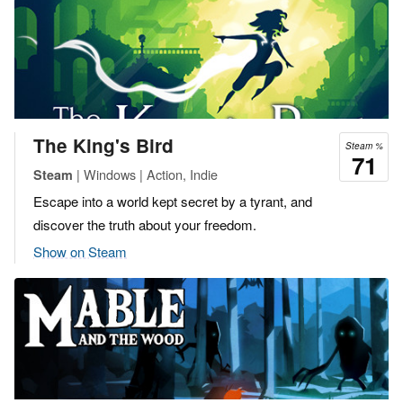
The King's Bird
Steam %
71
| Windows | Action, Indie
Steam
Escape into a world kept secret by a tyrant, and
discover the truth about your freedom.
Show on Steam