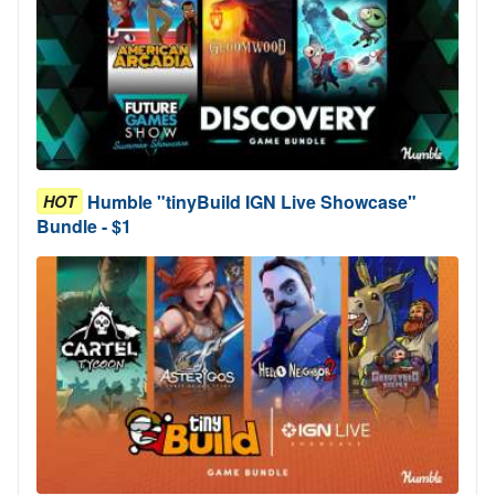
Humble "tinyBuild IGN Live Showcase"
HOT
Bundle - $1