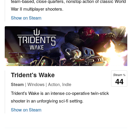
team-based, close quarters, nonstop action of classic World
War II multiplayer shooters.
Show on Steam
Trident's Wake
Steam %
44
| Windows | Action, Indie
Steam
Trident's Wake is an intense co-operative twin-stick
shooter in an unforgiving sci-fi setting.
Show on Steam