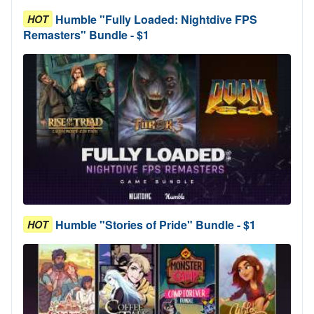
Humble "Fully Loaded: Nightdive FPS
HOT
Remasters" Bundle - $1
Humble "Stories of Pride" Bundle - $1
HOT