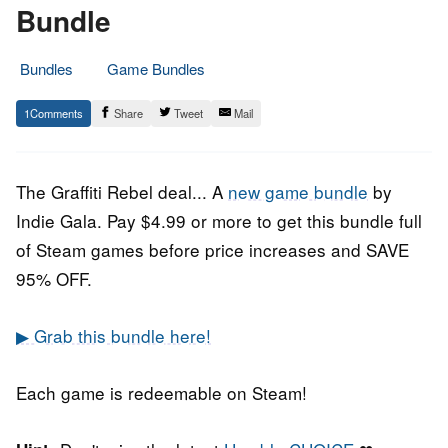
Bundle
Bundles
Game Bundles
22.
Epic
1
Share
Tweet
Mail
July
Staff
2020
The Graffiti Rebel deal... A
new game bundle
by
Indie Gala. Pay $4.99 or more to get this bundle full
of Steam games before price increases and SAVE
95% OFF.
▶ Grab this bundle here!
Each game is redeemable on Steam!