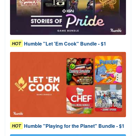
Humble "Let 'Em Cook" Bundle - $1
HOT
Humble "Playing for the Planet" Bundle - $1
HOT