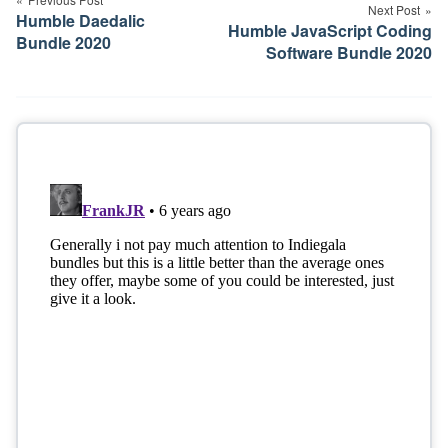
navigation
Next Post
Humble Daedalic
Humble JavaScript Coding
Bundle 2020
Software Bundle 2020