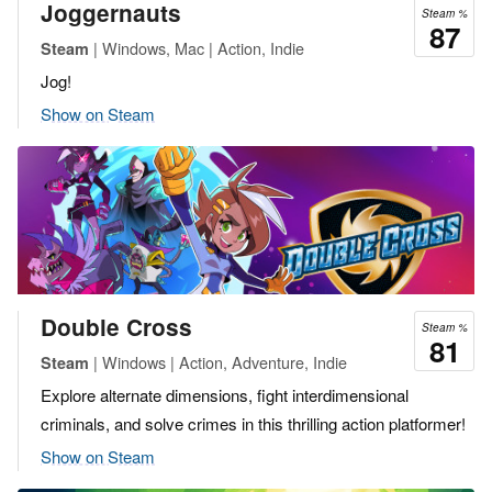
Joggernauts
Steam %
87
| Windows, Mac | Action, Indie
Steam
Jog!
Show on Steam
Double Cross
Steam %
81
| Windows | Action, Adventure, Indie
Steam
Explore alternate dimensions, fight interdimensional
criminals, and solve crimes in this thrilling action platformer!
Show on Steam