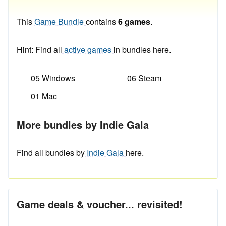
This
Game Bundle
contains
6 games
.
Hint: Find all
active games
in bundles here.
05 Windows
06 Steam
01 Mac
More bundles by Indie Gala
Find all bundles by
Indie Gala
here.
Game deals & voucher... revisited!