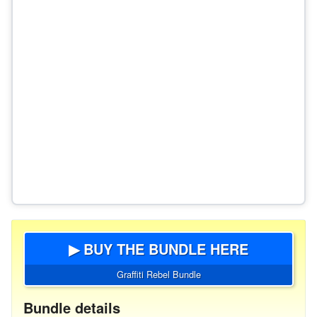
▶ BUY THE BUNDLE HERE
Graffiti Rebel Bundle
Bundle details