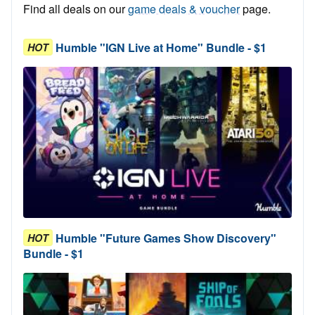
Find all deals on our
game deals & voucher
page.
Humble "IGN Live at Home" Bundle - $1
HOT
Humble "Future Games Show Discovery"
HOT
Bundle - $1