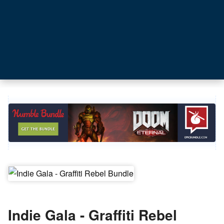
Indie Gala - Graffiti Rebel