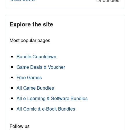
44 bundles
Explore the site
Most popular pages
Bundle Countdown
Game Deals & Voucher
Free Games
All Game Bundles
All e-Learning & Software Bundles
All Comic & e-Book Bundles
Follow us