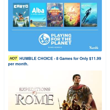
HUMBLE CHOICE - 8 Games for Only $11.99
HOT
per month.