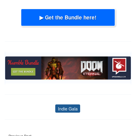
▶ Get the Bundle here!
Indie Gala
Tags
Post
Previous Post