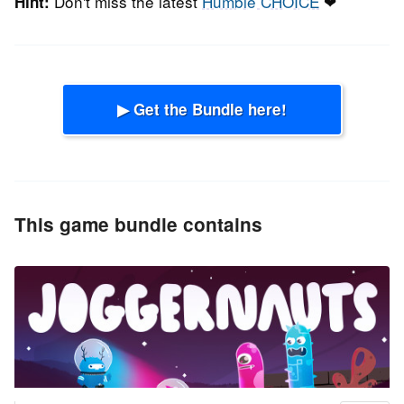
Don't miss the latest
Humble CHOICE
❤
Hint:
▶ Get the Bundle here!
This game bundle contains