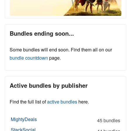
Bundles ending soon...
Some bundles will end soon. Find them all on our
bundle countdown
page.
Active bundles by publisher
Find the full list of
active bundles
here.
MightyDeals
45 bundles
StackSocial