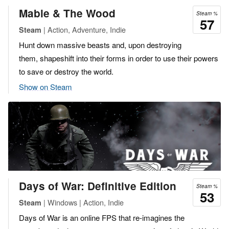
Mable & The Wood
Steam %
57
| Action, Adventure, Indie
Steam
Hunt down massive beasts and, upon destroying
them, shapeshift into their forms in order to use their powers
to save or destroy the world.
Show on Steam
Days of War: Definitive Edition
Steam %
53
| Windows | Action, Indie
Steam
Days of War is an online FPS that re-imagines the