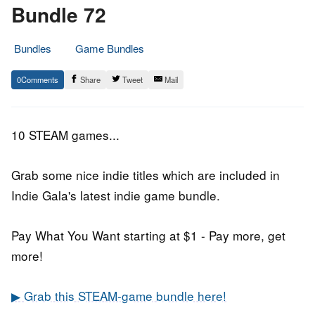
Bundle 72
Bundles
Game Bundles
24.
Epic
0
Share
Tweet
Mail
August
Staff
2018
10 STEAM games...
Grab some nice indie titles which are included in
Indie Gala's latest indie game bundle.
Pay What You Want starting at $1 - Pay more, get
more!
▶ Grab this STEAM-game bundle here!