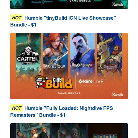
Humble "tinyBuild IGN Live Showcase"
HOT
Bundle - $1
Humble "Fully Loaded: Nightdive FPS
HOT
Remasters" Bundle - $1