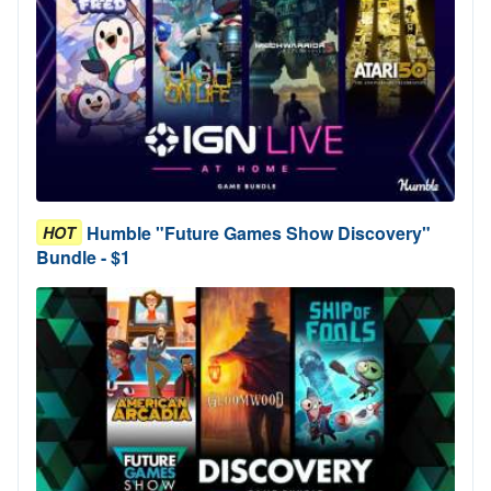
Humble "Future Games Show Discovery"
HOT
Bundle - $1