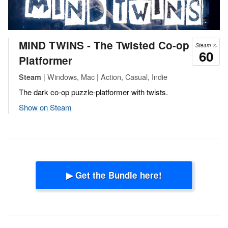
MIND TWINS - The Twisted Co-op
Steam %
60
Platformer
| Windows, Mac | Action, Casual, Indie
Steam
The dark co-op puzzle-platformer with twists.
Show on Steam
▶ Get the Bundle here!