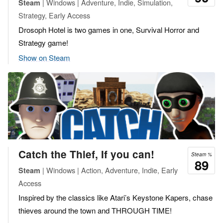
| Windows | Adventure, Indie, Simulation,
Steam
Strategy, Early Access
Drosoph Hotel is two games in one, Survival Horror and
Strategy game!
Show on Steam
Catch the Thief, If you can!
Steam %
89
| Windows | Action, Adventure, Indie, Early
Steam
Access
Inspired by the classics like Atari’s Keystone Kapers, chase
thieves around the town and THROUGH TIME!