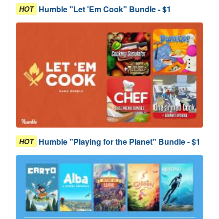
Humble "Let 'Em Cook" Bundle - $1
HOT
Humble "Playing for the Planet" Bundle - $1
HOT