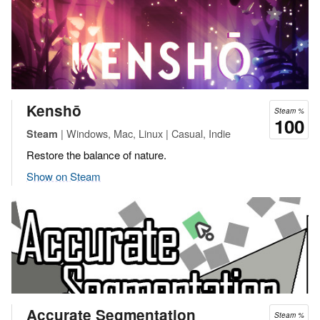
Kenshō
Steam %
100
| Windows, Mac, Linux | Casual, Indie
Steam
Restore the balance of nature.
Show on Steam
Accurate Segmentation
Steam %