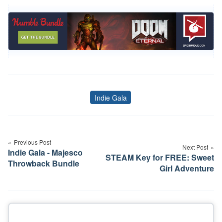
Indie Gala
Tags
Post
navigation
Previous Post
Next Post
Indie Gala - Majesco
STEAM Key for FREE: Sweet
Throwback Bundle
Girl Adventure