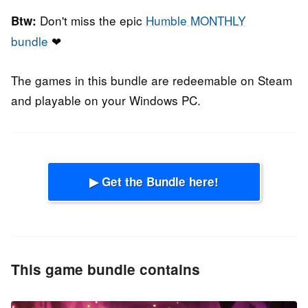
Don't miss the epic
Humble MONTHLY
Btw:
bundle
❤
The games in this bundle are redeemable on Steam
and playable on your Windows PC.
▶ Get the Bundle here!
This game bundle contains