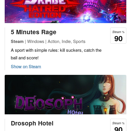
5 Minutes Rage
Steam %
90
| Windows | Action, Indie, Sports
Steam
A sport with simple rules: kill suckers, catch the
ball and score!
Show on Steam
Drosoph Hotel
Steam %
90