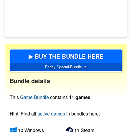
▶ BUY THE BUNDLE HERE
Friday Special Bundle 72
Bundle details
This
Game Bundle
contains
11 games
.
Hint: Find all
active games
in bundles here.
10 Windows
11 Steam