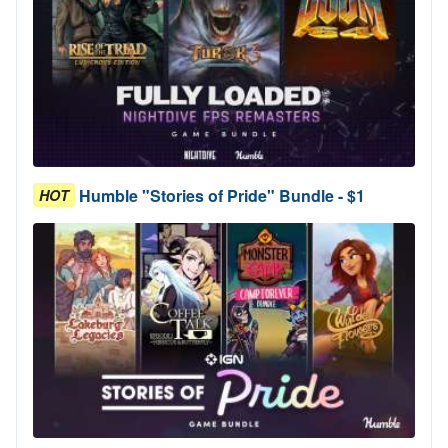
Humble "Stories of Pride" Bundle - $1
HOT