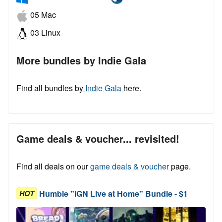
05 Mac
03 Linux
More bundles by Indie Gala
Find all bundles by
Indie Gala
here.
Game deals & voucher... revisited!
Find all deals on our
game deals & voucher
page.
Humble "IGN Live at Home" Bundle - $1
HOT