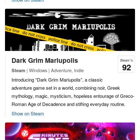
Dark Grim Mariupolis
Steam %
92
| Windows | Adventure, Indie
Steam
Introducing “Dark Grim Mariupolis”, a classic
adventure game set in a world, combining noir, Greek
mythology, magic, mysticism, hopeless entourage of Greco-
Roman Age of Decadence and stifling everyday routine.
Show on Steam