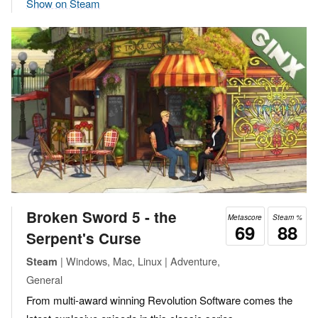
Show on Steam
Broken Sword 5 - the
Metascore
Steam %
69
88
Serpent's Curse
| Windows, Mac, Linux | Adventure,
Steam
General
From multi-award winning Revolution Software comes the