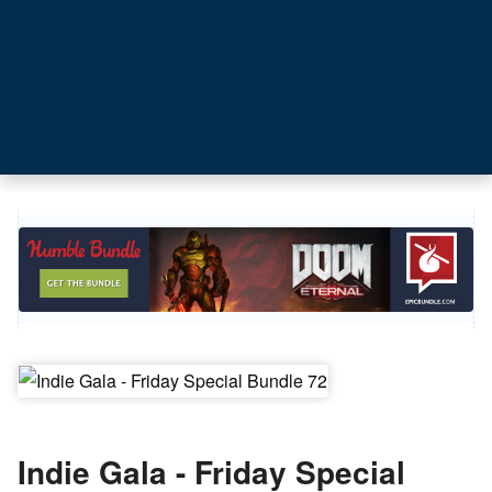
Indie Gala - Friday Special