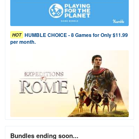
HUMBLE CHOICE - 8 Games for Only $11.99
HOT
per month.
Bundles ending soon...