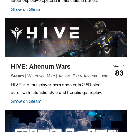
latest explosive episode in this classic series.
Show on Steam
HIVE: Altenum Wars
Steam %
83
| Windows, Mac | Action, Early Access, Indie
Steam
HIVE is a multiplayer hero shooter in 2.5D side
scroll with futuristic style and frenetic gameplay.
Show on Steam