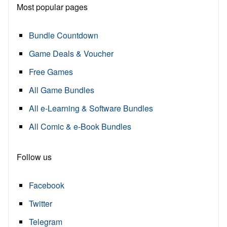
Most popular pages
Bundle Countdown
Game Deals & Voucher
Free Games
All Game Bundles
All e-Learning & Software Bundles
All Comic & e-Book Bundles
Follow us
Facebook
Twitter
Telegram