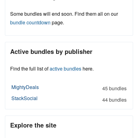
Some bundles will end soon. Find them all on our
bundle countdown
page.
Active bundles by publisher
Find the full list of
active bundles
here.
MightyDeals
45 bundles
StackSocial
44 bundles
Explore the site