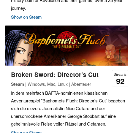
history both of Revolution and their games, over a 25 year
journey.
Show on Steam
Broken Sword: Director's Cut
Steam %
92
| Windows, Mac, Linux | Abenteuer
Steam
In dem mehrfach BAFTA-nominierten klassischen
Adventurespiel "Baphomets Fluch: Director's Cut" begeben
sich die clevere Journalistin Nico Collard und der
unerschrockene Amerikaner George Stobbart auf eine
geheimnisvolle Reise voller Rätsel und Gefahren.
Show on Steam