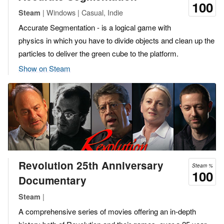
100
| Windows | Casual, Indie
Steam
Accurate Segmentation - is a logical game with
physics in which you have to divide objects and clean up the
particles to deliver the green cube to the platform.
Show on Steam
Revolution 25th Anniversary
Steam %
100
Documentary
|
Steam
A comprehensive series of movies offering an in-depth