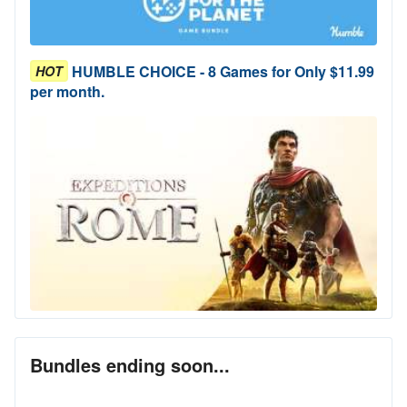
HUMBLE CHOICE - 8 Games for Only $11.99
HOT
per month.
Bundles ending soon...