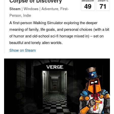
Corpse of Discovery
Metascore
Steam %
49
71
| Windows | Adventure, First-
Steam
Person, Indie
A first-person Walking Simulator exploring the deeper
meaning of family, life goals, and personal choices (with a bit
of humor and old-school sci-fi homage mixed in) – set on
beautiful and lonely alien worlds.
Show on Steam