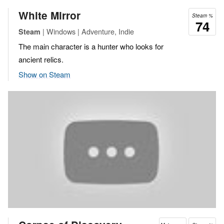
White Mirror
Steam %
74
| Windows | Adventure, Indie
Steam
The main character is a hunter who looks for
ancient relics.
Show on Steam