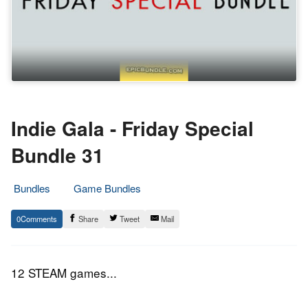
Indie Gala - Friday Special
Bundle 31
Bundles
Game Bundles
16.
Epic
0
Share
Tweet
Mail
April
Staff
2016
12 STEAM games...