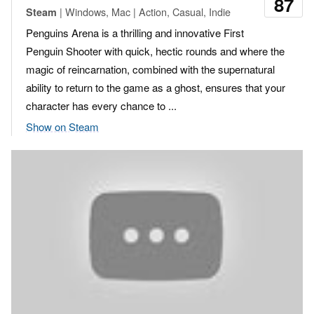
87
| Windows, Mac | Action, Casual, Indie
Steam
Penguins Arena is a thrilling and innovative First
Penguin Shooter with quick, hectic rounds and where the
magic of reincarnation, combined with the supernatural
ability to return to the game as a ghost, ensures that your
character has every chance to ...
Show on Steam