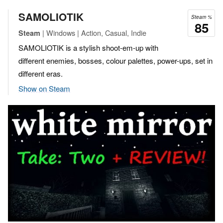
SAMOLIOTIK
Steam %
85
| Windows | Action, Casual, Indie
Steam
SAMOLIOTIK is a stylish shoot-em-up with
different enemies, bosses, colour palettes, power-ups, set in
different eras.
Show on Steam