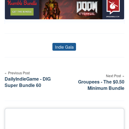
Indie Gala
Tags
Post
navigation
Previous Post
Next Post
DailyIndieGame - DIG
Groupees - The $0.50
Super Bundle 60
Minimum Bundle