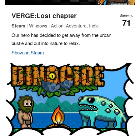
VERGE:Lost chapter
Steam %
71
| Windows | Action, Adventure, Indie
Steam
Our hero has decided to get away from the urban
bustle and out into nature to relax.
Show on Steam