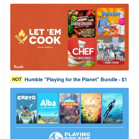
Humble "Playing for the Planet" Bundle - $1
HOT