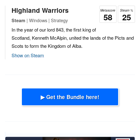
Highland Warriors
Metascore
Steam %
58
25
| Windows | Strategy
Steam
In the year of our lord 843, the first king of
Scotland, Kenneth McAlpin, united the lands of the Picts and
Scots to form the Kingdom of Alba.
Show on Steam
▶ Get the Bundle here!