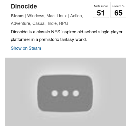
Dinocide
Metascore
Steam %
51
65
| Windows, Mac, Linux | Action,
Steam
Adventure, Casual, Indie, RPG
Dinocide is a classic NES inspired old-school single-player
platformer in a prehistoric fantasy world.
Show on Steam