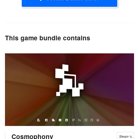
This game bundle contains
Cosmophony
Steam %