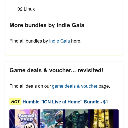
02 Linux
More bundles by Indie Gala
Find all bundles by
Indie Gala
here.
Game deals & voucher... revisited!
Find all deals on our
game deals & voucher
page.
Humble "IGN Live at Home" Bundle - $1
HOT