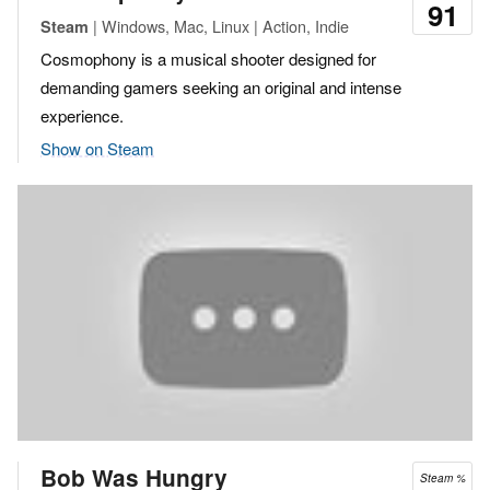
91
| Windows, Mac, Linux | Action, Indie
Steam
Cosmophony is a musical shooter designed for
demanding gamers seeking an original and intense
experience.
Show on Steam
Bob Was Hungry
Steam %