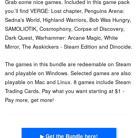
Grab some nice games. Included in this game pack
you´ll find VERGE: Lost chapter, Penguins Arena:
Sedna's World, Highland Warriors, Bob Was Hungry,
SAMOLIOTIK, Cosmophony, Corpse of Discovery,
Dark Quest, Warhammer: Arcane Magic, White
Mirror, The Asskickers - Steam Edition and Dinocide.
The games in this bundle are redeemable on Steam
and playable on Windows. Selected games are also
playable on Mac and Linux. 8 games include Steam
Trading Cards. Pay what you want starting at $1 -
Pay more, get more!
▶ Get the Bundle here!