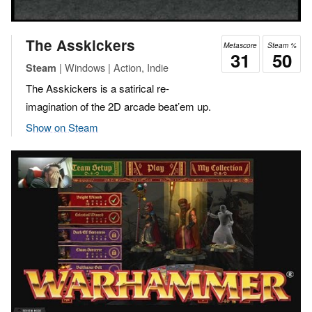
The Asskickers
Metascore
Steam %
31
50
| Windows | Action, Indie
Steam
The Asskickers is a satirical re-
imagination of the 2D arcade beat’em up.
Show on Steam