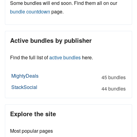
Some bundles will end soon. Find them all on our
bundle countdown
page.
Active bundles by publisher
Find the full list of
active bundles
here.
MightyDeals
45 bundles
StackSocial
44 bundles
Explore the site
Most popular pages