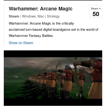
Warhammer: Arcane Magic
Steam %
50
| Windows, Mac | Strategy
Steam
Warhammer: Arcane Magic is the critically
acclaimed turn-based digital boardgame set in the world of
Warhammer Fantasy Battles.
Show on Steam