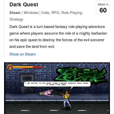
Dark Quest
Steam %
60
| Windows | Indie, RPG, Role-Playing,
Steam
Strategy
Dark Quest is a turn based fantasy role playing adventure
game where players assume the role of a mighty barbarian
on his epic quest to destroy the forces of the evil sorcerer
and save the land from evil.
Show on Steam