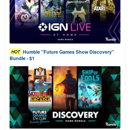
Humble "Future Games Show Discovery"
HOT
Bundle - $1