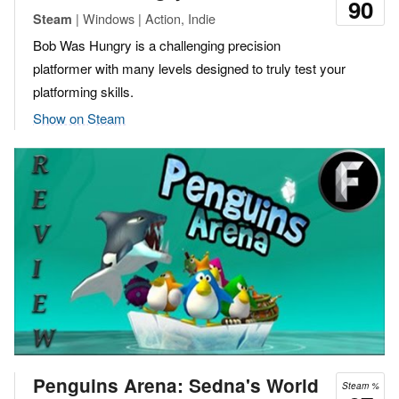
90
| Windows | Action, Indie
Steam
Bob Was Hungry is a challenging precision
platformer with many levels designed to truly test your
platforming skills.
Show on Steam
Penguins Arena: Sedna's World
Steam %