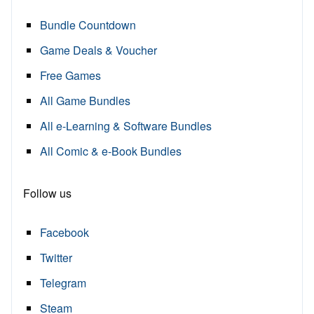
Bundle Countdown
Game Deals & Voucher
Free Games
All Game Bundles
All e-Learning & Software Bundles
All Comic & e-Book Bundles
Follow us
Facebook
Twitter
Telegram
Steam