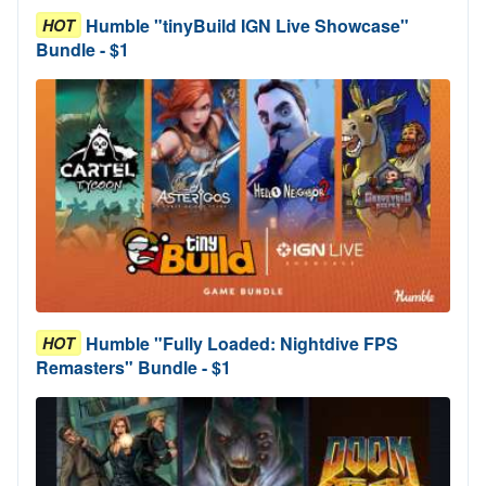
Humble "tinyBuild IGN Live Showcase"
HOT
Bundle - $1
Humble "Fully Loaded: Nightdive FPS
HOT
Remasters" Bundle - $1