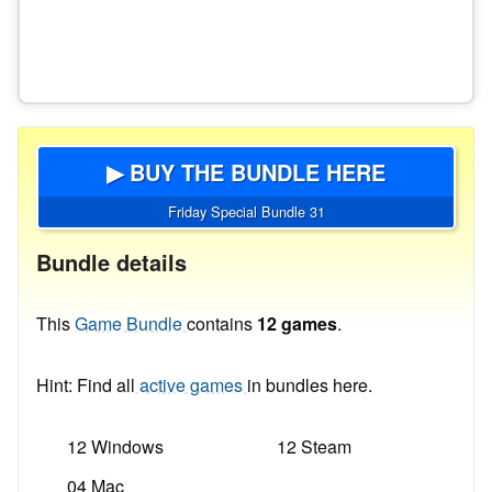
▶ BUY THE BUNDLE HERE
Friday Special Bundle 31
Bundle details
This
Game Bundle
contains
12 games
.
Hint: Find all
active games
in bundles here.
12 Windows
12 Steam
04 Mac