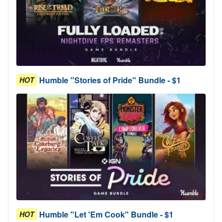
Humble "Stories of Pride" Bundle - $1
HOT
Humble "Let 'Em Cook" Bundle - $1
HOT