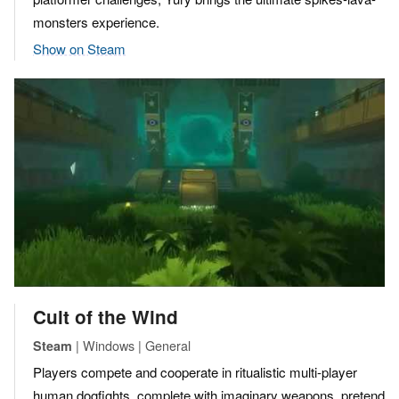
monsters experience.
Show on Steam
Cult of the Wind
| Windows | General
Steam
Players compete and cooperate in ritualistic multi-player
human dogfights, complete with imaginary weapons, pretend