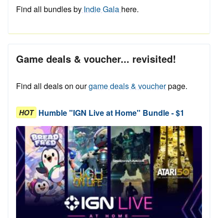
Find all bundles by
Indie Gala
here.
Game deals & voucher... revisited!
Find all deals on our
game deals & voucher
page.
Humble "IGN Live at Home" Bundle - $1
HOT