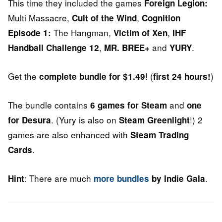
This time they included the games
Foreign Legion:
Multi Massacre,
,
Cult of the Wind
Cognition
The Hangman,
,
Episode 1:
Victim of Xen
IHF
,
and
.
Handball Challenge 12
MR. BREE+
YURY
Get the
! (
)
complete bundle for $1.49
first 24 hours!
The bundle contains
and
6 games for Steam
one
. (Yury is also on
!) 2
for Desura
Steam Greenlight
games are also enhanced with
Steam Trading
.
Cards
: There are much
.
Hint
more bundles
by Indie Gala