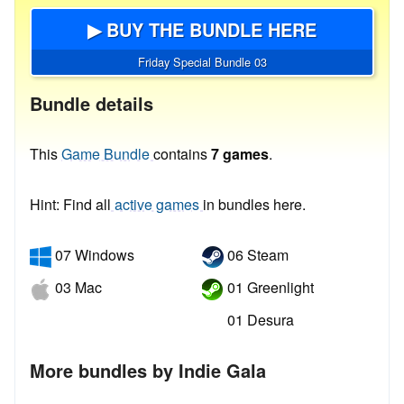
▶ BUY THE BUNDLE HERE
Friday Special Bundle 03
Bundle details
This
Game Bundle
contains
7 games
.
Hint: Find all
active games
in bundles here.
07 Windows
06 Steam
03 Mac
01 Greenlight
01 Desura
More bundles by Indie Gala