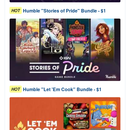
Humble "Stories of Pride" Bundle - $1
HOT
Humble "Let 'Em Cook" Bundle - $1
HOT