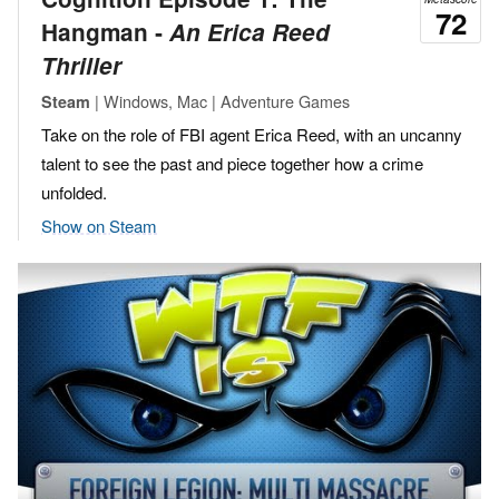
72
Hangman ‐
An Erica Reed
Thriller
| Windows, Mac | Adventure Games
Steam
Take on the role of FBI agent Erica Reed, with an uncanny
talent to see the past and piece together how a crime
unfolded.
Show on Steam