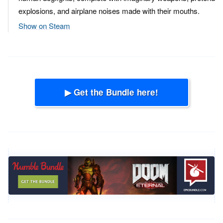
explosions, and airplane noises made with their mouths.
Show on Steam
▶ Get the Bundle here!