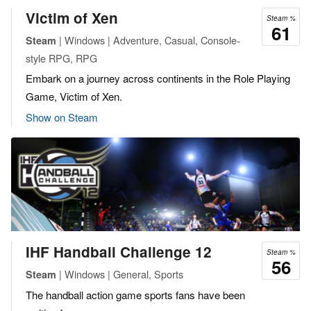
Victim of Xen
Steam %
61
| Windows | Adventure, Casual, Console-
Steam
style RPG, RPG
Embark on a journey across continents in the Role Playing
Game, Victim of Xen.
Show on Steam
IHF Handball Challenge 12
Steam %
56
| Windows | General, Sports
Steam
The handball action game sports fans have been