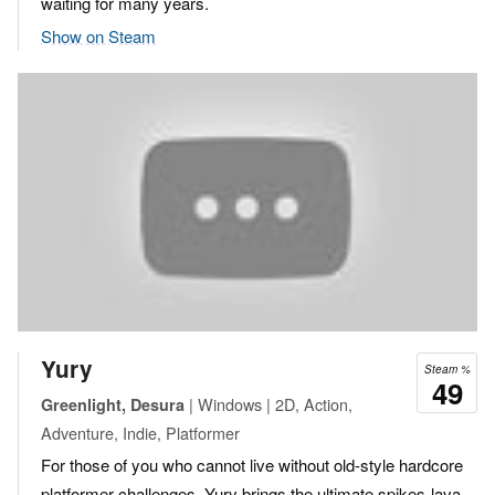
waiting for many years.
Show on Steam
Yury
Steam %
49
| Windows | 2D, Action,
Greenlight, Desura
Adventure, Indie, Platformer
For those of you who cannot live without old-style hardcore
platformer challenges, Yury brings the ultimate spikes-lava-