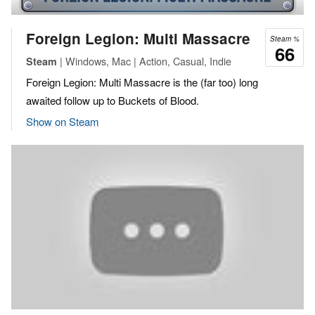
Foreign Legion: Multi Massacre
Steam %
66
| Windows, Mac | Action, Casual, Indie
Steam
Foreign Legion: Multi Massacre is the (far too) long
awaited follow up to Buckets of Blood.
Show on Steam