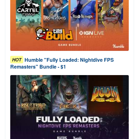
Humble "Fully Loaded: Nightdive FPS
HOT
Remasters" Bundle - $1