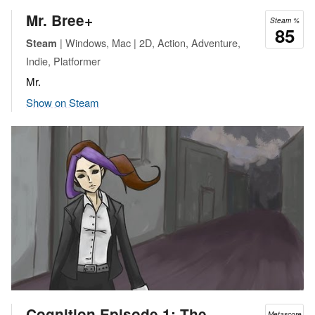
Mr. Bree+
Steam %
85
| Windows, Mac | 2D, Action, Adventure,
Steam
Indie, Platformer
Mr.
Show on Steam
Cognition Episode 1: The
Metascore