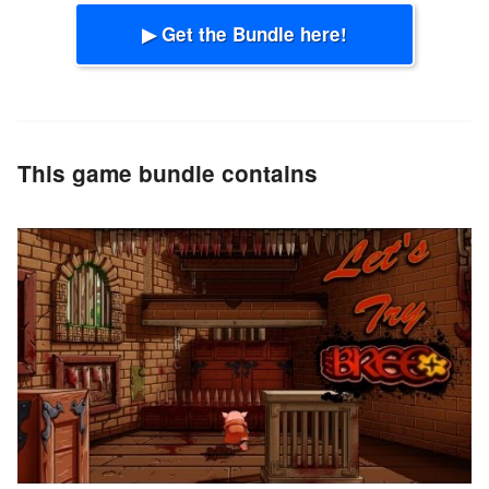
▶ Get the Bundle here!
This game bundle contains