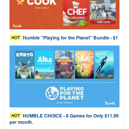
Humble "Playing for the Planet" Bundle - $1
HOT
HUMBLE CHOICE - 8 Games for Only $11.99
HOT
per month.