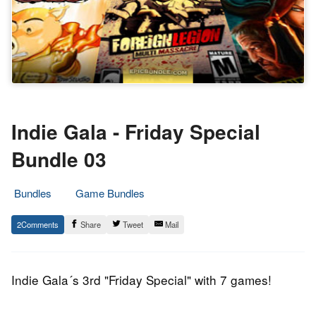
Indie Gala - Friday Special
Bundle 03
Bundles
Game Bundles
13.
Epic
2
Share
Tweet
Mail
June
Staff
2014
Indie Gala´s 3rd "Friday Special" with 7 games!