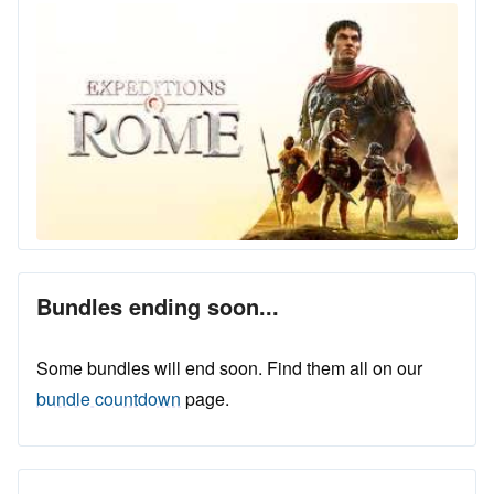
Bundles ending soon...
Some bundles will end soon. Find them all on our
bundle countdown
page.