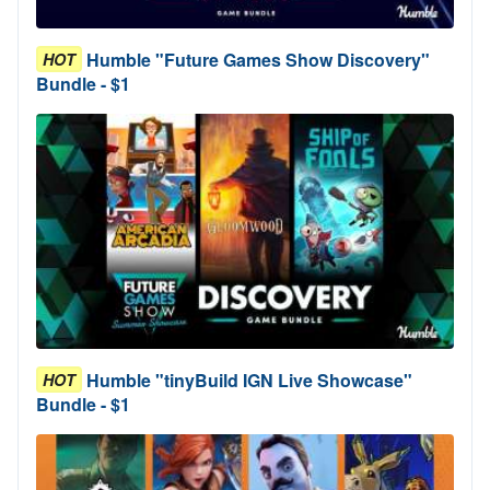
Humble "Future Games Show Discovery"
HOT
Bundle - $1
Humble "tinyBuild IGN Live Showcase"
HOT
Bundle - $1