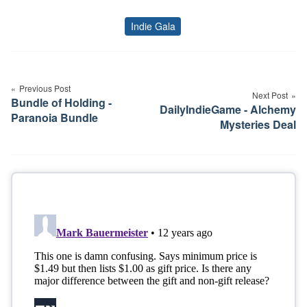
Indie Gala
Tags
Post
navigation
Previous Post
Next Post
Bundle of Holding -
DailyIndieGame - Alchemy
Paranoia Bundle
Mysteries Deal