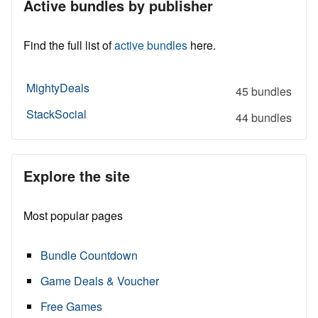
Active bundles by publisher
Find the full list of
active bundles
here.
MightyDeals
45 bundles
StackSocial
44 bundles
Explore the site
Most popular pages
Bundle Countdown
Game Deals & Voucher
Free Games