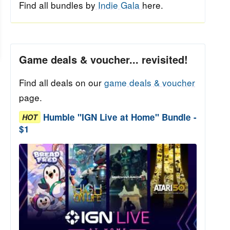
Find all bundles by
Indie Gala
here.
Game deals & voucher... revisited!
Find all deals on our
game deals & voucher
page.
Humble "IGN Live at Home" Bundle -
HOT
$1