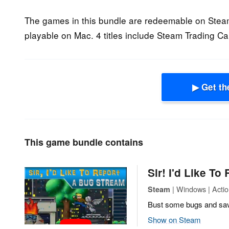
The games in this bundle are redeemable on Stea
playable on Mac. 4 titles include Steam Trading Ca
▶ Get th
This game bundle contains
Sir! I'd Like To
| Windows | Actio
Steam
Bust some bugs and save
Show on Steam