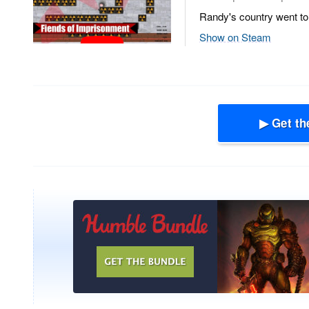
Randy's country went to 
Show on Steam
▶ Get th