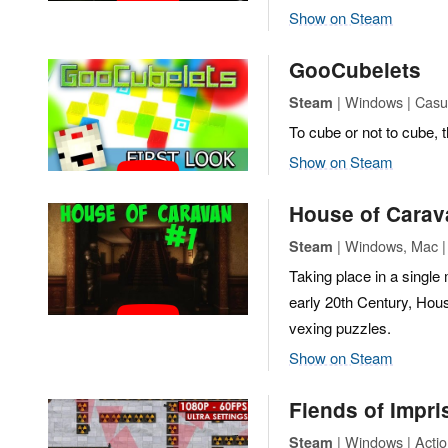
Show on Steam
GooCubelets
| Windows | Casua
Steam
To cube or not to cube, t
Show on Steam
House of Carav
| Windows, Mac | 
Steam
Taking place in a singl
early 20th Century, Hous
vexing puzzles.
Show on Steam
Fiends of Impr
| Windows | Actio
Steam