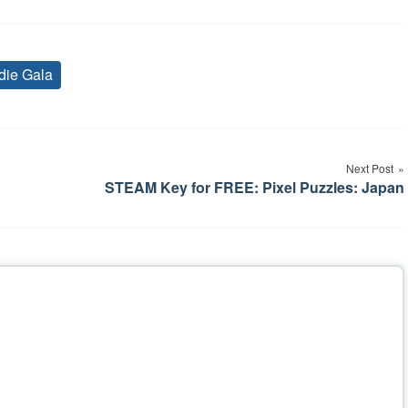
die Gala
Tags
Next Post
STEAM Key for FREE: Pixel Puzzles: Japan