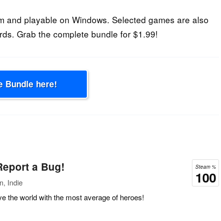
m and playable on Windows. Selected games are also
rds. Grab the complete bundle for $1.99!
e Bundle here!
 Report a Bug!
Steam %
100
n, Indie
 the world with the most average of heroes!