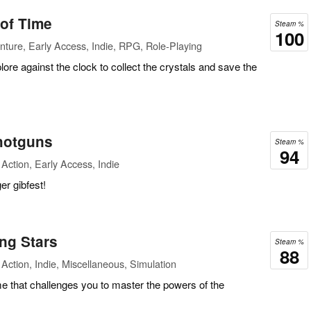
 of Time
Steam %
100
ture, Early Access, Indie, RPG, Role-Playing
lore against the clock to collect the crystals and save the
hotguns
Steam %
94
Action, Early Access, Indie
er gibfest!
ng Stars
Steam %
88
Action, Indie, Miscellaneous, Simulation
e that challenges you to master the powers of the