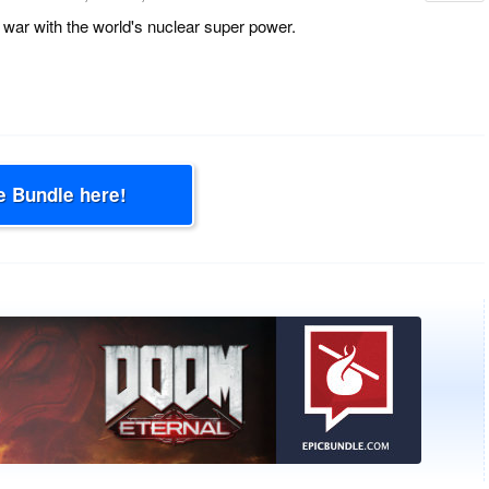
war with the world's nuclear super power.
e Bundle here!