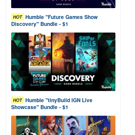
Humble "Future Games Show
HOT
Discovery" Bundle - $1
Humble "tinyBuild IGN Live
HOT
Showcase" Bundle - $1