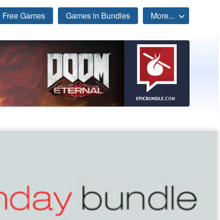
Free Games
Games in Bundles
More...