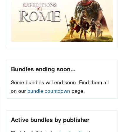
Bundles ending soon...
Some bundles will end soon. Find them all
on our
bundle countdown
page.
Active bundles by publisher