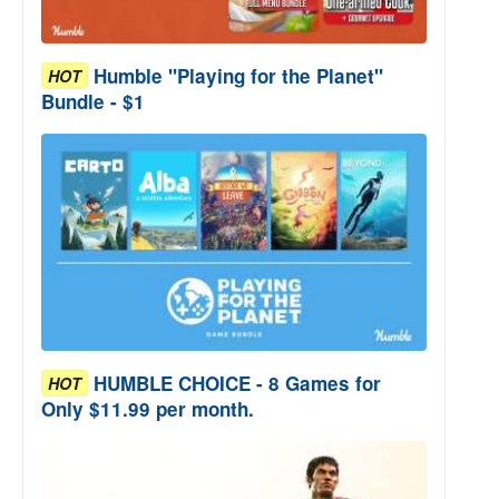
Humble "Playing for the Planet"
HOT
Bundle - $1
HUMBLE CHOICE - 8 Games for
HOT
Only $11.99 per month.