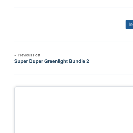
In
Post
Previous Post
navigation
Super Duper Greenlight Bundle 2