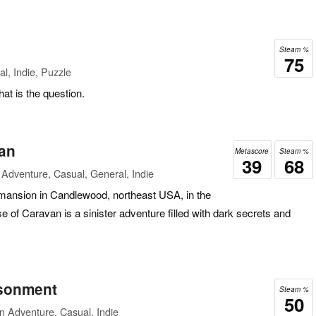
Steam %
75
l, Indie, Puzzle
hat is the question.
an
Metascore
Steam %
39
68
Adventure, Casual, General, Indie
e mansion in Candlewood, northeast USA, in the
e of Caravan is a sinister adventure filled with dark secrets and
isonment
Steam %
50
n Adventure, Casual, Indie