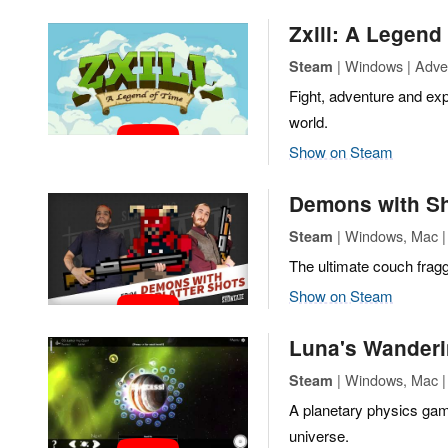
Zxill: A Legend
| Windows | Adven
Steam
Fight, adventure and exp
world.
Show on Steam
Demons with S
| Windows, Mac | 
Steam
The ultimate couch fragg
Show on Steam
Luna's Wanderi
| Windows, Mac | 
Steam
A planetary physics gam
universe.