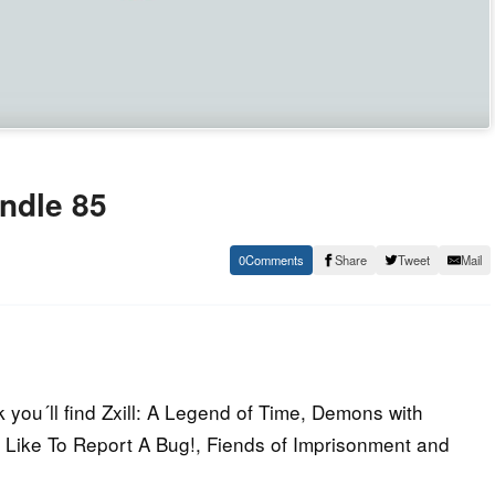
ndle 85
0
Share
Tweet
Mail
you´ll find Zxill: A Legend of Time, Demons with
 Like To Report A Bug!, Fiends of Imprisonment and