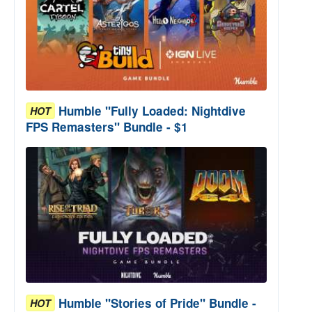
Humble "Fully Loaded: Nightdive
HOT
FPS Remasters" Bundle - $1
Humble "Stories of Pride" Bundle -
HOT