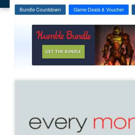
Bundle Countdown
Game Deals & Voucher