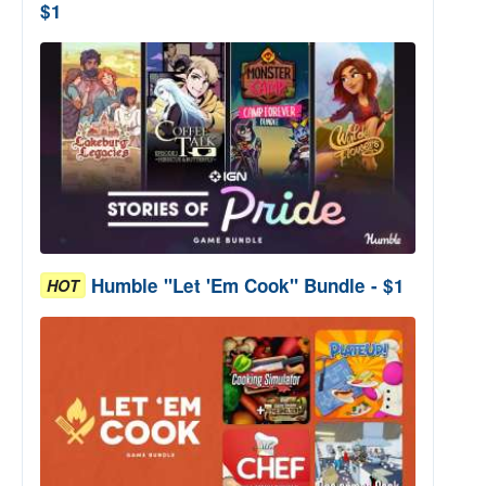
$1
Humble "Let 'Em Cook" Bundle - $1
HOT