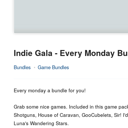
Indie Gala - Every Monday Bu
Bundles
Game Bundles
9.
Epic
November
Staff
2015
Every monday a bundle for you!
Grab some nice games. Included in this game pack 
Shotguns, House of Caravan, GooCubelets, Sir! I'd
Luna's Wandering Stars.