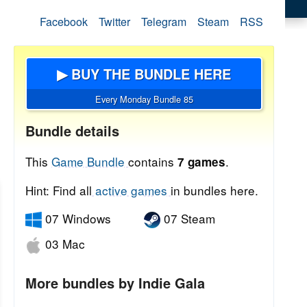
Facebook
Twitter
Telegram
Steam
RSS
▶ BUY THE BUNDLE HERE
Every Monday Bundle 85
Bundle details
This
Game Bundle
contains
.
7 games
Hint: Find all
active games
in bundles here.
07 Windows
07 Steam
03 Mac
More bundles by Indie Gala