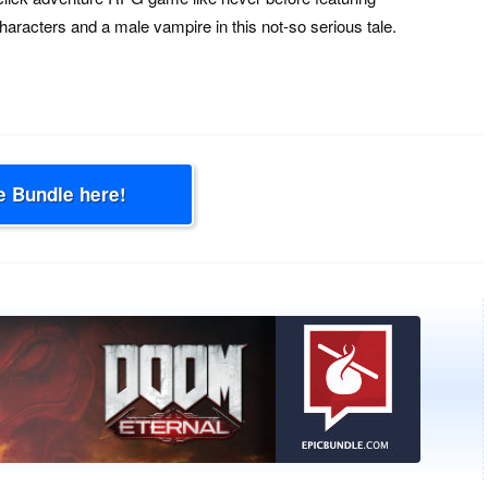
aracters and a male vampire in this not-so serious tale.
e Bundle here!