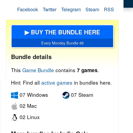
Facebook
Twitter
Telegram
Steam
RSS
▶ BUY THE BUNDLE HERE
Every Monday Bundle 66
Bundle details
This
Game Bundle
contains
.
7 games
Hint: Find all
active games
in bundles here.
07 Windows
07 Steam
02 Mac
02 Linux