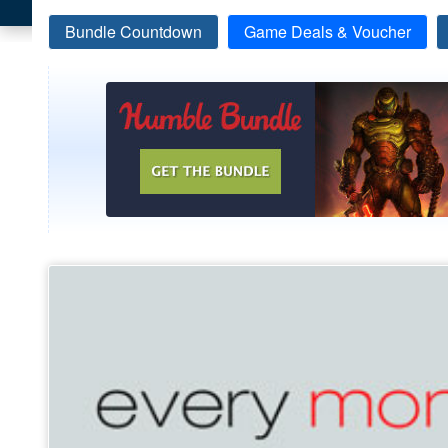
Bundle Countdown
Game Deals & Voucher