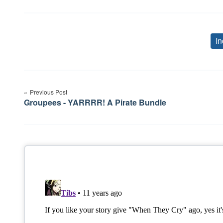
In
Post
Previous Post
navigation
Groupees - YARRRR! A Pirate Bundle