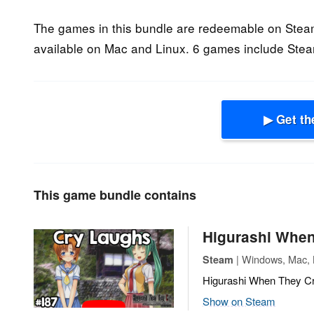
The games in this bundle are redeemable on Steam
available on Mac and Linux. 6 games include Stea
▶ Get th
This game bundle contains
Higurashi When
| Windows, Mac, L
Steam
Higurashi When They Cry
Show on Steam