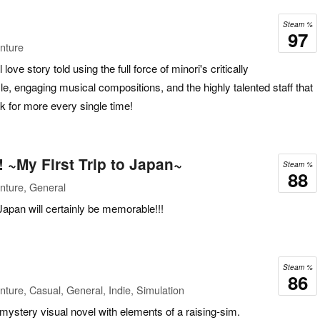
Steam %
97
nture
l love story told using the full force of minori's critically
yle, engaging musical compositions, and the highly talented staff that
k for more every single time!
 ~My First Trip to Japan~
Steam %
88
nture, General
apan will certainly be memorable!!!
Steam %
86
ture, Casual, General, Indie, Simulation
 mystery visual novel with elements of a raising-sim.