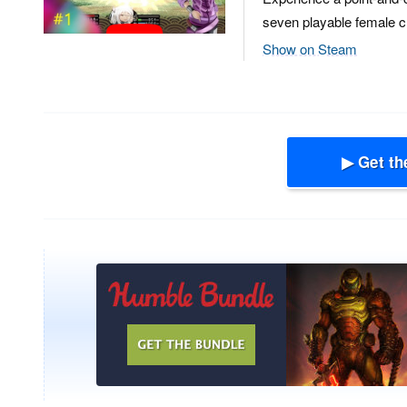
seven playable female ch
Show on Steam
▶ Get th