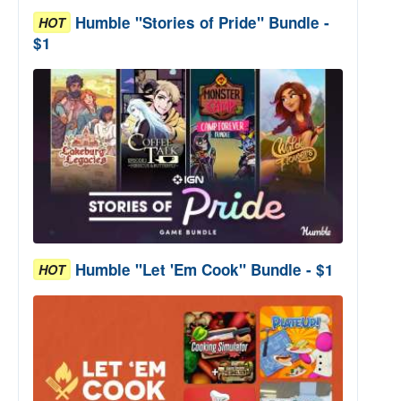
Humble "Stories of Pride" Bundle -
HOT
$1
Humble "Let 'Em Cook" Bundle - $1
HOT