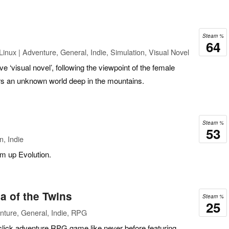
Steam %
64
inux | Adventure, General, Indie, Simulation, Visual Novel
ve ‘visual novel’, following the viewpoint of the female
rs an unknown world deep in the mountains.
Steam %
53
n, Indie
em up Evolution.
a of the Twins
Steam %
25
nture, General, Indie, RPG
click adventure RPG game like never before featuring