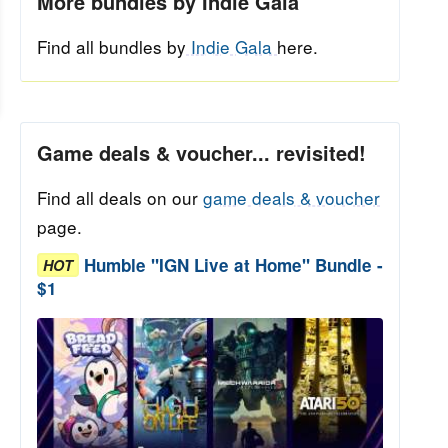
More bundles by Indie Gala
Find all bundles by
Indie Gala
here.
Game deals & voucher... revisited!
Find all deals on our
game deals & voucher
page.
Humble "IGN Live at Home" Bundle -
HOT
$1