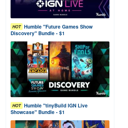
Humble "Future Games Show
HOT
Discovery" Bundle - $1
Humble "tinyBuild IGN Live
HOT
Showcase" Bundle - $1