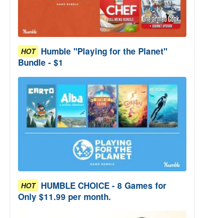
Humble "Playing for the Planet"
HOT
Bundle - $1
HUMBLE CHOICE - 8 Games for
HOT
Only $11.99 per month.