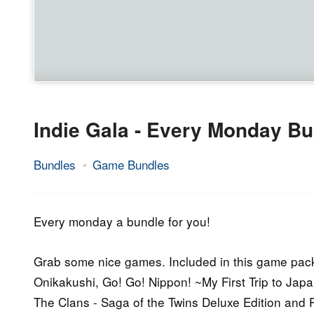
Indie Gala - Every Monday Bu
Bundles
Game Bundles
29.
Epic
June
Staff
2015
Every monday a bundle for you!
Grab some nice games. Included in this game pack
Onikakushi, Go! Go! Nippon! ~My First Trip to Jap
The Clans - Saga of the Twins Deluxe Edition and P