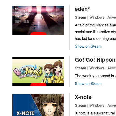
eden*
| Windows | Adve
Steam
A tale of the planet's fina
acclaimed illustrative st
has led fans coming bac
Show on Steam
Go! Go! Nippon!
| Windows | Adve
Steam
The week you spend in J
Show on Steam
X-note
| Windows | Adven
Steam
X-note is a supernatural