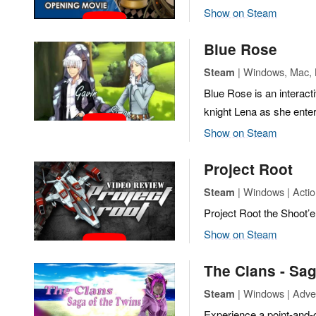
Show on Steam
Blue Rose
| Windows, Mac, L
Steam
Blue Rose is an interacti
knight Lena as she ente
Show on Steam
Project Root
| Windows | Actio
Steam
Project Root the Shoot’
Show on Steam
The Clans - Sag
| Windows | Adve
Steam
Experience a point-and-