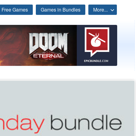
Free Games
Games in Bundles
More...