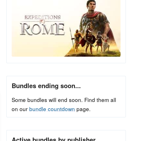
Bundles ending soon...
Some bundles will end soon. Find them all
on our
bundle countdown
page.
Active bundles by publisher