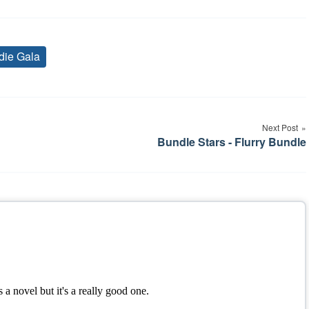
die Gala
Tags
Next Post
Bundle Stars - Flurry Bundle