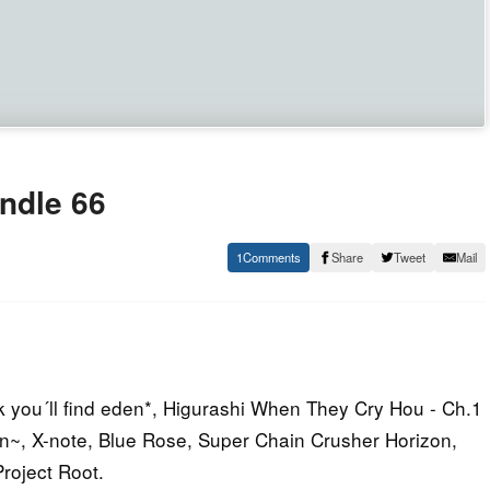
ndle 66
1
Share
Tweet
Mail
 you´ll find eden*, Higurashi When They Cry Hou - Ch.1
an~, X-note, Blue Rose, Super Chain Crusher Horizon,
roject Root.