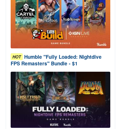
Humble "Fully Loaded: Nightdive
HOT
FPS Remasters" Bundle - $1