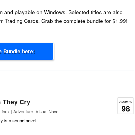
 and playable on Windows. Selected titles are also
m Trading Cards. Grab the complete bundle for $1.99!
e Bundle here!
 They Cry
Steam %
98
inux | Adventure, Visual Novel
 is a sound novel.