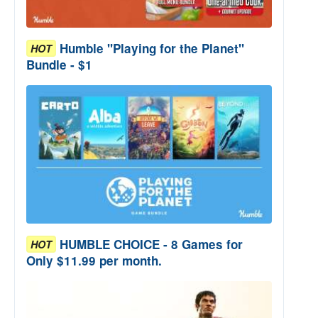
Humble "Playing for the Planet"
HOT
Bundle - $1
HUMBLE CHOICE - 8 Games for
HOT
Only $11.99 per month.