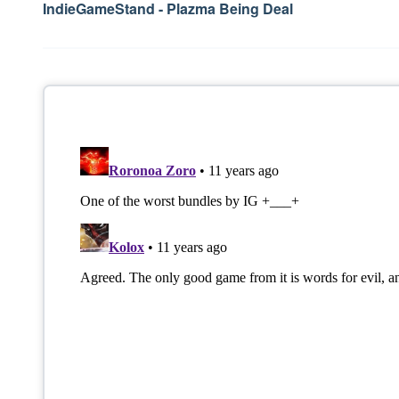
navigation
IndieGameStand - Plazma Being Deal