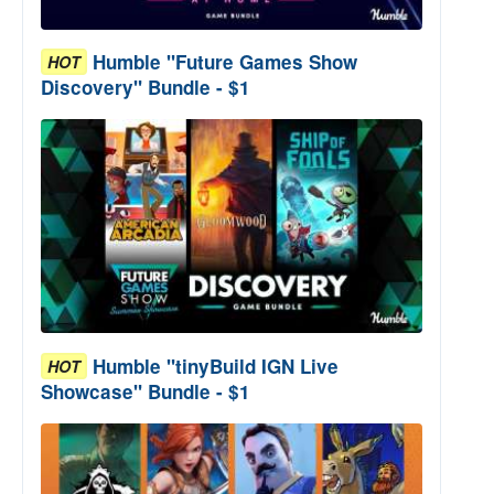
Humble "Future Games Show
HOT
Discovery" Bundle - $1
Humble "tinyBuild IGN Live
HOT
Showcase" Bundle - $1