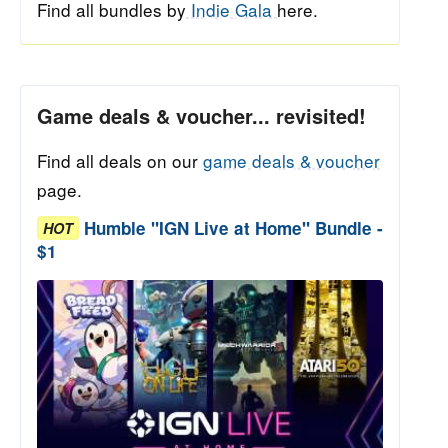
Find all bundles by
Indie Gala
here.
Game deals & voucher... revisited!
Find all deals on our
game deals & voucher
page.
Humble "IGN Live at Home" Bundle -
HOT
$1