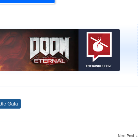
die Gala
Tags
Next Post