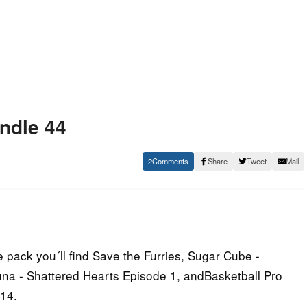
ndle 44
2
Share
Tweet
Mail
 pack you´ll find Save the Furries, Sugar Cube -
Luna - Shattered Hearts Episode 1, andBasketball Pro
14.