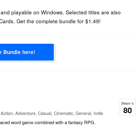
and playable on Windows. Selected titles are also
Cards. Get the complete bundle for $1.49!
e Bundle here!
Steam %
80
Action, Adventure, Casual, Cinematic, General, Indie
t paced word game combined with a fantasy RPG.