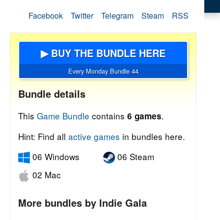
Facebook
Twitter
Telegram
Steam
RSS
▶ BUY THE BUNDLE HERE
Every Monday Bundle 44
Bundle details
This
Game Bundle
contains
.
6 games
Hint: Find all
active games
in bundles here.
06 Windows
06 Steam
02 Mac
More bundles by Indie Gala