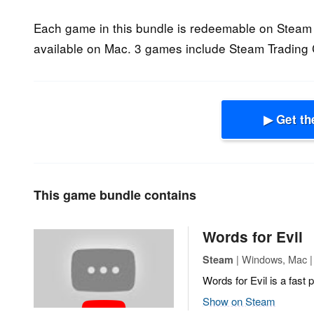
Each game in this bundle is redeemable on Steam 
available on Mac. 3 games include Steam Trading 
▶ Get th
This game bundle contains
Words for Evil
| Windows, Mac | 
Steam
Words for Evil is a fas
Show on Steam