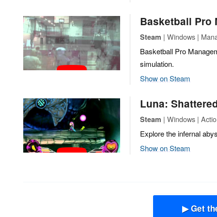
Basketball Pro
| Windows | Mana
Steam
Basketball Pro Managem
simulation.
Show on Steam
Luna: Shattered
| Windows | Actio
Steam
Explore the infernal aby
Show on Steam
▶ Get th