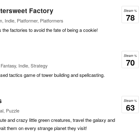
ttersweet Factory
Steam %
78
, Indie, Platformer, Platformers
the factories to avoid the fate of being a cookie!
Steam %
70
Fantasy, Indie, Strategy
sed tactics game of tower building and spellcasting.
s
Steam %
63
al, Puzzle
ute and crazy little green creatures, travel the galaxy and
wait them on every strange planet they visit!