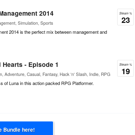
 Management 2014
Steam %
23
gement, Simulation, Sports
ent 2014 is the perfect mix between management and
 Hearts - Episode 1
Steam %
19
n, Adventure, Casual, Fantasy, Hack 'n' Slash, Indie, RPG
ss of Luna in this action packed RPG Platformer.
e Bundle here!