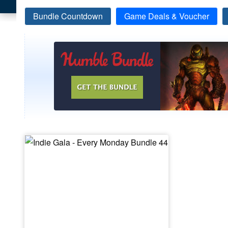
Bundle Countdown
Game Deals & Voucher