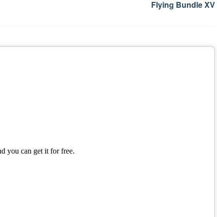
Flying Bundle XV