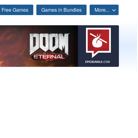
Free Games
Games in Bundles
More...