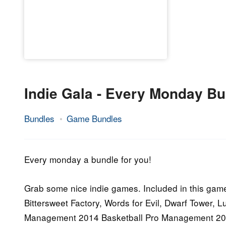
Indie Gala - Every Monday Bu
Bundles
Game Bundles
26.
Epic
January
Staff
2015
Every monday a bundle for you!
Grab some nice indie games. Included in this game
Bittersweet Factory, Words for Evil, Dwarf Tower, 
Management 2014 Basketball Pro Management 20