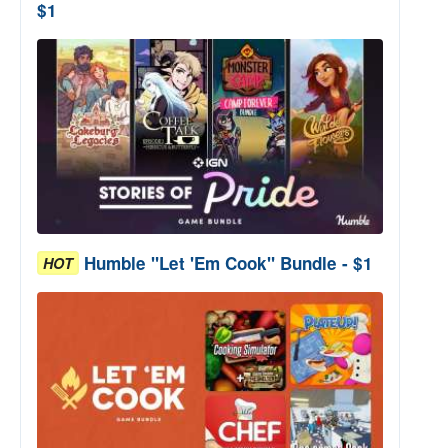
$1
Humble "Let 'Em Cook" Bundle - $1
HOT