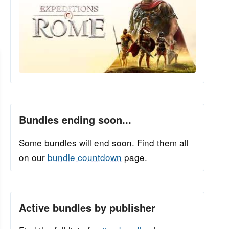
Bundles ending soon...
Some bundles will end soon. Find them all
on our
bundle countdown
page.
Active bundles by publisher