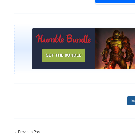
In
Post
Previous Post