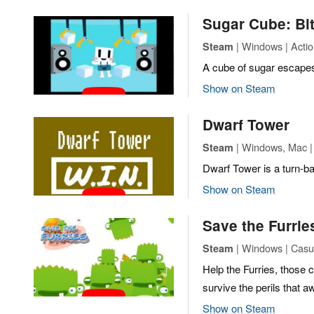
Sugar Cube: Bi
| Windows | Action
Steam
A cube of sugar escapes 
Show on Steam
Dwarf Tower
| Windows, Mac | 
Steam
Dwarf Tower is a turn-ba
Show on Steam
Save the Furrie
| Windows | Casu
Steam
Help the Furries, those c
survive the perils that a
Show on Steam