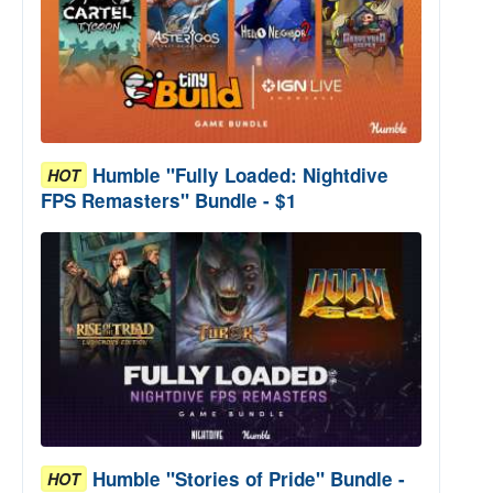
Humble "Fully Loaded: Nightdive
HOT
FPS Remasters" Bundle - $1
Humble "Stories of Pride" Bundle -
HOT