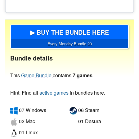
▶ BUY THE BUNDLE HERE
Every Monday Bundle 20
Bundle details
This
Game Bundle
contains
7 games
.
Hint: Find all
active games
in bundles here.
07 Windows
06 Steam
02 Mac
01 Desura
01 Linux