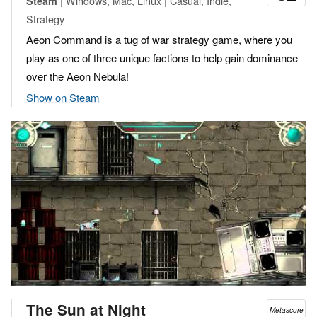
| Windows, Mac, Linux | Casual, Indie,
Steam
Strategy
Aeon Command is a tug of war strategy game, where you
play as one of three unique factions to help gain dominance
over the Aeon Nebula!
Show on Steam
The Sun at Night
Metascore