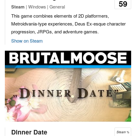
59
| Windows | General
Steam
This game combines elements of 2D platformers,
Metroidvania-type experiences, Deus Ex-esque character
progression, JRPGs, and adventure games.
Show on Steam
Dinner Date
Steam %