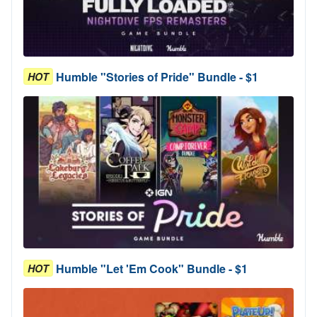
Humble "Stories of Pride" Bundle - $1
HOT
Humble "Let 'Em Cook" Bundle - $1
HOT