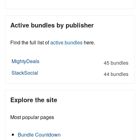
Active bundles by publisher
Find the full list of
active bundles
here.
MightyDeals
45 bundles
StackSocial
44 bundles
Explore the site
Most popular pages
Bundle Countdown