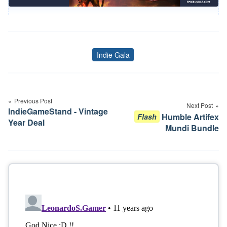
Indie Gala
Tags
Post
navigation
Previous Post
Next Post
IndieGameStand - Vintage
Humble Artifex
Flash
Year Deal
Mundi Bundle