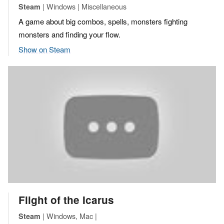
| Windows | Miscellaneous
Steam
A game about big combos, spells, monsters fighting
monsters and finding your flow.
Show on Steam
Flight of the Icarus
| Windows, Mac |
Steam