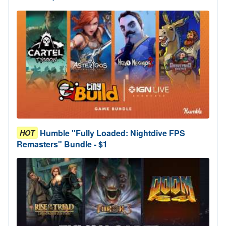
Humble "Fully Loaded: Nightdive FPS
HOT
Remasters" Bundle - $1