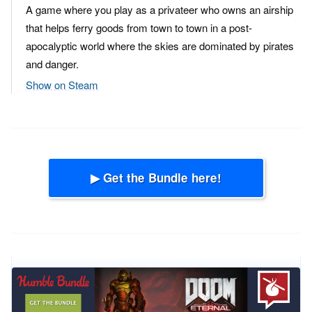
A game where you play as a privateer who owns an airship
that helps ferry goods from town to town in a post-
apocalyptic world where the skies are dominated by pirates
and danger.
Show on Steam
▶ Get the Bundle here!