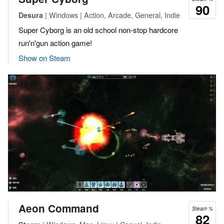
90
| Windows | Action, Arcade, General, Indie
Desura
Super Cyborg is an old school non-stop hardcore
run'n'gun action game!
Show on Steam
Aeon Command
Steam %
82