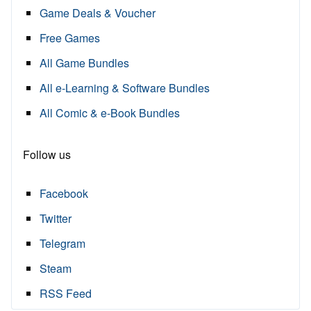
Game Deals & Voucher
Free Games
All Game Bundles
All e-Learning & Software Bundles
All Comic & e-Book Bundles
Follow us
Facebook
Twitter
Telegram
Steam
RSS Feed