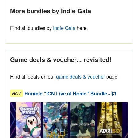
More bundles by Indie Gala
Find all bundles by
Indie Gala
here.
Game deals & voucher... revisited!
Find all deals on our
game deals & voucher
page.
Humble "IGN Live at Home" Bundle - $1
HOT