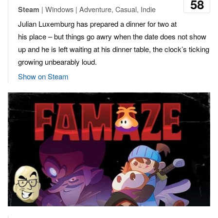
58
| Windows | Adventure, Casual, Indie
Steam
Julian Luxemburg has prepared a dinner for two at
his place – but things go awry when the date does not show
up and he is left waiting at his dinner table, the clock’s ticking
growing unbearably loud.
Show on Steam