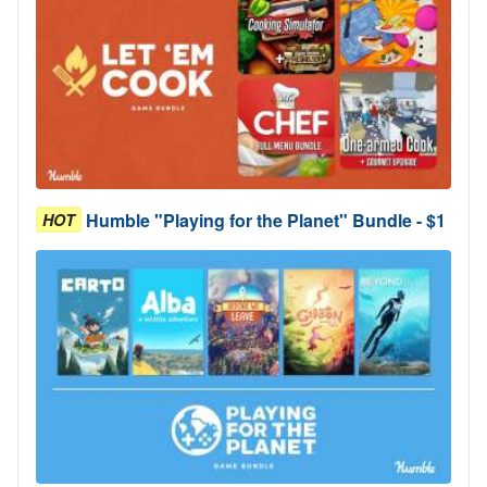
Humble "Playing for the Planet" Bundle - $1
HOT