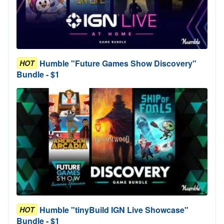
Humble "Future Games Show Discovery"
HOT
Bundle - $1
Humble "tinyBuild IGN Live Showcase"
HOT
Bundle - $1