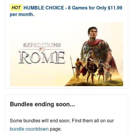
HUMBLE CHOICE - 8 Games for Only $11.99
HOT
per month.
Bundles ending soon...
Some bundles will end soon. Find them all on our
bundle countdown
page.