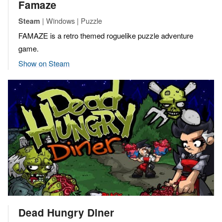
Famaze
| Windows | Puzzle
Steam
FAMAZE is a retro themed roguelike puzzle adventure
game.
Show on Steam
Dead Hungry Diner