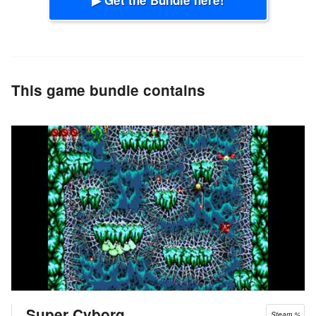
This game bundle contains
Super Cyborg
Steam %