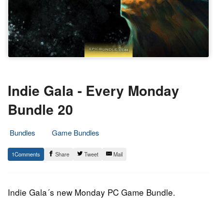
Indie Gala - Every Monday
Bundle 20
Bundles
Game Bundles
11.
Epic
1
Share
Tweet
Mail
August
Staff
2014
Indie Gala´s new Monday PC Game Bundle.