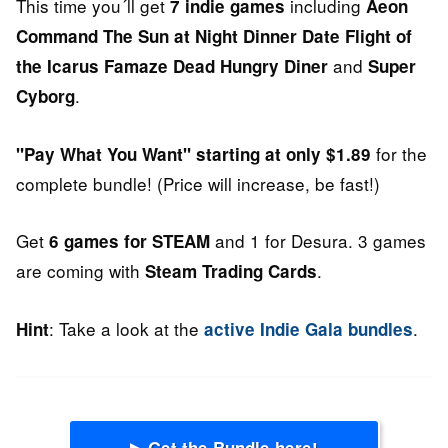
This time you´ll get
including
7 indie games
Aeon
Command
The Sun at Night
Dinner Date
Flight of
and
the Icarus
Famaze
Dead Hungry Diner
Super
.
Cyborg
for the
"Pay What You Want" starting at only $1.89
complete bundle! (Price will increase, be fast!)
Get
and 1 for Desura. 3 games
6 games for STEAM
are coming with
.
Steam Trading Cards
: Take a look at the
.
Hint
active Indie Gala bundles
▶ Get the Bundle here!