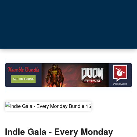
Indie Gala - Every Monday