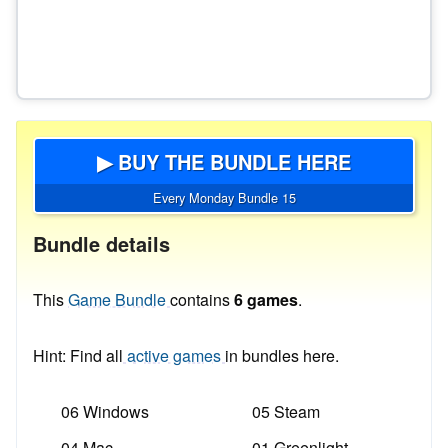
▶ BUY THE BUNDLE HERE
Every Monday Bundle 15
Bundle details
This
Game Bundle
contains
6 games
.
Hint: Find all
active games
in bundles here.
06 Windows
05 Steam
04 Mac
01 Greenlight