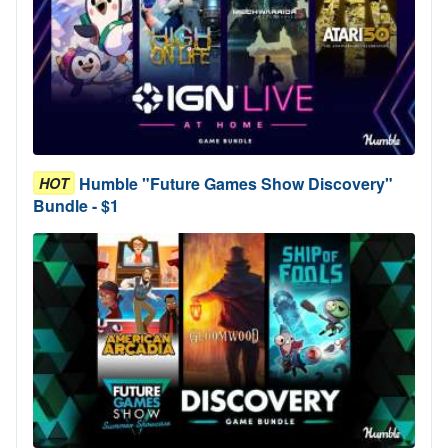
Humble "Future Games Show Discovery"
HOT
Bundle - $1