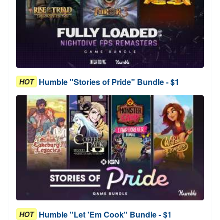
Humble "Stories of Pride" Bundle - $1
HOT
Humble "Let 'Em Cook" Bundle - $1
HOT