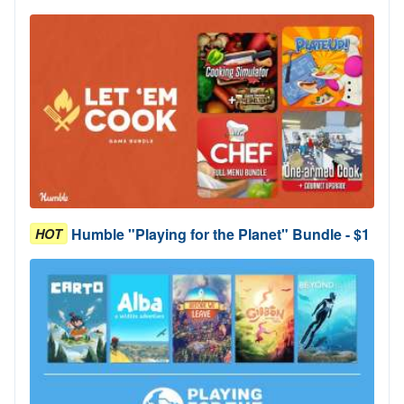
Humble "Playing for the Planet" Bundle - $1
HOT