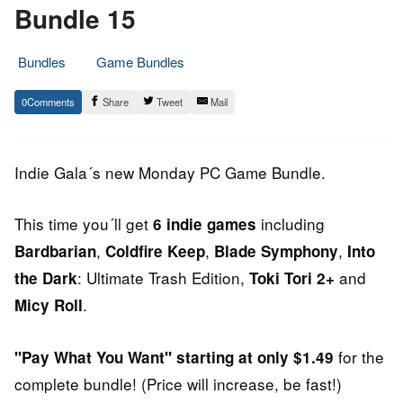
Bundle 15
Bundles
Game Bundles
7.
Epic
0
Share
Tweet
Mail
July
Staff
2014
Indie Gala´s new Monday PC Game Bundle.
This time you´ll get
including
6 indie games
,
,
,
Bardbarian
Coldfire Keep
Blade Symphony
Into
: Ultimate Trash Edition,
and
the Dark
Toki Tori 2+
.
Micy Roll
for the
"Pay What You Want" starting at only $1.49
complete bundle! (Price will increase, be fast!)