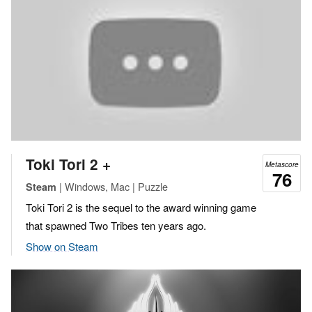
Toki Tori 2 +
Metascore
76
| Windows, Mac | Puzzle
Steam
Toki Tori 2 is the sequel to the award winning game
that spawned Two Tribes ten years ago.
Show on Steam