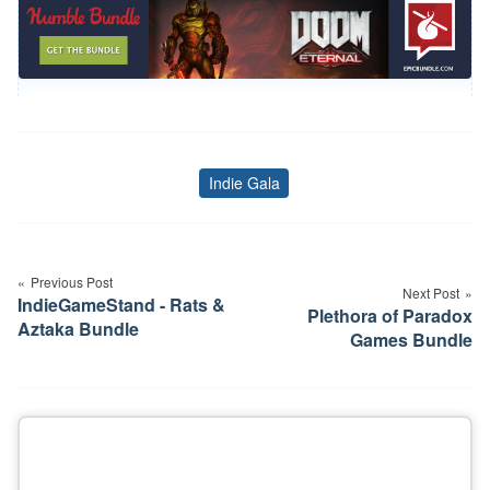
Indie Gala
Tags
Post
navigation
Previous Post
Next Post
IndieGameStand - Rats &
Plethora of Paradox
Aztaka Bundle
Games Bundle