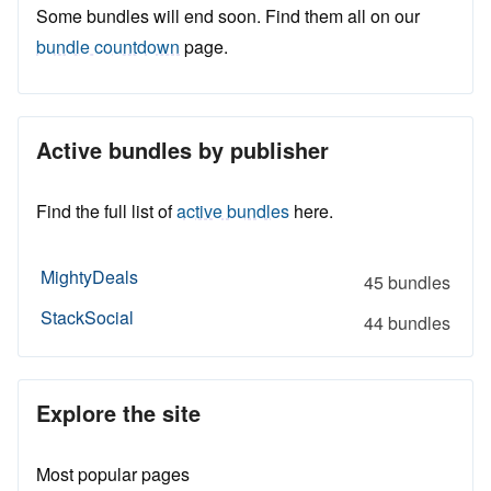
Some bundles will end soon. Find them all on our
bundle countdown
page.
Active bundles by publisher
Find the full list of
active bundles
here.
MightyDeals
45 bundles
StackSocial
44 bundles
Explore the site
Most popular pages