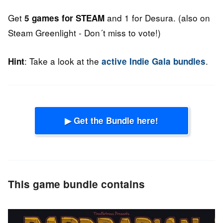
Get
and 1 for Desura. (also on
5 games for STEAM
Steam Greenlight - Don´t miss to vote!)
: Take a look at the
.
Hint
active Indie Gala bundles
▶ Get the Bundle here!
This game bundle contains