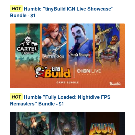
Humble "tinyBuild IGN Live Showcase"
HOT
Bundle - $1
Humble "Fully Loaded: Nightdive FPS
HOT
Remasters" Bundle - $1