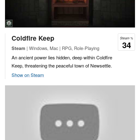
Coldfire Keep
Steam %
34
| Windows, Mac | RPG, Role-Playing
Steam
An ancient power lies hidden, deep within Coldfire
Keep, threatening the peaceful town of Newsettle.
Show on Steam