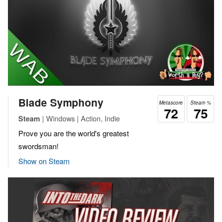
Blade Symphony
Metascore
Steam %
72
75
| Windows | Action, Indie
Steam
Prove you are the world's greatest
swordsman!
Show on Steam