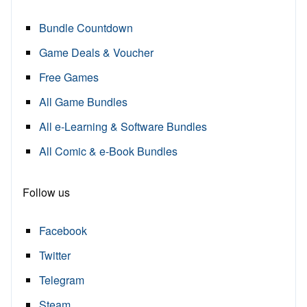
Bundle Countdown
Game Deals & Voucher
Free Games
All Game Bundles
All e-Learning & Software Bundles
All Comic & e-Book Bundles
Follow us
Facebook
Twitter
Telegram
Steam