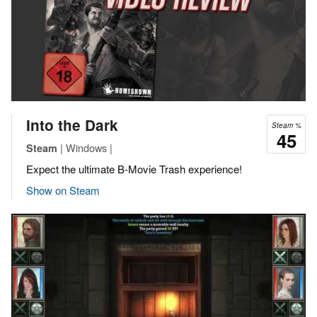
Into the Dark
Steam %
45
| Windows |
Steam
Expect the ultimate B-Movie Trash experience!
Show on Steam