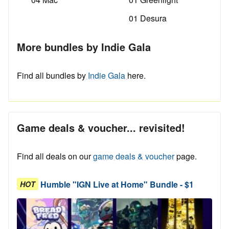
01 Desura
More bundles by Indie Gala
Find all bundles by
Indie Gala
here.
Game deals & voucher... revisited!
Find all deals on our
game deals & voucher
page.
Humble "IGN Live at Home" Bundle - $1
HOT