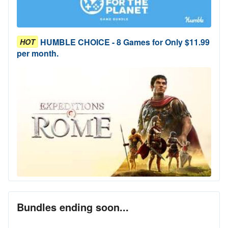
HUMBLE CHOICE - 8 Games for Only $11.99
HOT
per month.
Bundles ending soon...