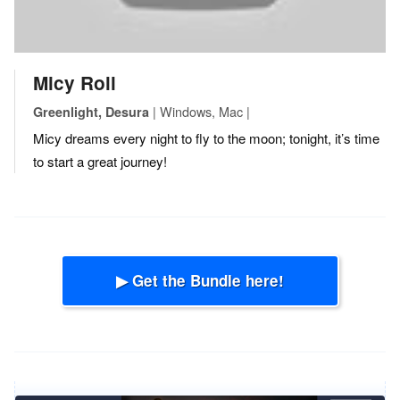
Micy Roll
| Windows, Mac |
Greenlight, Desura
Micy dreams every night to fly to the moon; tonight, it’s time
to start a great journey!
▶ Get the Bundle here!