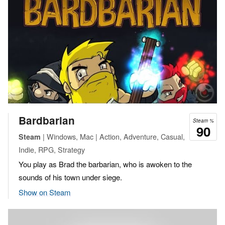
Bardbarian
Steam %
90
| Windows, Mac | Action, Adventure, Casual,
Steam
Indie, RPG, Strategy
You play as Brad the barbarian, who is awoken to the
sounds of his town under siege.
Show on Steam