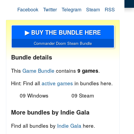
Facebook
Twitter
Telegram
Steam
RSS
▶ BUY THE BUNDLE HERE
Commander Doom Steam Bundle
Bundle details
This
Game Bundle
contains
.
9 games
Hint: Find all
active games
in bundles here.
09 Windows
09 Steam
More bundles by Indie Gala
Find all bundles by
Indie Gala
here.