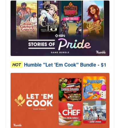
Humble "Let 'Em Cook" Bundle - $1
HOT