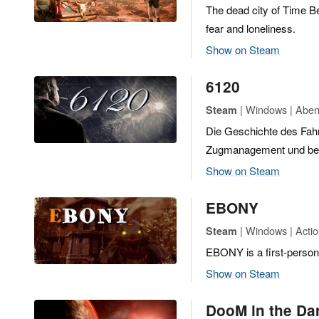
The dead city of Time Be
fear and loneliness.
Show on Steam
6120
| Windows | Abent
Steam
Die Geschichte des Fah
Zugmanagement und betr
Show on Steam
EBONY
| Windows | Actio
Steam
EBONY is a first-person
Show on Steam
DooM in the Da