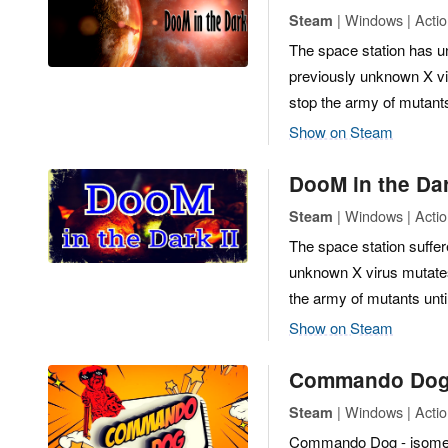
| Windows | Actio
Steam
The space station has 
previously unknown X vir
stop the army of mutant
Show on Steam
DooM in the Da
| Windows | Actio
Steam
The space station suffe
unknown X virus mutates,
the army of mutants unti
Show on Steam
Commando Do
| Windows | Actio
Steam
Commando Dog - isometric