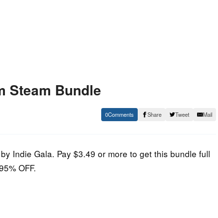
m Steam Bundle
0
Share
Tweet
Mail
by Indie Gala. Pay $3.49 or more to get this bundle full
E 95% OFF.