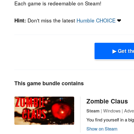
Each game is redeemable on Steam!
Don't miss the latest
Humble CHOICE
❤
Hint:
▶ Get th
This game bundle contains
Zombie Claus
| Windows | Adven
Steam
You find yourself in a b
Show on Steam