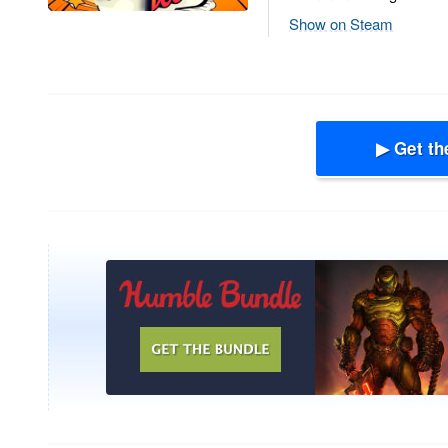
Show on Steam
▶ Get th