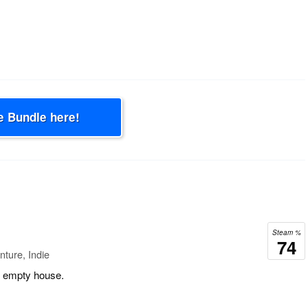
e Bundle here!
Steam %
74
ture, Indie
ig empty house.