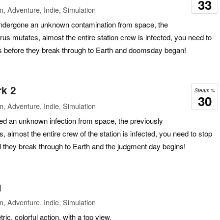
33
n, Adventure, Indie, Simulation
undergone an unknown contamination from space, the
us mutates, almost the entire station crew is infected, you need to
s before they break through to Earth and doomsday began!
rk 2
Steam %
30
n, Adventure, Indie, Simulation
red an unknown infection from space, the previously
 almost the entire crew of the station is infected, you need to stop
l they break through to Earth and the judgment day begins!
g
n, Adventure, Indie, Simulation
, colorful action, with a top view.