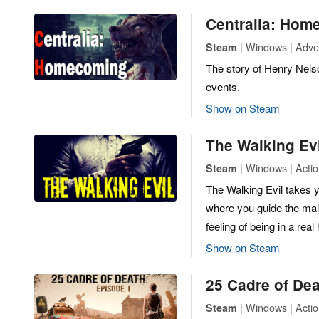
Centralia: Hom
| Windows | Adven
Steam
The story of Henry Nelson
events.
Show on Steam
The Walking Evi
| Windows | Actio
Steam
The Walking Evil takes yo
where you guide the mai
feeling of being in a real
Show on Steam
25 Cadre of De
| Windows | Actio
Steam