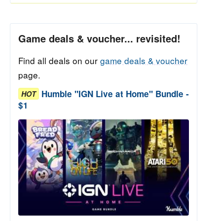
Game deals & voucher... revisited!
Find all deals on our
game deals & voucher
page.
Humble "IGN Live at Home" Bundle -
HOT
$1