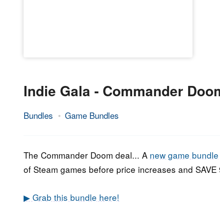
Indie Gala - Commander Doo
Bundles
Game Bundles
19.
Epic
July
Staff
2020
The Commander Doom deal... A
new game bundle
of Steam games before price increases and SAV
▶ Grab this bundle here!