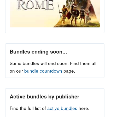
Bundles ending soon...
Some bundles will end soon. Find them all
on our
bundle countdown
page.
Active bundles by publisher
Find the full list of
active bundles
here.