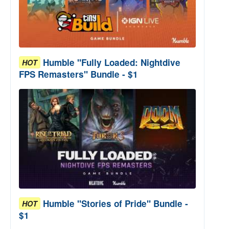
Humble "Fully Loaded: Nightdive
HOT
FPS Remasters" Bundle - $1
Humble "Stories of Pride" Bundle -
HOT
$1