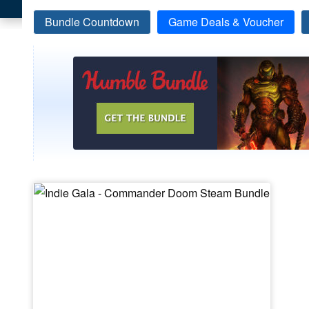
Bundle Countdown
Game Deals & Voucher