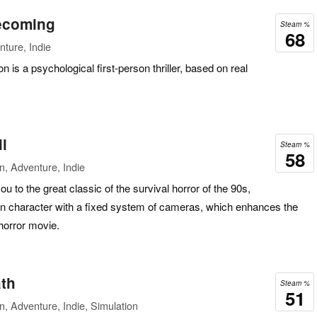
ecoming
Steam %
68
ture, Indie
 is a psychological first-person thriller, based on real
l
Steam %
58
n, Adventure, Indie
u to the great classic of the survival horror of the 90s,
n character with a fixed system of cameras, which enhances the
 horror movie.
ath
Steam %
51
n, Adventure, Indie, Simulation