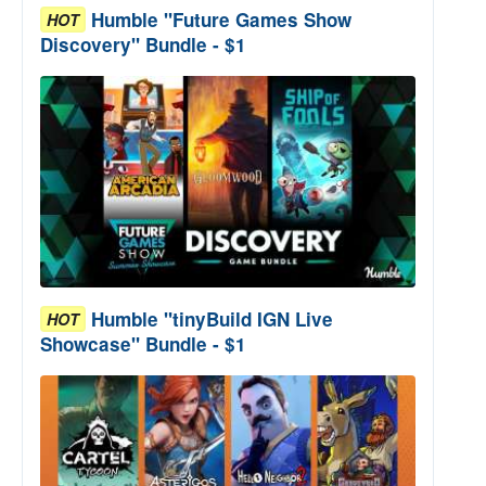
Humble "Future Games Show
HOT
Discovery" Bundle - $1
Humble "tinyBuild IGN Live
HOT
Showcase" Bundle - $1