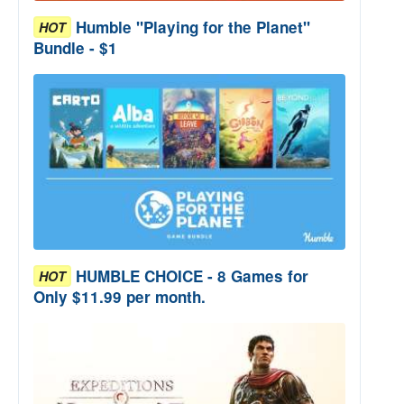
Humble "Playing for the Planet"
HOT
Bundle - $1
HUMBLE CHOICE - 8 Games for
HOT
Only $11.99 per month.