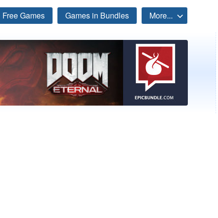
Free Games
Games in Bundles
More...