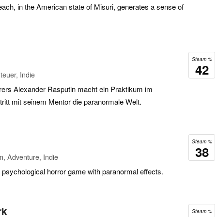
ach, in the American state of Misuri, generates a sense of
Steam %
42
euer, Indie
rers Alexander Rasputin macht ein Praktikum im
itt mit seinem Mentor die paranormale Welt.
Steam %
38
n, Adventure, Indie
 psychological horror game with paranormal effects.
rk
Steam %