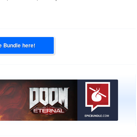
e Bundle here!