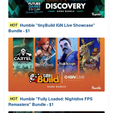
Humble "tinyBuild IGN Live Showcase"
HOT
Bundle - $1
Humble "Fully Loaded: Nightdive FPS
HOT
Remasters" Bundle - $1