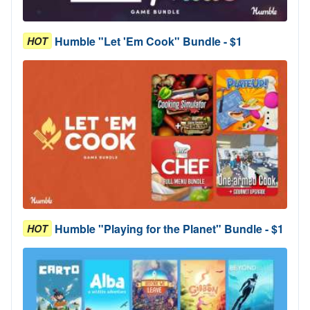
Humble "Let 'Em Cook" Bundle - $1
HOT
Humble "Playing for the Planet" Bundle - $1
HOT