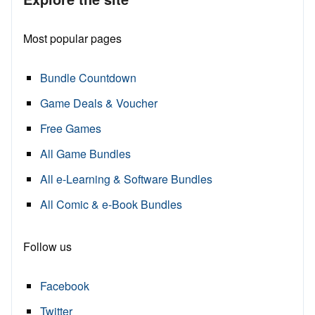
Most popular pages
Bundle Countdown
Game Deals & Voucher
Free Games
All Game Bundles
All e-Learning & Software Bundles
All Comic & e-Book Bundles
Follow us
Facebook
Twitter