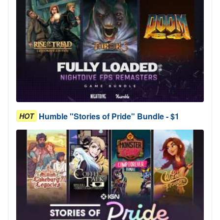
Humble "Stories of Pride" Bundle - $1
HOT