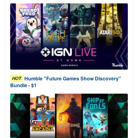
Humble "Future Games Show Discovery"
HOT
Bundle - $1