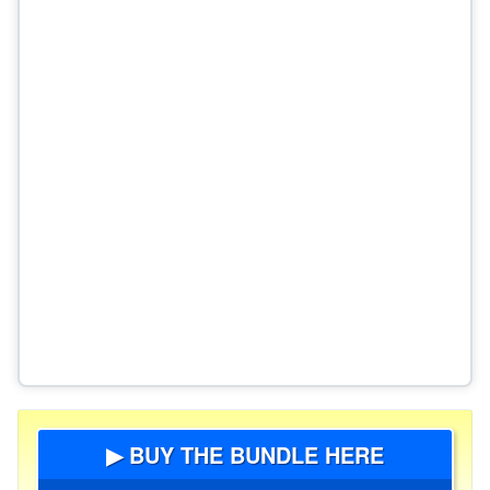
▶ BUY THE BUNDLE HERE