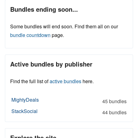
Bundles ending soon...
Some bundles will end soon. Find them all on our
bundle countdown
page.
Active bundles by publisher
Find the full list of
active bundles
here.
MightyDeals
45 bundles
StackSocial
44 bundles
Explore the site