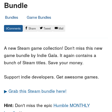
Bundle
Bundles
Game Bundles
8.
Epic
0
Share
Tweet
Mail
May
Staff
2019
A new Steam game collection! Don't miss this new
game bundle by Indie Gala. It again contains a
bunch of Steam titles. Save your money.
Support indie developers. Get awesome games.
▶ Grab this Steam bundle here!
Don't miss the epic
Humble MONTHLY
Hint: