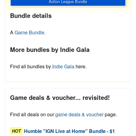
Action League Bundle
Bundle details
A
Game Bundle.
More bundles by Indie Gala
Find all bundles by
Indie Gala
here.
Game deals & voucher... revisited!
Find all deals on our
game deals & voucher
page.
Humble "IGN Live at Home" Bundle - $1
HOT