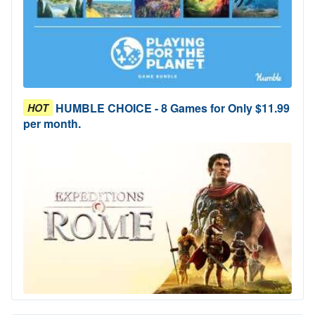
HUMBLE CHOICE - 8 Games for Only $11.99
HOT
per month.