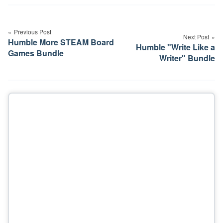
Post
navigation
Previous Post
Next Post
Humble More STEAM Board
Humble "Write Like a
Games Bundle
Writer" Bundle