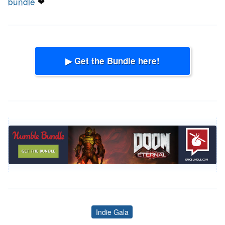
bundle
❤
▶ Get the Bundle here!
Indie Gala
Tags