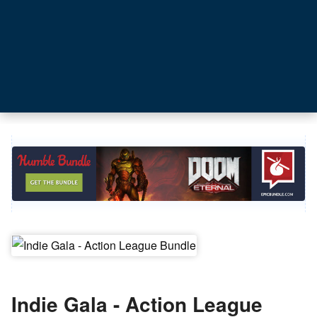
Indie Gala - Action League