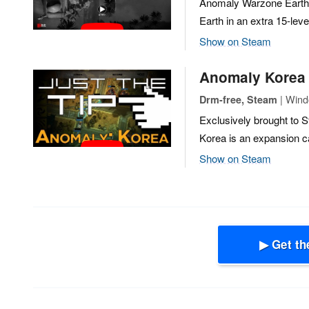
Anomaly Warzone Earth
Earth in an extra 15-lev
Show on Steam
Anomaly Korea
| Windo
Drm-free, Steam
Exclusively brought to
Korea is an expansion 
Show on Steam
▶ Get th