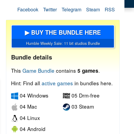
Facebook
Twitter
Telegram
Steam
RSS
▶ BUY THE BUNDLE HERE
Humble Weekly Sale: 11 bit studios Bundle
Bundle details
This
Game Bundle
contains
.
5 games
Hint: Find all
active games
in bundles here.
04 Windows
05 Drm-free
04 Mac
03 Steam
04 Linux
04 Android