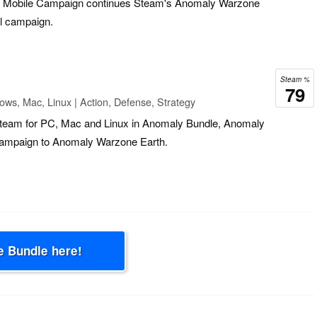
 Mobile Campaign continues Steam's Anomaly Warzone
el campaign.
Steam %
79
ws, Mac, Linux | Action, Defense, Strategy
 Steam for PC, Mac and Linux in Anomaly Bundle, Anomaly
campaign to Anomaly Warzone Earth.
e Bundle here!