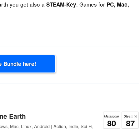
rth you get also a
. Games for
STEAM-Key
PC, Mac,
e Bundle here!
ne Earth
Metascore
Steam %
80
87
ws, Mac, Linux, Android | Action, Indie, Sci-Fi,