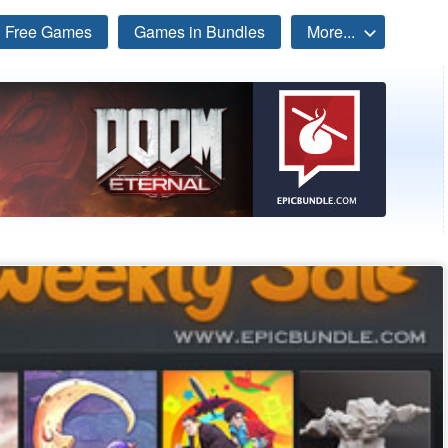
Free Games
Games in Bundles
More...