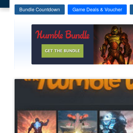
Bundle Countdown
Game Deals & Voucher