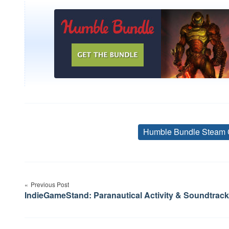
Humble Bundle Steam 
Post
Previous Post
navigation
IndieGameStand: Paranautical Activity & Soundtrack