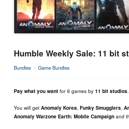
Humble Weekly Sale: 11 bit s
Bundles
Game Bundles
14.
Epic
June
Staff
2013
for 6 games by
.
Pay what you want
11 bit studios
You will get
,
,
Anomaly Korea
Funky Smugglers
A
and t
Anomaly Warzone Earth: Mobile Campaign