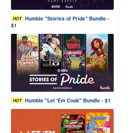
Humble "Stories of Pride" Bundle -
HOT
$1
Humble "Let 'Em Cook" Bundle - $1
HOT