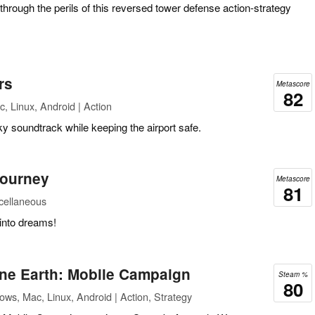
rough the perils of this reversed tower defense action-strategy
rs
Metascore
82
, Linux, Android | Action
ky soundtrack while keeping the airport safe.
Journey
Metascore
81
scellaneous
 into dreams!
e Earth: Mobile Campaign
Steam %
80
ws, Mac, Linux, Android | Action, Strategy