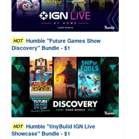
Humble "Future Games Show
HOT
Discovery" Bundle - $1
Humble "tinyBuild IGN Live
HOT
Showcase" Bundle - $1