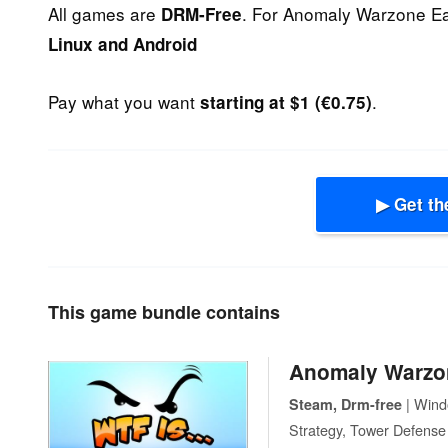
All games are
. For Anomaly Warzone Ea
DRM-Free
Linux and Android
Pay what you want
.
starting at $1 (€0.75)
▶ Get th
This game bundle contains
Anomaly Warzo
| Windo
Steam, Drm-free
Strategy, Tower Defense