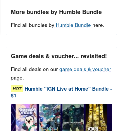
More bundles by Humble Bundle
Find all bundles by
Humble Bundle
here.
Game deals & voucher... revisited!
Find all deals on our
game deals & voucher
page.
Humble "IGN Live at Home" Bundle -
HOT
$1