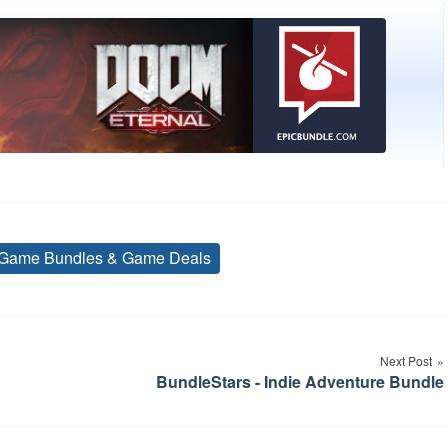
Game Bundles & Game Deals
Tags
Next Post
BundleStars - Indie Adventure Bundle