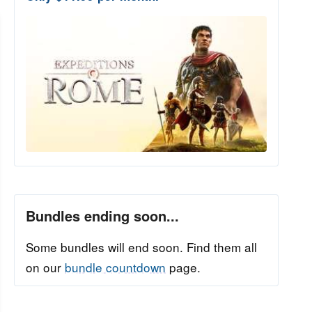
Bundles ending soon...
Some bundles will end soon. Find them all
on our
bundle countdown
page.