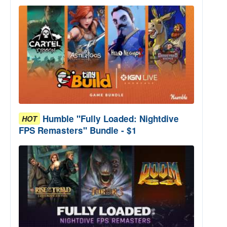
Humble "Fully Loaded: Nightdive
HOT
FPS Remasters" Bundle - $1