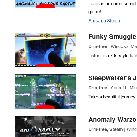
Lead an armored squad th
game!
Show on Steam
Funky Smuggle
| Windows, Mac
Drm-free
Listen to a 70s-style fun
Sleepwalker's 
| Android | Mi
Drm-free
Take a beautiful journey
Anomaly Warzon
| Windo
Drm-free, Steam