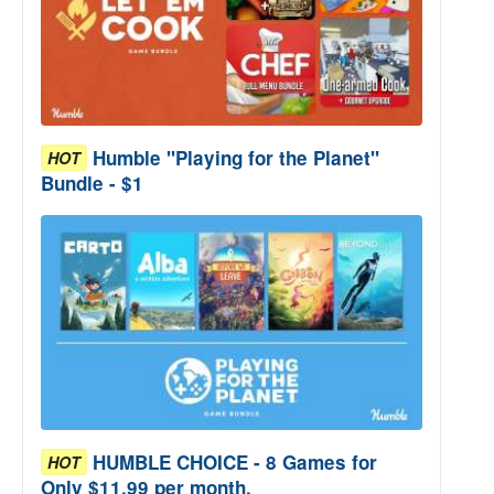
Humble "Playing for the Planet"
HOT
Bundle - $1
HUMBLE CHOICE - 8 Games for
HOT
Only $11.99 per month.