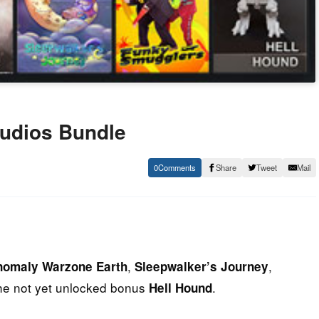
tudios Bundle
0
Share
Tweet
Mail
,
,
nomaly Warzone Earth
Sleepwalker’s Journey
he not yet unlocked bonus
.
Hell Hound