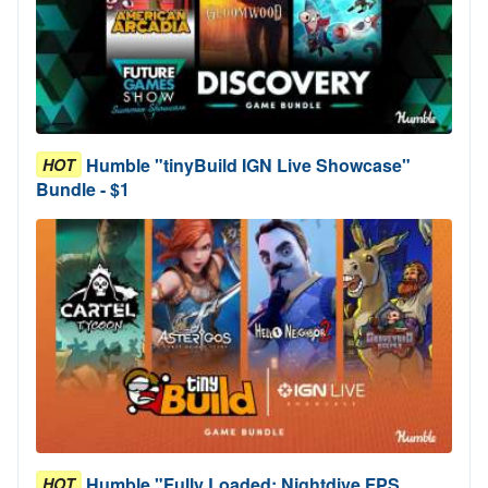
Humble "tinyBuild IGN Live Showcase"
HOT
Bundle - $1
Humble "Fully Loaded: Nightdive FPS
HOT