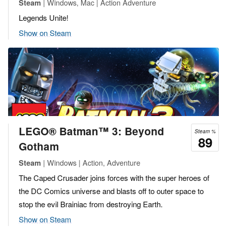
| Windows, Mac | Action Adventure
Steam
Legends Unite!
Show on Steam
LEGO® Batman™ 3: Beyond
Steam %
89
Gotham
| Windows | Action, Adventure
Steam
The Caped Crusader joins forces with the super heroes of
the DC Comics universe and blasts off to outer space to
stop the evil Brainiac from destroying Earth.
Show on Steam