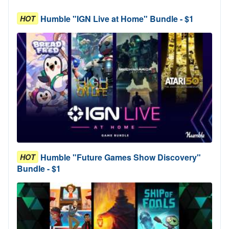
Humble "IGN Live at Home" Bundle - $1
HOT
Humble "Future Games Show Discovery"
HOT
Bundle - $1