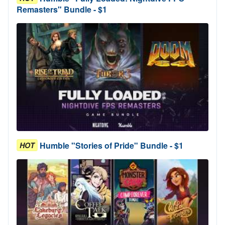
Remasters" Bundle - $1
Humble "Stories of Pride" Bundle - $1
HOT