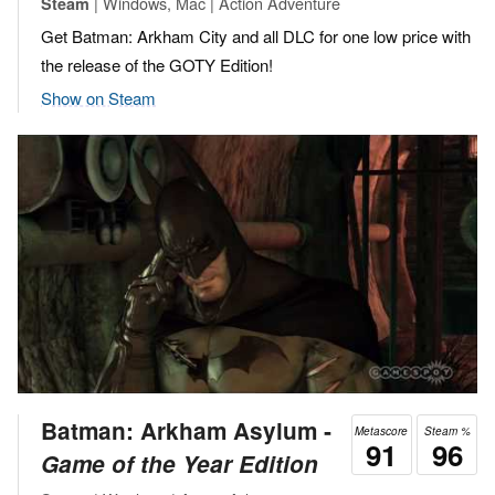
| Windows, Mac | Action Adventure
Steam
Get Batman: Arkham City and all DLC for one low price with
the release of the GOTY Edition!
Show on Steam
Batman: Arkham Asylum ‐
Metascore
Steam %
91
96
Game of the Year Edition