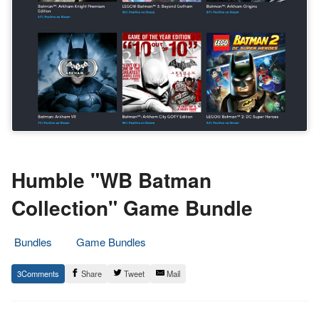
Humble "WB Batman
Collection" Game Bundle
Bundles
Game Bundles
1.
Epic
3
Share
Tweet
Mail
December
Staff
2021