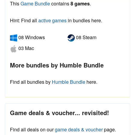
This
Game Bundle
contains
8 games
.
Hint: Find all
active games
in bundles here.
08 Windows
08 Steam
03 Mac
More bundles by Humble Bundle
Find all bundles by
Humble Bundle
here.
Game deals & voucher... revisited!
Find all deals on our
game deals & voucher
page.