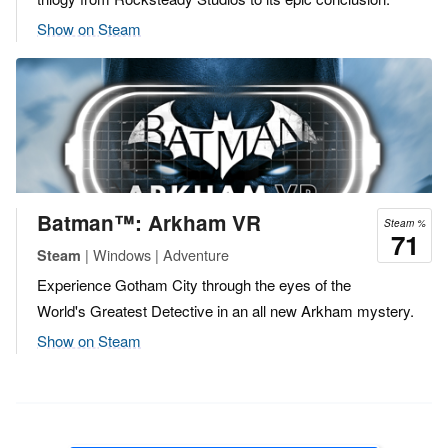
Show on Steam
Batman™: Arkham VR
Steam %
71
| Windows | Adventure
Steam
Experience Gotham City through the eyes of the
World's Greatest Detective in an all new Arkham mystery.
Show on Steam