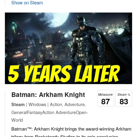
Show on Steam
Batman: Arkham Knight
Metascore
Steam %
87
83
| Windows | Action, Adventure,
Steam
GeneralFantasyAction AdventureOpen-
World
Batman™: Arkham Knight brings the award-winning Arkham
trilogy from Rocksteady Studios to its epic conclusion.