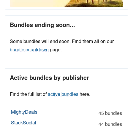
Bundles ending soon...
Some bundles will end soon. Find them all on our
bundle countdown
page.
Active bundles by publisher
Find the full list of
active bundles
here.
MightyDeals
45 bundles
StackSocial
44 bundles