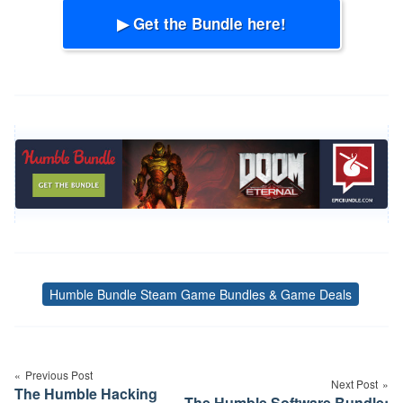
▶ Get the Bundle here!
Humble Bundle Steam Game Bundles & Game Deals
Tags
Post
navigation
Previous Post
Next Post
The Humble Hacking
The Humble Software Bundle: