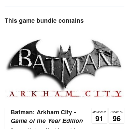
This game bundle contains
Batman: Arkham City ‐
Metascore
Steam %
91
96
Game of the Year Edition