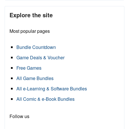
Explore the site
Most popular pages
Bundle Countdown
Game Deals & Voucher
Free Games
All Game Bundles
All e-Learning & Software Bundles
All Comic & e-Book Bundles
Follow us