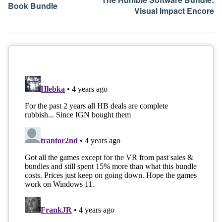
Book Bundle
Visual Impact Encore