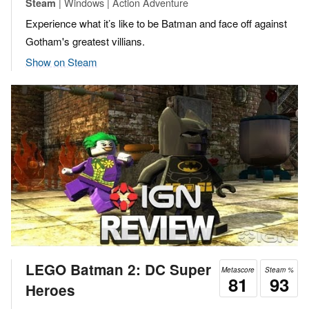
| Windows | Action Adventure
Steam
Experience what it’s like to be Batman and face off against
Gotham's greatest villians.
Show on Steam
LEGO Batman 2: DC Super
Metascore
Steam %
81
93
Heroes