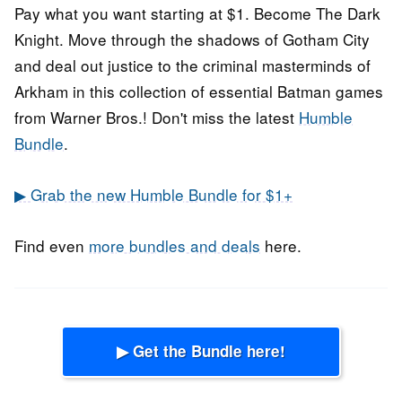
Pay what you want starting at $1. Become The Dark
Knight. Move through the shadows of Gotham City
and deal out justice to the criminal masterminds of
Arkham in this collection of essential Batman games
from Warner Bros.! Don't miss the latest
Humble
Bundle
.
▶ Grab the new Humble Bundle for $1+
Find even
more bundles and deals
here.
▶ Get the Bundle here!