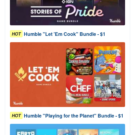
Humble "Let 'Em Cook" Bundle - $1
HOT
Humble "Playing for the Planet" Bundle - $1
HOT