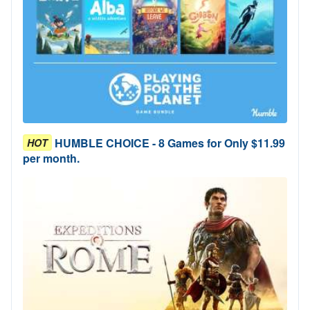
HUMBLE CHOICE - 8 Games for Only $11.99
HOT
per month.