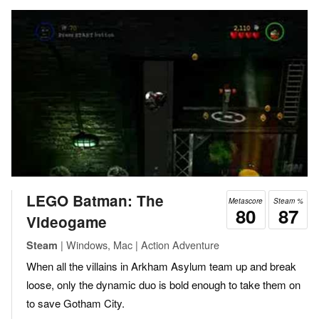
LEGO Batman: The
Metascore
Steam %
80
87
Videogame
| Windows, Mac | Action Adventure
Steam
When all the villains in Arkham Asylum team up and break
loose, only the dynamic duo is bold enough to take them on
to save Gotham City.