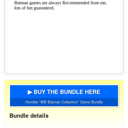
▶ BUY THE BUNDLE HERE
Humble "WB Batman Collection" Game Bundle
Bundle details