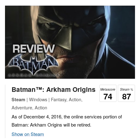
Batman™: Arkham Origins
Metascore
Steam %
74
87
| Windows | Fantasy, Action,
Steam
Adventure, Action
As of December 4, 2016, the online services portion of
Batman: Arkham Origins will be retired.
Show on Steam