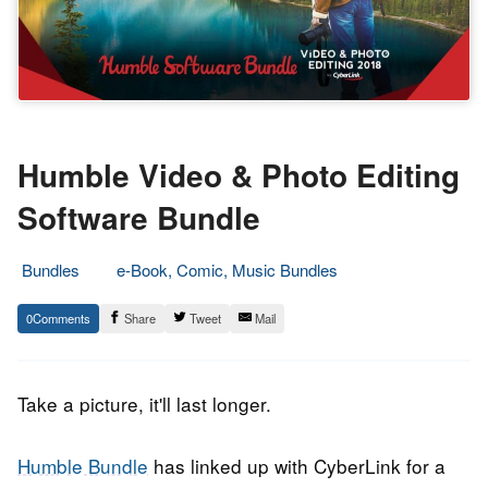
Humble Video & Photo Editing
Software Bundle
Bundles
e-Book, Comic, Music Bundles
22.
Epic
0
Share
Tweet
Mail
August
Staff
2018
Take a picture, it'll last longer.
Humble Bundle
has linked up with CyberLink for a