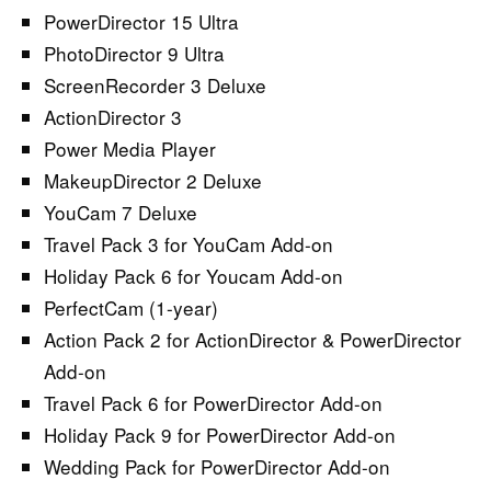
PowerDirector 15 Ultra
PhotoDirector 9 Ultra
ScreenRecorder 3 Deluxe
ActionDirector 3
Power Media Player
MakeupDirector 2 Deluxe
YouCam 7 Deluxe
Travel Pack 3 for YouCam Add-on
Holiday Pack 6 for Youcam Add-on
PerfectCam (1-year)
Action Pack 2 for ActionDirector & PowerDirector
Add-on
Travel Pack 6 for PowerDirector Add-on
Holiday Pack 9 for PowerDirector Add-on
Wedding Pack for PowerDirector Add-on