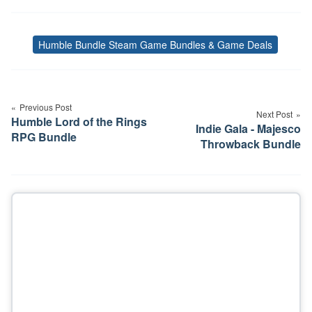
Humble Bundle Steam Game Bundles & Game Deals
Tags
Post
navigation
Previous Post
Next Post
Humble Lord of the Rings
Indie Gala - Majesco
RPG Bundle
Throwback Bundle