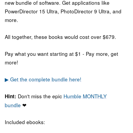
new bundle of software. Get applications like
PowerDirector 15 Ultra, PhotoDirector 9 Ultra, and
more.
All together, these books would cost over $679.
Pay what you want starting at $1 - Pay more, get
more!
▶ Get the complete bundle here!
Don't miss the epic
Humble MONTHLY
Hint:
bundle
❤
Included ebooks: