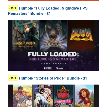
Humble "Fully Loaded: Nightdive FPS
HOT
Remasters" Bundle - $1
Humble "Stories of Pride" Bundle - $1
HOT