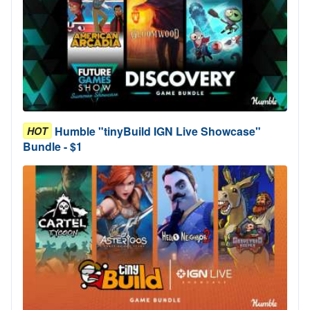
Humble "tinyBuild IGN Live Showcase"
HOT
Bundle - $1