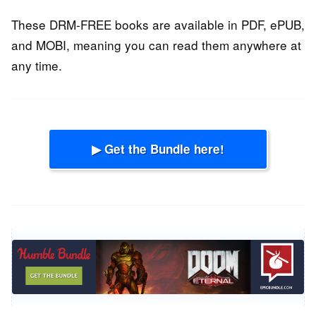
These DRM-FREE books are available in PDF, ePUB,
and MOBI, meaning you can read them anywhere at
any time.
▶ Get the Bundle here!