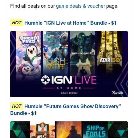
Find all deals on our
game deals & voucher
page.
Humble "IGN Live at Home" Bundle - $1
HOT
Humble "Future Games Show Discovery"
HOT
Bundle - $1