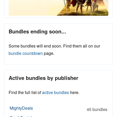
Bundles ending soon...
Some bundles will end soon. Find them all on our
bundle countdown
page.
Active bundles by publisher
Find the full list of
active bundles
here.
MightyDeals
45 bundles