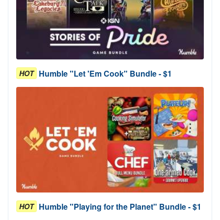
Humble "Let 'Em Cook" Bundle - $1
HOT
Humble "Playing for the Planet" Bundle - $1
HOT