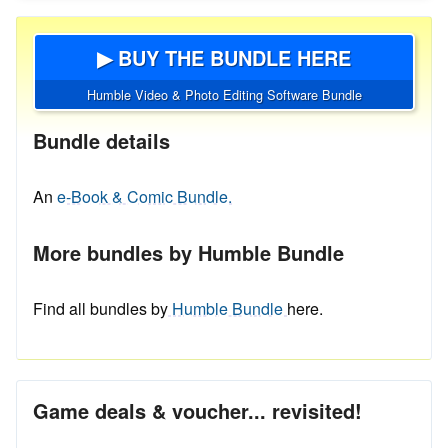
▶ BUY THE BUNDLE HERE
Humble Video & Photo Editing Software Bundle
Bundle details
An
e-Book & Comic Bundle.
More bundles by Humble Bundle
Find all bundles by
Humble Bundle
here.
Game deals & voucher... revisited!