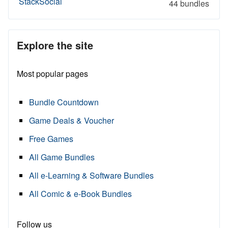
StackSocial
44 bundles
Explore the site
Most popular pages
Bundle Countdown
Game Deals & Voucher
Free Games
All Game Bundles
All e-Learning & Software Bundles
All Comic & e-Book Bundles
Follow us