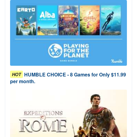
HUMBLE CHOICE - 8 Games for Only $11.99
HOT
per month.