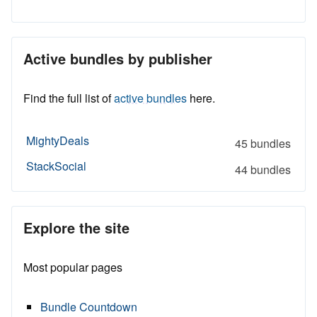
Active bundles by publisher
Find the full list of
active bundles
here.
MightyDeals
45 bundles
StackSocial
44 bundles
Explore the site
Most popular pages
Bundle Countdown