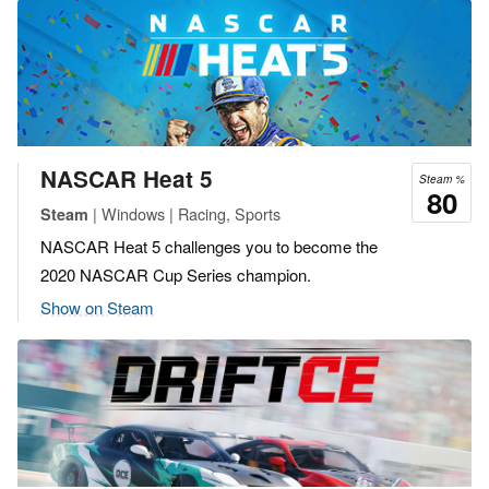
NASCAR Heat 5
Steam %
80
| Windows | Racing, Sports
Steam
NASCAR Heat 5 challenges you to become the
2020 NASCAR Cup Series champion.
Show on Steam