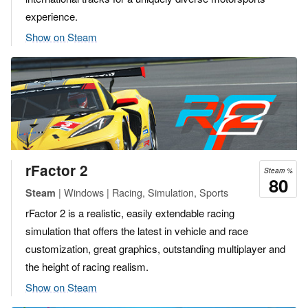
experience.
Show on Steam
rFactor 2
Steam %
80
| Windows | Racing, Simulation, Sports
Steam
rFactor 2 is a realistic, easily extendable racing
simulation that offers the latest in vehicle and race
customization, great graphics, outstanding multiplayer and
the height of racing realism.
Show on Steam