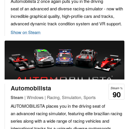
Automobilista 2 once again puts you in the driving
seat of an advanced and diverse racing simulator - now with
incredible graphical quality, high-profile cars and tracks,
advanced dynamic track condition system and VR support.
Show on Steam
Automobilista
Steam %
90
| Windows | Racing, Simulation, Sports
Steam
AUTOMOBILISTA places you in the driving seat of
an advanced racing simulator, featuring elite brazilian racing
series along with a wide range of racing vehicles and
international tracks for a uniquely diverse motorsports