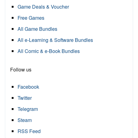
Game Deals & Voucher
Free Games
All Game Bundles
All e-Learning & Software Bundles
All Comic & e-Book Bundles
Follow us
Facebook
Twitter
Telegram
Steam
RSS Feed