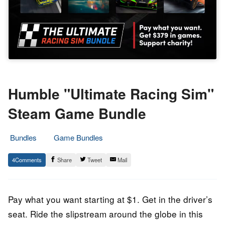
Humble "Ultimate Racing Sim"
Steam Game Bundle
Bundles
Game Bundles
9.
Epic
4
Share
Tweet
Mail
March
Staff
2022
Pay what you want starting at $1. Get in the driver’s
seat. Ride the slipstream around the globe in this