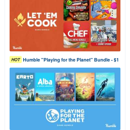
Humble "Playing for the Planet" Bundle - $1
HOT