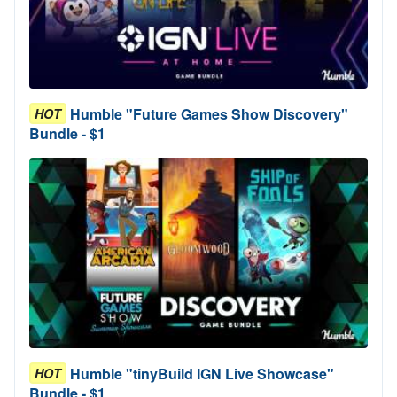
Humble "Future Games Show Discovery"
HOT
Bundle - $1
Humble "tinyBuild IGN Live Showcase"
HOT
Bundle - $1