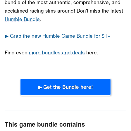
bundle of the most authentic, comprehensive, and
acclaimed racing sims around! Don't miss the latest
Humble Bundle
.
▶ Grab the new Humble Game Bundle for $1+
Find even
more bundles and deals
here.
▶ Get the Bundle here!
This game bundle contains