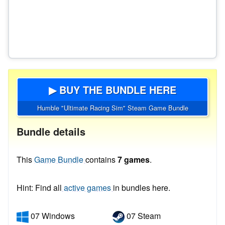
▶ BUY THE BUNDLE HERE
Humble "Ultimate Racing Sim" Steam Game Bundle
Bundle details
This
Game Bundle
contains
7 games
.
Hint: Find all
active games
in bundles here.
07 Windows
07 Steam