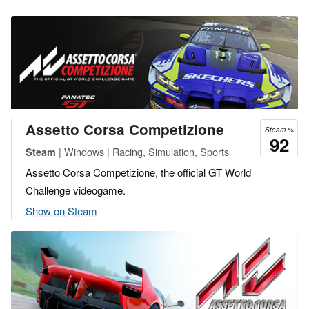
Assetto Corsa Competizione
Steam %
92
| Windows | Racing, Simulation, Sports
Steam
Assetto Corsa Competizione, the official GT World
Challenge videogame.
Show on Steam