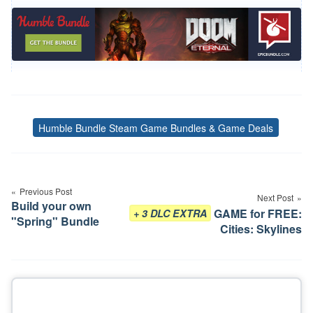
Humble Bundle Steam Game Bundles & Game Deals
Tags
Post
navigation
Previous Post
Next Post
Build your own
GAME for FREE:
+ 3 DLC EXTRA
"Spring" Bundle
Cities: Skylines