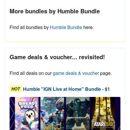
More bundles by Humble Bundle
Find all bundles by
Humble Bundle
here.
Game deals & voucher... revisited!
Find all deals on our
game deals & voucher
page.
Humble "IGN Live at Home" Bundle - $1
HOT