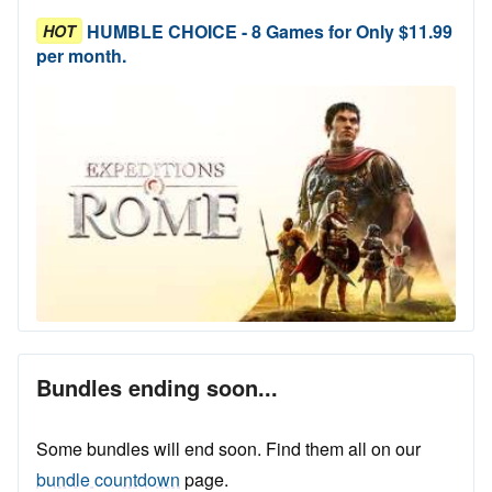
HUMBLE CHOICE - 8 Games for Only $11.99
HOT
per month.
Bundles ending soon...
Some bundles will end soon. Find them all on our
bundle countdown
page.