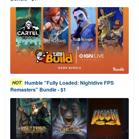
Humble "Fully Loaded: Nightdive FPS
HOT
Remasters" Bundle - $1