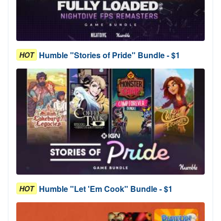
Humble "Stories of Pride" Bundle - $1
HOT
Humble "Let 'Em Cook" Bundle - $1
HOT