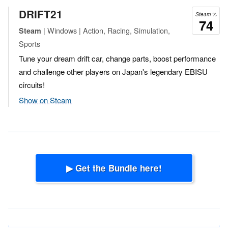
DRIFT21
Steam %
74
| Windows | Action, Racing, Simulation,
Steam
Sports
Tune your dream drift car, change parts, boost performance
and challenge other players on Japan's legendary EBISU
circuits!
Show on Steam
▶ Get the Bundle here!