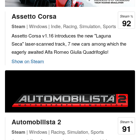
Assetto Corsa
Steam %
92
| Windows | Indie, Racing, Simulation, Sports
Steam
Assetto Corsa v1.16 introduces the new "Laguna
Seca" laser-scanned track, 7 new cars among which the
eagerly awaited Alfa Romeo Giulia Quadrifoglio!
Show on Steam
Automobilista 2
Steam %
91
| Windows | Racing, Simulation, Sports
Steam