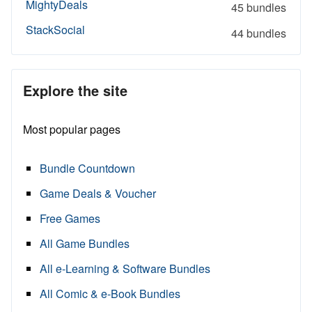
MightyDeals
45 bundles
StackSocial
44 bundles
Explore the site
Most popular pages
Bundle Countdown
Game Deals & Voucher
Free Games
All Game Bundles
All e-Learning & Software Bundles
All Comic & e-Book Bundles