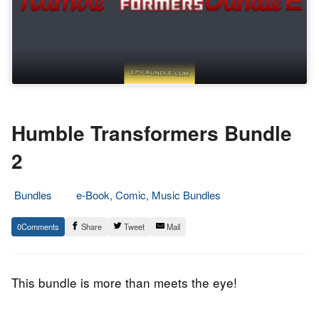
Humble Transformers Bundle
2
Bundles
e-Book, Comic, Music Bundles
5.
Epic
0
Share
Tweet
Mail
March
Staff
2015
This bundle is more than meets the eye!