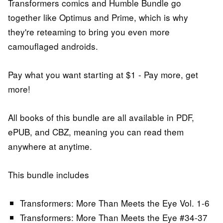
Transformers comics and Humble Bundle go
together like Optimus and Prime, which is why
they're reteaming to bring you even more
camouflaged androids.
Pay what you want starting at $1 - Pay more, get
more!
All books of this bundle are all available in PDF,
ePUB, and CBZ, meaning you can read them
anywhere at anytime.
This bundle includes
Transformers: More Than Meets the Eye Vol. 1-6
Transformers: More Than Meets the Eye #34-37