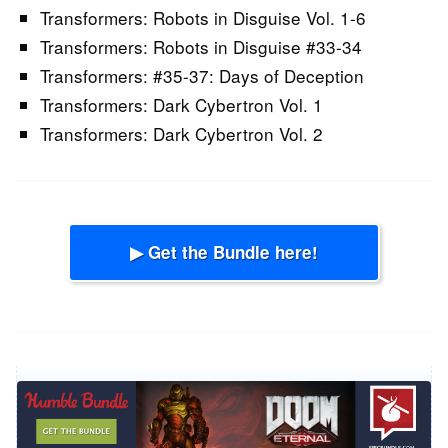
Transformers: Robots in Disguise Vol. 1-6
Transformers: Robots in Disguise #33-34
Transformers: #35-37: Days of Deception
Transformers: Dark Cybertron Vol. 1
Transformers: Dark Cybertron Vol. 2
▶ Get the Bundle here!