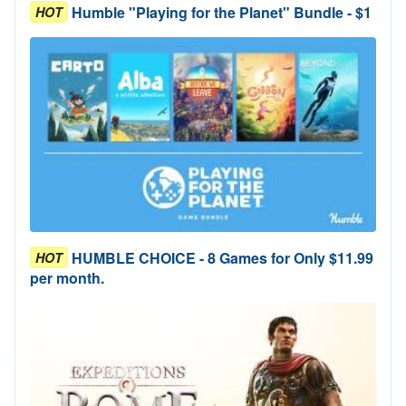
Humble "Playing for the Planet" Bundle - $1
HOT
HUMBLE CHOICE - 8 Games for Only $11.99
HOT
per month.