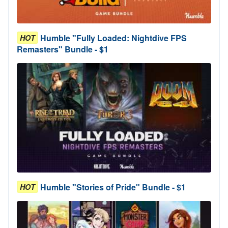
Humble "Fully Loaded: Nightdive FPS
HOT
Remasters" Bundle - $1
Humble "Stories of Pride" Bundle - $1
HOT