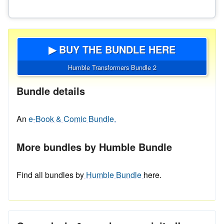
▶ BUY THE BUNDLE HERE
Humble Transformers Bundle 2
Bundle details
An
e-Book & Comic Bundle.
More bundles by Humble Bundle
Find all bundles by
Humble Bundle
here.