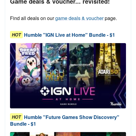
Game deals & voucher... revisited!
Find all deals on our
game deals & voucher
page.
Humble "IGN Live at Home" Bundle - $1
HOT
Humble "Future Games Show Discovery"
HOT
Bundle - $1