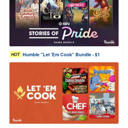
Humble "Let 'Em Cook" Bundle - $1
HOT