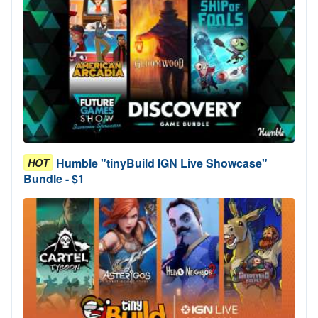
Humble "tinyBuild IGN Live Showcase"
HOT
Bundle - $1