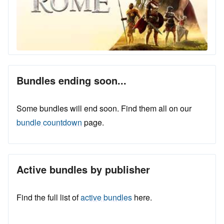
Bundles ending soon...
Some bundles will end soon. Find them all on our
bundle countdown
page.
Active bundles by publisher
Find the full list of
active bundles
here.