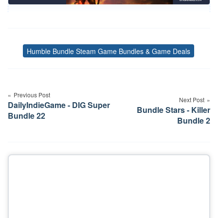
Humble Bundle Steam Game Bundles & Game Deals
Tags
Post
navigation
Previous Post
Next Post
DailyIndieGame - DIG Super
Bundle Stars - Killer
Bundle 22
Bundle 2