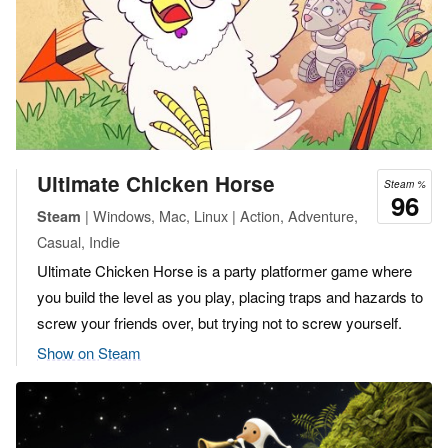
Ultimate Chicken Horse
Steam %
96
| Windows, Mac, Linux | Action, Adventure,
Steam
Casual, Indie
Ultimate Chicken Horse is a party platformer game where
you build the level as you play, placing traps and hazards to
screw your friends over, but trying not to screw yourself.
Show on Steam