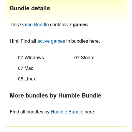
Bundle details
This
Game Bundle
contains
7 games
.
Hint: Find all
active games
in bundles here.
07 Windows
07 Steam
07 Mac
05 Linux
More bundles by Humble Bundle
Find all bundles by
Humble Bundle
here.