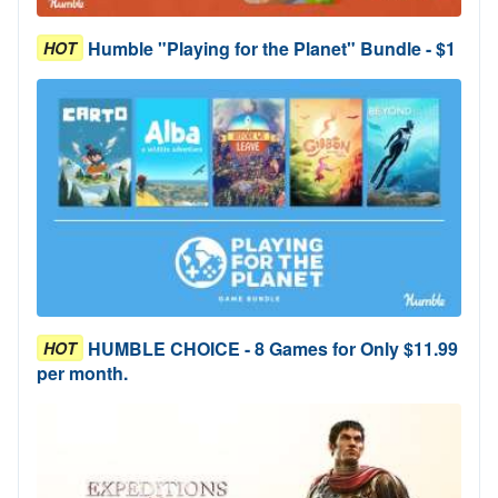
Humble "Playing for the Planet" Bundle - $1
HOT
HUMBLE CHOICE - 8 Games for Only $11.99
HOT
per month.