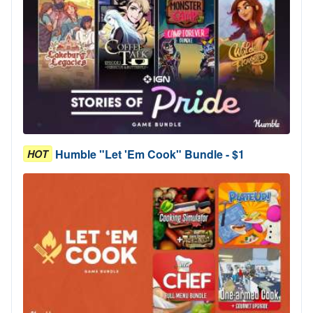
Humble "Let 'Em Cook" Bundle - $1
HOT