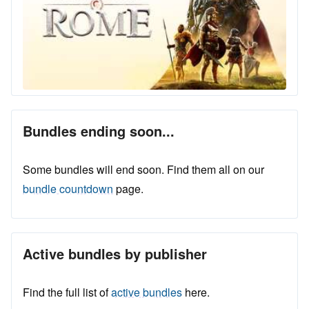
Bundles ending soon...
Some bundles will end soon. Find them all on our
bundle countdown
page.
Active bundles by publisher
Find the full list of
active bundles
here.