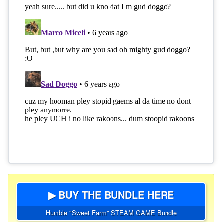
▶ BUY THE BUNDLE HERE
Humble "Sweet Farm" STEAM GAME Bundle