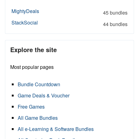
MightyDeals
45 bundles
StackSocial
44 bundles
Explore the site
Most popular pages
Bundle Countdown
Game Deals & Voucher
Free Games
All Game Bundles
All e-Learning & Software Bundles