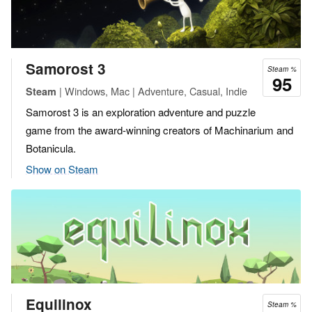
Samorost 3
Steam %
95
| Windows, Mac | Adventure, Casual, Indie
Steam
Samorost 3 is an exploration adventure and puzzle
game from the award-winning creators of Machinarium and
Botanicula.
Show on Steam
Equilinox
Steam %