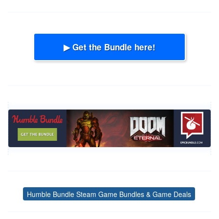
▶ Get the Bundle here!
Humble Bundle Steam Game Bundles & Game Deals
Tags