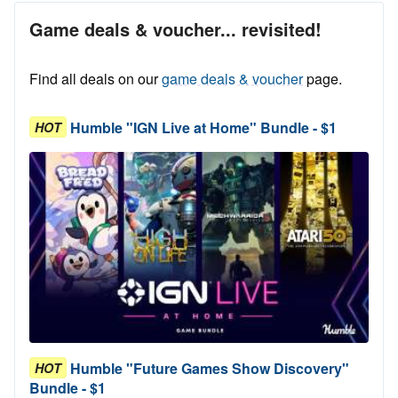
Game deals & voucher... revisited!
Find all deals on our
game deals & voucher
page.
Humble "IGN Live at Home" Bundle - $1
HOT
Humble "Future Games Show Discovery"
HOT
Bundle - $1