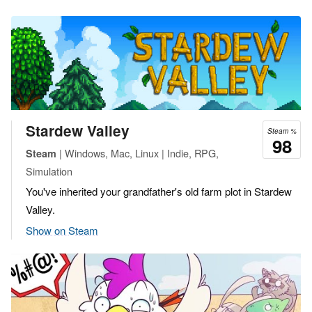
Stardew Valley
Steam %
98
| Windows, Mac, Linux | Indie, RPG,
Steam
Simulation
You've inherited your grandfather's old farm plot in Stardew
Valley.
Show on Steam