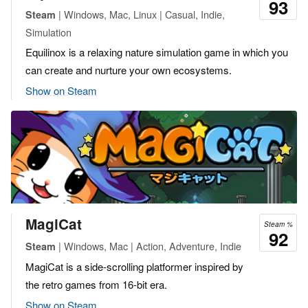
93
| Windows, Mac, Linux | Casual, Indie,
Steam
Simulation
Equilinox is a relaxing nature simulation game in which you
can create and nurture your own ecosystems.
Show on Steam
MagiCat
Steam %
92
| Windows, Mac | Action, Adventure, Indie
Steam
MagiCat is a side-scrolling platformer inspired by
the retro games from 16-bit era.
Show on Steam