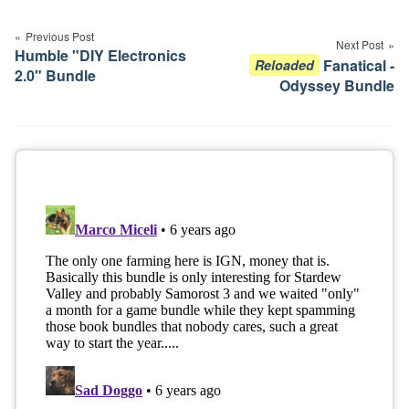
Post
navigation
Previous Post
Next Post
Humble "DIY Electronics
Fanatical -
Reloaded
2.0" Bundle
Odyssey Bundle