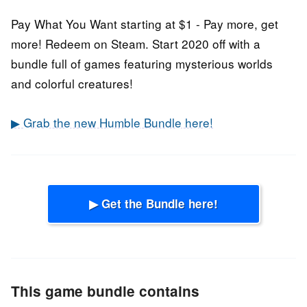
Pay What You Want starting at $1 - Pay more, get
more! Redeem on Steam. Start 2020 off with a
bundle full of games featuring mysterious worlds
and colorful creatures!
▶ Grab the new Humble Bundle here!
▶ Get the Bundle here!
This game bundle contains