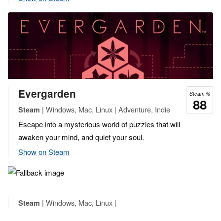
Evergarden
Steam %
88
| Windows, Mac, Linux | Adventure, Indie
Steam
Escape into a mysterious world of puzzles that will
awaken your mind, and quiet your soul.
Show on Steam
| Windows, Mac, Linux |
Steam