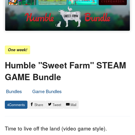
One week!
Humble "Sweet Farm" STEAM
GAME Bundle
Bundles
Game Bundles
28.
Epic
4
Share
Tweet
Mail
January
Staff
2020
Time to live off the land (video game style).