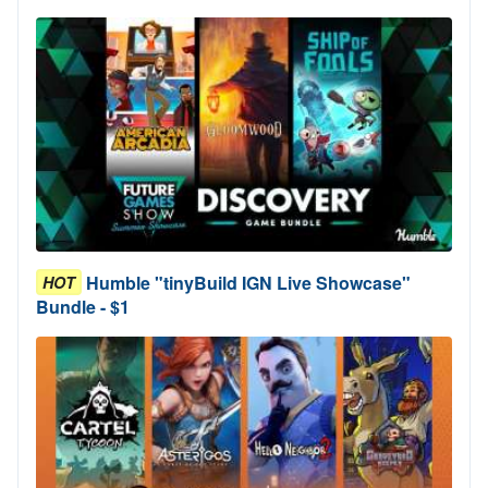
Humble "tinyBuild IGN Live Showcase"
HOT
Bundle - $1