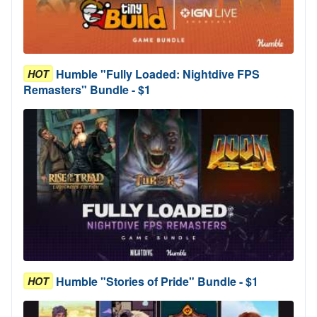
Humble "Fully Loaded: Nightdive FPS
HOT
Remasters" Bundle - $1
Humble "Stories of Pride" Bundle - $1
HOT