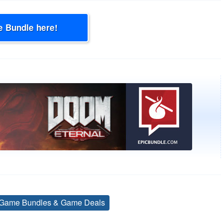
e Bundle here!
Game Bundles & Game Deals
Tags