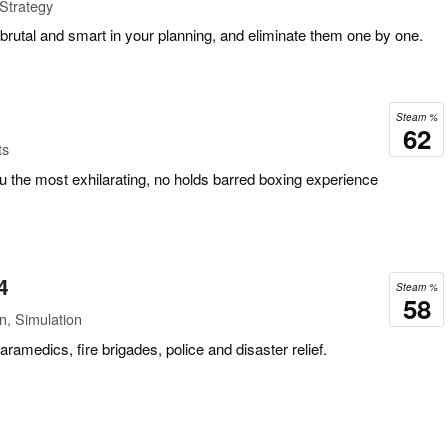
 Strategy
rutal and smart in your planning, and eliminate them one by one.
Steam %
62
ts
 the most exhilarating, no holds barred boxing experience
4
Steam %
58
n, Simulation
medics, fire brigades, police and disaster relief.