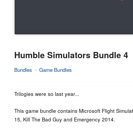
Humble Simulators Bundle 4
Bundles
Game Bundles
23.
Epic
July
Staff
2015
Trilogies were so last year...
This game bundle contains Microsoft Flight Simula
15, Kill The Bad Guy and Emergency 2014.