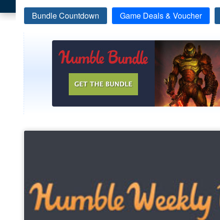
Bundle Countdown
Game Deals & Voucher