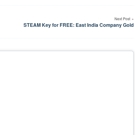
Next Post
STEAM Key for FREE: East India Company Gold