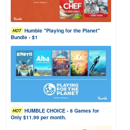
Humble "Playing for the Planet"
HOT
Bundle - $1
HUMBLE CHOICE - 8 Games for
HOT
Only $11.99 per month.