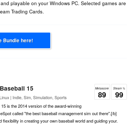
 and playable on your Windows PC. Selected games are
Steam Trading Cards.
e Bundle here!
 Baseball 15
Metascore
Steam %
89
99
inux | Indie, Sim, Simulation, Sports
 15 is the 2014 version of the award-winning
Spot called "the best baseball management sim out there".[/b]
flexibility in creating your own baseball world and guiding your.