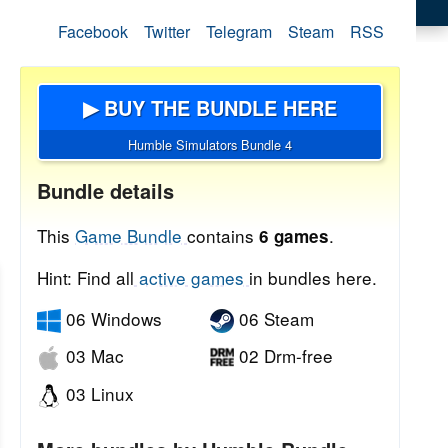
Facebook
Twitter
Telegram
Steam
RSS
▶ BUY THE BUNDLE HERE
Humble Simulators Bundle 4
Bundle details
This
Game Bundle
contains
.
6 games
Hint: Find all
active games
in bundles here.
06 Windows
06 Steam
03 Mac
02 Drm-free
03 Linux