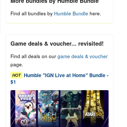
More bundles by Humble Bundle
Find all bundles by
Humble Bundle
here.
Game deals & voucher... revisited!
Find all deals on our
game deals & voucher
page.
Humble "IGN Live at Home" Bundle -
HOT
$1