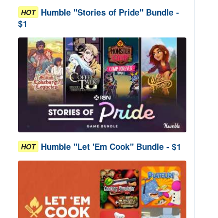
Humble "Stories of Pride" Bundle -
HOT
$1
Humble "Let 'Em Cook" Bundle - $1
HOT