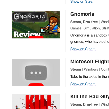
Show on Steam
Gnomoria
| Windo
Steam, Drm-free
Games, Simulation, Stra
Gnomoria is a sandbox 
gnomes, who have set out
Show on Steam
Microsoft Fligh
| Windows | Comb
Steam
Take to the skies in the W
Show on Steam
Kill the Bad Gu
| Windo
Steam, Drm-free