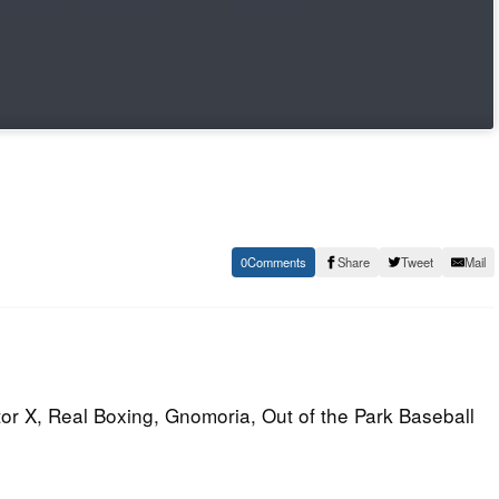
0
Share
Tweet
Mail
tor X, Real Boxing, Gnomoria, Out of the Park Baseball