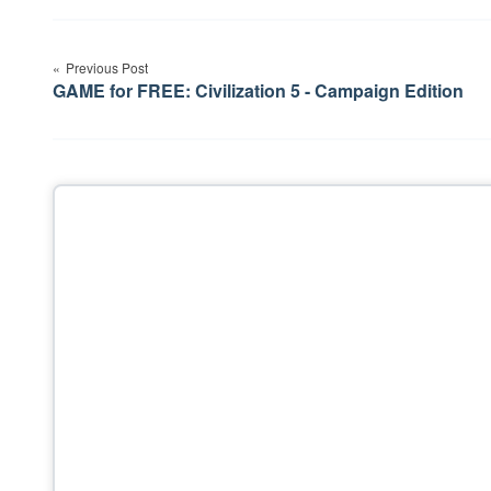
Post
Previous Post
navigation
GAME for FREE: Civilization 5 - Campaign Edition