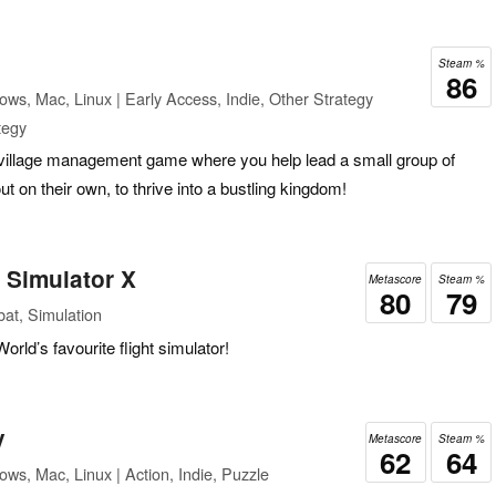
Steam %
86
ws, Mac, Linux | Early Access, Indie, Other Strategy
tegy
village management game where you help lead a small group of
 on their own, to thrive into a bustling kingdom!
t Simulator X
Metascore
Steam %
80
79
at, Simulation
orld’s favourite flight simulator!
y
Metascore
Steam %
62
64
ws, Mac, Linux | Action, Indie, Puzzle