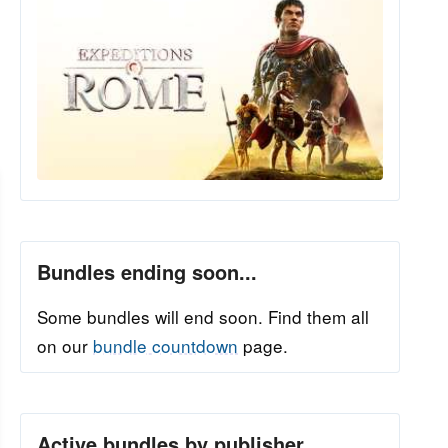
Bundles ending soon...
Some bundles will end soon. Find them all
on our
bundle countdown
page.
Active bundles by publisher