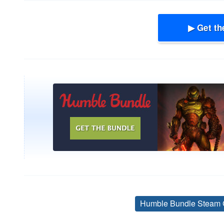
▶ Get th
Humble Bundle Steam 