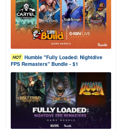
Humble "Fully Loaded: Nightdive
HOT
FPS Remasters" Bundle - $1