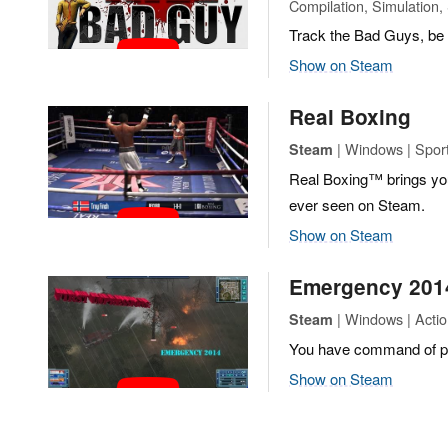
Compilation, Simulation,
Track the Bad Guys, be b
Show on Steam
Real Boxing
| Windows | Spor
Steam
Real Boxing™ brings you
ever seen on Steam.
Show on Steam
Emergency 201
| Windows | Actio
Steam
You have command of para
Show on Steam