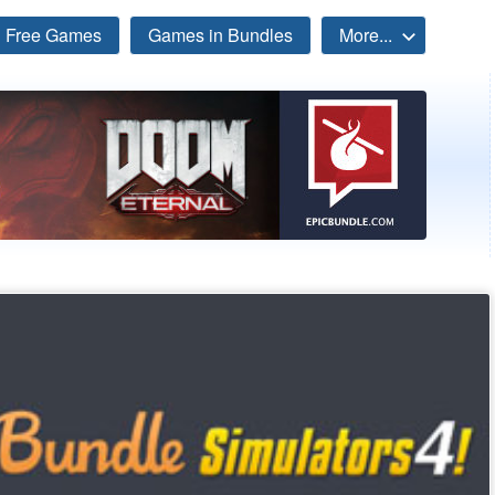
Free Games
Games in Bundles
More...