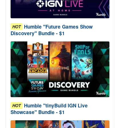
Humble "Future Games Show
HOT
Discovery" Bundle - $1
Humble "tinyBuild IGN Live
HOT
Showcase" Bundle - $1