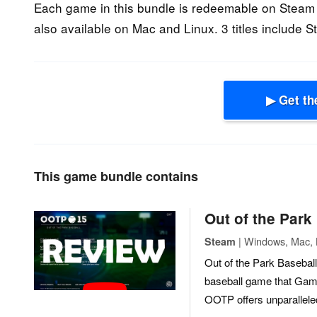
Each game in this bundle is redeemable on Steam
also available on Mac and Linux. 3 titles include 
▶ Get th
This game bundle contains
Out of the Park
| Windows, Mac, L
Steam
Out of the Park Baseball
baseball game that Game
OOTP offers unparalleled 