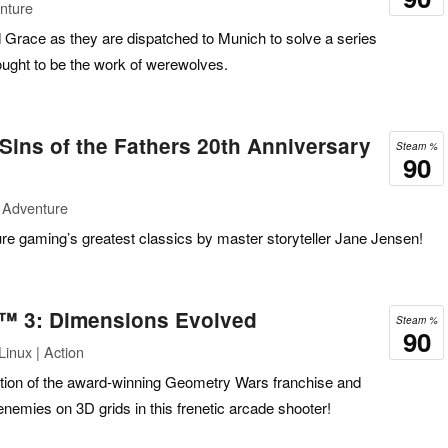
nture
 Grace as they are dispatched to Munich to solve a series
ought to be the work of werewolves.
 Sins of the Fathers 20th Anniversary
Steam %
90
 Adventure
ure gaming’s greatest classics by master storyteller Jane Jensen!
™ 3: Dimensions Evolved
Steam %
90
inux | Action
lution of the award-winning Geometry Wars franchise and
enemies on 3D grids in this frenetic arcade shooter!