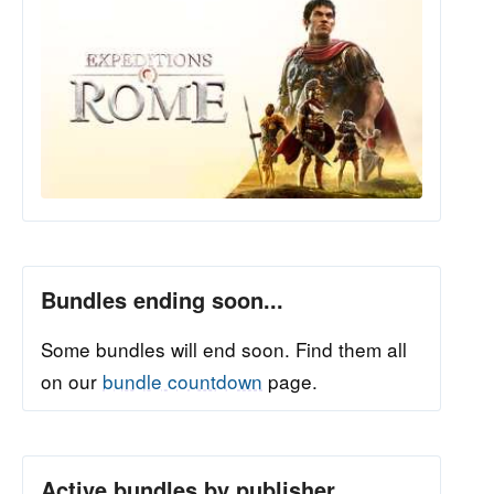
Bundles ending soon...
Some bundles will end soon. Find them all
on our
bundle countdown
page.
Active bundles by publisher