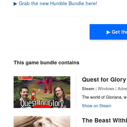
▶ Grab the new Humble Bundle here!
▶ Get th
This game bundle contains
Quest for Glory
| Windows | Adve
Steam
The world of Gloriana, wi
Show on Steam
The Beast Withi