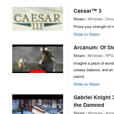
Caesar™ 3
| Windows | Simul
Steam
Prove your strength of 
Show on Steam
Arcanum: Of S
| Windows | RPG,
Steam
Imagine a place of wond
uneasy balance, and an ad
sword.
Show on Steam
Gabriel Knight 
the Damned
| Windows | Adve
Steam