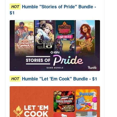
Humble "Stories of Pride" Bundle -
HOT
$1
Humble "Let 'Em Cook" Bundle - $1
HOT