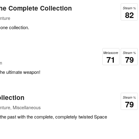
he Complete Collection
Steam %
82
nture
one collection.
Metascore
Steam %
71
79
on
he ultimate weapon!
llection
Steam %
79
nture, Miscellaneous
 the past with the complete, completely twisted Space