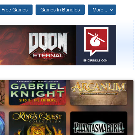
Free Games
Games in Bundles
More...