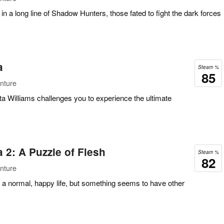
t in a long line of Shadow Hunters, those fated to fight the dark forces
a
Steam %
85
nture
ta Williams challenges you to experience the ultimate
2: A Puzzle of Flesh
Steam %
82
nture
ive a normal, happy life, but something seems to have other