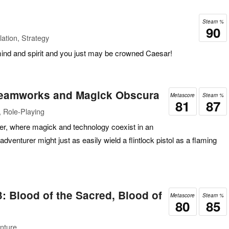
Steam %
90
ation, Strategy
mind and spirit and you just may be crowned Caesar!
teamworks and Magick Obscura
Metascore
Steam %
81
87
 Role-Playing
er, where magick and technology coexist in an
venturer might just as easily wield a flintlock pistol as a flaming
3: Blood of the Sacred, Blood of
Metascore
Steam %
80
85
nture