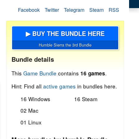
Facebook
Twitter
Telegram
Steam
RSS
▶ BUY THE BUNDLE HERE
Humble Sierra the 3rd Bundle
Bundle details
This
Game Bundle
contains
.
16 games
Hint: Find all
active games
in bundles here.
16 Windows
16 Steam
02 Mac
01 Linux