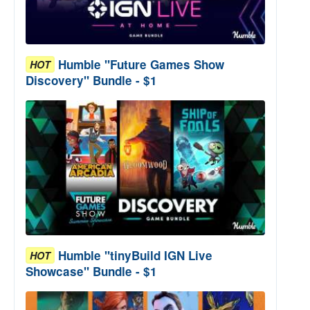
Humble "Future Games Show
HOT
Discovery" Bundle - $1
Humble "tinyBuild IGN Live
HOT
Showcase" Bundle - $1