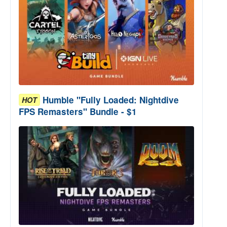
Humble "Fully Loaded: Nightdive
HOT
FPS Remasters" Bundle - $1