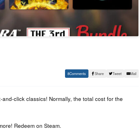
8
Share
Tweet
Mail
nd-click classics! Normally, the total cost for the
t more! Redeem on Steam.