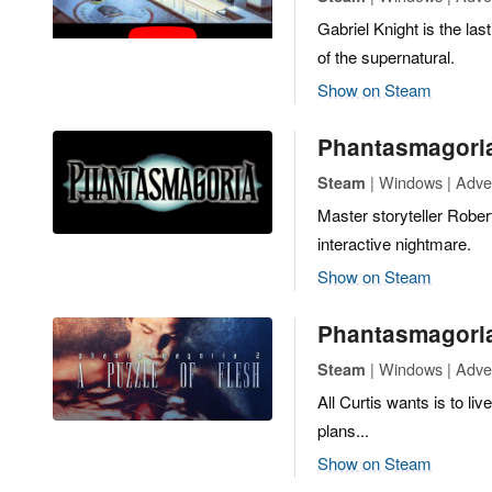
Gabriel Knight is the las
of the supernatural.
Show on Steam
Phantasmagori
| Windows | Adve
Steam
Master storyteller Rober
interactive nightmare.
Show on Steam
Phantasmagoria 
| Windows | Adve
Steam
All Curtis wants is to l
plans...
Show on Steam