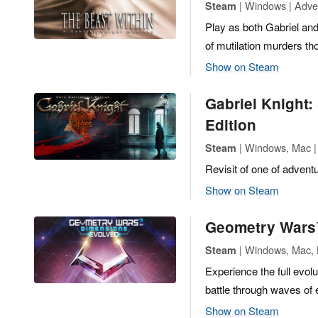
| Windows | Adve
Steam
Play as both Gabriel and
of mutilation murders th
Show on Steam
Gabriel Knight:
Edition
| Windows, Mac |
Steam
Revisit of one of advent
Show on Steam
Geometry Wars
| Windows, Mac, L
Steam
Experience the full evo
battle through waves of 
Show on Steam