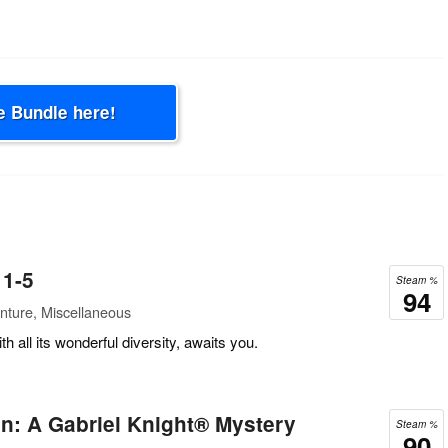
e Bundle here!
 1-5
Steam %
94
nture, Miscellaneous
th all its wonderful diversity, awaits you.
n: A Gabriel Knight® Mystery
Steam %
90