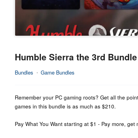
Humble Sierra the 3rd Bundle
Bundles
Game Bundles
5.
Epic
May
Staff
2020
Remember your PC gaming roots? Get all the point-a
games in this bundle is as much as $210.
Pay What You Want starting at $1 - Pay more, ge