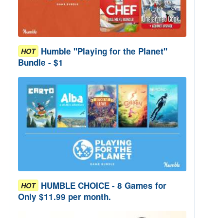
Humble "Playing for the Planet"
HOT
Bundle - $1
HUMBLE CHOICE - 8 Games for
HOT
Only $11.99 per month.