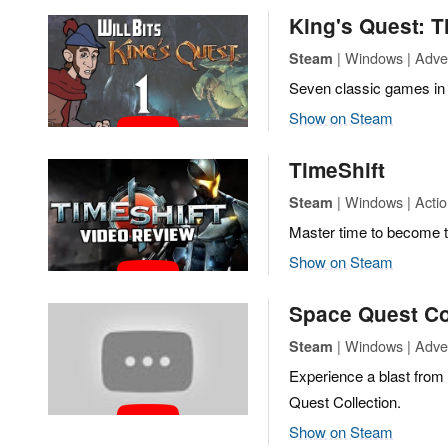
King's Quest: T
| Windows | Adve
Steam
Seven classic games in 
Show on Steam
TimeShift
| Windows | Acti
Steam
Master time to become t
Show on Steam
Space Quest Co
| Windows | Adve
Steam
Experience a blast from
Quest Collection.
Show on Steam