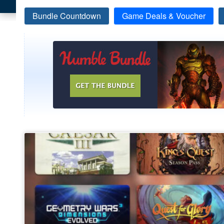
Bundle Countdown
Game Deals & Voucher