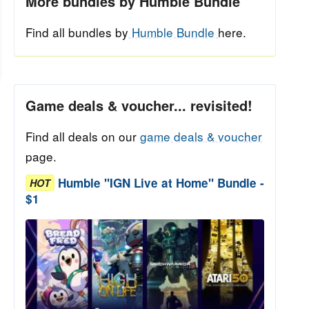
More bundles by Humble Bundle
Find all bundles by
Humble Bundle
here.
Game deals & voucher... revisited!
Find all deals on our
game deals & voucher
page.
Humble "IGN Live at Home" Bundle -
HOT
$1