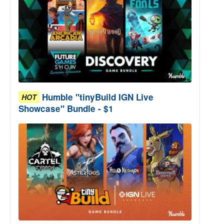
Humble "tinyBuild IGN Live
HOT
Showcase" Bundle - $1