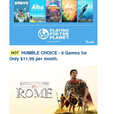
HUMBLE CHOICE - 8 Games for
HOT
Only $11.99 per month.