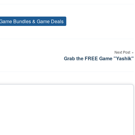
Game Bundles & Game Deals
Tags
Next Post
Grab the FREE Game "Yashik"