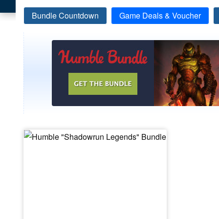
Bundle Countdown
Game Deals & Voucher