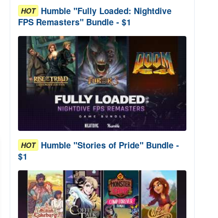
Humble "Fully Loaded: Nightdive
HOT
FPS Remasters" Bundle - $1
Humble "Stories of Pride" Bundle -
HOT
$1