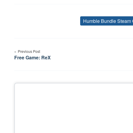
Humble Bundle Steam 
Post
Previous Post
navigation
Free Game: ReX