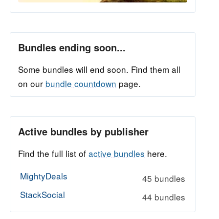
Bundles ending soon...
Some bundles will end soon. Find them all
on our
bundle countdown
page.
Active bundles by publisher
Find the full list of
active bundles
here.
MightyDeals
45 bundles
StackSocial
44 bundles