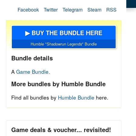
Facebook
Twitter
Telegram
Steam
RSS
▶ BUY THE BUNDLE HERE
Humble "Shadowrun Legends" Bundle
Bundle details
A
Game Bundle.
More bundles by Humble Bundle
Find all bundles by
Humble Bundle
here.
Game deals & voucher... revisited!