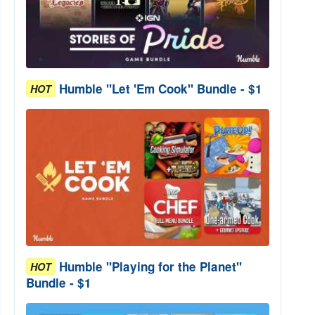
Humble "Let 'Em Cook" Bundle - $1
HOT
Humble "Playing for the Planet"
HOT
Bundle - $1