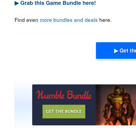
▶ Grab this Game Bundle here!
Find even
more bundles and deals
here.
▶ Get th