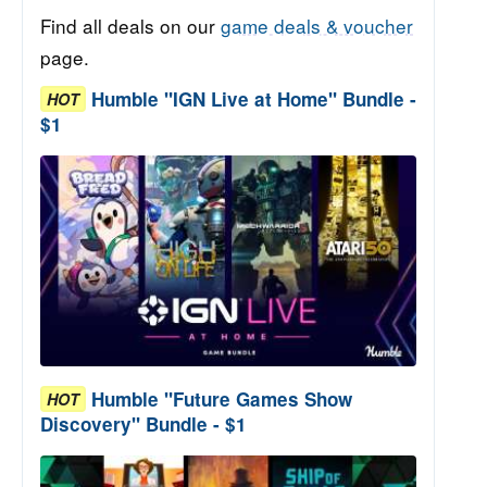
Find all deals on our
game deals & voucher
page.
Humble "IGN Live at Home" Bundle -
HOT
$1
Humble "Future Games Show
HOT
Discovery" Bundle - $1