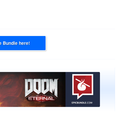
e Bundle here!