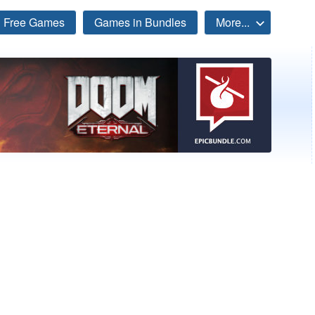
Free Games
Games in Bundles
More...