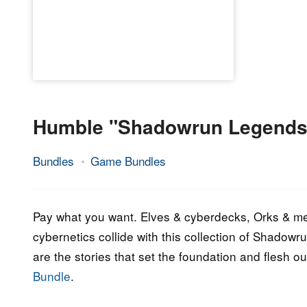
Humble "Shadowrun Legends
Bundles
Game Bundles
17.
Epic
September
Staff
2023
Pay what you want. Elves & cyberdecks, Orks & me
cybernetics collide with this collection of Shadowru
are the stories that set the foundation and flesh o
Bundle
.