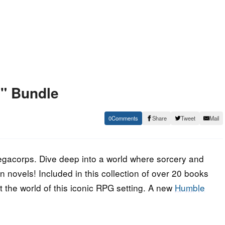
" Bundle
0
Share
Tweet
Mail
gacorps. Dive deep into a world where sorcery and
n novels! Included in this collection of over 20 books
ut the world of this iconic RPG setting. A new
Humble