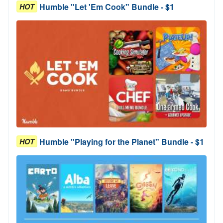
Humble "Let 'Em Cook" Bundle - $1
HOT
Humble "Playing for the Planet" Bundle - $1
HOT