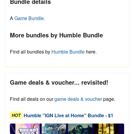
Bundle details
A
Game Bundle.
More bundles by Humble Bundle
Find all bundles by
Humble Bundle
here.
Game deals & voucher... revisited!
Find all deals on our
game deals & voucher
page.
Humble "IGN Live at Home" Bundle - $1
HOT