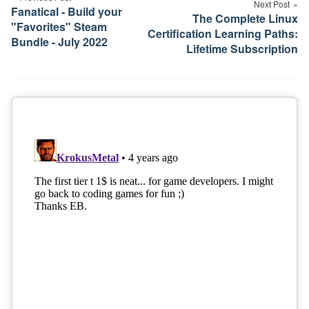
Next Post
Fanatical - Build your
The Complete Linux
"Favorites" Steam
Certification Learning Paths:
Bundle - July 2022
Lifetime Subscription