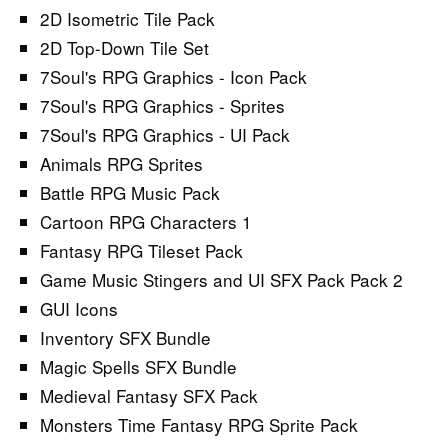
2D Isometric Tile Pack
2D Top-Down Tile Set
7Soul's RPG Graphics - Icon Pack
7Soul's RPG Graphics - Sprites
7Soul's RPG Graphics - UI Pack
Animals RPG Sprites
Battle RPG Music Pack
Cartoon RPG Characters 1
Fantasy RPG Tileset Pack
Game Music Stingers and UI SFX Pack Pack 2
GUI Icons
Inventory SFX Bundle
Magic Spells SFX Bundle
Medieval Fantasy SFX Pack
Monsters Time Fantasy RPG Sprite Pack