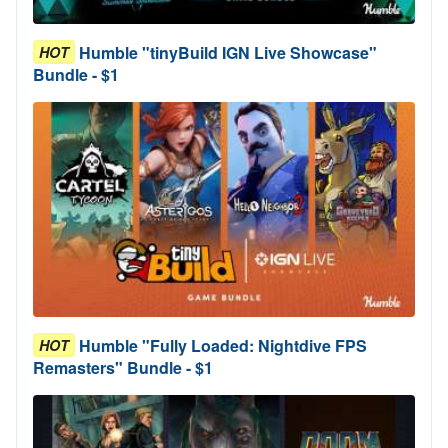
Humble "tinyBuild IGN Live Showcase"
HOT
Bundle - $1
Humble "Fully Loaded: Nightdive FPS
HOT
Remasters" Bundle - $1