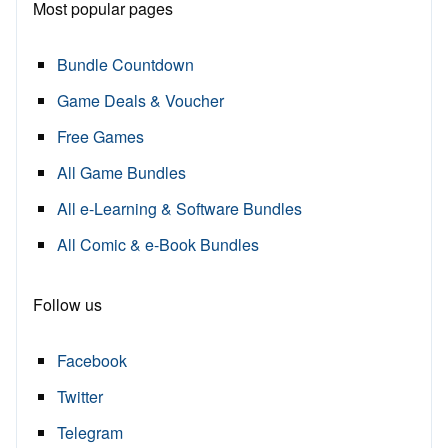
Most popular pages
Bundle Countdown
Game Deals & Voucher
Free Games
All Game Bundles
All e-Learning & Software Bundles
All Comic & e-Book Bundles
Follow us
Facebook
Twitter
Telegram