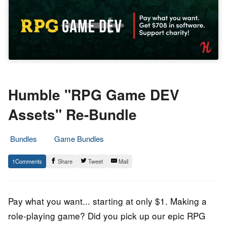
Humble "RPG Game DEV
Assets" Re-Bundle
Bundles
Game Bundles
19.
Epic
1
Share
Tweet
Mail
July
Staff
2022
Pay what you want... starting at only $1. Making a
role-playing game? Did you pick up our epic RPG