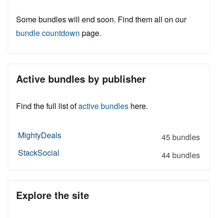
Some bundles will end soon. Find them all on our
bundle countdown
page.
Active bundles by publisher
Find the full list of
active bundles
here.
MightyDeals
45 bundles
StackSocial
44 bundles
Explore the site