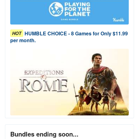
HUMBLE CHOICE - 8 Games for Only $11.99
HOT
per month.
Bundles ending soon...