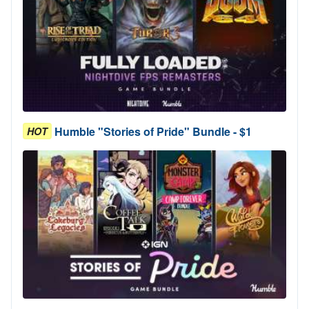
Humble "Stories of Pride" Bundle - $1
HOT