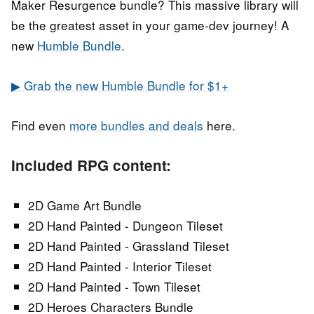
Maker Resurgence bundle? This massive library will
be the greatest asset in your game-dev journey! A
new
Humble Bundle
.
▶ Grab the new Humble Bundle for $1+
Find even
more bundles and deals
here.
Included RPG content:
2D Game Art Bundle
2D Hand Painted - Dungeon Tileset
2D Hand Painted - Grassland Tileset
2D Hand Painted - Interior Tileset
2D Hand Painted - Town Tileset
2D Heroes Characters Bundle