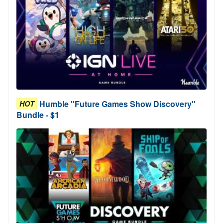
Humble "Future Games Show Discovery"
HOT
Bundle - $1