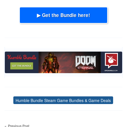
▶ Get the Bundle here!
Humble Bundle Steam Game Bundles & Game Deals
Tags
Post
navigation
Previous Post