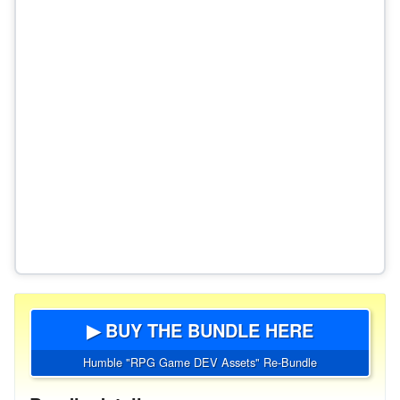
▶ BUY THE BUNDLE HERE
Humble "RPG Game DEV Assets" Re-Bundle