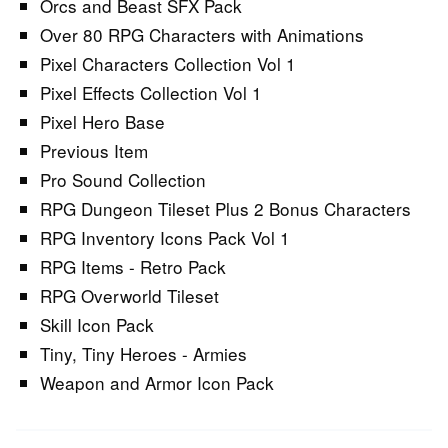
Orcs and Beast SFX Pack
Over 80 RPG Characters with Animations
Pixel Characters Collection Vol 1
Pixel Effects Collection Vol 1
Pixel Hero Base
Previous Item
Pro Sound Collection
RPG Dungeon Tileset Plus 2 Bonus Characters
RPG Inventory Icons Pack Vol 1
RPG Items - Retro Pack
RPG Overworld Tileset
Skill Icon Pack
Tiny, Tiny Heroes - Armies
Weapon and Armor Icon Pack