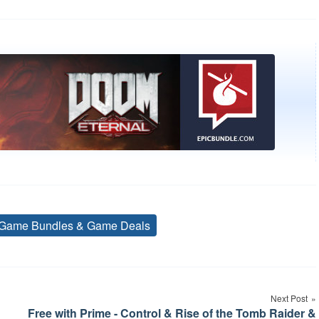
Game Bundles & Game Deals
Tags
Next Post
Free with Prime - Control & Rise of the Tomb Raider &