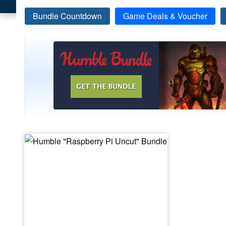
Bundle Countdown
Game Deals & Voucher