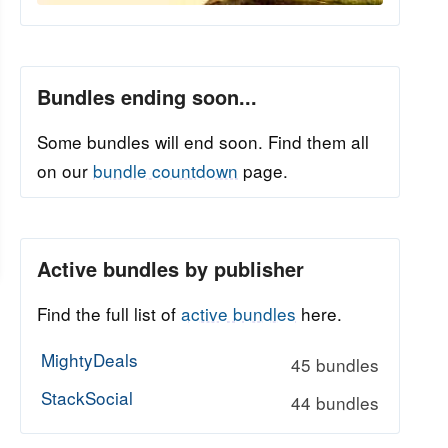
Bundles ending soon...
Some bundles will end soon. Find them all
on our
bundle countdown
page.
Active bundles by publisher
Find the full list of
active bundles
here.
MightyDeals
45 bundles
StackSocial
44 bundles