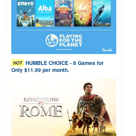
HUMBLE CHOICE - 8 Games for
HOT
Only $11.99 per month.