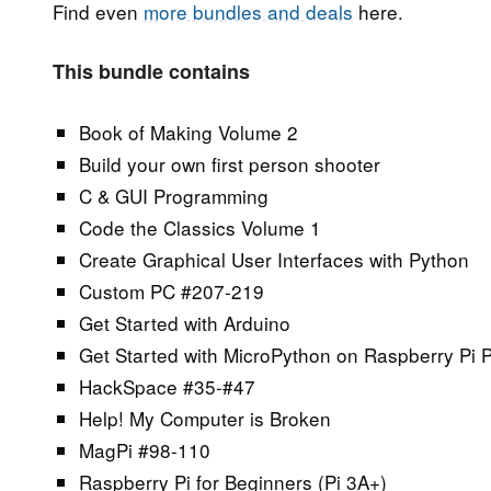
Find even
more bundles and deals
here.
This bundle contains
Book of Making Volume 2
Build your own first person shooter
C & GUI Programming
Code the Classics Volume 1
Create Graphical User Interfaces with Python
Custom PC #207-219
Get Started with Arduino
Get Started with MicroPython on Raspberry Pi 
HackSpace #35-#47
Help! My Computer is Broken
MagPi #98-110
Raspberry Pi for Beginners (Pi 3A+)