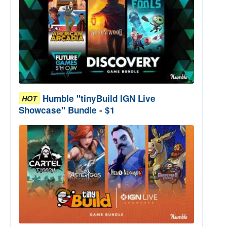
Humble "tinyBuild IGN Live
HOT
Showcase" Bundle - $1