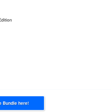
Edition
e Bundle here!