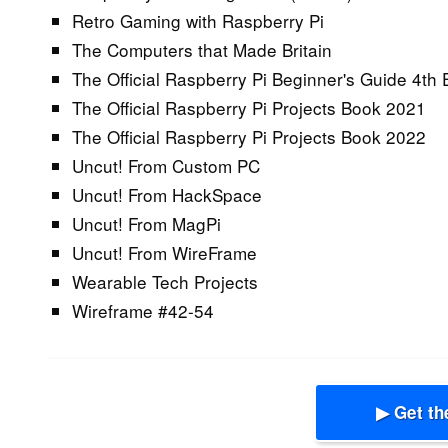
Retro Gaming with Raspberry Pi
The Computers that Made Britain
The Official Raspberry Pi Beginner's Guide 4th 
The Official Raspberry Pi Projects Book 2021
The Official Raspberry Pi Projects Book 2022
Uncut! From Custom PC
Uncut! From HackSpace
Uncut! From MagPi
Uncut! From WireFrame
Wearable Tech Projects
Wireframe #42-54
▶ Get th