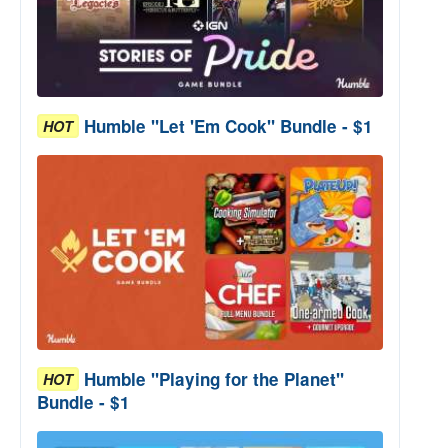
Humble "Let 'Em Cook" Bundle - $1
HOT
Humble "Playing for the Planet"
HOT
Bundle - $1