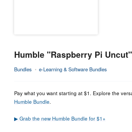
Humble "Raspberry Pi Uncut"
Bundles
e-Learning & Software Bundles
31.
Epic
October
Staff
2021
Pay what you want starting at $1. Explore the versa
Humble Bundle
.
▶ Grab the new Humble Bundle for $1+