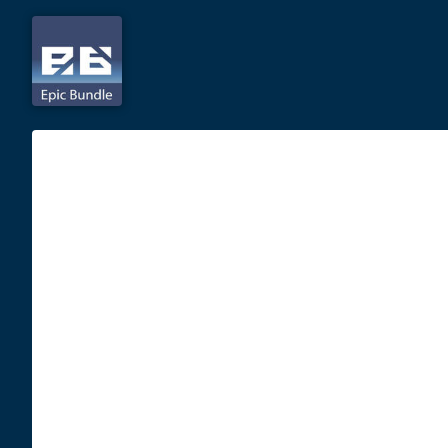
Skip
to
content