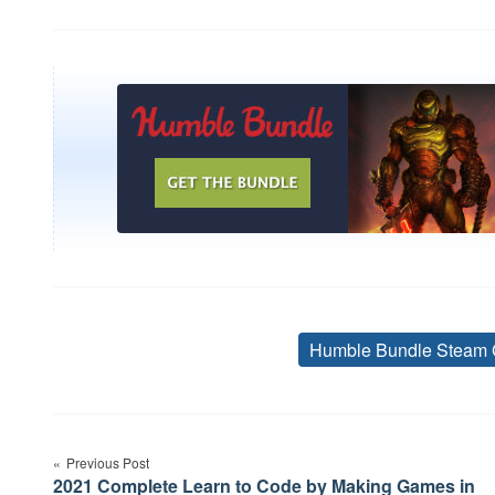
Humble Bundle Steam 
Post
Previous Post
navigation
2021 Complete Learn to Code by Making Games in