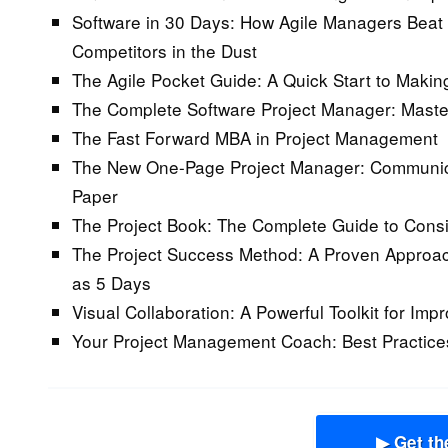
Software in 30 Days: How Agile Managers Beat 
Competitors in the Dust
The Agile Pocket Guide: A Quick Start to Maki
The Complete Software Project Manager: Maste
The Fast Forward MBA in Project Management
The New One-Page Project Manager: Communica
Paper
The Project Book: The Complete Guide to Consis
The Project Success Method: A Proven Approach 
as 5 Days
Visual Collaboration: A Powerful Toolkit for Im
Your Project Management Coach: Best Practices
▶ Get th