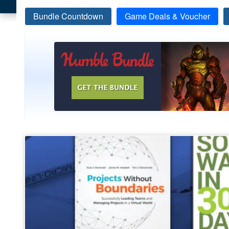
Bundle Countdown
Game Deals & Voucher