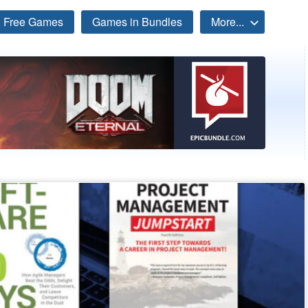
Free Games
Games in Bundles
More...