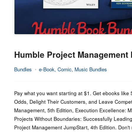
Humble Project Management
Bundles
e-Book, Comic, Music Bundles
11.
Epic
January
Staff
2021
Pay what you want starting at $1. Get ebooks like
Odds, Delight Their Customers, and Leave Competi
Management, 5th Edition, Execution Excellence: M
Projects Without Boundaries: Successfully Leadin
Project Management JumpStart, 4th Edition. Don'