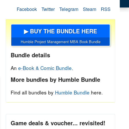
Facebook
Twitter
Telegram
Steam
RSS
▶ BUY THE BUNDLE HERE
Humble Project Management MBA Book Bundle
Bundle details
An
e-Book & Comic Bundle.
More bundles by Humble Bundle
Find all bundles by
Humble Bundle
here.
Game deals & voucher... revisited!