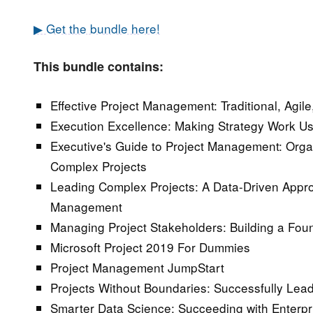
▶ Get the bundle here!
This bundle contains:
Effective Project Management: Traditional, Agil
Execution Excellence: Making Strategy Work U
Executive's Guide to Project Management: Orga
Complex Projects
Leading Complex Projects: A Data-Driven Appro
Management
Managing Project Stakeholders: Building a Foun
Microsoft Project 2019 For Dummies
Project Management JumpStart
Projects Without Boundaries: Successfully Lea
Smarter Data Science: Succeeding with Enterpr