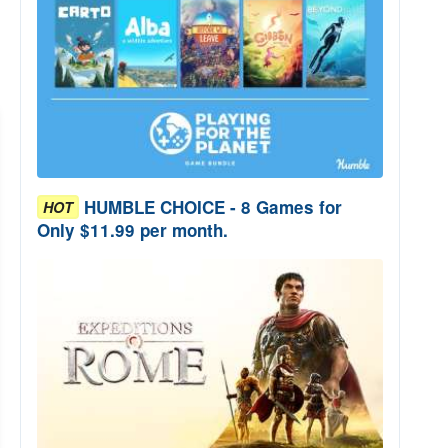
HUMBLE CHOICE - 8 Games for
HOT
Only $11.99 per month.