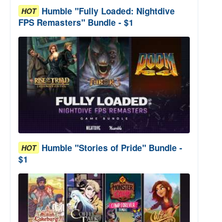
Humble "Fully Loaded: Nightdive
HOT
FPS Remasters" Bundle - $1
Humble "Stories of Pride" Bundle -
HOT
$1