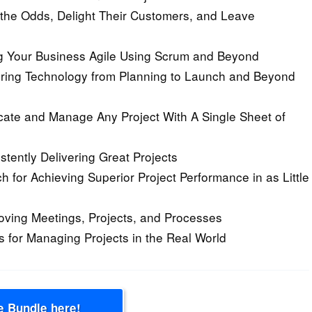
the Odds, Delight Their Customers, and Leave
ng Your Business Agile Using Scrum and Beyond
ring Technology from Planning to Launch and Beyond
te and Manage Any Project With A Single Sheet of
tently Delivering Great Projects
for Achieving Superior Project Performance in as Little
proving Meetings, Projects, and Processes
 for Managing Projects in the Real World
e Bundle here!