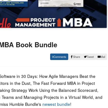
 MBA Book Bundle
0
Share
Tweet
Mail
 Software in 30 Days: How Agile Managers Beat the
tors in the Dust, The Fast Forward MBA in Project
aking Strategy Work Using the Balanced Scorecard,
g Teams and Managing Projects in a Virtual World, and
t miss Humble Bundle's
newest bundle
!