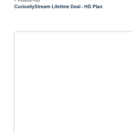
Previous Post
navigation
CuriosityStream Lifetime Deal - HD Plan