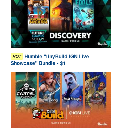
Humble "tinyBuild IGN Live
HOT
Showcase" Bundle - $1