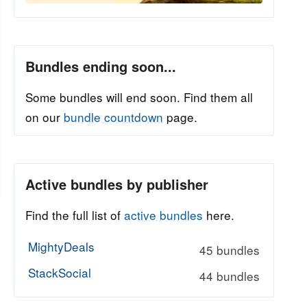
Bundles ending soon...
Some bundles will end soon. Find them all
on our
bundle countdown
page.
Active bundles by publisher
Find the full list of
active bundles
here.
MightyDeals
45 bundles
StackSocial
44 bundles