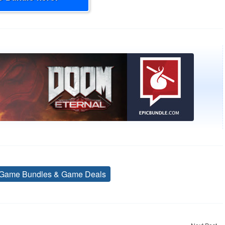
Game Bundles & Game Deals
Tags