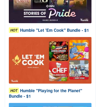
Humble "Let 'Em Cook" Bundle - $1
HOT
Humble "Playing for the Planet"
HOT
Bundle - $1