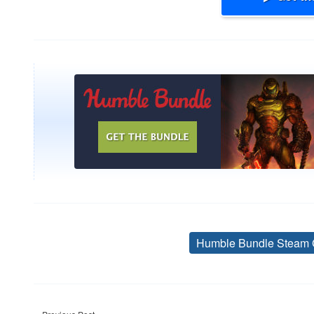
Humble Bundle Steam 
Post