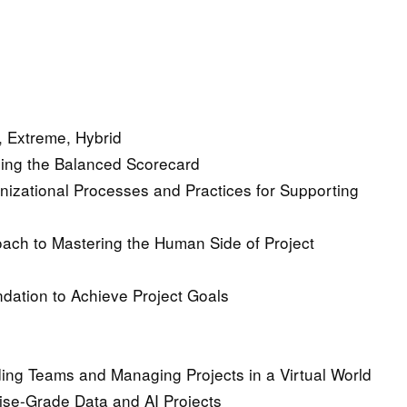
e, Extreme, Hybrid
sing the Balanced Scorecard
nizational Processes and Practices for Supporting
ach to Mastering the Human Side of Project
dation to Achieve Project Goals
ding Teams and Managing Projects in a Virtual World
ise-Grade Data and AI Projects