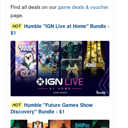
Find all deals on our
game deals & voucher
page.
Humble "IGN Live at Home" Bundle -
HOT
$1
Humble "Future Games Show
HOT
Discovery" Bundle - $1