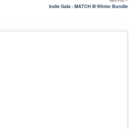
Next Post
Indie Gala - MATCH III Winter Bundle