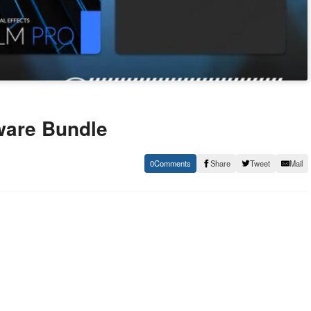
ware Bundle
0
Share
Tweet
Mail