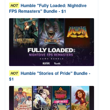
Humble "Fully Loaded: Nightdive
HOT
FPS Remasters" Bundle - $1
Humble "Stories of Pride" Bundle -
HOT
$1