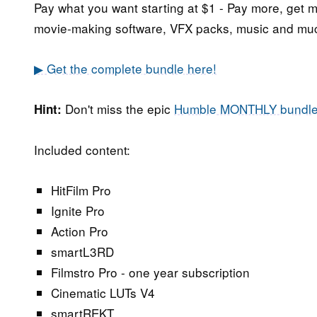
Pay what you want starting at $1 - Pay more, get 
movie-making software, VFX packs, music and mu
▶ Get the complete bundle here!
Don't miss the epic
Humble MONTHLY bundl
Hint:
Included content:
HitFilm Pro
Ignite Pro
Action Pro
smartL3RD
Filmstro Pro - one year subscription
Cinematic LUTs V4
smartREKT