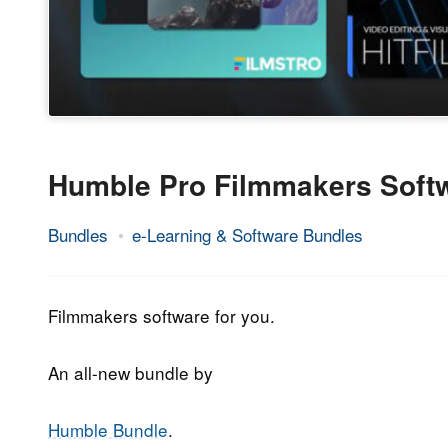
Humble Pro Filmmakers Soft
Bundles
e-Learning & Software Bundles
12.
Epic
December
Staff
2019
Filmmakers software for you.
An all-new bundle by
Humble Bundle
.