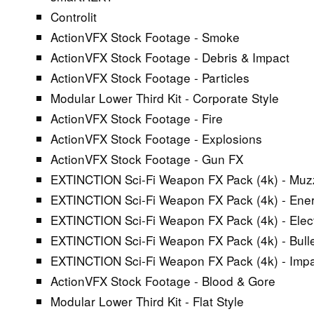
Controlit
ActionVFX Stock Footage - Smoke
ActionVFX Stock Footage - Debris & Impact
ActionVFX Stock Footage - Particles
Modular Lower Third Kit - Corporate Style
ActionVFX Stock Footage - Fire
ActionVFX Stock Footage - Explosions
ActionVFX Stock Footage - Gun FX
EXTINCTION Sci-Fi Weapon FX Pack (4k) - Muz
EXTINCTION Sci-Fi Weapon FX Pack (4k) - Ene
EXTINCTION Sci-Fi Weapon FX Pack (4k) - Elect
EXTINCTION Sci-Fi Weapon FX Pack (4k) - Bullet
EXTINCTION Sci-Fi Weapon FX Pack (4k) - Imp
ActionVFX Stock Footage - Blood & Gore
Modular Lower Third Kit - Flat Style