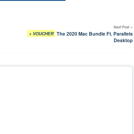
Tags
Next Post
The 2020 Mac Bundle Ft. Parallels
+ VOUCHER
Desktop