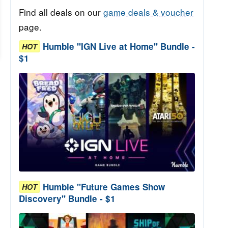
Find all deals on our
game deals & voucher
page.
Humble "IGN Live at Home" Bundle -
HOT
$1
Humble "Future Games Show
HOT
Discovery" Bundle - $1