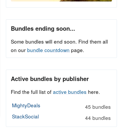
Bundles ending soon...
Some bundles will end soon. Find them all
on our
bundle countdown
page.
Active bundles by publisher
Find the full list of
active bundles
here.
MightyDeals
45 bundles
StackSocial
44 bundles