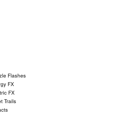
zle Flashes
rgy FX
ric FX
 Trails
acts