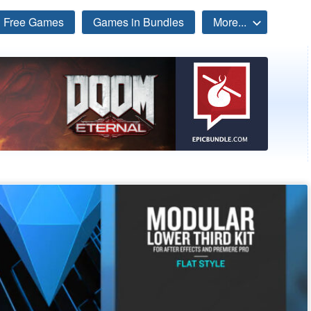
Free Games
Games in Bundles
More...