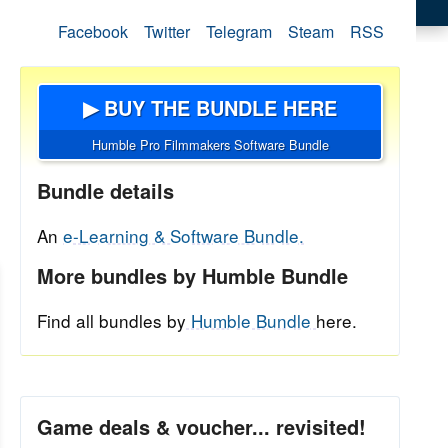
Facebook
Twitter
Telegram
Steam
RSS
▶ BUY THE BUNDLE HERE
Humble Pro Filmmakers Software Bundle
Bundle details
An
e-Learning & Software Bundle.
More bundles by Humble Bundle
Find all bundles by
Humble Bundle
here.
Game deals & voucher... revisited!