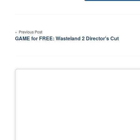
Post
navigation
Previous Post
GAME for FREE: Wasteland 2 Director's Cut