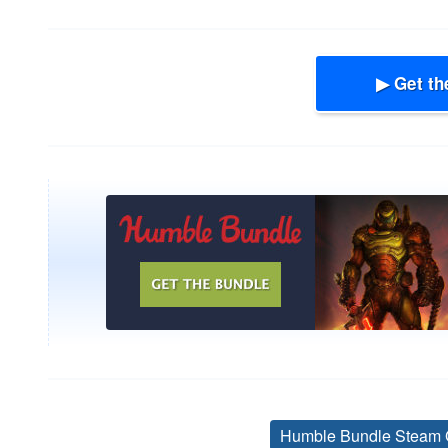
▶ Get th
Humble Bundle Steam 