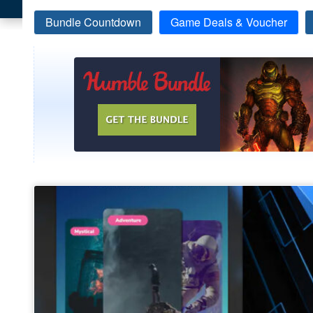
Bundle Countdown
Game Deals & Voucher