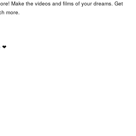
more! Make the videos and films of your dreams. Get
ch more.
e
❤