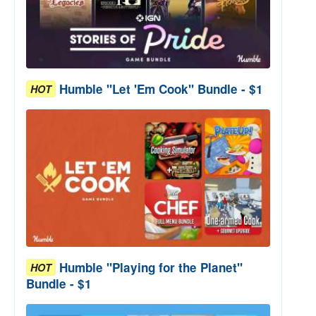
Humble "Let 'Em Cook" Bundle - $1
HOT
Humble "Playing for the Planet"
HOT
Bundle - $1