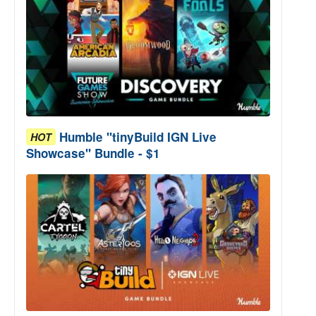
Humble "tinyBuild IGN Live
HOT
Showcase" Bundle - $1