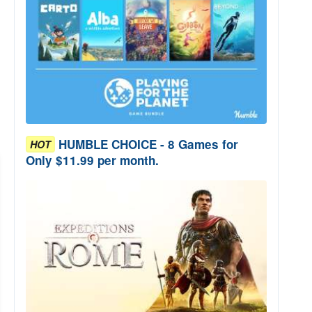
HUMBLE CHOICE - 8 Games for
HOT
Only $11.99 per month.