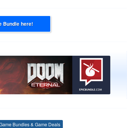
e Bundle here!
Game Bundles & Game Deals