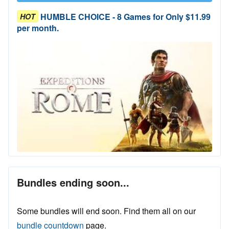
HUMBLE CHOICE - 8 Games for Only $11.99
HOT
per month.
Bundles ending soon...
Some bundles will end soon. Find them all on our
bundle countdown
page.