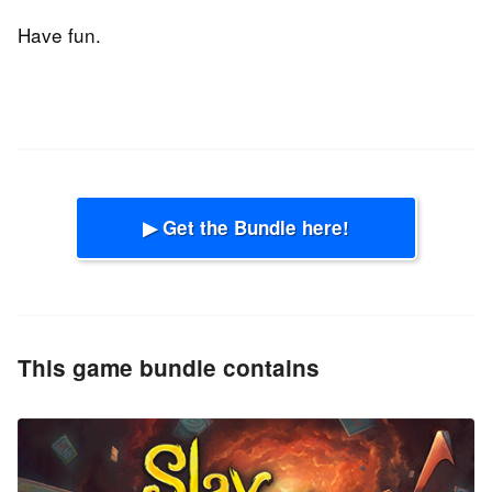
Have fun.
▶ Get the Bundle here!
This game bundle contains