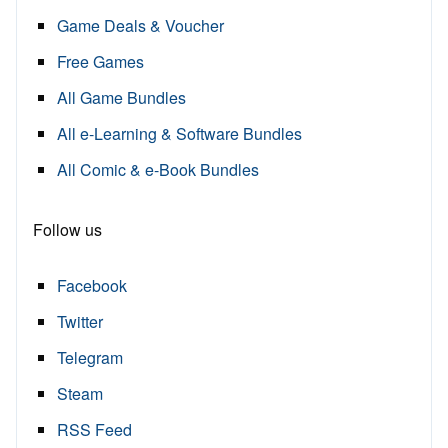
Game Deals & Voucher
Free Games
All Game Bundles
All e-Learning & Software Bundles
All Comic & e-Book Bundles
Follow us
Facebook
Twitter
Telegram
Steam
RSS Feed