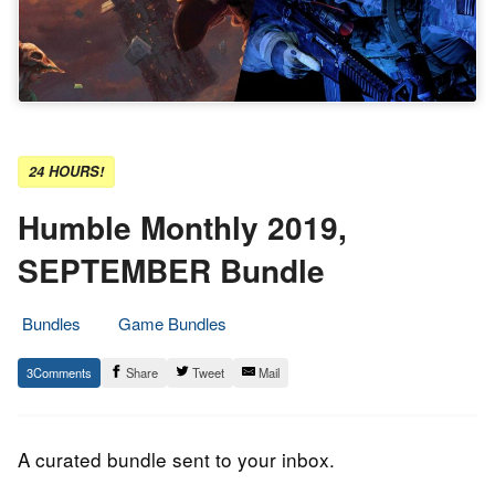
24 HOURS!
Humble Monthly 2019,
SEPTEMBER Bundle
Bundles
Game Bundles
5.
Epic
3
Share
Tweet
Mail
September
Staff
2019
A curated bundle sent to your inbox.