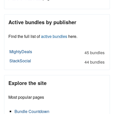
Active bundles by publisher
Find the full list of
active bundles
here.
MightyDeals
45 bundles
StackSocial
44 bundles
Explore the site
Most popular pages
Bundle Countdown