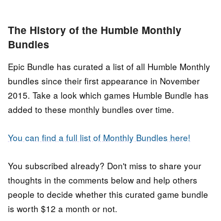
The History of the Humble Monthly
Bundles
Epic Bundle has curated a list of all Humble Monthly
bundles since their first appearance in November
2015. Take a look which games Humble Bundle has
added to these monthly bundles over time.
You can find a full list of Monthly Bundles here!
You subscribed already? Don't miss to share your
thoughts in the comments below and help others
people to decide whether this curated game bundle
is worth $12 a month or not.