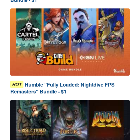
Humble "Fully Loaded: Nightdive FPS
HOT
Remasters" Bundle - $1