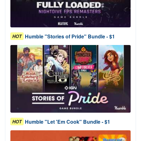
Humble "Stories of Pride" Bundle - $1
HOT
Humble "Let 'Em Cook" Bundle - $1
HOT