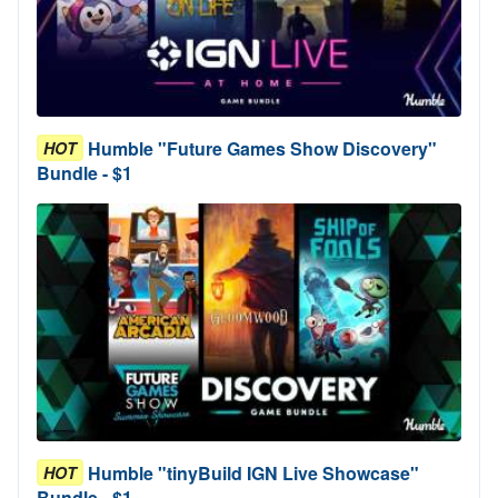
Humble "Future Games Show Discovery"
HOT
Bundle - $1
Humble "tinyBuild IGN Live Showcase"
HOT
Bundle - $1