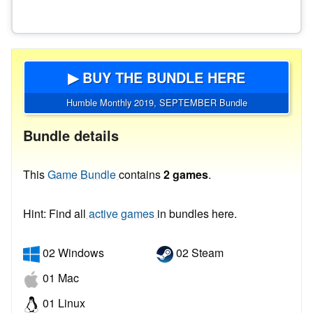
▶ BUY THE BUNDLE HERE
Humble Monthly 2019, SEPTEMBER Bundle
Bundle details
This
Game Bundle
contains
2 games
.
Hint: Find all
active games
in bundles here.
02 Windows
02 Steam
01 Mac
01 Linux