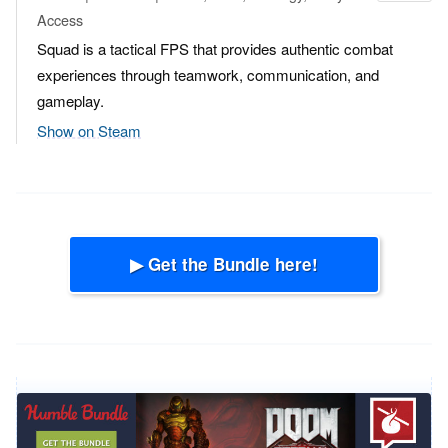
Access
Squad is a tactical FPS that provides authentic combat
experiences through teamwork, communication, and
gameplay.
Show on Steam
▶ Get the Bundle here!