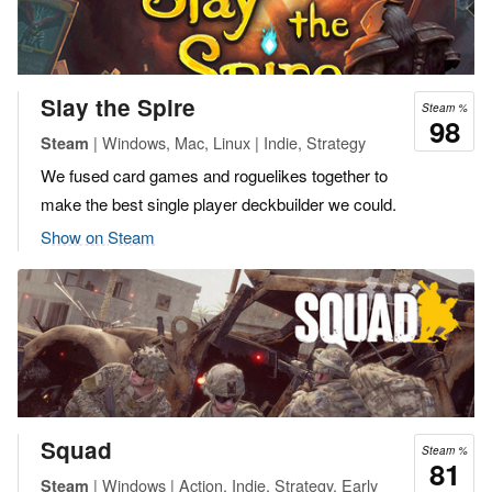
Slay the Spire
Steam %
98
| Windows, Mac, Linux | Indie, Strategy
Steam
We fused card games and roguelikes together to
make the best single player deckbuilder we could.
Show on Steam
Squad
Steam %
81
| Windows | Action, Indie, Strategy, Early
Steam