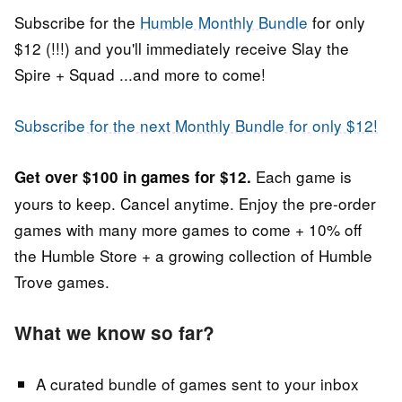
Subscribe for the
Humble Monthly Bundle
for only
$12 (!!!) and you'll immediately receive Slay the
Spire + Squad ...and more to come!
Subscribe for the next Monthly Bundle for only $12!
Each game is
Get over $100 in games for $12.
yours to keep. Cancel anytime. Enjoy the pre-order
games
with many more games to come +
10% off
the Humble Store + a growing collection of Humble
Trove games.
What we know so far?
A curated bundle of games sent to your inbox