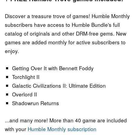
Discover a treasure trove of games! Humble Monthly
subscribers have access to Humble Bundle's full
catalog of originals and other DRM-free gems. New
games are added monthly for active subscribers to
enjoy.
Getting Over It with Bennett Foddy
Torchlight II
Galactic Civilizations II: Ultimate Edition
Overlord II
Shadowrun Returns
...and many more! More than 40 game are included
with your
Humble Monthly subscription