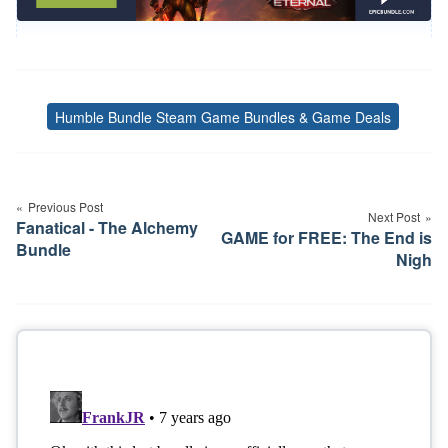
Humble Bundle Steam Game Bundles & Game Deals
Tags
Post
navigation
Previous Post
Next Post
Fanatical - The Alchemy
GAME for FREE: The End is
Bundle
Nigh