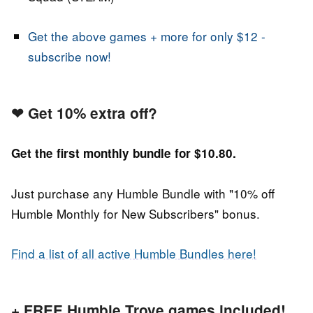
Get the above games + more for only $12 -
subscribe now!
❤
Get 10% extra off?
Get the first monthly bundle for $10.80.
Just purchase any Humble Bundle with "10% off
Humble Monthly for New Subscribers" bonus.
Find a list of all active Humble Bundles here!
+ FREE Humble Trove games included!