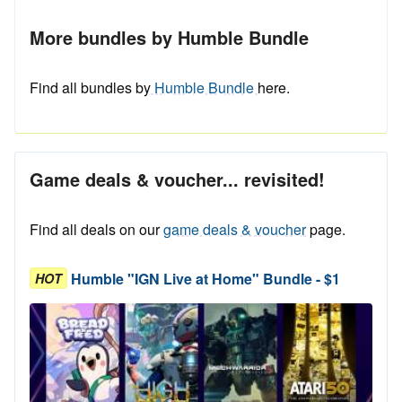
More bundles by Humble Bundle
Find all bundles by
Humble Bundle
here.
Game deals & voucher... revisited!
Find all deals on our
game deals & voucher
page.
Humble "IGN Live at Home" Bundle - $1
HOT