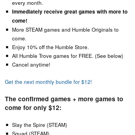
every month.
Immediately receive great games with more to
come!
More STEAM games and Humble Originals to
come.
Enjoy 10% off the Humble Store.
All Humble Trove games for FREE. (See below)
Cancel anytime!
Get the next monthly bundle for $12!
The confirmed games + more games to
come for only $12:
Slay the Spire (STEAM)
Squad (STEAM)