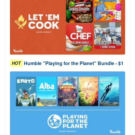
Humble "Playing for the Planet" Bundle - $1
HOT