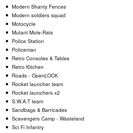
Modern Shanty Fences
Modern soldiers squad
Motocycle
Mutant Mole-Rats
Police Station
Policeman
Retro Consoles & Tables
Retro Kitchen
Roads - OpenLOCK
Rocket launcher team
Rocket launchers x2
S.W.A.T team
Sandbags & Barricades
Scavengers Camp - Wasteland
Sci Fi Infantry