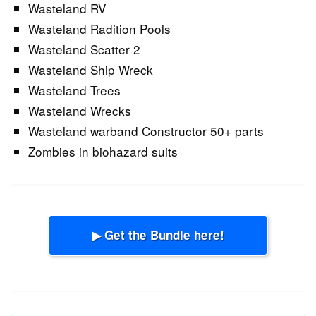
Wasteland RV
Wasteland Radition Pools
Wasteland Scatter 2
Wasteland Ship Wreck
Wasteland Trees
Wasteland Wrecks
Wasteland warband Constructor 50+ parts
Zombies in biohazard suits
▶ Get the Bundle here!