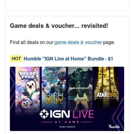
Game deals & voucher... revisited!
Find all deals on our
game deals & voucher
page.
Humble "IGN Live at Home" Bundle - $1
HOT