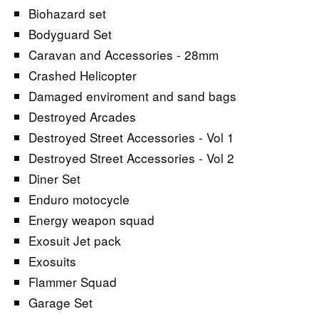
Biohazard set
Bodyguard Set
Caravan and Accessories - 28mm
Crashed Helicopter
Damaged enviroment and sand bags
Destroyed Arcades
Destroyed Street Accessories - Vol 1
Destroyed Street Accessories - Vol 2
Diner Set
Enduro motocycle
Energy weapon squad
Exosuit Jet pack
Exosuits
Flammer Squad
Garage Set