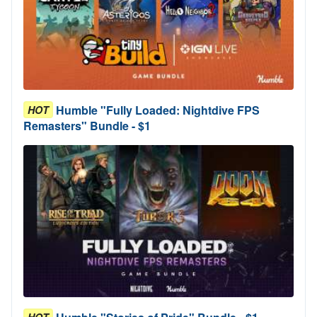
Humble "Fully Loaded: Nightdive FPS
HOT
Remasters" Bundle - $1