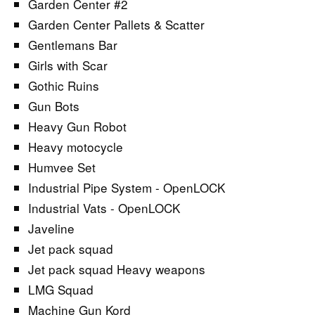
Garden Center #2
Garden Center Pallets & Scatter
Gentlemans Bar
Girls with Scar
Gothic Ruins
Gun Bots
Heavy Gun Robot
Heavy motocycle
Humvee Set
Industrial Pipe System - OpenLOCK
Industrial Vats - OpenLOCK
Javeline
Jet pack squad
Jet pack squad Heavy weapons
LMG Squad
Machine Gun Kord