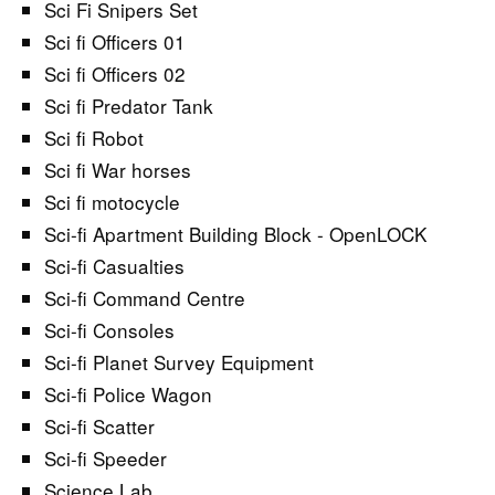
Sci Fi Snipers Set
Sci fi Officers 01
Sci fi Officers 02
Sci fi Predator Tank
Sci fi Robot
Sci fi War horses
Sci fi motocycle
Sci-fi Apartment Building Block - OpenLOCK
Sci-fi Casualties
Sci-fi Command Centre
Sci-fi Consoles
Sci-fi Planet Survey Equipment
Sci-fi Police Wagon
Sci-fi Scatter
Sci-fi Speeder
Science Lab