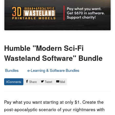
Humble "Modern Sci-Fi
Wasteland Software" Bundle
Bundles
e-Learning & Software Bundles
29.
Epic
0
Share
Tweet
Mail
May
Staff
2022
Pay what you want starting at only $1. Create the
post-apocalyptic scenario of your nightmares with