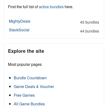
Find the full list of
active bundles
here.
MightyDeals
45 bundles
StackSocial
44 bundles
Explore the site
Most popular pages
Bundle Countdown
Game Deals & Voucher
Free Games
All Game Bundles