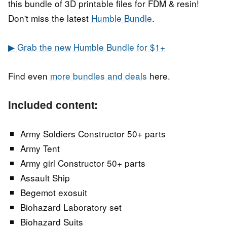
this bundle of 3D printable files for FDM & resin!
Don't miss the latest
Humble Bundle
.
▶ Grab the new Humble Bundle for $1+
Find even
more bundles and deals
here.
Included content:
Army Soldiers Constructor 50+ parts
Army Tent
Army girl Constructor 50+ parts
Assault Ship
Begemot exosuit
Biohazard Laboratory set
Biohazard Suits