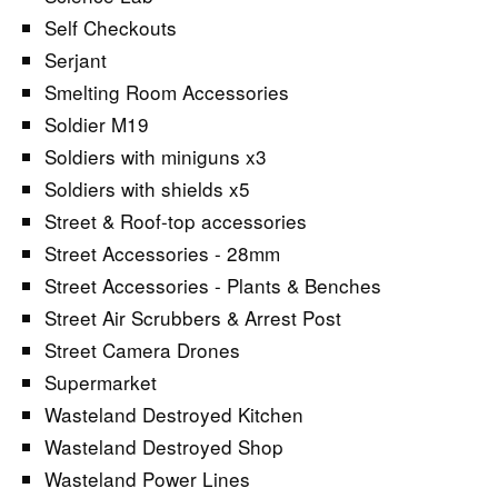
Self Checkouts
Serjant
Smelting Room Accessories
Soldier M19
Soldiers with miniguns x3
Soldiers with shields x5
Street & Roof-top accessories
Street Accessories - 28mm
Street Accessories - Plants & Benches
Street Air Scrubbers & Arrest Post
Street Camera Drones
Supermarket
Wasteland Destroyed Kitchen
Wasteland Destroyed Shop
Wasteland Power Lines