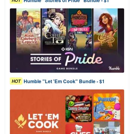
Humble "Stories of Pride" Bundle - $1
HOT
Humble "Let 'Em Cook" Bundle - $1
HOT