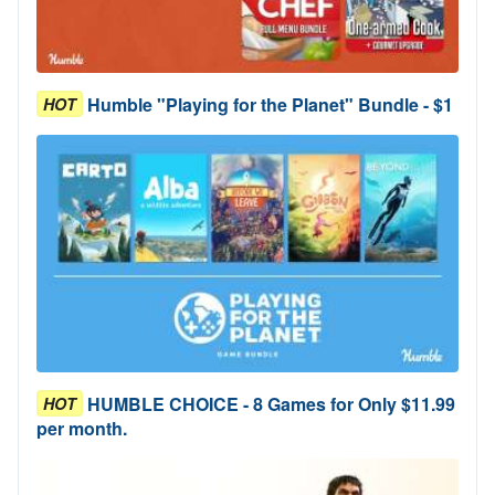
Humble "Playing for the Planet" Bundle - $1
HOT
HUMBLE CHOICE - 8 Games for Only $11.99
HOT
per month.