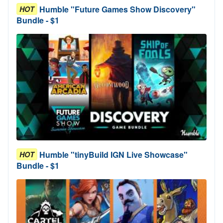
Humble "Future Games Show Discovery"
HOT
Bundle - $1
Humble "tinyBuild IGN Live Showcase"
HOT
Bundle - $1