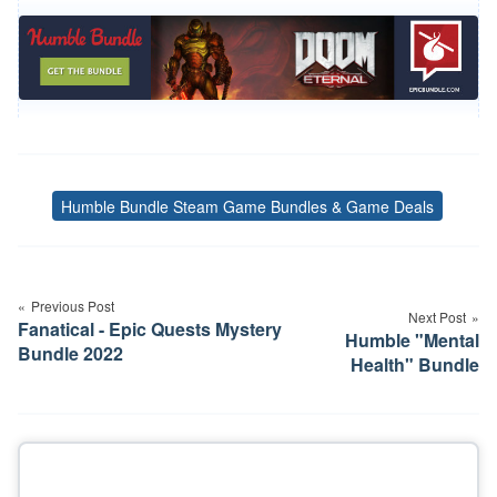
Humble Bundle Steam Game Bundles & Game Deals
Tags
Post
navigation
Previous Post
Next Post
Fanatical - Epic Quests Mystery
Humble "Mental
Bundle 2022
Health" Bundle