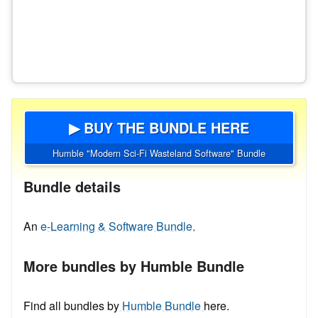
▶ BUY THE BUNDLE HERE
Humble "Modern Sci-Fi Wasteland Software" Bundle
Bundle details
An
e-Learning & Software Bundle.
More bundles by Humble Bundle
Find all bundles by
Humble Bundle
here.