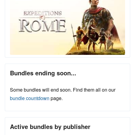
Bundles ending soon...
Some bundles will end soon. Find them all on our
bundle countdown
page.
Active bundles by publisher