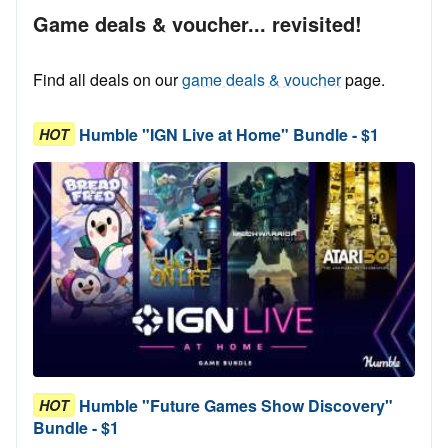
Game deals & voucher... revisited!
Find all deals on our
game deals & voucher
page.
Humble "IGN Live at Home" Bundle - $1
HOT
Humble "Future Games Show Discovery"
HOT
Bundle - $1