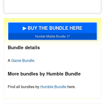
▶ BUY THE BUNDLE HERE
Humble Mobile Bundle 17
Bundle details
A
Game Bundle.
More bundles by Humble Bundle
Find all bundles by
Humble Bundle
here.