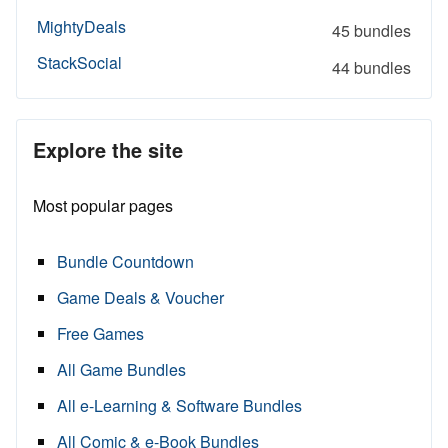
MightyDeals
45 bundles
StackSocial
44 bundles
Explore the site
Most popular pages
Bundle Countdown
Game Deals & Voucher
Free Games
All Game Bundles
All e-Learning & Software Bundles
All Comic & e-Book Bundles