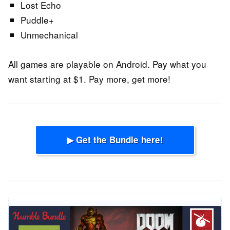
Lost Echo
Puddle+
Unmechanical
All games are playable on Android. Pay what you
want starting at $1. Pay more, get more!
▶ Get the Bundle here!