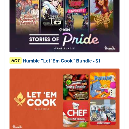
Humble "Let 'Em Cook" Bundle - $1
HOT