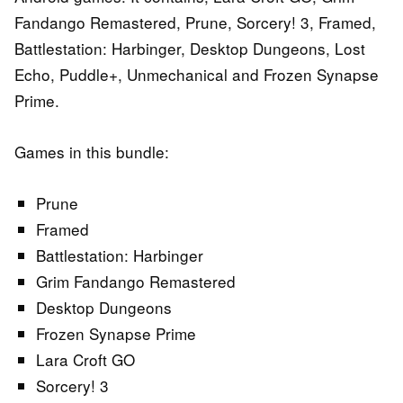
Fandango Remastered, Prune, Sorcery! 3, Framed,
Battlestation: Harbinger, Desktop Dungeons, Lost
Echo, Puddle+, Unmechanical and Frozen Synapse
Prime.
Games in this bundle:
Prune
Framed
Battlestation: Harbinger
Grim Fandango Remastered
Desktop Dungeons
Frozen Synapse Prime
Lara Croft GO
Sorcery! 3