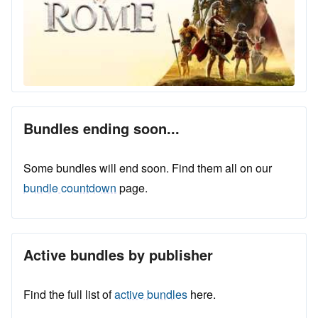
Bundles ending soon...
Some bundles will end soon. Find them all on our
bundle countdown
page.
Active bundles by publisher
Find the full list of
active bundles
here.