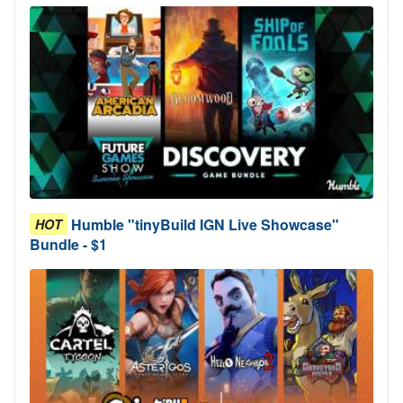
Humble "tinyBuild IGN Live Showcase"
HOT
Bundle - $1