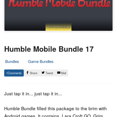
Humble Mobile Bundle 17
Bundles
Game Bundles
30.
Epic
1
Share
Tweet
Mail
March
Staff
2016
Just tap it in... just tap it in...
Humble Bundle filled this package to the brim with
Android games. It contains, Lara Croft GO, Grim