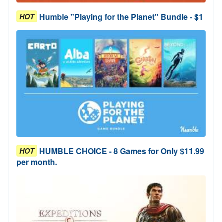
Humble "Playing for the Planet" Bundle - $1
HOT
HUMBLE CHOICE - 8 Games for Only $11.99
HOT
per month.