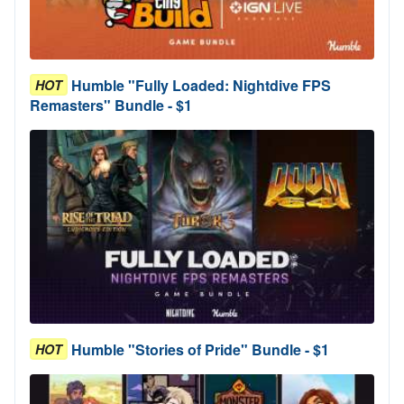
Humble "Fully Loaded: Nightdive FPS
HOT
Remasters" Bundle - $1
Humble "Stories of Pride" Bundle - $1
HOT