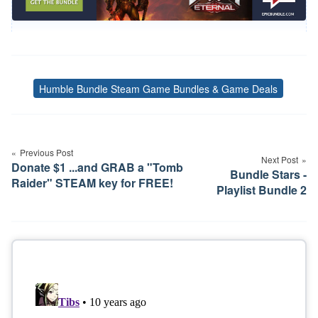
Humble Bundle Steam Game Bundles & Game Deals
Tags
Post
navigation
Previous Post
Next Post
Donate $1 ...and GRAB a "Tomb
Bundle Stars -
Raider" STEAM key for FREE!
Playlist Bundle 2