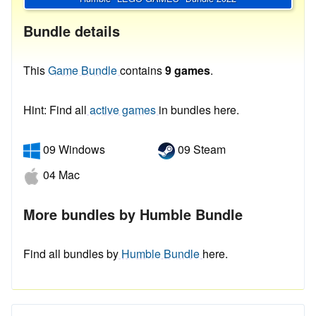
Bundle details
This
Game Bundle
contains
9 games
.
Hint: Find all
active games
in bundles here.
09 Windows
09 Steam
04 Mac
More bundles by Humble Bundle
Find all bundles by
Humble Bundle
here.