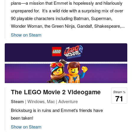
plans—a mission that Emmet is hopelessly and hilariously
unprepared for. It’s a wild ride with a surprising mix of over
90 playable characters including Batman, Superman,
Wonder Woman, the Green Ninja, Gandalf, Shakespeare,...
Show on Steam
The LEGO Movie 2 Videogame
Steam %
71
| Windows, Mac | Adventure
Steam
Bricksburg is in ruins and Emmet's friends have
been taken!
Show on Steam