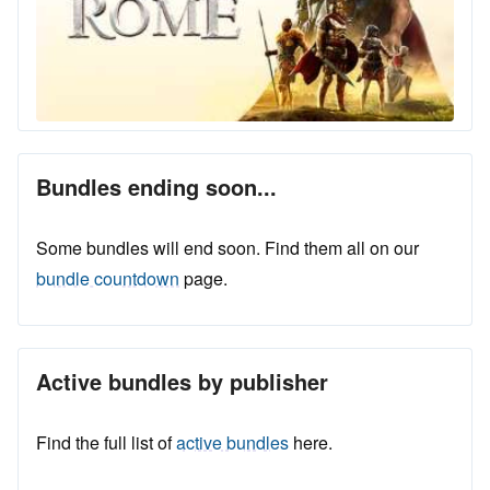
Bundles ending soon...
Some bundles will end soon. Find them all on our
bundle countdown
page.
Active bundles by publisher
Find the full list of
active bundles
here.