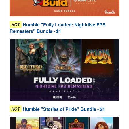
Humble "Fully Loaded: Nightdive FPS
HOT
Remasters" Bundle - $1
Humble "Stories of Pride" Bundle - $1
HOT