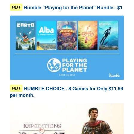
Humble "Playing for the Planet" Bundle - $1
HOT
HUMBLE CHOICE - 8 Games for Only $11.99
HOT
per month.