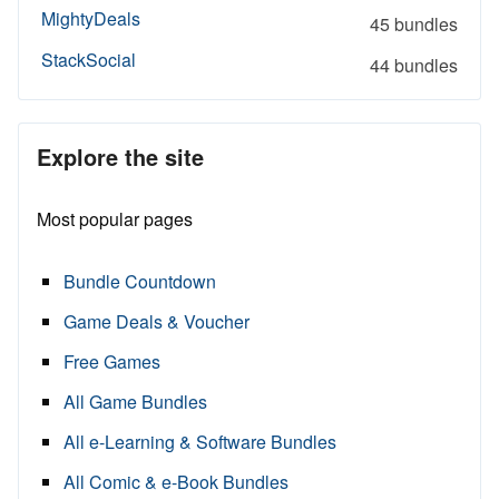
MightyDeals
45 bundles
StackSocial
44 bundles
Explore the site
Most popular pages
Bundle Countdown
Game Deals & Voucher
Free Games
All Game Bundles
All e-Learning & Software Bundles
All Comic & e-Book Bundles