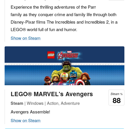
Experience the thrilling adventures of the Parr
family as they conquer crime and family life through both
Disney-Pixar films The Incredibles and Incredibles 2, in a
LEGO® world full of fun and humor.
Show on Steam
LEGO® MARVEL's Avengers
Steam %
88
| Windows | Action, Adventure
Steam
Avengers Assemble!
Show on Steam