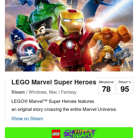
LEGO Marvel Super Heroes
Metascore
Steam %
78
95
| Windows, Mac | Fantasy
Steam
LEGO® Marvel™ Super Heroes features
an original story crossing the entire Marvel Universe.
Show on Steam