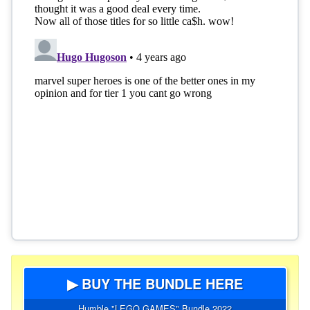
▶ BUY THE BUNDLE HERE
Humble "LEGO GAMES" Bundle 2022