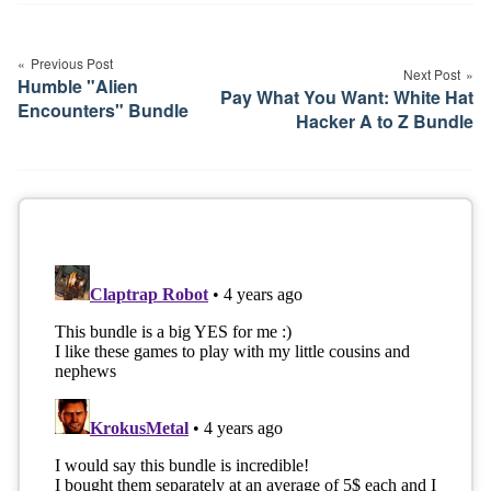
Post
navigation
Previous Post
Next Post
Humble "Alien
Pay What You Want: White Hat
Encounters" Bundle
Hacker A to Z Bundle