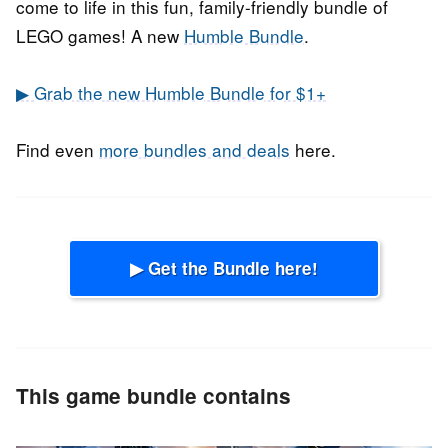
come to life in this fun, family-friendly bundle of
LEGO games! A new
Humble Bundle
.
▶ Grab the new Humble Bundle for $1+
Find even
more bundles and deals
here.
▶ Get the Bundle here!
This game bundle contains