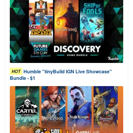
Humble "tinyBuild IGN Live Showcase"
HOT
Bundle - $1