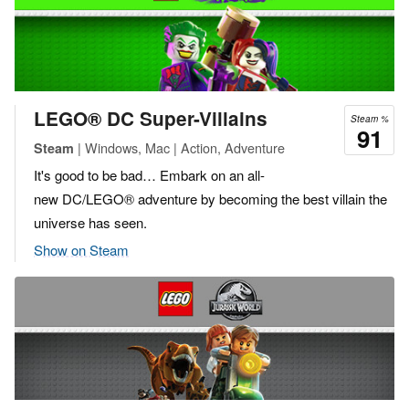
LEGO® DC Super-Villains
Steam %
91
| Windows, Mac | Action, Adventure
Steam
It's good to be bad… Embark on an all-
new DC/LEGO® adventure by becoming the best villain the
universe has seen.
Show on Steam