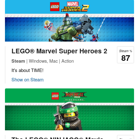
LEGO® Marvel Super Heroes 2
Steam %
87
| Windows, Mac | Action
Steam
It's about TIME!
Show on Steam