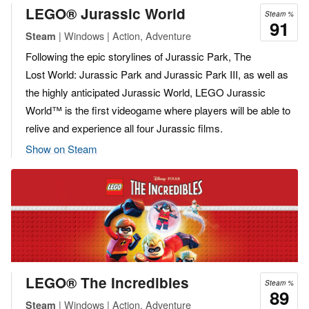
LEGO® Jurassic World
Steam %
91
| Windows | Action, Adventure
Steam
Following the epic storylines of Jurassic Park, The
Lost World: Jurassic Park and Jurassic Park III, as well as
the highly anticipated Jurassic World, LEGO Jurassic
World™ is the first videogame where players will be able to
relive and experience all four Jurassic films.
Show on Steam
LEGO® The Incredibles
Steam %
89
| Windows | Action, Adventure
Steam