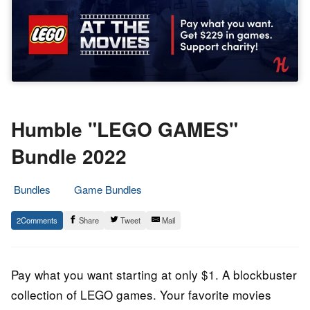
Humble "LEGO GAMES"
Bundle 2022
Bundles
Game Bundles
8.
Epic
2
Share
Tweet
Mail
July
Staff
2022
Pay what you want starting at only $1. A blockbuster
collection of LEGO games. Your favorite movies