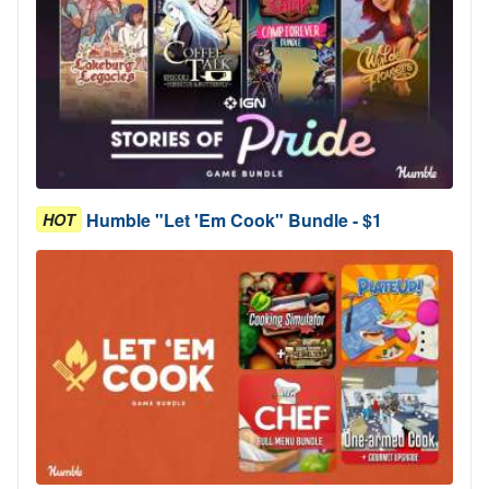
Humble "Let 'Em Cook" Bundle - $1
HOT