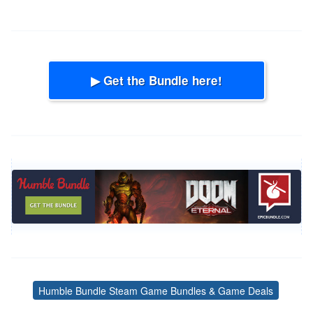
▶ Get the Bundle here!
Humble Bundle Steam Game Bundles & Game Deals
Tags