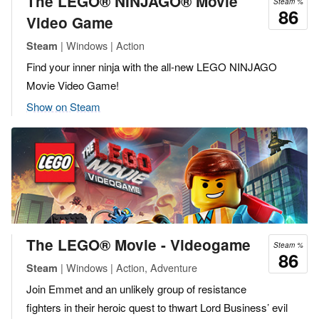
The LEGO® NINJAGO® Movie
Steam %
86
Video Game
| Windows | Action
Steam
Find your inner ninja with the all-new LEGO NINJAGO
Movie Video Game!
Show on Steam
The LEGO® Movie - Videogame
Steam %
86
| Windows | Action, Adventure
Steam
Join Emmet and an unlikely group of resistance
fighters in their heroic quest to thwart Lord Business’ evil