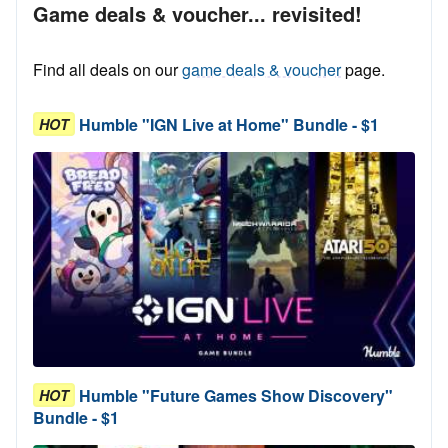
Game deals & voucher... revisited!
Find all deals on our
game deals & voucher
page.
Humble "IGN Live at Home" Bundle - $1
HOT
Humble "Future Games Show Discovery"
HOT
Bundle - $1