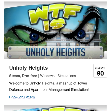
Unholy Heights
Steam %
90
| Windows | Simulations
Steam, Drm-free
Welcome to Unholy Heights, a mashup of Tower
Defense and Apartment Management Simulation!
Show on Steam