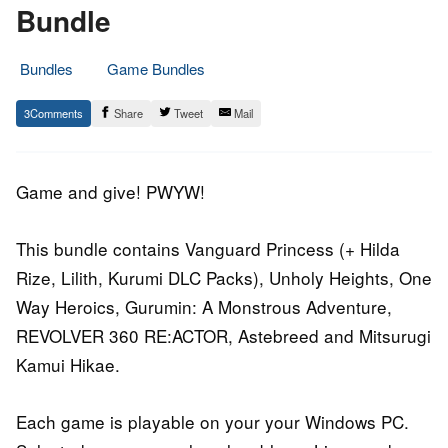
Bundle
Bundles
Game Bundles
19.
Epic
3
Share
Tweet
Mail
November
Staff
2015
Game and give! PWYW!
This bundle contains Vanguard Princess (+ Hilda
Rize, Lilith, Kurumi DLC Packs), Unholy Heights, One
Way Heroics, Gurumin: A Monstrous Adventure,
REVOLVER 360 RE:ACTOR, Astebreed and Mitsurugi
Kamui Hikae.
Each game is playable on your your Windows PC.