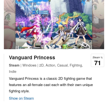
Vanguard Princess
Steam %
71
| Windows | 2D, Action, Casual, Fighting,
Steam
Indie
Vanguard Princess is a classic 2D fighting game that
features an all-female cast each with their own unique
fighting style.
Show on Steam