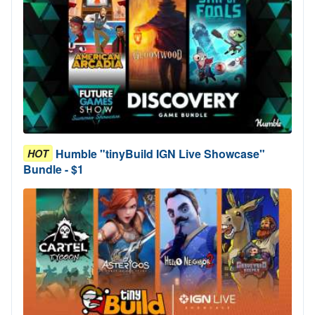
Humble "tinyBuild IGN Live Showcase"
HOT
Bundle - $1