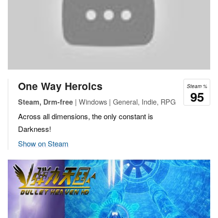
One Way Heroics
Steam %
95
| Windows | General, Indie, RPG
Steam, Drm-free
Across all dimensions, the only constant is
Darkness!
Show on Steam