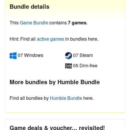
Bundle details
This
Game Bundle
contains
7 games
.
Hint: Find all
active games
in bundles here.
07 Windows
07 Steam
05 Drm-free
More bundles by Humble Bundle
Find all bundles by
Humble Bundle
here.
Game deals & voucher... revisited!