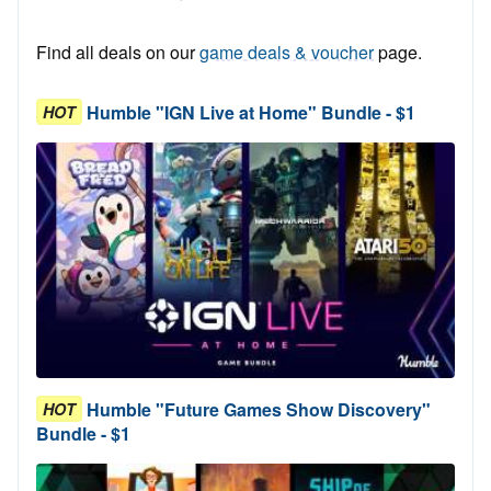
Find all deals on our
game deals & voucher
page.
Humble "IGN Live at Home" Bundle - $1
HOT
Humble "Future Games Show Discovery"
HOT
Bundle - $1