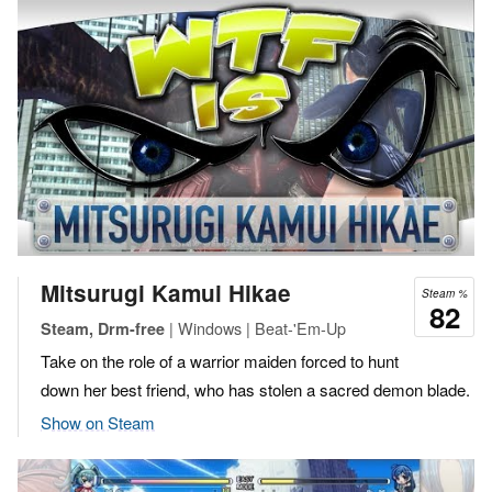
Mitsurugi Kamui Hikae
Steam %
82
| Windows | Beat-'Em-Up
Steam, Drm-free
Take on the role of a warrior maiden forced to hunt
down her best friend, who has stolen a sacred demon blade.
Show on Steam