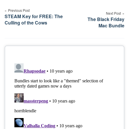
navigation
Previous Post
Next Post
STEAM Key for FREE: The
The Black Friday
Culling of the Cows
Mac Bundle