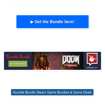
▶ Get the Bundle here!
Humble Bundle Steam Game Bundles & Game Deals
Tags
Post