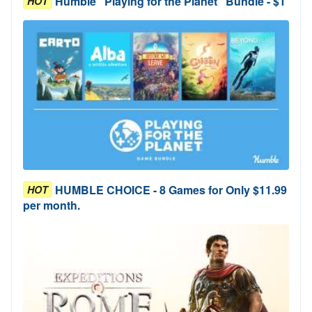
Humble "Playing for the Planet" Bundle - $1
HOT
HUMBLE CHOICE - 8 Games for Only $11.99
HOT
per month.