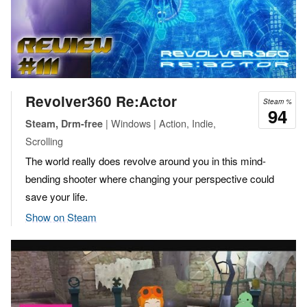
Revolver360 Re:Actor
Steam %
94
| Windows | Action, Indie,
Steam, Drm-free
Scrolling
The world really does revolve around you in this mind-
bending shooter where changing your perspective could
save your life.
Show on Steam