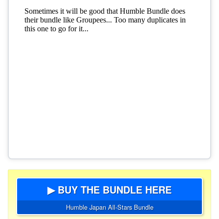
▶ BUY THE BUNDLE HERE
Humble Japan All-Stars Bundle