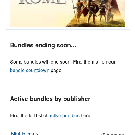
Bundles ending soon...
Some bundles will end soon. Find them all on our
bundle countdown
page.
Active bundles by publisher
Find the full list of
active bundles
here.
MightyDeals
45 bundles