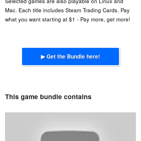
Selected games are also playable on Linux and
Mac. Each title includes Steam Trading Cards. Pay
what you want starting at $1 - Pay more, get more!
▶ Get the Bundle here!
This game bundle contains