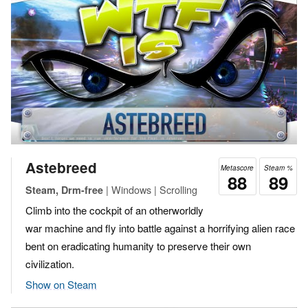
Astebreed
Metascore
Steam %
88
89
| Windows | Scrolling
Steam, Drm-free
Climb into the cockpit of an otherworldly
war machine and fly into battle against a horrifying alien race
bent on eradicating humanity to preserve their own
civilization.
Show on Steam