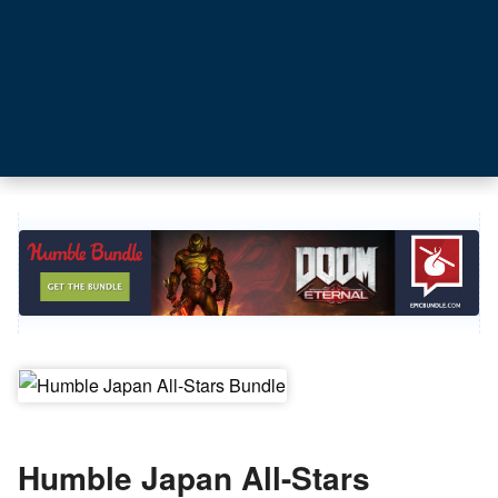
Humble Japan All-Stars