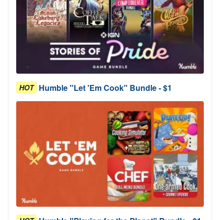
Humble "Let 'Em Cook" Bundle - $1
HOT