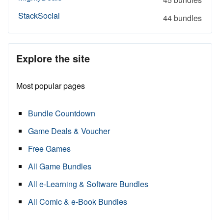
StackSocial
44 bundles
Explore the site
Most popular pages
Bundle Countdown
Game Deals & Voucher
Free Games
All Game Bundles
All e-Learning & Software Bundles
All Comic & e-Book Bundles