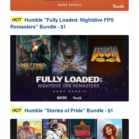
Humble "Fully Loaded: Nightdive FPS
HOT
Remasters" Bundle - $1
Humble "Stories of Pride" Bundle - $1
HOT