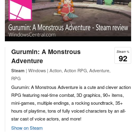
Gurumin: A Monstrous
Steam %
92
Adventure
| Windows | Action, Action RPG, Adventure,
Steam
RPG
Gurumin: A Monstrous Adventure is a cute and clever action
RPG featuring real-time combat, 3D graphics, 90+ items,
mini-games, multiple endings, a rocking soundtrack, 35+
hours of playtime, tons of fully voiced characters by an all-
star cast of voice actors, and more!
Show on Steam