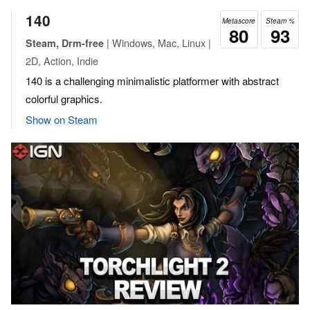
140
Metascore
Steam %
80
93
| Windows, Mac, Linux |
Steam, Drm-free
2D, Action, Indie
140 is a challenging minimalistic platformer with abstract
colorful graphics.
Show on Steam