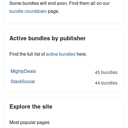
Some bundles will end soon. Find them all on our
bundle countdown
page.
Active bundles by publisher
Find the full list of
active bundles
here.
MightyDeals
45 bundles
StackSocial
44 bundles
Explore the site
Most popular pages