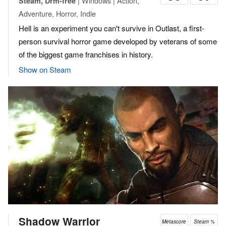
| Windows | Action,
Steam, Drm-free
Adventure, Horror, Indie
Hell is an experiment you can't survive in Outlast, a first-
person survival horror game developed by veterans of some
of the biggest game franchises in history.
Show on Steam
Shadow Warrior
Metascore
Steam %