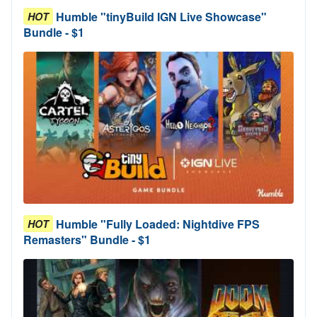
Humble "tinyBuild IGN Live Showcase"
HOT
Bundle - $1
Humble "Fully Loaded: Nightdive FPS
HOT
Remasters" Bundle - $1