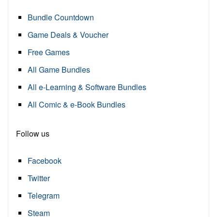
Bundle Countdown
Game Deals & Voucher
Free Games
All Game Bundles
All e-Learning & Software Bundles
All Comic & e-Book Bundles
Follow us
Facebook
Twitter
Telegram
Steam