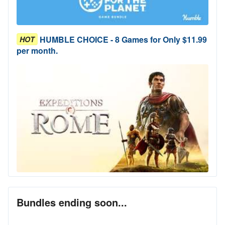
HUMBLE CHOICE - 8 Games for Only $11.99
HOT
per month.
Bundles ending soon...