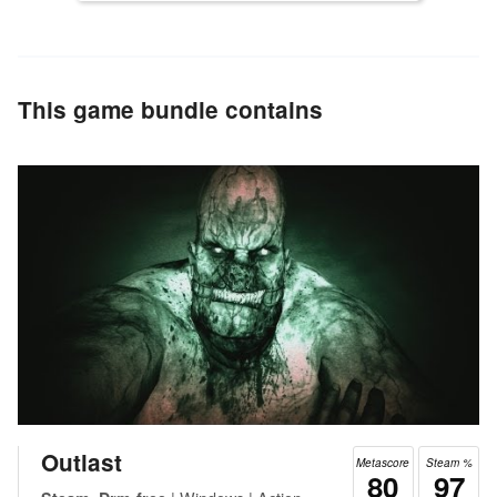
This game bundle contains
Outlast
Metascore
Steam %
80
97