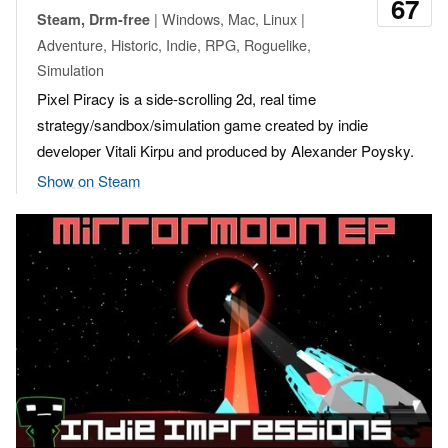
67
| Windows, Mac, Linux |
Steam, Drm-free
Adventure, Historic, Indie, RPG, Roguelike,
Simulation
Pixel Piracy is a side-scrolling 2d, real time
strategy/sandbox/simulation game created by indie
developer Vitali Kirpu and produced by Alexander Poysky.
Show on Steam