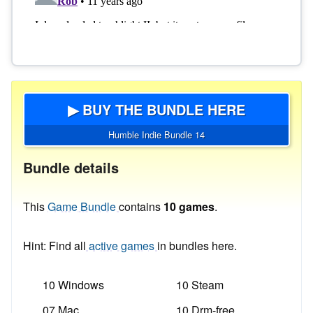
▶ BUY THE BUNDLE HERE
Humble Indie Bundle 14
Bundle details
This
Game Bundle
contains
10 games
.
Hint: Find all
active games
in bundles here.
10 Windows
10 Steam
07 Mac
10 Drm-free