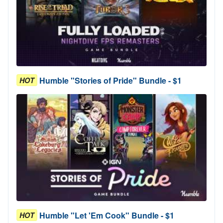
Humble "Stories of Pride" Bundle - $1
HOT
Humble "Let 'Em Cook" Bundle - $1
HOT