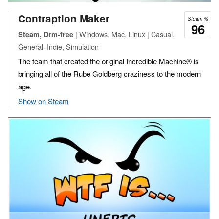
Contraption Maker
Steam %
96
| Windows, Mac, Linux | Casual,
Steam, Drm-free
General, Indie, Simulation
The team that created the original Incredible Machine® is
bringing all of the Rube Goldberg craziness to the modern
age.
Show on Steam