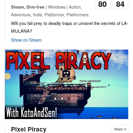
80
84
| Windows | Action,
Steam, Drm-free
Adventure, Indie, Platformer, Platformers
Will you fall prey to deadly traps or unravel the secrets of LA-
MULANA?
Show on Steam
Pixel Piracy
Steam %