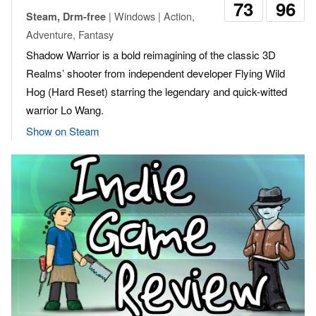
73
96
| Windows | Action,
Steam, Drm-free
Adventure, Fantasy
Shadow Warrior is a bold reimagining of the classic 3D
Realms’ shooter from independent developer Flying Wild
Hog (Hard Reset) starring the legendary and quick-witted
warrior Lo Wang.
Show on Steam