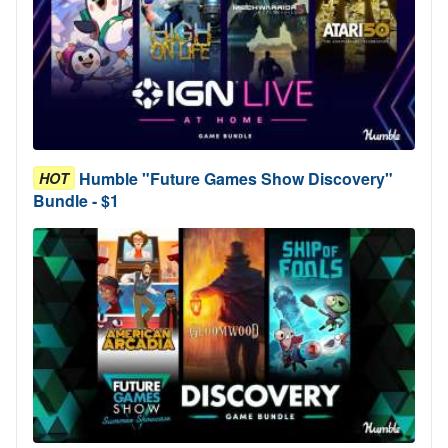
Humble "Future Games Show Discovery"
HOT
Bundle - $1