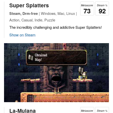
Super Splatters
Metascore
Steam %
73
92
| Windows, Mac, Linux |
Steam, Drm-free
Action, Casual, Indie, Puzzle
The incredibly challenging and addictive Super Splatters!
Show on Steam
La-Mulana
Metascore
Steam %