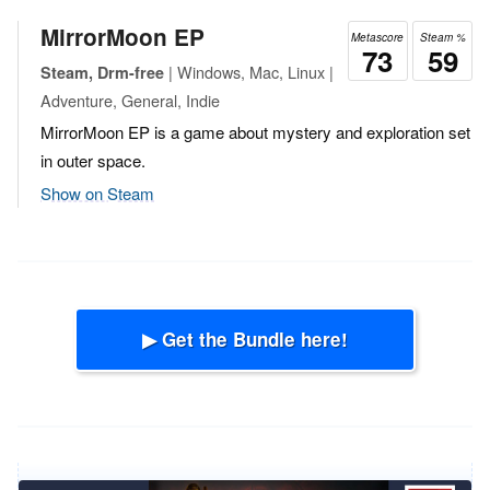
MirrorMoon EP
Metascore
Steam %
73
59
| Windows, Mac, Linux |
Steam, Drm-free
Adventure, General, Indie
MirrorMoon EP is a game about mystery and exploration set
in outer space.
Show on Steam
▶ Get the Bundle here!