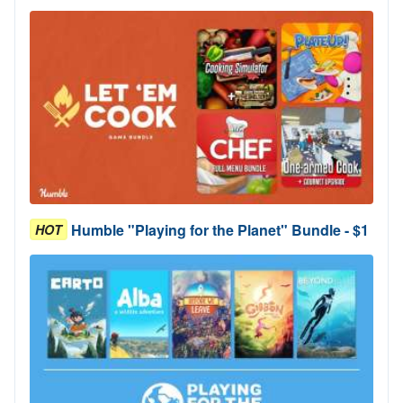
Humble "Playing for the Planet" Bundle - $1
HOT