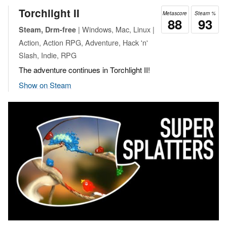
Torchlight II
Metascore
Steam %
88
93
| Windows, Mac, Linux |
Steam, Drm-free
Action, Action RPG, Adventure, Hack 'n'
Slash, Indie, RPG
The adventure continues in Torchlight II!
Show on Steam