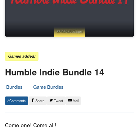
Games added!
Humble Indie Bundle 14
Bundles
Game Bundles
7.
Epic
8
Share
Tweet
Mail
April
Staff
2015
Come one! Come all!