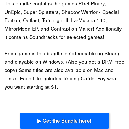
This bundle contains the games Pixel Piracy,
UnEpic, Super Splatters, Shadow Warrior - Special
Edition, Outlast, Torchlight II, La-Mulana 140,
MirrorMoon EP, and Contraption Maker! Additionally
it contains Soundtracks for selected games!
Each game in this bundle is redeemable on Steam
and playable on Windows. (Also you get a DRM-Free
copy) Some titles are also available on Mac and
Linux. Each title includes Trading Cards. Pay what
you want starting at $1.
▶ Get the Bundle here!