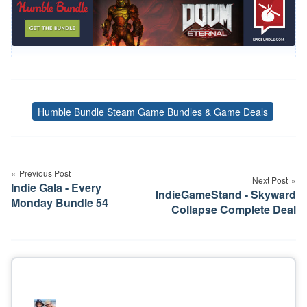
Humble Bundle Steam Game Bundles & Game Deals
Tags
Post
navigation
Previous Post
Next Post
Indie Gala - Every
IndieGameStand - Skyward
Monday Bundle 54
Collapse Complete Deal