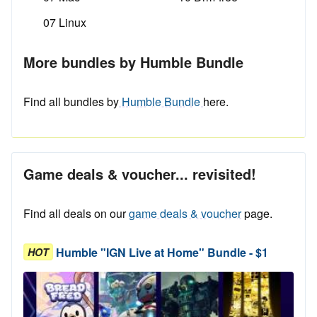
07 Linux
More bundles by Humble Bundle
Find all bundles by
Humble Bundle
here.
Game deals & voucher... revisited!
Find all deals on our
game deals & voucher
page.
Humble "IGN Live at Home" Bundle - $1
HOT