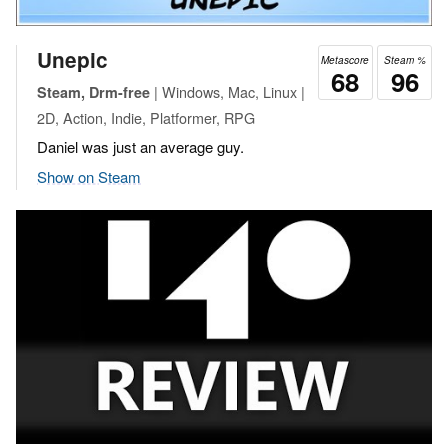
Unepic
Metascore
Steam %
68
96
| Windows, Mac, Linux |
Steam, Drm-free
2D, Action, Indie, Platformer, RPG
Daniel was just an average guy.
Show on Steam