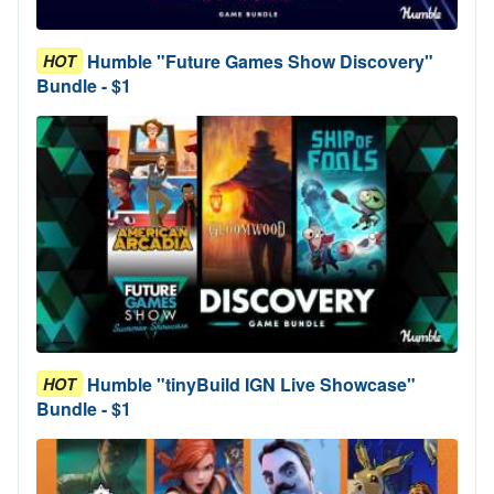
Humble "Future Games Show Discovery"
HOT
Bundle - $1
Humble "tinyBuild IGN Live Showcase"
HOT
Bundle - $1