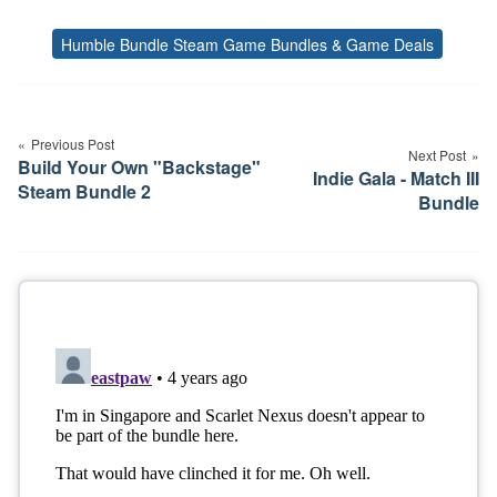
Humble Bundle Steam Game Bundles & Game Deals
Tags
Post
navigation
Previous Post
Next Post
Build Your Own "Backstage"
Indie Gala - Match III
Steam Bundle 2
Bundle