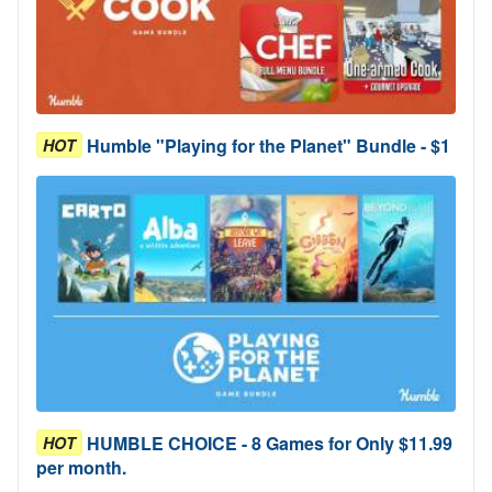
Humble "Playing for the Planet" Bundle - $1
HOT
HUMBLE CHOICE - 8 Games for Only $11.99
HOT
per month.