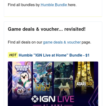
Find all bundles by
Humble Bundle
here.
Game deals & voucher... revisited!
Find all deals on our
game deals & voucher
page.
Humble "IGN Live at Home" Bundle - $1
HOT