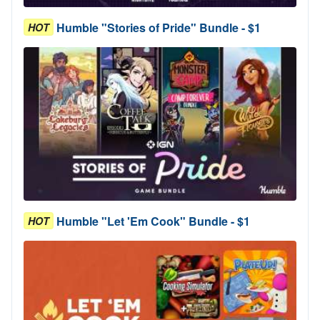
Humble "Stories of Pride" Bundle - $1
HOT
Humble "Let 'Em Cook" Bundle - $1
HOT