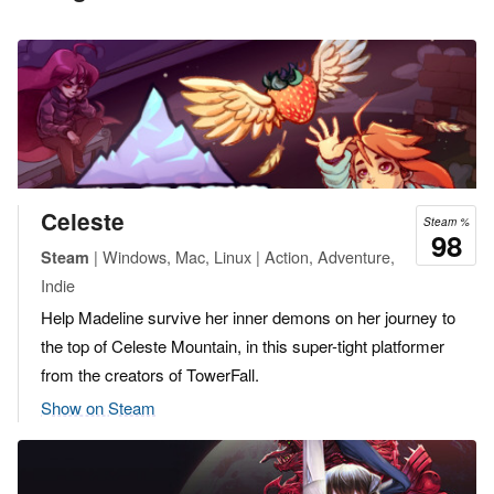
Celeste
Steam %
98
| Windows, Mac, Linux | Action, Adventure,
Steam
Indie
Help Madeline survive her inner demons on her journey to
the top of Celeste Mountain, in this super-tight platformer
from the creators of TowerFall.
Show on Steam