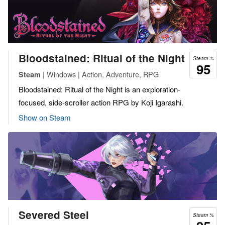
Bloodstained: Ritual of the Night
Steam %
95
| Windows | Action, Adventure, RPG
Steam
Bloodstained: Ritual of the Night is an exploration-
focused, side-scroller action RPG by Koji Igarashi.
Show on Steam
Severed Steel
Steam %