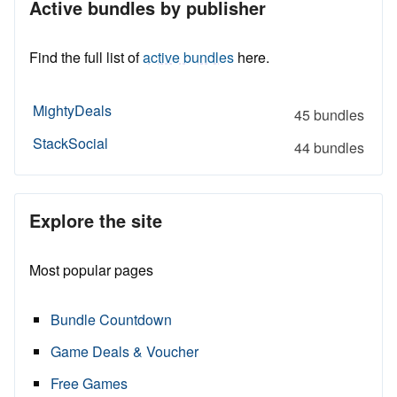
Active bundles by publisher
Find the full list of
active bundles
here.
MightyDeals
45 bundles
StackSocial
44 bundles
Explore the site
Most popular pages
Bundle Countdown
Game Deals & Voucher
Free Games