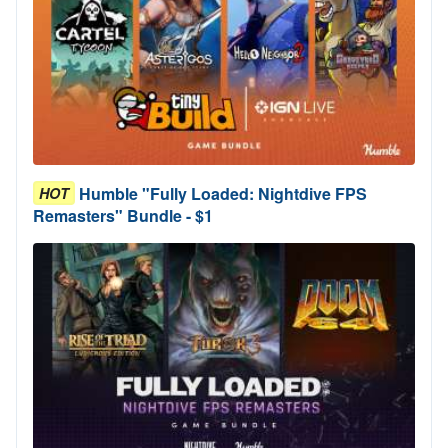
Humble "Fully Loaded: Nightdive FPS
HOT
Remasters" Bundle - $1