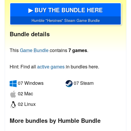
▶ BUY THE BUNDLE HERE
Humble "Heroines" Steam Game Bundle
Bundle details
This
Game Bundle
contains
7 games
.
Hint: Find all
active games
in bundles here.
07 Windows
07 Steam
02 Mac
02 Linux
More bundles by Humble Bundle