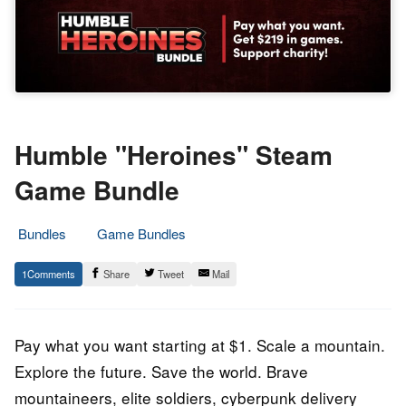
Humble "Heroines" Steam
Game Bundle
Bundles
Game Bundles
2.
Epic
1
Share
Tweet
Mail
March
Staff
2022
Pay what you want starting at $1. Scale a mountain.
Explore the future. Save the world. Brave
mountaineers, elite soldiers, cyberpunk delivery