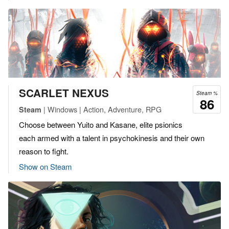
SCARLET NEXUS
Steam %
86
| Windows | Action, Adventure, RPG
Steam
Choose between Yuito and Kasane, elite psionics
each armed with a talent in psychokinesis and their own
reason to fight.
Show on Steam