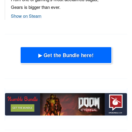
Gears is bigger than ever.
Show on Steam
▶ Get the Bundle here!