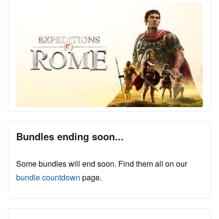
Bundles ending soon...
Some bundles will end soon. Find them all on our
bundle countdown
page.