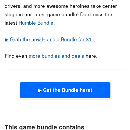
drivers, and more awesome heroines take center
stage in our latest game bundle! Don't miss the
latest
Humble Bundle
.
▶ Grab the new Humble Bundle for $1+
Find even
more bundles and deals
here.
▶ Get the Bundle here!
This game bundle contains