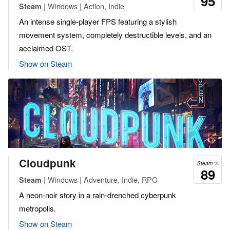
95
| Windows | Action, Indie
Steam
An intense single-player FPS featuring a stylish
movement system, completely destructible levels, and an
acclaimed OST.
Show on Steam
Cloudpunk
Steam %
89
| Windows | Adventure, Indie, RPG
Steam
A neon-noir story in a rain-drenched cyberpunk
metropolis.
Show on Steam