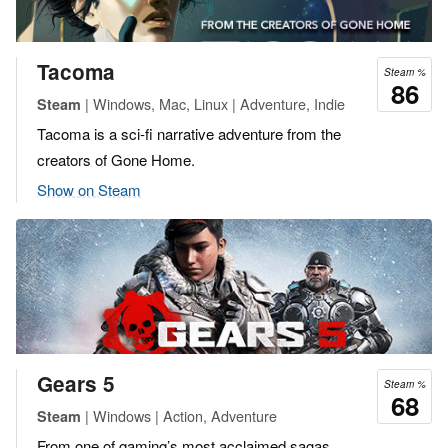
Tacoma
Steam %
86
| Windows, Mac, Linux | Adventure, Indie
Steam
Tacoma is a sci-fi narrative adventure from the
creators of Gone Home.
Show on Steam
Gears 5
Steam %
68
| Windows | Action, Adventure
Steam
From one of gaming’s most acclaimed sagas,