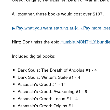
All together, these books would cost over $197.
▶ Pay what you want starting at $1 - Pay more, ge
Don't miss the epic
Humble MONTHLY bundl
Hint:
Included digital books:
Dark Souls: The Breath of Andolus #1 - 4
Dark Souls: Winter's Spite #1 - 4
Assassin's Creed #1 - 14
Assassin's Creed: Awakening #1 - 6
Assassin's Creed: Locus #1 - 4
Assassin's Creed: Origins #1