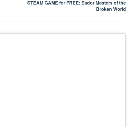
STEAM GAME for FREE: Eador Masters of the
Broken World