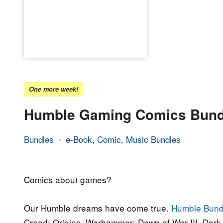
One more week!
Humble Gaming Comics Bund
Bundles
e-Book, Comic, Music Bundles
19.
Epic
April
Staff
2018
Comics about games?
Our Humble dreams have come true.
Humble Bund
Creed: Origins, Warhammer: Dawn of War III, Dark S