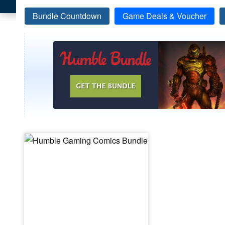
Bundle Countdown
Game Deals & Voucher