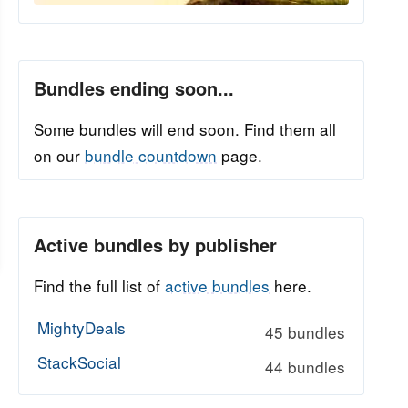
Bundles ending soon...
Some bundles will end soon. Find them all
on our
bundle countdown
page.
Active bundles by publisher
Find the full list of
active bundles
here.
MightyDeals
45 bundles
StackSocial
44 bundles