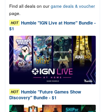
Find all deals on our
game deals & voucher
page.
Humble "IGN Live at Home" Bundle -
HOT
$1
Humble "Future Games Show
HOT
Discovery" Bundle - $1