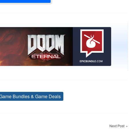
Game Bundles & Game Deals
Tags
Next Post