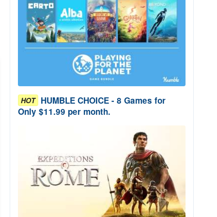
HUMBLE CHOICE - 8 Games for
HOT
Only $11.99 per month.