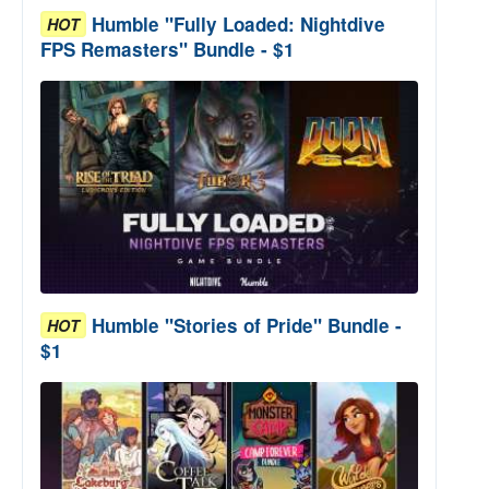
Humble "Fully Loaded: Nightdive
HOT
FPS Remasters" Bundle - $1
Humble "Stories of Pride" Bundle -
HOT
$1