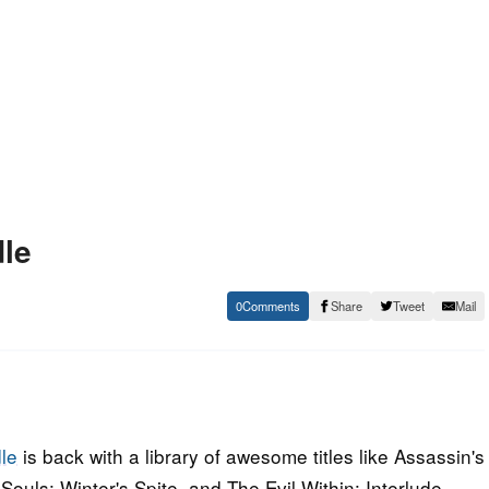
le
0
Share
Tweet
Mail
le
is back with a library of awesome titles like Assassin's
ouls: Winter's Spite, and The Evil Within: Interlude.