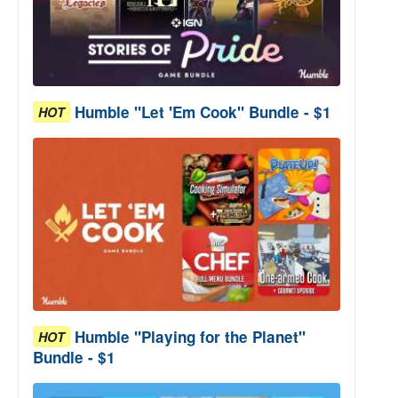
Humble "Let 'Em Cook" Bundle - $1
HOT
Humble "Playing for the Planet"
HOT
Bundle - $1