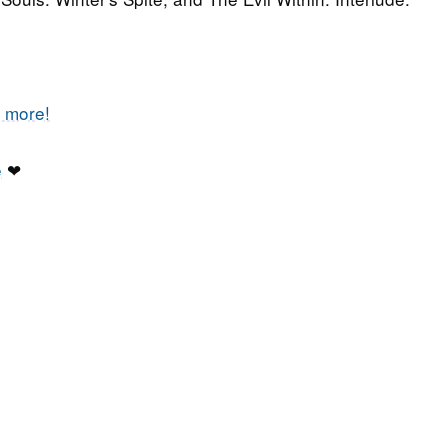
t more!
e
❤