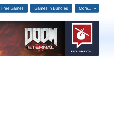
Free Games
Games in Bundles
More...