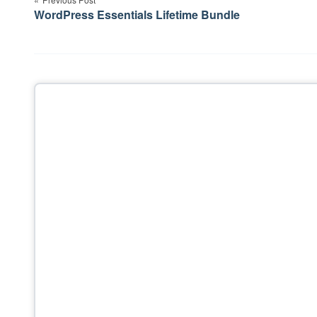
navigation
WordPress Essentials Lifetime Bundle