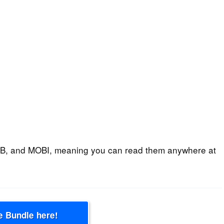
B, and MOBI, meaning you can read them anywhere at
e Bundle here!