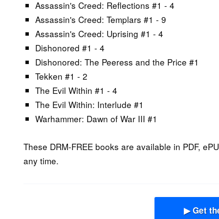
Assassin's Creed: Reflections #1 - 4
Assassin's Creed: Templars #1 - 9
Assassin's Creed: Uprising #1 - 4
Dishonored #1 - 4
Dishonored: The Peeress and the Price #1
Tekken #1 - 2
The Evil Within #1 - 4
The Evil Within: Interlude #1
Warhammer: Dawn of War III #1
These DRM-FREE books are available in PDF, ePU
any time.
▶ Get th