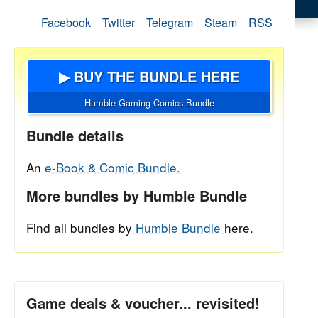
Facebook
Twitter
Telegram
Steam
RSS
▶ BUY THE BUNDLE HERE
Humble Gaming Comics Bundle
Bundle details
An
e-Book & Comic Bundle.
More bundles by Humble Bundle
Find all bundles by
Humble Bundle
here.
Game deals & voucher... revisited!