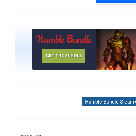
Humble Bundle Steam 
Post
Previous Post