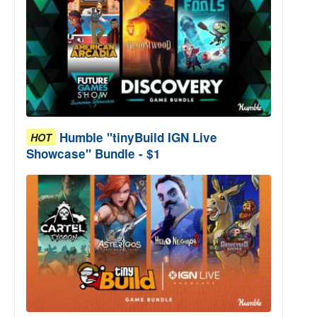
Humble "tinyBuild IGN Live
HOT
Showcase" Bundle - $1