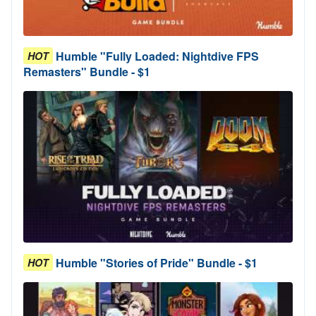
Humble "Fully Loaded: Nightdive FPS
HOT
Remasters" Bundle - $1
Humble "Stories of Pride" Bundle - $1
HOT