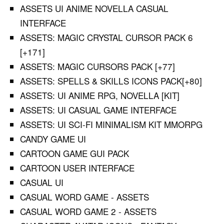
ASSETS UI ANIME NOVELLA CASUAL
INTERFACE
ASSETS: MAGIC CRYSTAL CURSOR PACK 6
[+171]
ASSETS: MAGIC CURSORS PACK [+77]
ASSETS: SPELLS & SKILLS ICONS PACK[+80]
ASSETS: UI ANIME RPG, NOVELLA [KIT]
ASSETS: UI CASUAL GAME INTERFACE
ASSETS: UI SCI-FI MINIMALISM KIT MMORPG
CANDY GAME UI
CARTOON GAME GUI PACK
CARTOON USER INTERFACE
CASUAL UI
CASUAL WORD GAME - ASSETS
CASUAL WORD GAME 2 - ASSETS