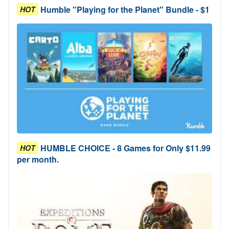
Humble "Playing for the Planet" Bundle - $1
HOT
HUMBLE CHOICE - 8 Games for Only $11.99
HOT
per month.