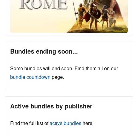
Bundles ending soon...
Some bundles will end soon. Find them all on our
bundle countdown
page.
Active bundles by publisher
Find the full list of
active bundles
here.