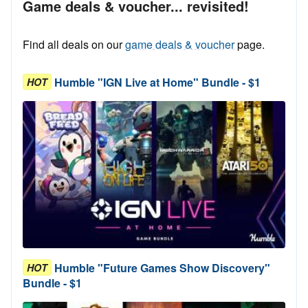
Game deals & voucher... revisited!
Find all deals on our
game deals & voucher
page.
Humble "IGN Live at Home" Bundle - $1
HOT
Humble "Future Games Show Discovery"
HOT
Bundle - $1