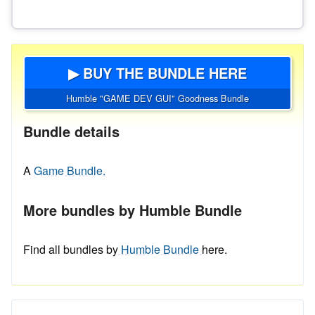
▶ BUY THE BUNDLE HERE
Humble "GAME DEV GUI" Goodness Bundle
Bundle details
A
Game Bundle.
More bundles by Humble Bundle
Find all bundles by
Humble Bundle
here.