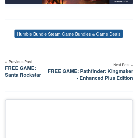
Humble Bundle Steam Game Bundles & Game Deals
Tags
Post
navigation
Previous Post
Next Post
FREE GAME:
FREE GAME: Pathfinder: Kingmaker
Santa Rockstar
- Enhanced Plus Edition