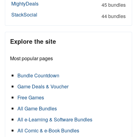
MightyDeals
45 bundles
StackSocial
44 bundles
Explore the site
Most popular pages
Bundle Countdown
Game Deals & Voucher
Free Games
All Game Bundles
All e-Learning & Software Bundles
All Comic & e-Book Bundles