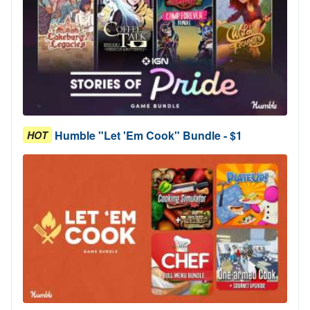
Humble "Let 'Em Cook" Bundle - $1
HOT