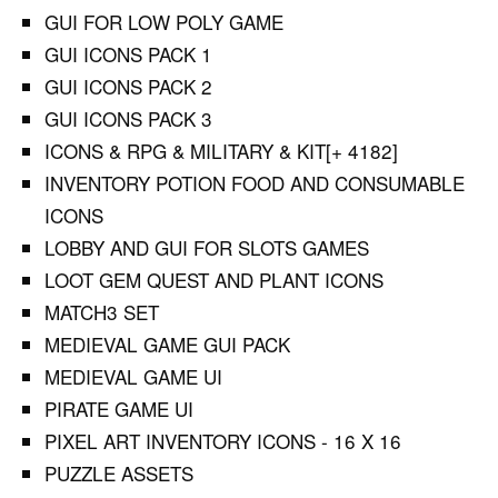
GUI FOR LOW POLY GAME
GUI ICONS PACK 1
GUI ICONS PACK 2
GUI ICONS PACK 3
ICONS & RPG & MILITARY & KIT[+ 4182]
INVENTORY POTION FOOD AND CONSUMABLE
ICONS
LOBBY AND GUI FOR SLOTS GAMES
LOOT GEM QUEST AND PLANT ICONS
MATCH3 SET
MEDIEVAL GAME GUI PACK
MEDIEVAL GAME UI
PIRATE GAME UI
PIXEL ART INVENTORY ICONS - 16 X 16
PUZZLE ASSETS