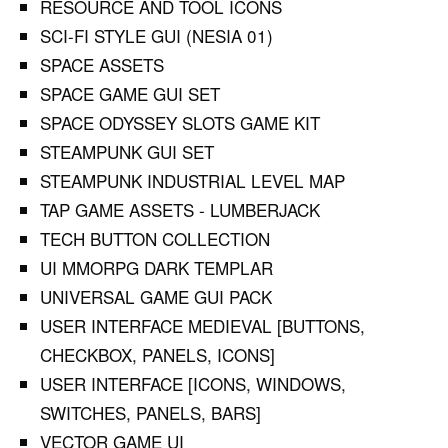
RESOURCE AND TOOL ICONS
SCI-FI STYLE GUI (NESIA 01)
SPACE ASSETS
SPACE GAME GUI SET
SPACE ODYSSEY SLOTS GAME KIT
STEAMPUNK GUI SET
STEAMPUNK INDUSTRIAL LEVEL MAP
TAP GAME ASSETS - LUMBERJACK
TECH BUTTON COLLECTION
UI MMORPG DARK TEMPLAR
UNIVERSAL GAME GUI PACK
USER INTERFACE MEDIEVAL [BUTTONS,
CHECKBOX, PANELS, ICONS]
USER INTERFACE [ICONS, WINDOWS,
SWITCHES, PANELS, BARS]
VECTOR GAME UI