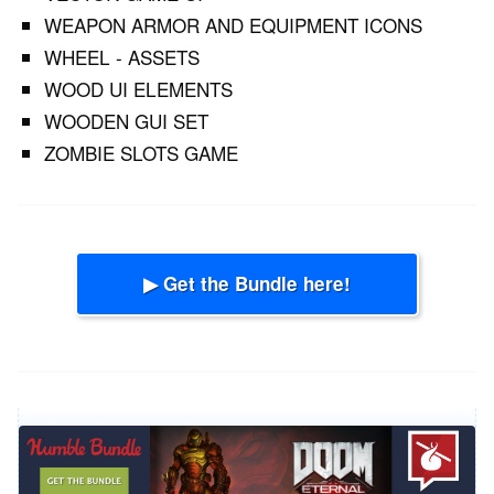
WEAPON ARMOR AND EQUIPMENT ICONS
WHEEL - ASSETS
WOOD UI ELEMENTS
WOODEN GUI SET
ZOMBIE SLOTS GAME
▶ Get the Bundle here!