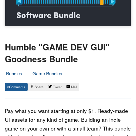
Humble "GAME DEV GUI"
Goodness Bundle
Bundles
Game Bundles
24.
Epic
0
Share
Tweet
Mail
December
Staff
2021
Pay what you want starting at only $1. Ready-made
UI assets for any kind of game. Building an indie
game on your own or with a small team? This bundle