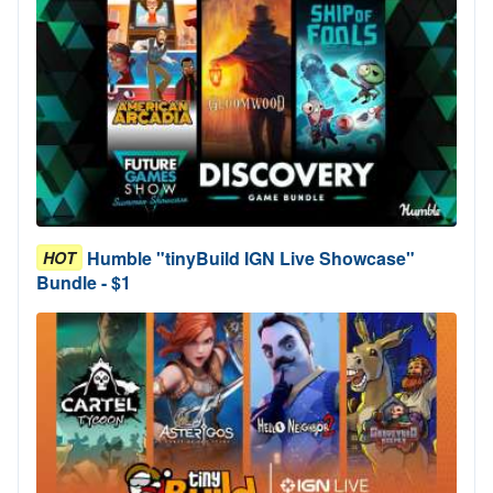
Humble "tinyBuild IGN Live Showcase"
HOT
Bundle - $1