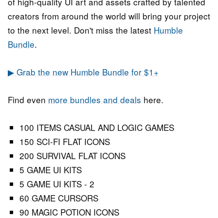
of high-quality UI art and assets crafted by talented
creators from around the world will bring your project
to the next level. Don't miss the latest
Humble
Bundle
.
▶ Grab the new Humble Bundle for $1+
Find even
more bundles and deals
here.
100 ITEMS CASUAL AND LOGIC GAMES
150 SCI-FI FLAT ICONS
200 SURVIVAL FLAT ICONS
5 GAME UI KITS
5 GAME UI KITS - 2
60 GAME CURSORS
90 MAGIC POTION ICONS