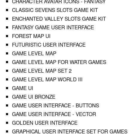
CHARACTER AVATAR ICONS - FANTASY
CLASSIC SEVENS SLOTS GAME KIT
ENCHANTED VALLEY SLOTS GAME KIT
FANTASY GAME USER INTERFACE
FOREST MAP UI
FUTURISTIC USER INTERFACE
GAME LEVEL MAP
GAME LEVEL MAP FOR WATER GAMES
GAME LEVEL MAP SET 2
GAME LEVEL MAP WORLD III
GAME UI
GAME UI BRONZE
GAME USER INTERFACE - BUTTONS
GAME USER INTERFACE - VECTOR
GOLDEN USER INTERFACE
GRAPHICAL USER INTERFACE SET FOR GAMES