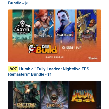
Bundle - $1
Humble "Fully Loaded: Nightdive FPS
HOT
Remasters" Bundle - $1