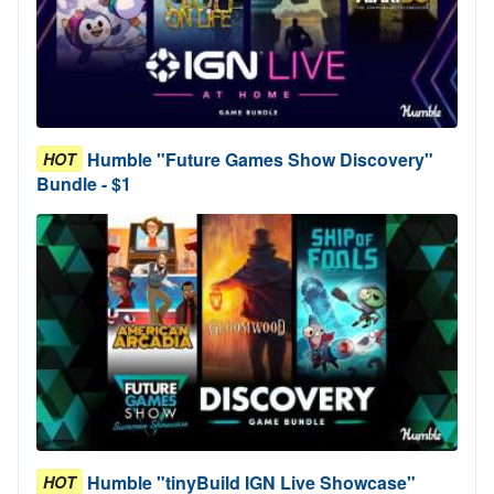
Humble "Future Games Show Discovery"
HOT
Bundle - $1
Humble "tinyBuild IGN Live Showcase"
HOT