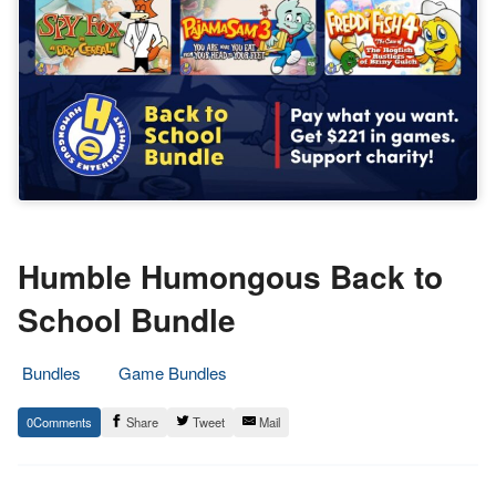
Humble Humongous Back to
School Bundle
Bundles
Game Bundles
4.
Epic
0
Share
Tweet
Mail
September
Staff
2021