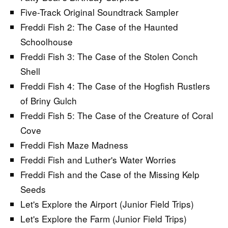
Five-Track Original Soundtrack Sampler
Freddi Fish 2: The Case of the Haunted
Schoolhouse
Freddi Fish 3: The Case of the Stolen Conch
Shell
Freddi Fish 4: The Case of the Hogfish Rustlers
of Briny Gulch
Freddi Fish 5: The Case of the Creature of Coral
Cove
Freddi Fish Maze Madness
Freddi Fish and Luther's Water Worries
Freddi Fish and the Case of the Missing Kelp
Seeds
Let's Explore the Airport (Junior Field Trips)
Let's Explore the Farm (Junior Field Trips)