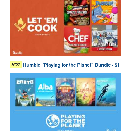
Humble "Playing for the Planet" Bundle - $1
HOT