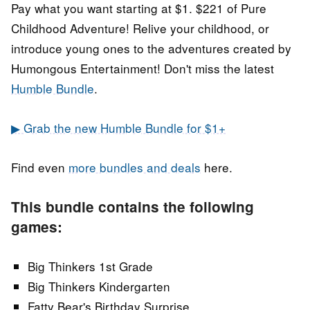
Pay what you want starting at $1. $221 of Pure
Childhood Adventure! Relive your childhood, or
introduce young ones to the adventures created by
Humongous Entertainment! Don't miss the latest
Humble Bundle
.
▶ Grab the new Humble Bundle for $1+
Find even
more bundles and deals
here.
This bundle contains the following
games:
Big Thinkers 1st Grade
Big Thinkers Kindergarten
Fatty Bear's Birthday Surprise