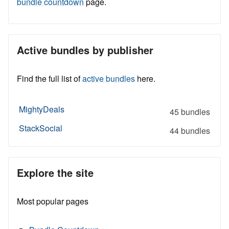
bundle countdown
page.
Active bundles by publisher
Find the full list of
active bundles
here.
MightyDeals
45 bundles
StackSocial
44 bundles
Explore the site
Most popular pages