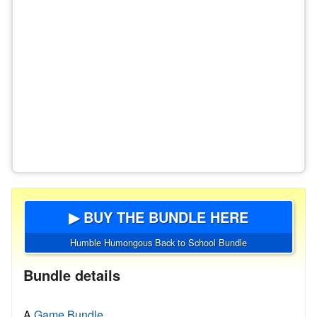
▶ BUY THE BUNDLE HERE
Humble Humongous Back to School Bundle
Bundle details
A
Game Bundle.