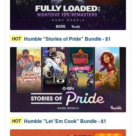
Humble "Stories of Pride" Bundle - $1
HOT
Humble "Let 'Em Cook" Bundle - $1
HOT