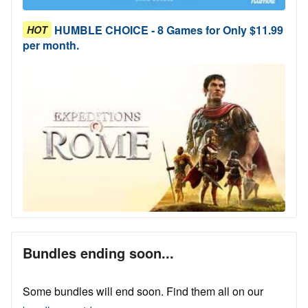
HUMBLE CHOICE - 8 Games for Only $11.99
HOT
per month.
Bundles ending soon...
Some bundles will end soon. Find them all on our