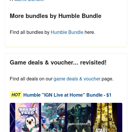
More bundles by Humble Bundle
Find all bundles by
Humble Bundle
here.
Game deals & voucher... revisited!
Find all deals on our
game deals & voucher
page.
Humble "IGN Live at Home" Bundle - $1
HOT