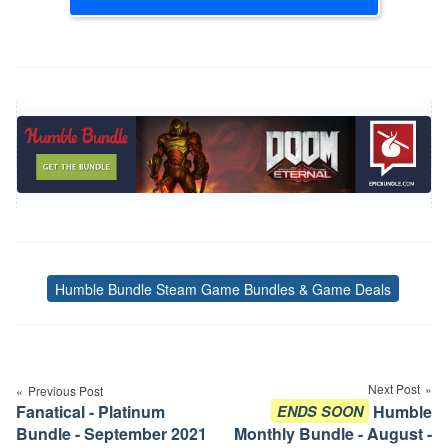
Humble Bundle Steam Game Bundles & Game Deals
Tags
Post
navigation
Next Post
Previous Post
Fanatical - Platinum
Humble
ENDS SOON
Bundle - September 2021
Monthly Bundle - August -