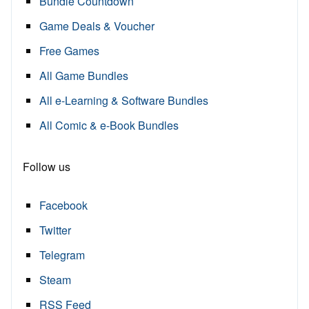
Bundle Countdown
Game Deals & Voucher
Free Games
All Game Bundles
All e-Learning & Software Bundles
All Comic & e-Book Bundles
Follow us
Facebook
Twitter
Telegram
Steam
RSS Feed