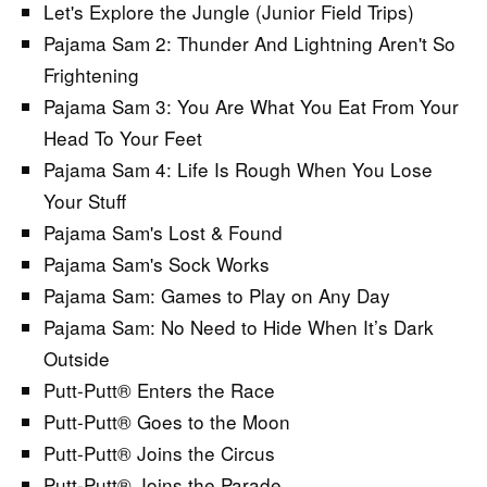
Let's Explore the Jungle (Junior Field Trips)
Pajama Sam 2: Thunder And Lightning Aren't So
Frightening
Pajama Sam 3: You Are What You Eat From Your
Head To Your Feet
Pajama Sam 4: Life Is Rough When You Lose
Your Stuff
Pajama Sam's Lost & Found
Pajama Sam's Sock Works
Pajama Sam: Games to Play on Any Day
Pajama Sam: No Need to Hide When It’s Dark
Outside
Putt-Putt® Enters the Race
Putt-Putt® Goes to the Moon
Putt-Putt® Joins the Circus
Putt-Putt® Joins the Parade