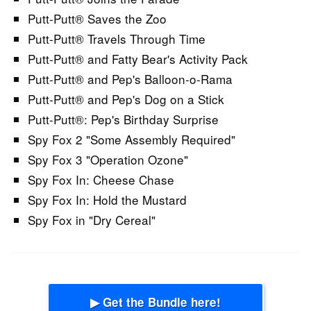
Putt-Putt® Saves the Zoo
Putt-Putt® Travels Through Time
Putt-Putt® and Fatty Bear's Activity Pack
Putt-Putt® and Pep's Balloon-o-Rama
Putt-Putt® and Pep's Dog on a Stick
Putt-Putt®: Pep's Birthday Surprise
Spy Fox 2 "Some Assembly Required"
Spy Fox 3 "Operation Ozone"
Spy Fox In: Cheese Chase
Spy Fox In: Hold the Mustard
Spy Fox in "Dry Cereal"
▶ Get the Bundle here!