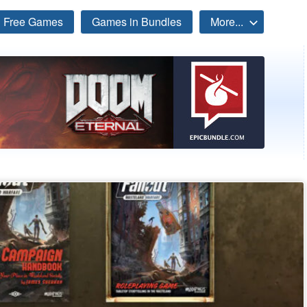
Free Games
Games in Bundles
More...