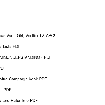
s Vault Girl, Vertibird & APC!
e Lists PDF
T MISUNDERSTANDING - PDF
PDF
ossfire Campaign book PDF
 - PDF
ce and Ruler Info PDF