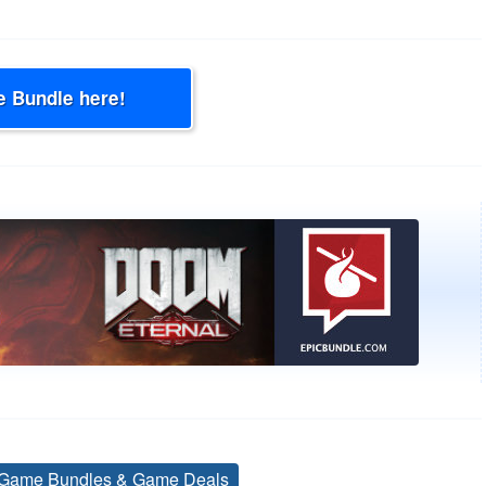
e Bundle here!
Game Bundles & Game Deals