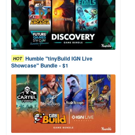
Humble "tinyBuild IGN Live
HOT
Showcase" Bundle - $1