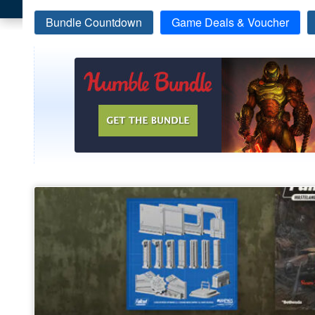
Bundle Countdown
Game Deals & Voucher