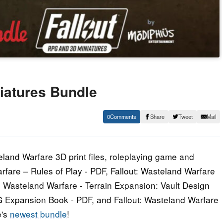
iatures Bundle
0
Share
Tweet
Mail
eland Warfare 3D print files, roleplaying game and
rfare – Rules of Play - PDF, Fallout: Wasteland Warfare
t: Wasteland Warfare - Terrain Expansion: Vault Design
PG Expansion Book - PDF, and Fallout: Wasteland Warfare
e's
newest bundle
!