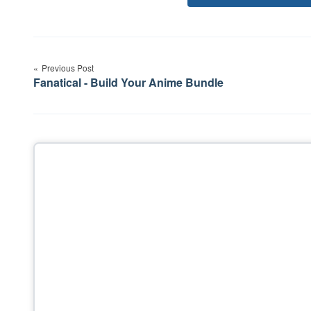
Post
navigation
Previous Post
Fanatical - Build Your Anime Bundle