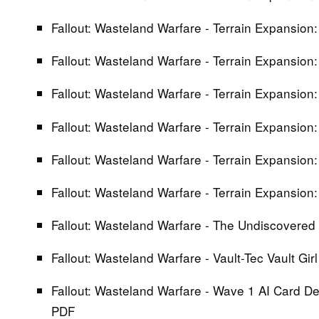
Fallout: Wasteland Warfare - Terrain Expansion:
Fallout: Wasteland Warfare - Terrain Expansion:
Fallout: Wasteland Warfare - Terrain Expansion:
Fallout: Wasteland Warfare - Terrain Expansion:
Fallout: Wasteland Warfare - Terrain Expansion:
Fallout: Wasteland Warfare - Terrain Expansion
Fallout: Wasteland Warfare - The Undiscovered 
Fallout: Wasteland Warfare - Vault-Tec Vault Gir
Fallout: Wasteland Warfare - Wave 1 AI Card De
PDF