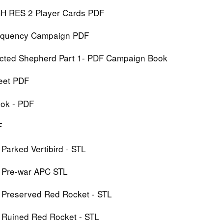
IGH RES 2 Player Cards PDF
Frequency Campaign PDF
ected Shepherd Part 1- PDF Campaign Book
heet PDF
ook - PDF
F
 Parked Vertibird - STL
: Pre-war APC STL
: Preserved Red Rocket - STL
: Ruined Red Rocket - STL