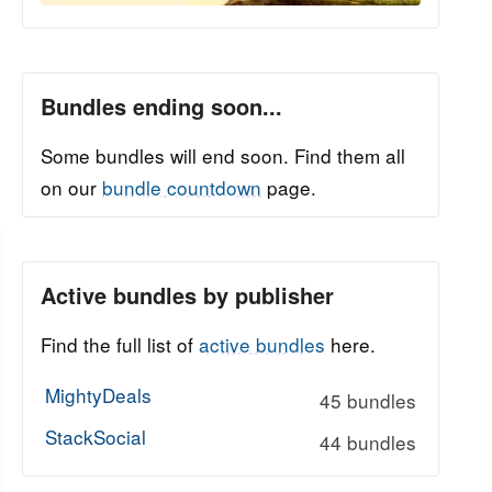
Bundles ending soon...
Some bundles will end soon. Find them all
on our
bundle countdown
page.
Active bundles by publisher
Find the full list of
active bundles
here.
MightyDeals
45 bundles
StackSocial
44 bundles