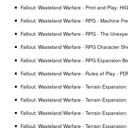
Fallout: Wasteland Warfare - Print and Play: H
Fallout: Wasteland Warfare - RPG - Machine 
Fallout: Wasteland Warfare - RPG - The Unexp
Fallout: Wasteland Warfare - RPG Character S
Fallout: Wasteland Warfare - RPG Expansion B
Fallout: Wasteland Warfare - Rules of Play - PD
Fallout: Wasteland Warfare - Terrain Expansion:
Fallout: Wasteland Warfare - Terrain Expansion
Fallout: Wasteland Warfare - Terrain Expansion
Fallout: Wasteland Warfare - Terrain Expansion