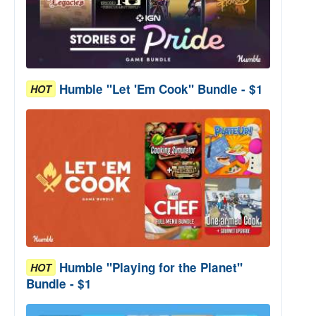
Humble "Let 'Em Cook" Bundle - $1
HOT
Humble "Playing for the Planet"
HOT
Bundle - $1