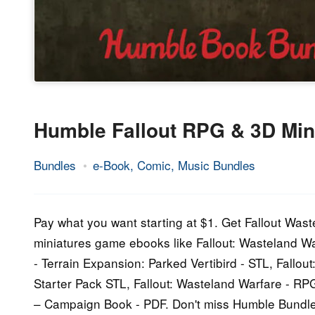
Humble Fallout RPG & 3D Min
Bundles
e-Book, Comic, Music Bundles
17.
Epic
February
Staff
2021
Pay what you want starting at $1. Get Fallout Wast
miniatures game ebooks like Fallout: Wasteland Wa
- Terrain Expansion: Parked Vertibird - STL, Fallou
Starter Pack STL, Fallout: Wasteland Warfare - R
– Campaign Book - PDF. Don't miss Humble Bundl