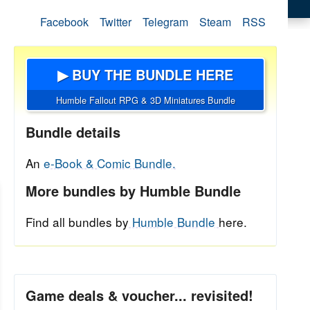
Facebook
Twitter
Telegram
Steam
RSS
▶ BUY THE BUNDLE HERE
Humble Fallout RPG & 3D Miniatures Bundle
Bundle details
An
e-Book & Comic Bundle.
More bundles by Humble Bundle
Find all bundles by
Humble Bundle
here.
Game deals & voucher... revisited!