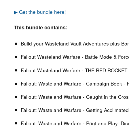
▶ Get the bundle here!
This bundle contains:
Build your Wasteland Vault Adventures plus Bonu
Fallout Wasteland Warfare - Battle Mode & Forc
Fallout Wasteland Warfare - THE RED ROCKE
Fallout: Wasteland Warfare - Campaign Book - 
Fallout: Wasteland Warfare - Caught in the Cr
Fallout: Wasteland Warfare - Getting Acclimated
Fallout: Wasteland Warfare - Print and Play: Di