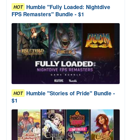
Humble "Fully Loaded: Nightdive
HOT
FPS Remasters" Bundle - $1
Humble "Stories of Pride" Bundle -
HOT
$1