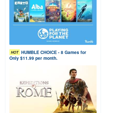
HUMBLE CHOICE - 8 Games for
HOT
Only $11.99 per month.