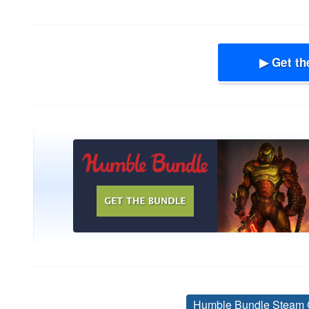
▶ Get th
Humble Bundle Steam 