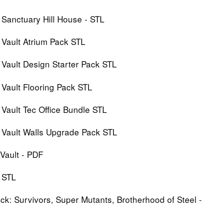
 Sanctuary Hill House - STL
 Vault Atrium Pack STL
 Vault Design Starter Pack STL
 Vault Flooring Pack STL
 Vault Tec Office Bundle STL
: Vault Walls Upgrade Pack STL
Vault - PDF
l STL
ck: Survivors, Super Mutants, Brotherhood of Steel -