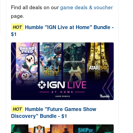
Find all deals on our
game deals & voucher
page.
Humble "IGN Live at Home" Bundle -
HOT
$1
Humble "Future Games Show
HOT
Discovery" Bundle - $1