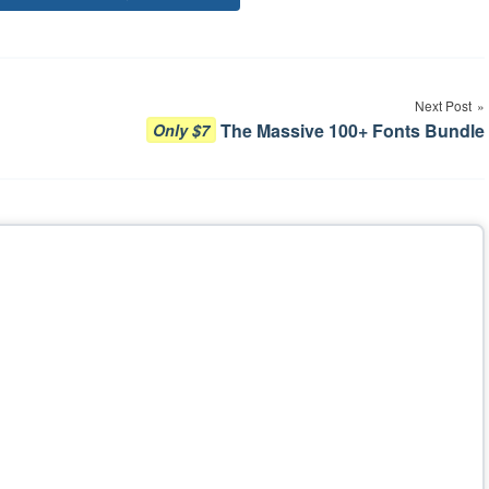
Tags
Next Post
The Massive 100+ Fonts Bundle
Only $7