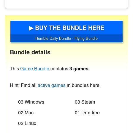
▶ BUY THE BUNDLE HERE
Humble Daily Bundle - Flying Bundle
Bundle details
This
Game Bundle
contains
3 games
.
Hint: Find all
active games
in bundles here.
03 Windows
03 Steam
02 Mac
01 Drm-free
02 Linux