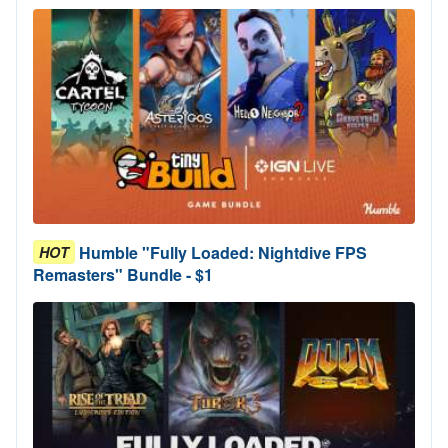
Humble "Fully Loaded: Nightdive FPS
HOT
Remasters" Bundle - $1