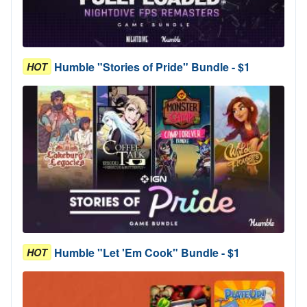
Humble "Stories of Pride" Bundle - $1
HOT
Humble "Let 'Em Cook" Bundle - $1
HOT