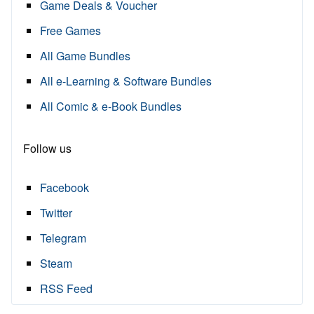
Game Deals & Voucher
Free Games
All Game Bundles
All e-Learning & Software Bundles
All Comic & e-Book Bundles
Follow us
Facebook
Twitter
Telegram
Steam
RSS Feed