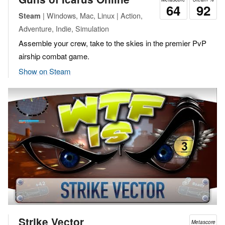
64
92
| Windows, Mac, Linux | Action,
Steam
Adventure, Indie, Simulation
Assemble your crew, take to the skies in the premier PvP
airship combat game.
Show on Steam
Strike Vector
Metascore