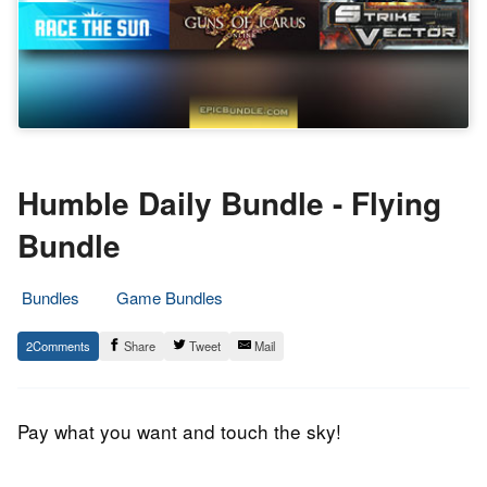
Humble Daily Bundle - Flying
Bundle
Bundles
Game Bundles
21.
Epic
2
Share
Tweet
Mail
May
Staff
2014
Pay what you want and touch the sky!