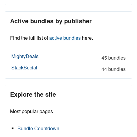
Active bundles by publisher
Find the full list of
active bundles
here.
MightyDeals
45 bundles
StackSocial
44 bundles
Explore the site
Most popular pages
Bundle Countdown