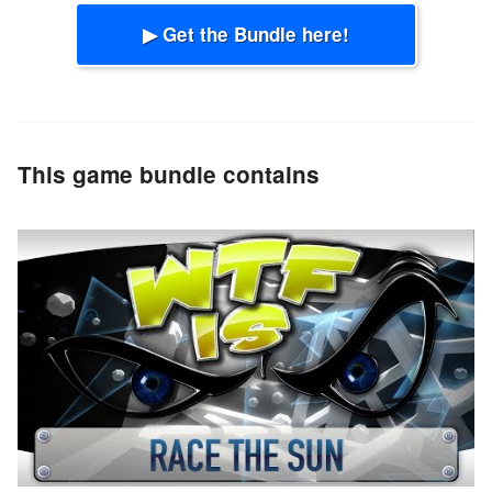
▶ Get the Bundle here!
This game bundle contains