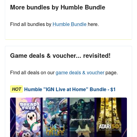
More bundles by Humble Bundle
Find all bundles by
Humble Bundle
here.
Game deals & voucher... revisited!
Find all deals on our
game deals & voucher
page.
Humble "IGN Live at Home" Bundle - $1
HOT