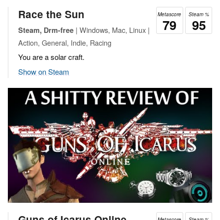
Race the Sun
Metascore
Steam %
79
95
| Windows, Mac, Linux |
Steam, Drm-free
Action, General, Indie, Racing
You are a solar craft.
Show on Steam
Guns of Icarus Online
Metascore
Steam %