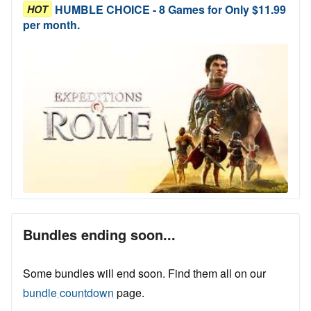
HUMBLE CHOICE - 8 Games for Only $11.99
HOT
per month.
Bundles ending soon...
Some bundles will end soon. Find them all on our
bundle countdown
page.