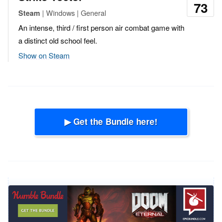
73
| Windows | General
Steam
An intense, third / first person air combat game with
a distinct old school feel.
Show on Steam
▶ Get the Bundle here!