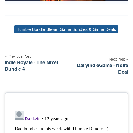
Humble Bundle Steam Game Bundles & Game Deals
Tags
Post
navigation
Previous Post
Next Post
Indie Royale - The Mixer
DailyIndieGame - Noire
Bundle 4
Deal