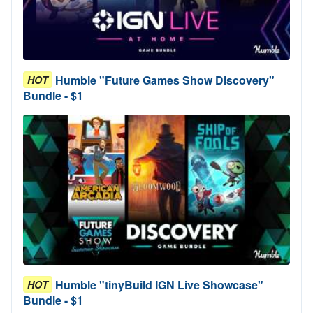
Humble "Future Games Show Discovery"
HOT
Bundle - $1
Humble "tinyBuild IGN Live Showcase"
HOT
Bundle - $1