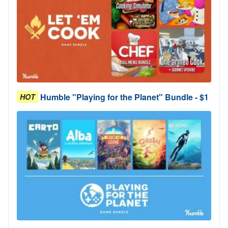
Humble "Playing for the Planet" Bundle - $1
HOT