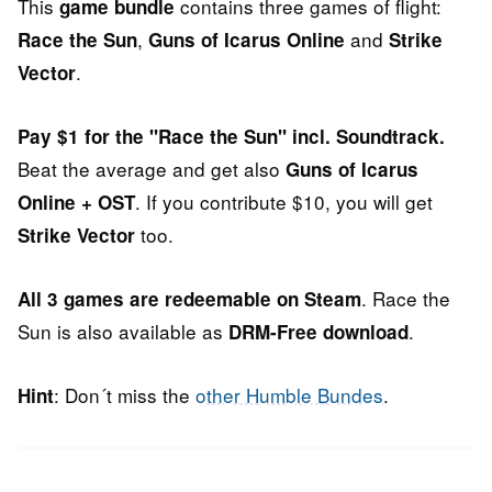
This
contains three games of flight:
game bundle
,
and
Race the Sun
Guns of Icarus Online
Strike
.
Vector
Pay $1 for the "Race the Sun" incl. Soundtrack.
Beat the average and get also
Guns of Icarus
. If you contribute $10, you will get
Online + OST
too.
Strike Vector
. Race the
All 3 games are redeemable on Steam
Sun is also available as
.
DRM-Free download
: Don´t miss the
other Humble Bundes
.
Hint