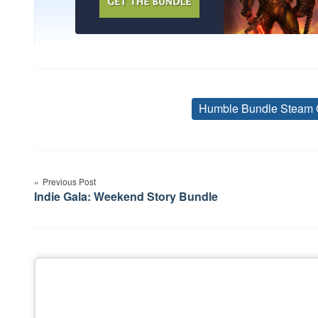
Humble Bundle Steam 
Post
Previous Post
navigation
Indie Gala: Weekend Story Bundle