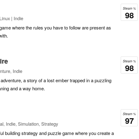
Steam %
98
inux | Indie
 game where the rules you have to follow are present as
with.
ire
Steam %
98
ture, Indie
adventure, a story of a lost ember trapped in a puzzling
aning and a way home.
Steam %
97
l, Indie, Simulation, Strategy
ful building strategy and puzzle game where you create a