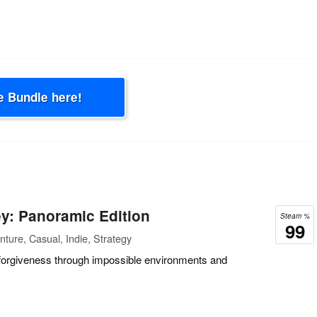
e Bundle here!
y: Panoramic Edition
Steam %
99
ture, Casual, Indie, Strategy
forgiveness through impossible environments and