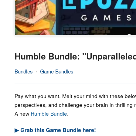
Humble Bundle: "Unparallele
Bundles
Game Bundles
25.
Epic
February
Staff
2023
Pay what you want. Melt your mind with these belov
perspectives, and challenge your brain in thrillin
A new
Humble Bundle
.
▶ Grab this Game Bundle here!