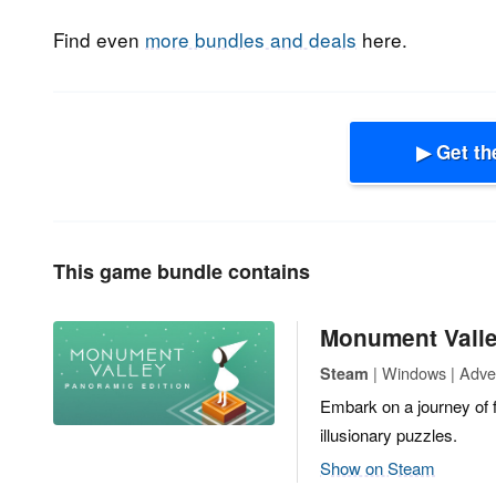
Find even
more bundles and deals
here.
▶ Get th
This game bundle contains
Monument Valle
| Windows | Adven
Steam
Embark on a journey of 
illusionary puzzles.
Show on Steam