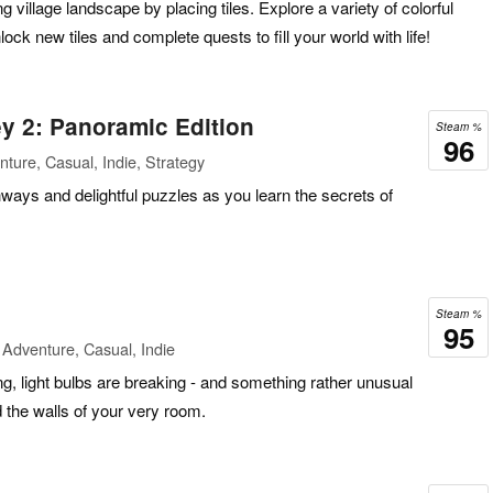
g village landscape by placing tiles. Explore a variety of colorful
ck new tiles and complete quests to fill your world with life!
y 2: Panoramic Edition
Steam %
96
ture, Casual, Indie, Strategy
hways and delightful puzzles as you learn the secrets of
Steam %
95
Adventure, Casual, Indie
g, light bulbs are breaking - and something rather unusual
d the walls of your very room.