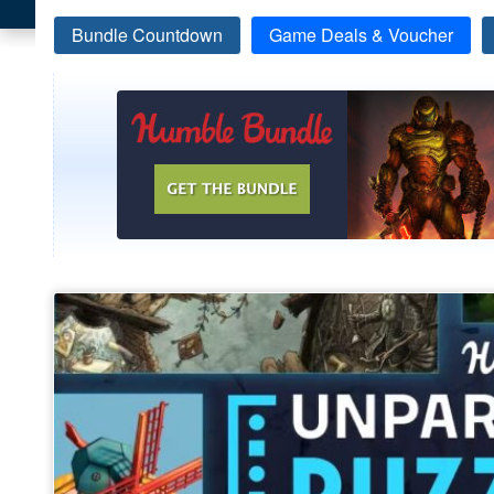
Bundle Countdown
Game Deals & Voucher