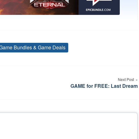
Game Bundles & Game Deals
Tags
Next Post
GAME for FREE: Last Dream