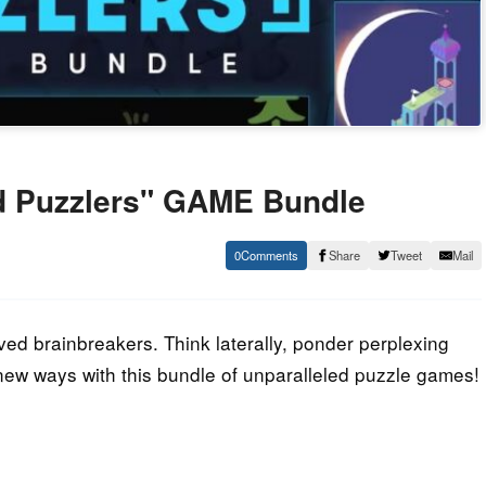
d Puzzlers" GAME Bundle
0
Share
Tweet
Mail
ed brainbreakers. Think laterally, ponder perplexing
g new ways with this bundle of unparalleled puzzle games!