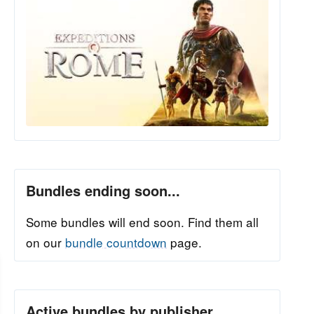
Bundles ending soon...
Some bundles will end soon. Find them all
on our
bundle countdown
page.
Active bundles by publisher