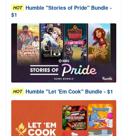
Humble "Stories of Pride" Bundle -
HOT
$1
Humble "Let 'Em Cook" Bundle - $1
HOT