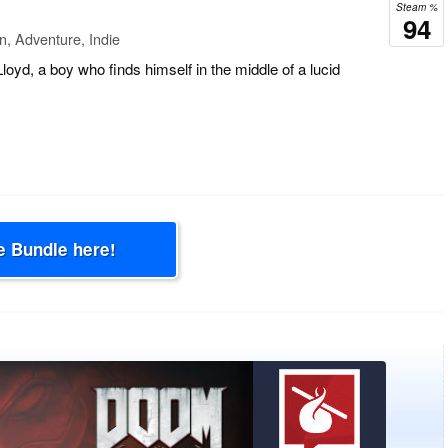
Steam %
94
n, Adventure, Indie
loyd, a boy who finds himself in the middle of a lucid
e Bundle here!