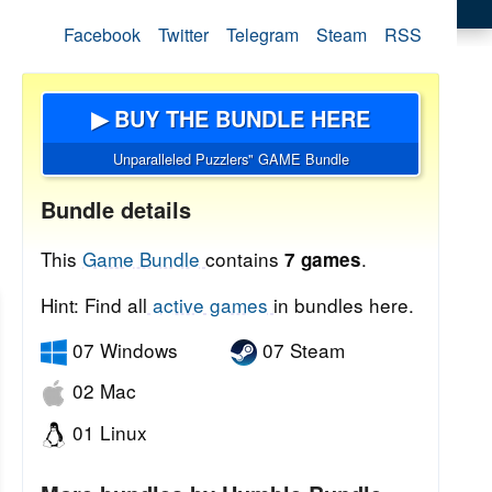
Facebook
Twitter
Telegram
Steam
RSS
▶ BUY THE BUNDLE HERE
Unparalleled Puzzlers" GAME Bundle
Bundle details
This
Game Bundle
contains
.
7 games
Hint: Find all
active games
in bundles here.
07 Windows
07 Steam
02 Mac
01 Linux