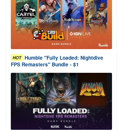
Humble "Fully Loaded: Nightdive
HOT
FPS Remasters" Bundle - $1