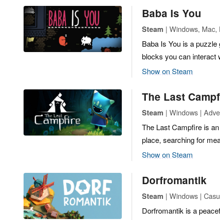
Baba Is You
| Windows, Mac, L
Steam
Baba Is You is a puzzle
blocks you can interact 
Show on Steam
The Last Campf
| Windows | Adven
Steam
The Last Campfire is an 
place, searching for me
Show on Steam
Dorfromantik
| Windows | Casua
Steam
Dorfromantik is a peace