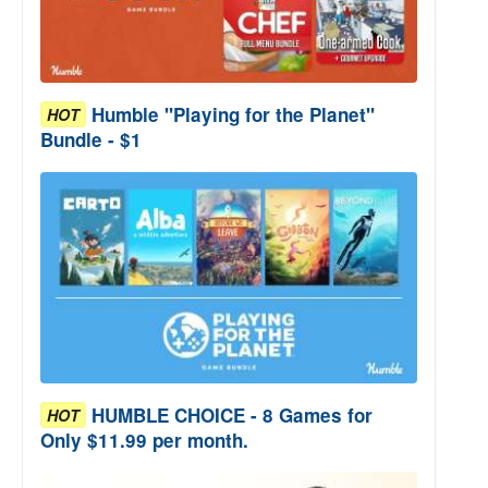
Humble "Playing for the Planet"
HOT
Bundle - $1
HUMBLE CHOICE - 8 Games for
HOT
Only $11.99 per month.