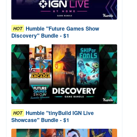
Humble "Future Games Show
HOT
Discovery" Bundle - $1
Humble "tinyBuild IGN Live
HOT
Showcase" Bundle - $1