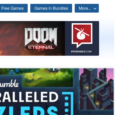
Free Games
Games in Bundles
More...