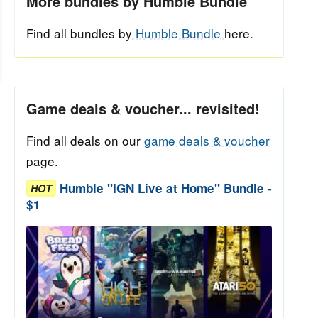
More bundles by Humble Bundle
Find all bundles by
Humble Bundle
here.
Game deals & voucher... revisited!
Find all deals on our
game deals & voucher
page.
Humble "IGN Live at Home" Bundle -
HOT
$1