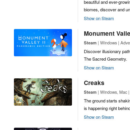
beautiful and ever-growin
biomes, discover and unlo
Show on Steam
Monument Valle
| Windows | Adven
Steam
Discover illusionary pat
The Sacred Geometry.
Show on Steam
Creaks
| Windows, Mac | 
Steam
The ground starts shakin
is happening right behin
Show on Steam