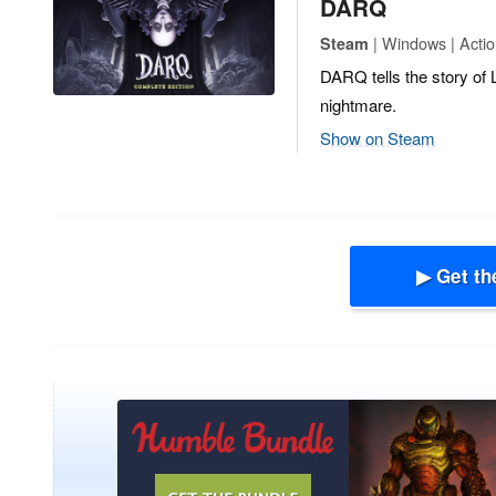
DARQ
| Windows | Actio
Steam
DARQ tells the story of L
nightmare.
Show on Steam
▶ Get th