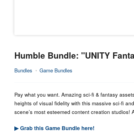
Humble Bundle: "UNITY Fantas
Bundles
Game Bundles
14.
Epic
August
Staff
2023
Pay what you want. Amazing sci-fi & fantasy assets
heights of visual fidelity with this massive sci-fi 
scene’s most esteemed content creation studios!
▶ Grab this Game Bundle here!