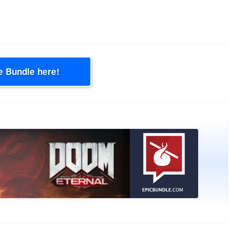
e Bundle here!