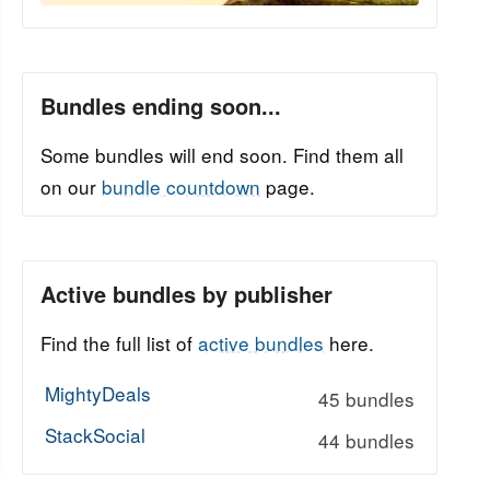
Bundles ending soon...
Some bundles will end soon. Find them all
on our
bundle countdown
page.
Active bundles by publisher
Find the full list of
active bundles
here.
MightyDeals
45 bundles
StackSocial
44 bundles