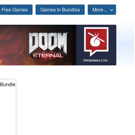
Free Games
Games in Bundles
More...