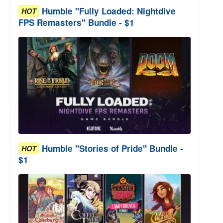
Humble "Fully Loaded: Nightdive
HOT
FPS Remasters" Bundle - $1
Humble "Stories of Pride" Bundle -
HOT
$1