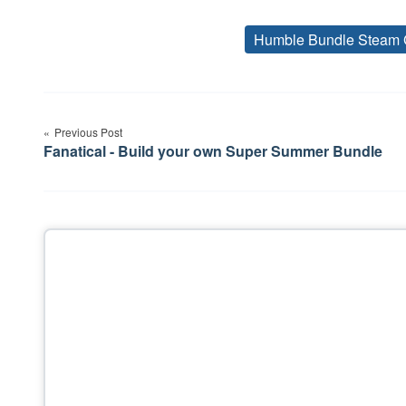
Humble Bundle Steam 
Post
Previous Post
navigation
Fanatical - Build your own Super Summer Bundle