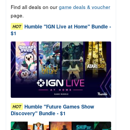
Find all deals on our
game deals & voucher
page.
Humble "IGN Live at Home" Bundle -
HOT
$1
Humble "Future Games Show
HOT
Discovery" Bundle - $1