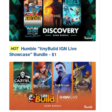
Humble "tinyBuild IGN Live
HOT
Showcase" Bundle - $1