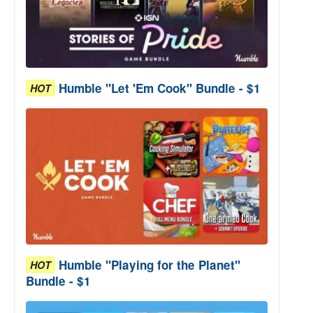
Humble "Let 'Em Cook" Bundle - $1
HOT
Humble "Playing for the Planet"
HOT
Bundle - $1