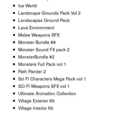
Ice World
Landscape Grounds Pack Vol 2
Landscapes Ground Pack
Lava Environment
Melee Weapons SFX
Monster Bundle #8
Monster Sound FX pack 2
MonsterBundle #2
Monsters Full Pack vol 1
Path Painter 2
Sci Fi Characters Mega Pack vol 1
SCi Fi Weapons SFX vol 1
Ultimate Animation Collection
Village Exterior Kit
Village Interior Kit