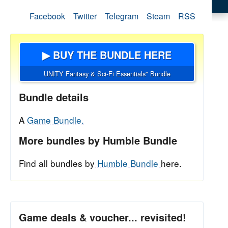
Facebook
Twitter
Telegram
Steam
RSS
▶ BUY THE BUNDLE HERE
UNITY Fantasy & Sci-Fi Essentials" Bundle
Bundle details
A
Game Bundle.
More bundles by Humble Bundle
Find all bundles by
Humble Bundle
here.
Game deals & voucher... revisited!