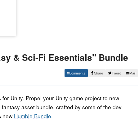
y & Sci-Fi Essentials" Bundle
0
Share
Tweet
Mail
 for Unity. Propel your Unity game project to new
and fantasy asset bundle, crafted by some of the dev
 A new
Humble Bundle
.