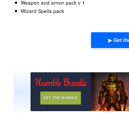
Weapon and armor pack v 1
Wizard Spells pack
▶ Get th