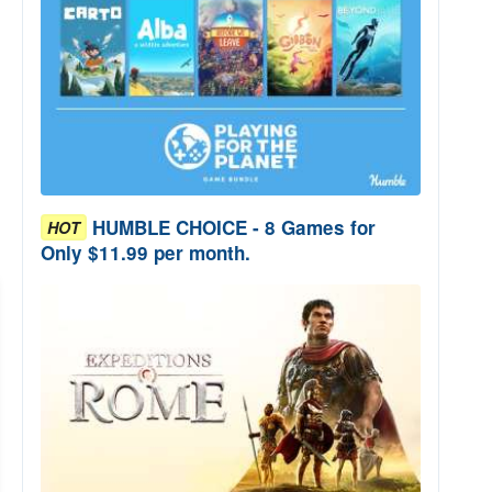
HUMBLE CHOICE - 8 Games for
HOT
Only $11.99 per month.