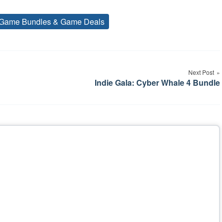
Game Bundles & Game Deals
Tags
Next Post
Indie Gala: Cyber Whale 4 Bundle