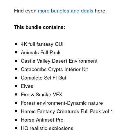
Find even
more bundles and deals
here.
This bundle contains:
4K full fantasy GUI
Animals Full Pack
Castle Valley Desert Environment
Catacombs Crypts Interior Kit
Complete Sci FI Gui
Elves
Fire & Smoke VFX
Forest environment-Dynamic nature
Heroic Fantasy Creatures Full Pack vol 1
Horse Animset Pro
HQ realistic explosions