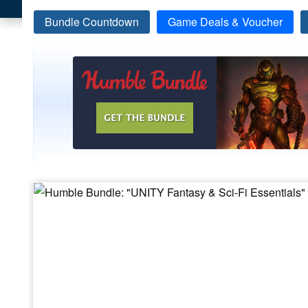
Bundle Countdown
Game Deals & Voucher