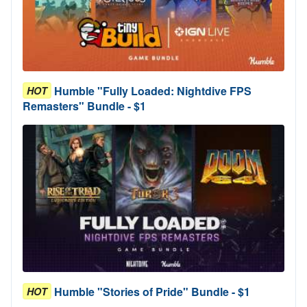
Humble "Fully Loaded: Nightdive FPS
HOT
Remasters" Bundle - $1
Humble "Stories of Pride" Bundle - $1
HOT