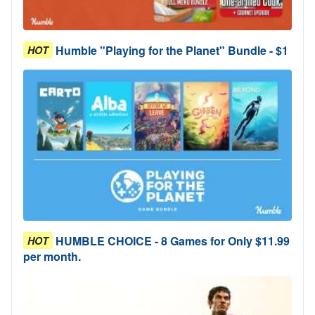
Humble "Playing for the Planet" Bundle - $1
HOT
HUMBLE CHOICE - 8 Games for Only $11.99
HOT
per month.