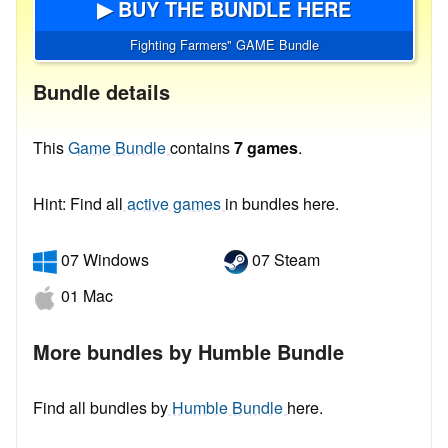
▶ BUY THE BUNDLE HERE
Fighting Farmers" GAME Bundle
Bundle details
This
Game Bundle
contains
7 games
.
Hint: Find all
active games
in bundles here.
07 Windows
07 Steam
01 Mac
More bundles by Humble Bundle
Find all bundles by
Humble Bundle
here.