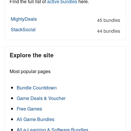
Find the full list of
active bundles
here.
MightyDeals
45 bundles
StackSocial
44 bundles
Explore the site
Most popular pages
Bundle Countdown
Game Deals & Voucher
Free Games
All Game Bundles
All e-Learning & Software Bundles