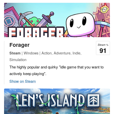
Forager
Steam %
91
| Windows | Action, Adventure, Indie,
Steam
Simulation
The highly popular and quirky "idle game that you want to
actively keep playing".
Show on Steam