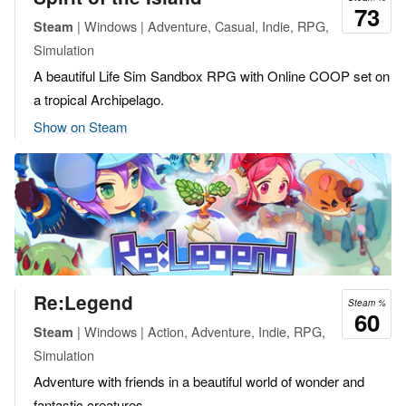
73
| Windows | Adventure, Casual, Indie, RPG,
Steam
Simulation
A beautiful Life Sim Sandbox RPG with Online COOP set on
a tropical Archipelago.
Show on Steam
Re:Legend
Steam %
60
| Windows | Action, Adventure, Indie, RPG,
Steam
Simulation
Adventure with friends in a beautiful world of wonder and
fantastic creatures.