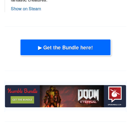
Show on Steam
▶ Get the Bundle here!