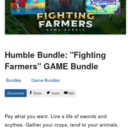
Humble Bundle: "Fighting
Farmers" GAME Bundle
Bundles
Game Bundles
18.
Epic
3
Share
Tweet
Mail
January
Staff
2023
Pay what you want. Live a life of swords and
scythes. Gather your crops, tend to your animals,