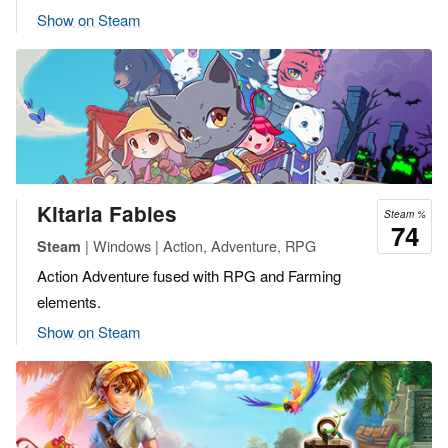
Show on Steam
Kitaria Fables
Steam %
74
| Windows | Action, Adventure, RPG
Steam
Action Adventure fused with RPG and Farming
elements.
Show on Steam