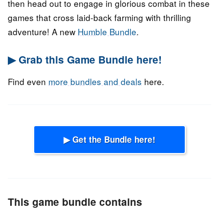
then head out to engage in glorious combat in these
games that cross laid-back farming with thrilling
adventure! A new
Humble Bundle
.
▶ Grab this Game Bundle here!
Find even
more bundles and deals
here.
▶ Get the Bundle here!
This game bundle contains