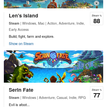
Len's Island
Steam %
88
| Windows, Mac | Action, Adventure, Indie,
Steam
Early Access
Build, fight, farm and explore.
Show on Steam
Serin Fate
Steam %
77
| Windows | Adventure, Casual, Indie, RPG
Steam
Evil is afoot...