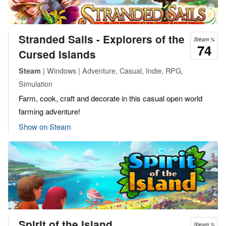
Stranded Sails - Explorers of the
Steam %
74
Cursed Islands
| Windows | Adventure, Casual, Indie, RPG,
Steam
Simulation
Farm, cook, craft and decorate in this casual open world
farming adventure!
Show on Steam
Spirit of the Island
Steam %