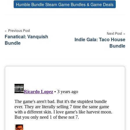
Humble Bundle Steam Game Bundles & Game Deals
Tags
Post
navigation
Previous Post
Next Post
Fanatical: Vanquish
Indie Gala: Taco House
Bundle
Bundle