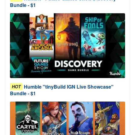
Bundle - $1
Humble "tinyBuild IGN Live Showcase"
HOT
Bundle - $1