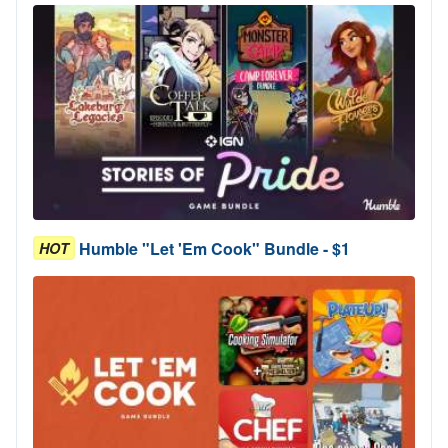
Humble "Let 'Em Cook" Bundle - $1
HOT