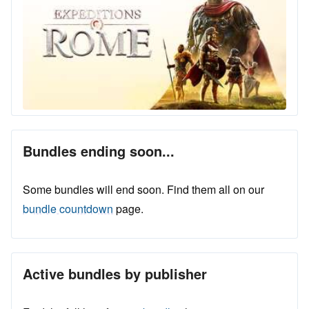
Bundles ending soon...
Some bundles will end soon. Find them all on our
bundle countdown
page.
Active bundles by publisher