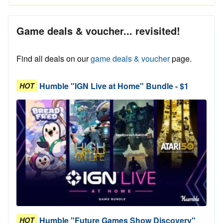
Game deals & voucher... revisited!
Find all deals on our
game deals & voucher
page.
Humble "IGN Live at Home" Bundle - $1
HOT
Humble "Future Games Show Discovery"
HOT