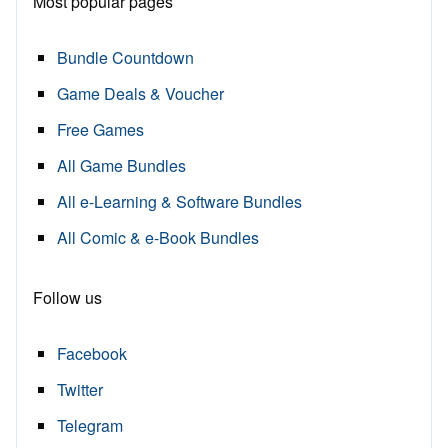
Most popular pages
Bundle Countdown
Game Deals & Voucher
Free Games
All Game Bundles
All e-Learning & Software Bundles
All Comic & e-Book Bundles
Follow us
Facebook
Twitter
Telegram