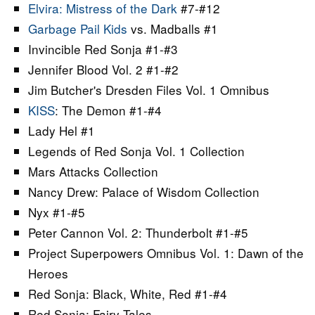
Elvira: Mistress of the Dark
#7-#12
Garbage Pail Kids
vs. Madballs #1
Invincible Red Sonja #1-#3
Jennifer Blood Vol. 2 #1-#2
Jim Butcher's Dresden Files Vol. 1 Omnibus
KISS
: The Demon #1-#4
Lady Hel #1
Legends of Red Sonja Vol. 1 Collection
Mars Attacks Collection
Nancy Drew: Palace of Wisdom Collection
Nyx #1-#5
Peter Cannon Vol. 2: Thunderbolt #1-#5
Project Superpowers Omnibus Vol. 1: Dawn of the
Heroes
Red Sonja: Black, White, Red #1-#4
Red Sonja: Fairy Tales