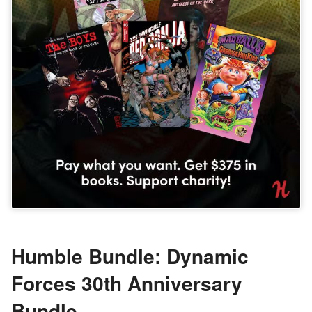
Humble Bundle: Dynamic
Forces 30th Anniversary
Bundle