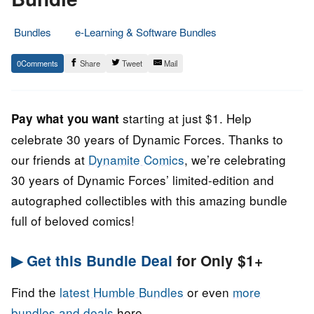
Bundles
e-Learning & Software Bundles
6.
Epic
0
Share
Tweet
Mail
November
Staff
2022
starting at just $1. Help
Pay what you want
celebrate 30 years of Dynamic Forces. Thanks to
our friends at
Dynamite Comics
, we’re celebrating
30 years of Dynamic Forces’ limited-edition and
autographed collectibles with this amazing bundle
full of beloved comics!
▶ Get this Bundle Deal
for Only $1+
Find the
latest Humble Bundles
or even
more
bundles and deals
here.