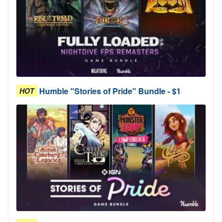
Humble "Stories of Pride" Bundle - $1
HOT