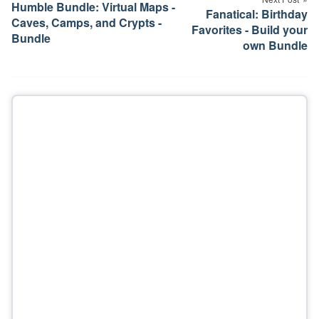
Humble Bundle: Virtual Maps -
Fanatical: Birthday
Caves, Camps, and Crypts -
Favorites - Build your
Bundle
own Bundle