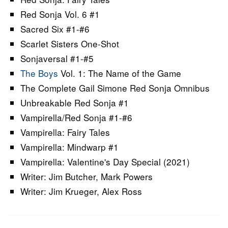
Red Sonja Vol. 6 #1
Sacred Six #1-#6
Scarlet Sisters One-Shot
Sonjaversal #1-#5
The Boys
Vol. 1: The Name of the Game
The Complete Gail Simone Red Sonja Omnibus
Unbreakable Red Sonja #1
Vampirella/Red Sonja #1-#6
Vampirella: Fairy Tales
Vampirella: Mindwarp #1
Vampirella: Valentine's Day Special (2021)
Writer: Jim Butcher, Mark Powers
Writer: Jim Krueger, Alex Ross