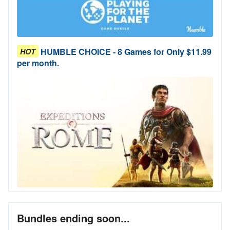
HUMBLE CHOICE - 8 Games for Only $11.99
HOT
per month.
Bundles ending soon...