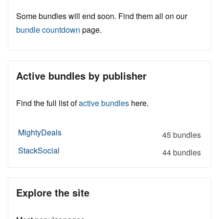
Some bundles will end soon. Find them all on our
bundle countdown
page.
Active bundles by publisher
Find the full list of
active bundles
here.
MightyDeals
45 bundles
StackSocial
44 bundles
Explore the site