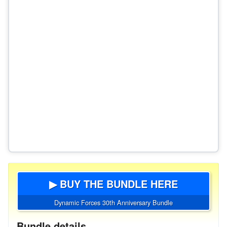
▶ BUY THE BUNDLE HERE
Dynamic Forces 30th Anniversary Bundle
Bundle details