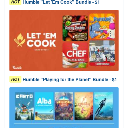
Humble "Let 'Em Cook" Bundle - $1
HOT
Humble "Playing for the Planet" Bundle - $1
HOT