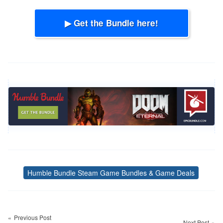
▶ Get the Bundle here!
Humble Bundle Steam Game Bundles & Game Deals
Tags
Post
navigation
Previous Post
Next Post