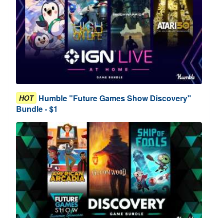
Humble "Future Games Show Discovery"
HOT
Bundle - $1