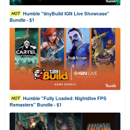
Humble "tinyBuild IGN Live Showcase"
HOT
Bundle - $1
Humble "Fully Loaded: Nightdive FPS
HOT
Remasters" Bundle - $1