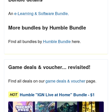
An
e-Learning & Software Bundle.
More bundles by Humble Bundle
Find all bundles by
Humble Bundle
here.
Game deals & voucher... revisited!
Find all deals on our
game deals & voucher
page.
Humble "IGN Live at Home" Bundle - $1
HOT