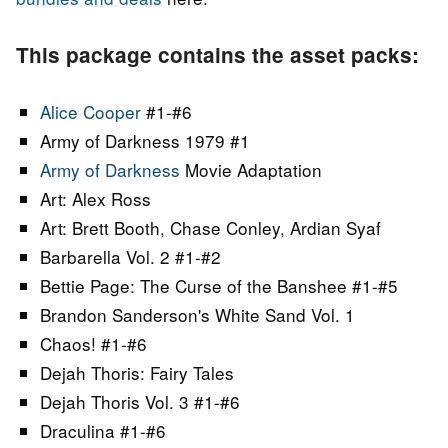
This package contains the asset packs:
Alice Cooper
#1-#6
Army of Darkness 1979 #1
Army of Darkness
Movie Adaptation
Art: Alex Ross
Art: Brett Booth, Chase Conley, Ardian Syaf
Barbarella Vol. 2 #1-#2
Bettie Page: The Curse of the Banshee #1-#5
Brandon Sanderson's White Sand Vol. 1
Chaos! #1-#6
Dejah Thoris: Fairy Tales
Dejah Thoris Vol. 3 #1-#6
Draculina #1-#6