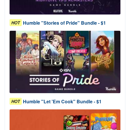
Humble "Stories of Pride" Bundle - $1
HOT
Humble "Let 'Em Cook" Bundle - $1
HOT