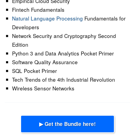
Empirical Cloud Security
Fintech Fundamentals
Natural Language Processing
Fundamentals for
Developers
Network Security and Cryptography Second
Edition
Python 3 and Data Analytics Pocket Primer
Software Quality Assurance
SQL Pocket Primer
Tech Trends of the 4th Industrial Revolution
Wireless Sensor Networks
▶ Get the Bundle here!