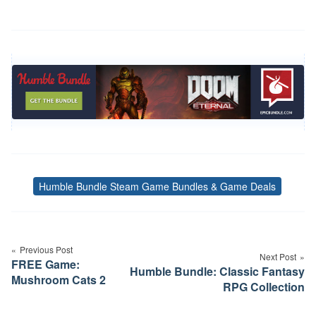
Humble Bundle Steam Game Bundles & Game Deals
Tags
Post
navigation
Previous Post
Next Post
FREE Game:
Humble Bundle: Classic Fantasy
Mushroom Cats 2
RPG Collection