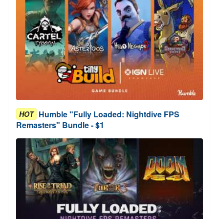
Humble "Fully Loaded: Nightdive FPS
HOT
Remasters" Bundle - $1