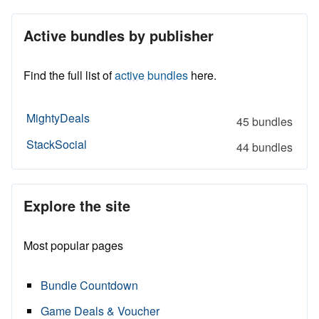
Active bundles by publisher
Find the full list of
active bundles
here.
MightyDeals
45 bundles
StackSocial
44 bundles
Explore the site
Most popular pages
Bundle Countdown
Game Deals & Voucher