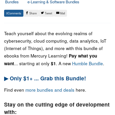
Bundles
e-Learning & Software Bundles
9.
Epic
0
Share
Tweet
Mail
August
Staff
2022
Teach yourself about the evolving realms of
cybersecurity, cloud computing, data analytics, IoT
(Internet of Things), and more with this bundle of
ebooks from Mercury Learning!
Pay what you
... starting at only
. A new
Humble Bundle
.
want
$1
▶ Only $1+ ... Grab this Bundle!
Find even
more bundles and deals
here.
Stay on the cutting edge of development
with: