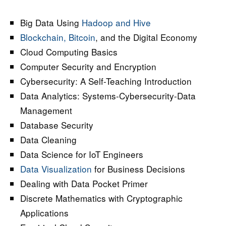
Big Data Using
Hadoop and Hive
Blockchain, Bitcoin
, and the Digital Economy
Cloud Computing Basics
Computer Security and Encryption
Cybersecurity: A Self-Teaching Introduction
Data Analytics: Systems-Cybersecurity-Data
Management
Database Security
Data Cleaning
Data Science for IoT Engineers
Data Visualization
for Business Decisions
Dealing with Data Pocket Primer
Discrete Mathematics with Cryptographic
Applications