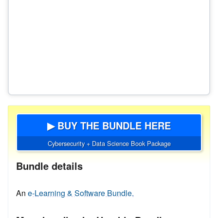
▶ BUY THE BUNDLE HERE
Cybersecurity + Data Science Book Package
Bundle details
An
e-Learning & Software Bundle.