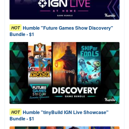
Humble "Future Games Show Discovery"
HOT
Bundle - $1
Humble "tinyBuild IGN Live Showcase"
HOT
Bundle - $1