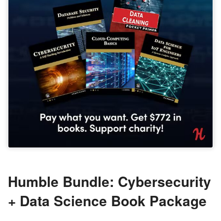
Humble Bundle: Cybersecurity
+ Data Science Book Package