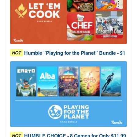
Humble "Playing for the Planet" Bundle - $1
HOT
HUMBLE CHOICE - 8 Games for Only $11.99
HOT