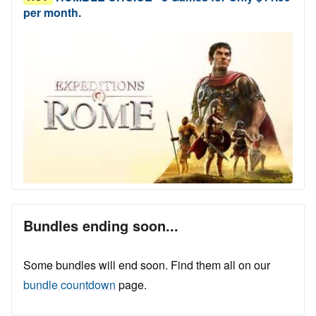
per month.
Bundles ending soon...
Some bundles will end soon. Find them all on our
bundle countdown
page.