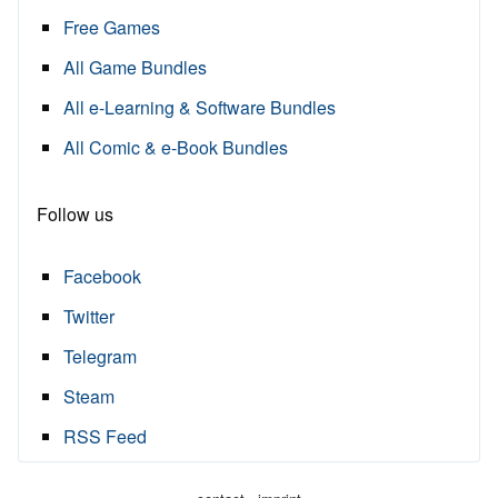
Free Games
All Game Bundles
All e-Learning & Software Bundles
All Comic & e-Book Bundles
Follow us
Facebook
Twitter
Telegram
Steam
RSS Feed