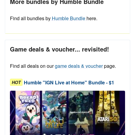
More bundles by Humble Bundle
Find all bundles by
Humble Bundle
here.
Game deals & voucher... revisited!
Find all deals on our
game deals & voucher
page.
Humble "IGN Live at Home" Bundle - $1
HOT