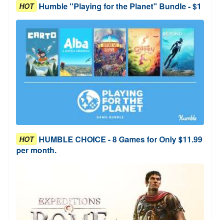
Humble "Playing for the Planet" Bundle - $1
HOT
HUMBLE CHOICE - 8 Games for Only $11.99
HOT
per month.