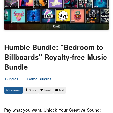
Humble Bundle: "Bedroom to
Billboards" Royalty-free Music
Bundle
Bundles
Game Bundles
20.
Epic
0
Share
Tweet
Mail
August
Staff
2023
Pay what you want. Unlock Your Creative Sound: