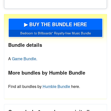
▶ BUY THE BUNDLE HERE
Bedroom to Billboards" Royalty-free Music Bundle
Bundle details
A
Game Bundle.
More bundles by Humble Bundle
Find all bundles by
Humble Bundle
here.