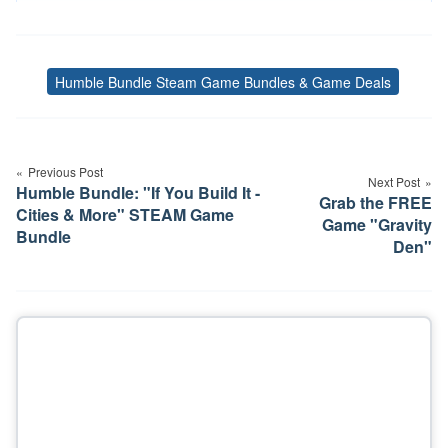
Humble Bundle Steam Game Bundles & Game Deals
Tags
Post
navigation
Previous Post
Next Post
Humble Bundle: "If You Build It -
Grab the FREE
Cities & More" STEAM Game
Game "Gravity
Bundle
Den"