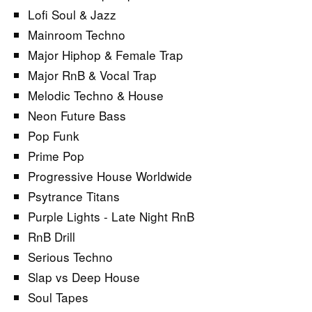
Lofi Soul & Jazz
Mainroom Techno
Major Hiphop & Female Trap
Major RnB & Vocal Trap
Melodic Techno & House
Neon Future Bass
Pop Funk
Prime Pop
Progressive House Worldwide
Psytrance Titans
Purple Lights - Late Night RnB
RnB Drill
Serious Techno
Slap vs Deep House
Soul Tapes