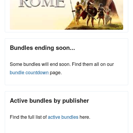
Bundles ending soon...
Some bundles will end soon. Find them all on our
bundle countdown
page.
Active bundles by publisher
Find the full list of
active bundles
here.