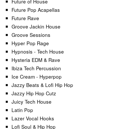
Future of House
Future Pop Acapellas
Future Rave
Groove Jackin House
Groove Sessions
Hyper Pop Rage
Hypnosis - Tech House
Hysteria EDM & Rave
Ibiza Tech Percussion
Ice Cream - Hyperpop
Jazzy Beats & Lofi Hip Hop
Jazzy Hip Hop Cutz
Juicy Tech House
Latin Pop
Lazer Vocal Hooks
Lofi Soul & Hip Hop