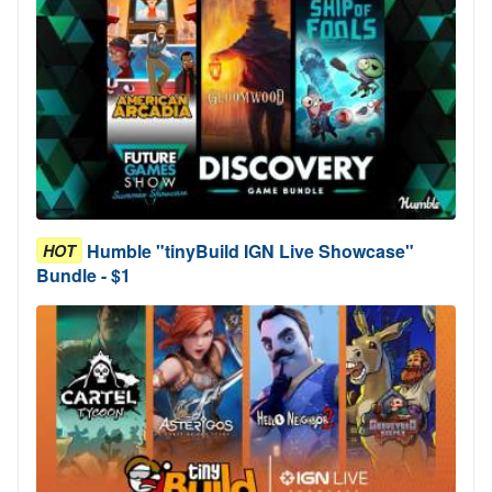
Humble "tinyBuild IGN Live Showcase"
HOT
Bundle - $1