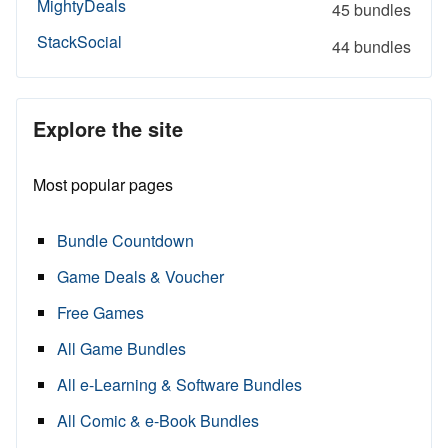
MightyDeals
45 bundles
StackSocial
44 bundles
Explore the site
Most popular pages
Bundle Countdown
Game Deals & Voucher
Free Games
All Game Bundles
All e-Learning & Software Bundles
All Comic & e-Book Bundles