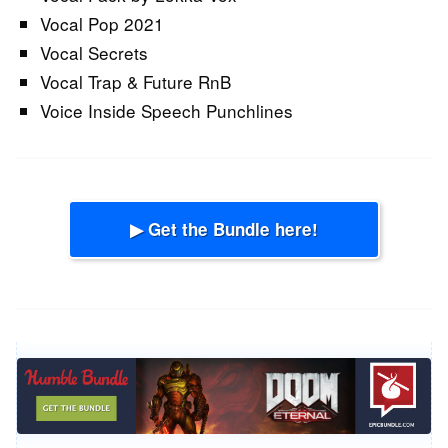
Vocal Pop 2021
Vocal Secrets
Vocal Trap & Future RnB
Voice Inside Speech Punchlines
▶ Get the Bundle here!