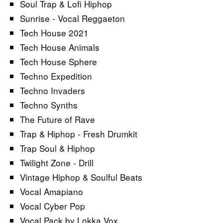
Soul Trap & Lofi Hiphop
Sunrise - Vocal Reggaeton
Tech House 2021
Tech House Animals
Tech House Sphere
Techno Expedition
Techno Invaders
Techno Synths
The Future of Rave
Trap & Hiphop - Fresh Drumkit
Trap Soul & Hiphop
Twilight Zone - Drill
Vintage Hiphop & Soulful Beats
Vocal Amapiano
Vocal Cyber Pop
Vocal Pack by Lokka Vox