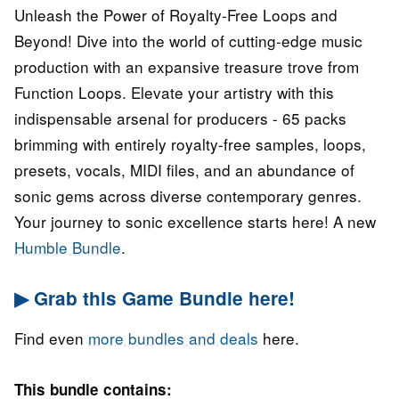
Unleash the Power of Royalty-Free Loops and
Beyond! Dive into the world of cutting-edge music
production with an expansive treasure trove from
Function Loops. Elevate your artistry with this
indispensable arsenal for producers - 65 packs
brimming with entirely royalty-free samples, loops,
presets, vocals, MIDI files, and an abundance of
sonic gems across diverse contemporary genres.
Your journey to sonic excellence starts here! A new
Humble Bundle
.
▶ Grab this Game Bundle here!
Find even
more bundles and deals
here.
This bundle contains: