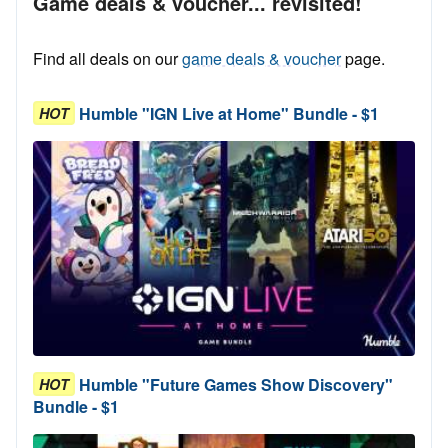
Game deals & voucher... revisited!
Find all deals on our
game deals & voucher
page.
Humble "IGN Live at Home" Bundle - $1
HOT
Humble "Future Games Show Discovery"
HOT
Bundle - $1