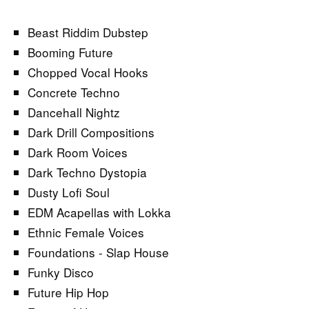
Beast Riddim Dubstep
Booming Future
Chopped Vocal Hooks
Concrete Techno
Dancehall Nightz
Dark Drill Compositions
Dark Room Voices
Dark Techno Dystopia
Dusty Lofi Soul
EDM Acapellas with Lokka
Ethnic Female Voices
Foundations - Slap House
Funky Disco
Future Hip Hop