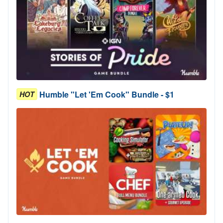
Humble "Let 'Em Cook" Bundle - $1
HOT