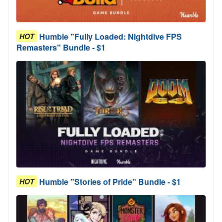
Humble "Fully Loaded: Nightdive FPS
HOT
Remasters" Bundle - $1
Humble "Stories of Pride" Bundle - $1
HOT