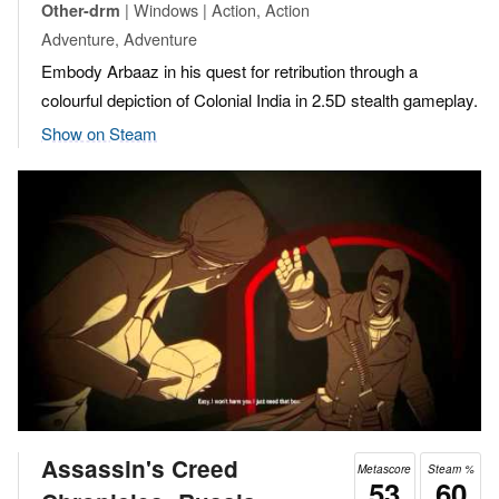
| Windows | Action, Action
Other-drm
Adventure, Adventure
Embody Arbaaz in his quest for retribution through a
colourful depiction of Colonial India in 2.5D stealth gameplay.
Show on Steam
Assassin's Creed
Metascore
Steam %
53
60