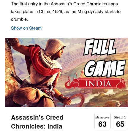
The first entry in the Assassin’s Creed Chronicles saga
takes place in China, 1526, as the Ming dynasty starts to
crumble.
Show on Steam
Assassin's Creed
Metascore
Steam %
63
65
Chronicles: India