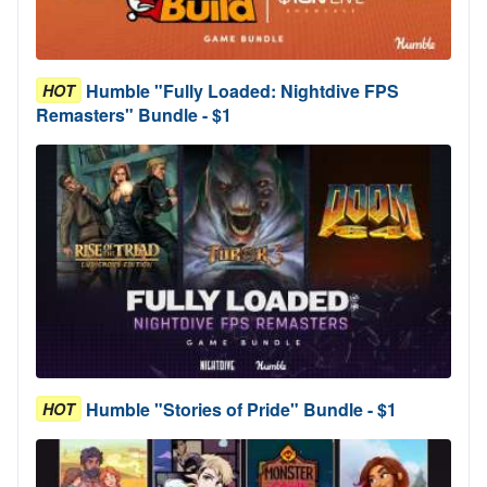
Humble "Fully Loaded: Nightdive FPS
HOT
Remasters" Bundle - $1
Humble "Stories of Pride" Bundle - $1
HOT