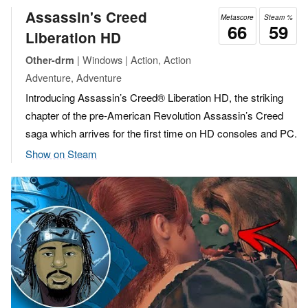
Assassin's Creed
Metascore
Steam %
66
59
Liberation HD
| Windows | Action, Action
Other-drm
Adventure, Adventure
Introducing Assassin’s Creed® Liberation HD, the striking
chapter of the pre-American Revolution Assassin’s Creed
saga which arrives for the first time on HD consoles and PC.
Show on Steam