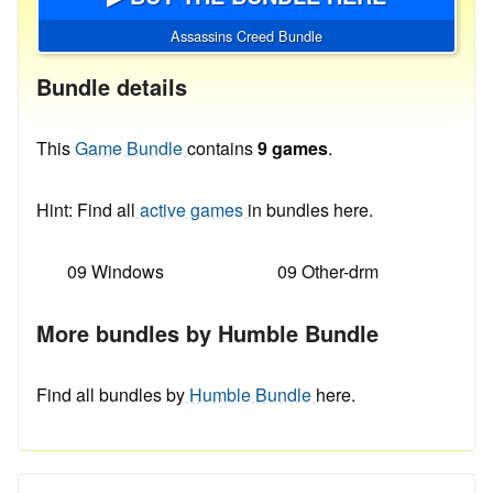
Assassins Creed Bundle
Bundle details
This
Game Bundle
contains
9 games
.
Hint: Find all
active games
in bundles here.
09 Windows
09 Other-drm
More bundles by Humble Bundle
Find all bundles by
Humble Bundle
here.