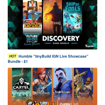
Humble "tinyBuild IGN Live Showcase"
HOT
Bundle - $1