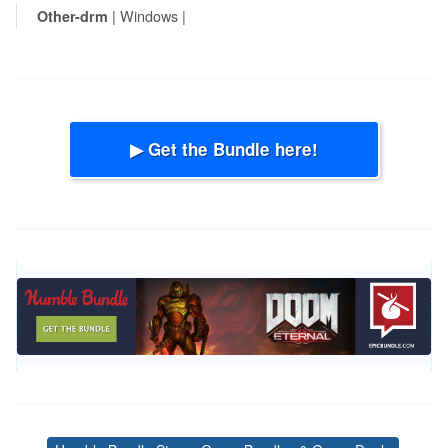
| Windows |
Other-drm
▶ Get the Bundle here!