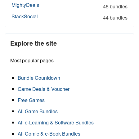
MightyDeals
45 bundles
StackSocial
44 bundles
Explore the site
Most popular pages
Bundle Countdown
Game Deals & Voucher
Free Games
All Game Bundles
All e-Learning & Software Bundles
All Comic & e-Book Bundles