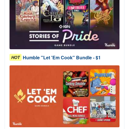
Humble "Let 'Em Cook" Bundle - $1
HOT