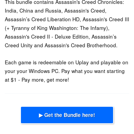
This bundle contains Assassin's Creed Chronicles:
India, China and Russia, Assassin's Creed,
Assassin’s Creed Liberation HD, Assassin's Creed III
(+ Tyranny of King Washington: The Infamy),
Assassin's Creed II - Deluxe Edition, Assassin’s
Creed Unity and Assassin's Creed Brotherhood.
Each game is redeemable on Uplay and playable on
your your Windows PC. Pay what you want starting
at $1 - Pay more, get more!
▶ Get the Bundle here!