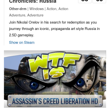
Chronicles: Russia
| Windows | Action, Action
Other-drm
Adventure, Adventure
Join Nikolaï Orelov in his search for redemption as you
journey through an iconic, propaganda art style Russia in
2.5D gameplay.
Show on Steam