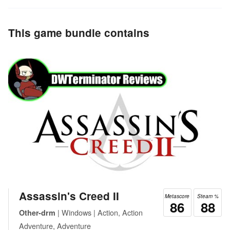
This game bundle contains
Assassin's Creed II
Metascore
Steam %
86
88
| Windows | Action, Action
Other-drm
Adventure, Adventure