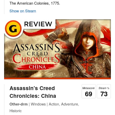
The American Colonies, 1775.
Show on Steam
Assassin's Creed
Metascore
Steam %
69
73
Chronicles: China
| Windows | Action, Adventure,
Other-drm
Historic