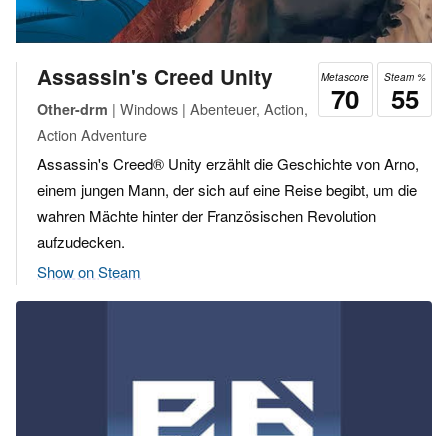
Assassin's Creed Unity
Metascore
Steam %
70
55
| Windows | Abenteuer, Action,
Other-drm
Action Adventure
Assassin's Creed® Unity erzählt die Geschichte von Arno,
einem jungen Mann, der sich auf eine Reise begibt, um die
wahren Mächte hinter der Französischen Revolution
aufzudecken.
Show on Steam