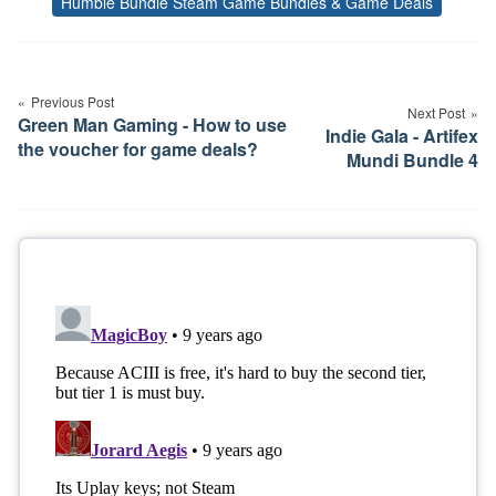
Humble Bundle Steam Game Bundles & Game Deals
Tags
Post
navigation
Previous Post
Next Post
Green Man Gaming - How to use
Indie Gala - Artifex
the voucher for game deals?
Mundi Bundle 4