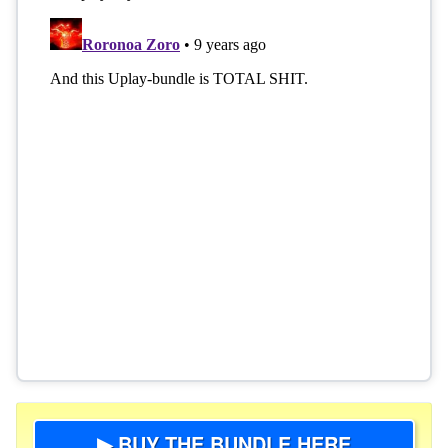
▶ BUY THE BUNDLE HERE