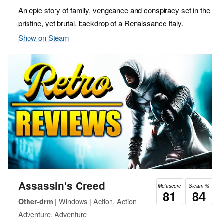
An epic story of family, vengeance and conspiracy set in the
pristine, yet brutal, backdrop of a Renaissance Italy.
Show on Steam
Assassin's Creed
Metascore
Steam %
81
84
| Windows | Action, Action
Other-drm
Adventure, Adventure