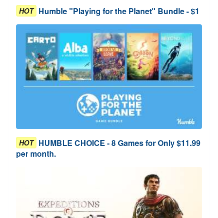
Humble "Playing for the Planet" Bundle - $1
HOT
HUMBLE CHOICE - 8 Games for Only $11.99
HOT
per month.