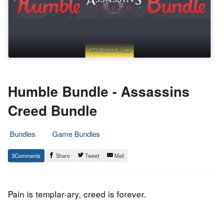
Humble Bundle - Assassins
Creed Bundle
Bundles
Game Bundles
3.
Epic
3
Share
Tweet
Mail
January
Staff
2017
Pain is templar-ary, creed is forever.