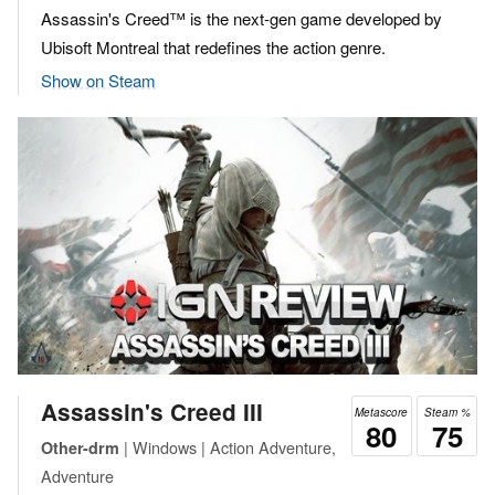
Assassin's Creed™ is the next-gen game developed by
Ubisoft Montreal that redefines the action genre.
Show on Steam
Assassin's Creed III
Metascore
Steam %
80
75
| Windows | Action Adventure,
Other-drm
Adventure