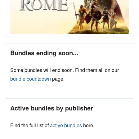
Bundles ending soon...
Some bundles will end soon. Find them all on our
bundle countdown
page.
Active bundles by publisher
Find the full list of
active bundles
here.