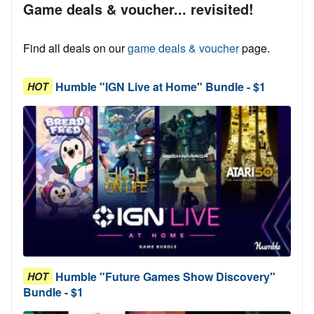
Game deals & voucher... revisited!
Find all deals on our
game deals & voucher
page.
Humble "IGN Live at Home" Bundle - $1
HOT
Humble "Future Games Show Discovery"
HOT
Bundle - $1