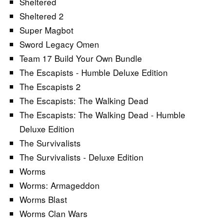
Sheltered
Sheltered 2
Super Magbot
Sword Legacy Omen
Team 17 Build Your Own Bundle
The Escapists - Humble Deluxe Edition
The Escapists 2
The Escapists: The Walking Dead
The Escapists: The Walking Dead - Humble
Deluxe Edition
The Survivalists
The Survivalists - Deluxe Edition
Worms
Worms: Armageddon
Worms Blast
Worms Clan Wars