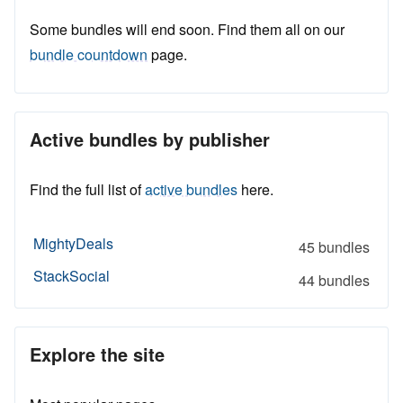
Some bundles will end soon. Find them all on our
bundle countdown
page.
Active bundles by publisher
Find the full list of
active bundles
here.
MightyDeals
45 bundles
StackSocial
44 bundles
Explore the site