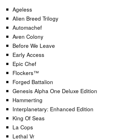
Ageless
Alien Breed Trilogy
Automachef
Aven Colony
Before We Leave
Early Access
Epic Chef
Flockers™
Forged Battalion
Genesis Alpha One Deluxe Edition
Hammerting
Interplanetary: Enhanced Edition
King Of Seas
La Cops
Lethal Vr