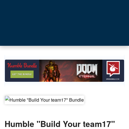
Humble "Build Your team17"