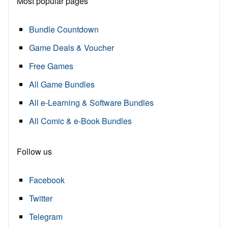
Most popular pages
Bundle Countdown
Game Deals & Voucher
Free Games
All Game Bundles
All e-Learning & Software Bundles
All Comic & e-Book Bundles
Follow us
Facebook
Twitter
Telegram