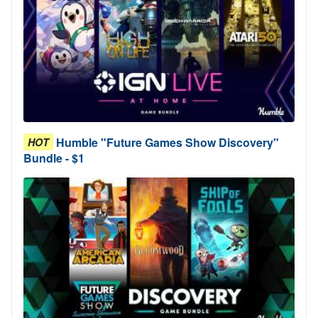
Humble "Future Games Show Discovery"
HOT
Bundle - $1