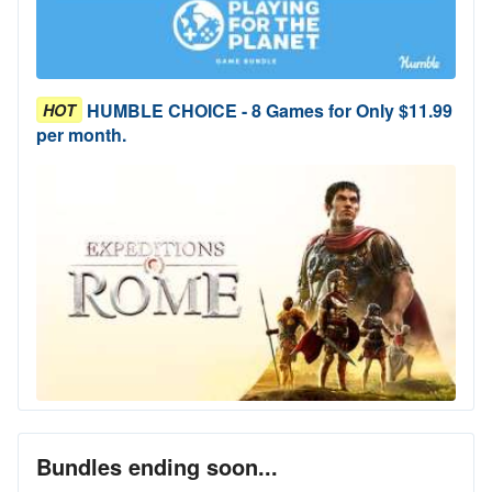
HUMBLE CHOICE - 8 Games for Only $11.99
HOT
per month.
Bundles ending soon...