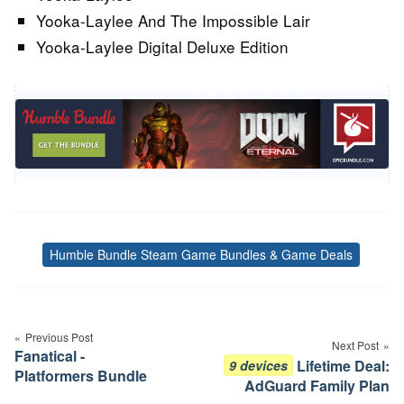
Yooka-Laylee And The Impossible Lair
Yooka-Laylee Digital Deluxe Edition
Humble Bundle Steam Game Bundles & Game Deals
Tags
Post
navigation
Previous Post
Next Post
Fanatical -
Lifetime Deal:
9 devices
Platformers Bundle
AdGuard Family Plan