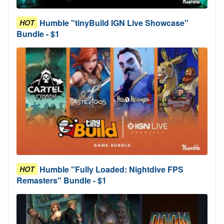
Humble "tinyBuild IGN Live Showcase"
HOT
Bundle - $1
Humble "Fully Loaded: Nightdive FPS
HOT
Remasters" Bundle - $1