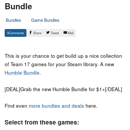
Bundle
Bundles
Game Bundles
13.
Epic
3
Share
Tweet
Mail
July
Staff
2022
This is your chance to get build up a nice collection
of Team 17 games for your Steam library. A new
Humble Bundle
.
[DEAL]Grab the new Humble Bundle for $1+[/DEAL]
Find even
more bundles and deals
here.
Select from these games: