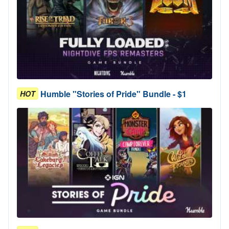
Humble "Stories of Pride" Bundle - $1
HOT