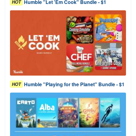
Humble "Let 'Em Cook" Bundle - $1
HOT
Humble "Playing for the Planet" Bundle - $1
HOT