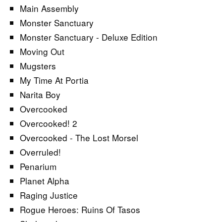
Main Assembly
Monster Sanctuary
Monster Sanctuary - Deluxe Edition
Moving Out
Mugsters
My Time At Portia
Narita Boy
Overcooked
Overcooked! 2
Overcooked - The Lost Morsel
Overruled!
Penarium
Planet Alpha
Raging Justice
Rogue Heroes: Ruins Of Tasos