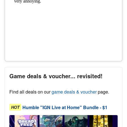
Game deals & voucher... revisited!
Find all deals on our
game deals & voucher
page.
Humble "IGN Live at Home" Bundle - $1
HOT