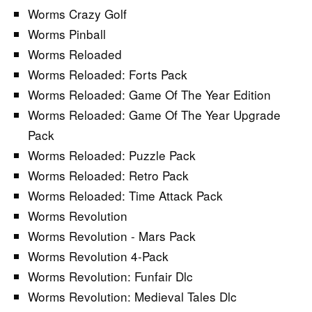
Worms Crazy Golf
Worms Pinball
Worms Reloaded
Worms Reloaded: Forts Pack
Worms Reloaded: Game Of The Year Edition
Worms Reloaded: Game Of The Year Upgrade
Pack
Worms Reloaded: Puzzle Pack
Worms Reloaded: Retro Pack
Worms Reloaded: Time Attack Pack
Worms Revolution
Worms Revolution - Mars Pack
Worms Revolution 4-Pack
Worms Revolution: Funfair Dlc
Worms Revolution: Medieval Tales Dlc