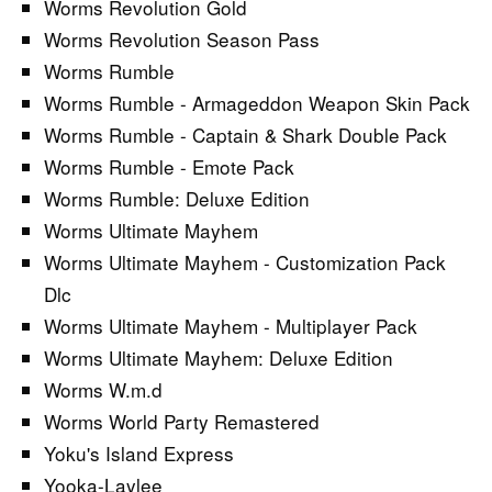
Worms Revolution Gold
Worms Revolution Season Pass
Worms Rumble
Worms Rumble - Armageddon Weapon Skin Pack
Worms Rumble - Captain & Shark Double Pack
Worms Rumble - Emote Pack
Worms Rumble: Deluxe Edition
Worms Ultimate Mayhem
Worms Ultimate Mayhem - Customization Pack
Dlc
Worms Ultimate Mayhem - Multiplayer Pack
Worms Ultimate Mayhem: Deluxe Edition
Worms W.m.d
Worms World Party Remastered
Yoku's Island Express
Yooka-Laylee