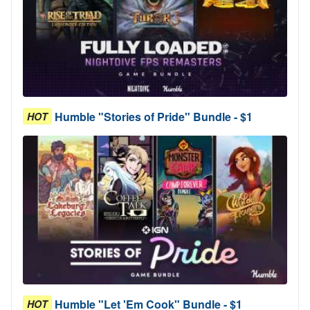
Humble "Stories of Pride" Bundle - $1
HOT
Humble "Let 'Em Cook" Bundle - $1
HOT