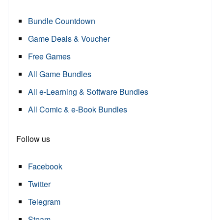
Bundle Countdown
Game Deals & Voucher
Free Games
All Game Bundles
All e-Learning & Software Bundles
All Comic & e-Book Bundles
Follow us
Facebook
Twitter
Telegram
Steam