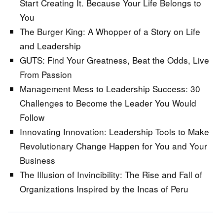
Start Creating It. Because Your Life Belongs to
You
The Burger King: A Whopper of a Story on Life
and Leadership
GUTS: Find Your Greatness, Beat the Odds, Live
From Passion
Management Mess to Leadership Success: 30
Challenges to Become the Leader You Would
Follow
Innovating Innovation: Leadership Tools to Make
Revolutionary Change Happen for You and Your
Business
The Illusion of Invincibility: The Rise and Fall of
Organizations Inspired by the Incas of Peru