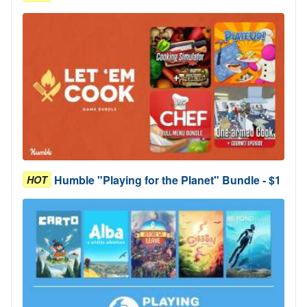
Humble "Playing for the Planet" Bundle - $1
HOT