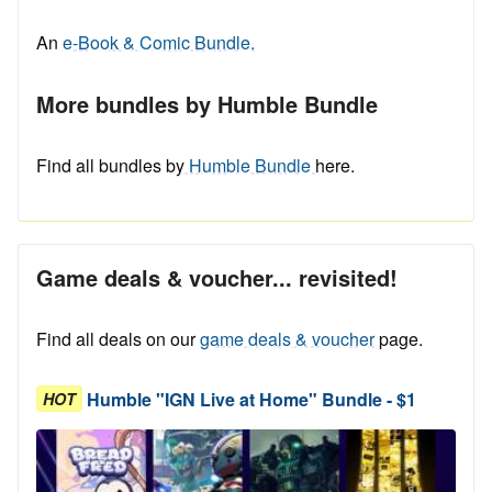
An
e-Book & Comic Bundle.
More bundles by Humble Bundle
Find all bundles by
Humble Bundle
here.
Game deals & voucher... revisited!
Find all deals on our
game deals & voucher
page.
Humble "IGN Live at Home" Bundle - $1
HOT