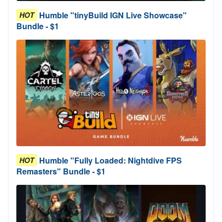
Humble "tinyBuild IGN Live Showcase"
HOT
Bundle - $1
Humble "Fully Loaded: Nightdive FPS
HOT
Remasters" Bundle - $1