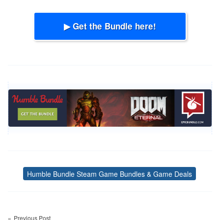
▶ Get the Bundle here!
Humble Bundle Steam Game Bundles & Game Deals
Tags
Post
navigation
Previous Post