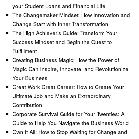
your Student Loans and Financial Life
The Changemaker Mindset: How Innovation and
Change Start with Inner Transformation
The High Achiever's Guide: Transform Your
Success Mindset and Begin the Quest to
Fulfillment
Creating Business Magic: How the Power of
Magic Can Inspire, Innovate, and Revolutionize
Your Business
Great Work Great Career: How to Create Your
Ultimate Job and Make an Extraordinary
Contribution
Corporate Survival Guide for Your Twenties: A
Guide to Help You Navigate the Business World
Own It All: How to Stop Waiting for Change and