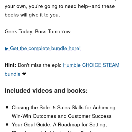
your own, you're going to need help--and these
books will give it to you.
Geek Today, Boss Tomorrow.
▶ Get the complete bundle here!
Don't miss the epic
Humble CHOICE STEAM
Hint:
bundle
❤
Included videos and books:
Closing the Sale: 5 Sales Skills for Achieving
Win-Win Outcomes and Customer Success
Your Goal Guide: A Roadmap for Setting,