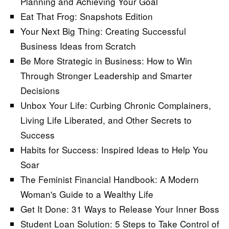
Planning and Achieving Your Goal
Eat That Frog: Snapshots Edition
Your Next Big Thing: Creating Successful
Business Ideas from Scratch
Be More Strategic in Business: How to Win
Through Stronger Leadership and Smarter
Decisions
Unbox Your Life: Curbing Chronic Complainers,
Living Life Liberated, and Other Secrets to
Success
Habits for Success: Inspired Ideas to Help You
Soar
The Feminist Financial Handbook: A Modern
Woman's Guide to a Wealthy Life
Get It Done: 31 Ways to Release Your Inner Boss
Student Loan Solution: 5 Steps to Take Control of