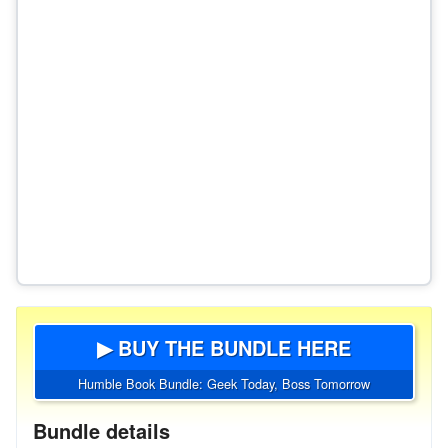
▶ BUY THE BUNDLE HERE
Humble Book Bundle: Geek Today, Boss Tomorrow
Bundle details