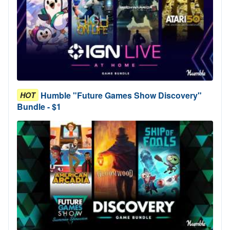
Humble "Future Games Show Discovery"
HOT
Bundle - $1