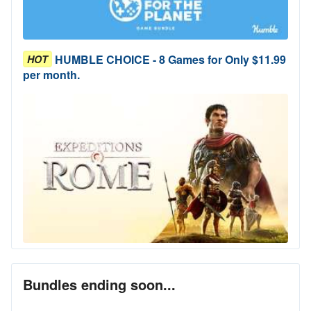
HUMBLE CHOICE - 8 Games for Only $11.99
HOT
per month.
Bundles ending soon...