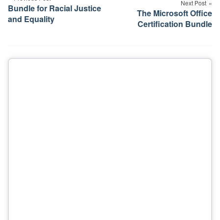
Next Post
Bundle for Racial Justice
The Microsoft Office
and Equality
Certification Bundle