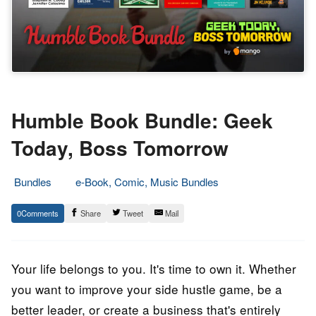
Humble Book Bundle: Geek
Today, Boss Tomorrow
Bundles
e-Book, Comic, Music Bundles
11.
Epic
0
Share
Tweet
Mail
June
Staff
2020
Your life belongs to you. It's time to own it. Whether
you want to improve your side hustle game, be a
better leader, or create a business that's entirely