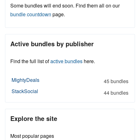
Some bundles will end soon. Find them all on our
bundle countdown
page.
Active bundles by publisher
Find the full list of
active bundles
here.
MightyDeals
45 bundles
StackSocial
44 bundles
Explore the site
Most popular pages