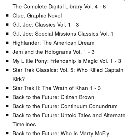
The Complete Digital Library Vol. 4 - 6
Clue: Graphic Novel
G.I. Joe: Classics Vol. 1 - 3
G.I. Joe: Special Missions Classics Vol. 1
Highlander: The American Dream
Jem and the Holograms Vol. 1 - 3
My Little Pony: Friendship is Magic Vol. 1 - 3
Star Trek Classics: Vol. 5: Who Killed Captain
Kirk?
Star Trek II: The Wrath of Khan 1 - 3
Back to the Future: Citizen Brown
Back to the Future: Continuum Conundrum
Back to the Future: Untold Tales and Alternate
Timelines
Back to the Future: Who Is Marty McFly