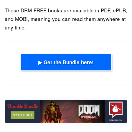
These DRM-FREE books are available in PDF, ePUB,
and MOBI, meaning you can read them anywhere at
any time.
▶ Get the Bundle here!