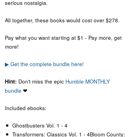
serious nostalgia.
All together, these books would cost over $278.
Pay what you want starting at $1 - Pay more, get
more!
▶ Get the complete bundle here!
Don't miss the epic
Humble MONTHLY
Hint:
bundle
❤
Included ebooks:
Ghostbusters Vol. 1 - 4
Transformers: Classics Vol. 1 - 4Bloom County: