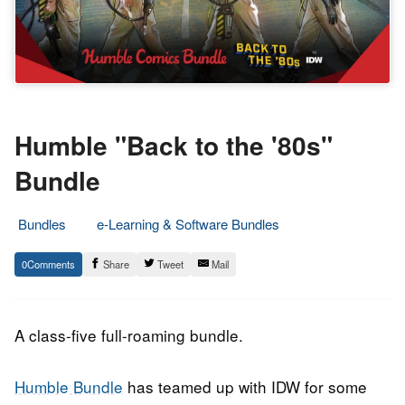
Humble "Back to the '80s"
Bundle
Bundles
e-Learning & Software Bundles
31.
Epic
0
Share
Tweet
Mail
October
Staff
2018
A class-five full-roaming bundle.
Humble Bundle
has teamed up with IDW for some