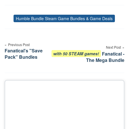
Humble Bundle Steam Game Bundles & Game Deals
Tags
Post
navigation
Previous Post
Next Post
Fanatical's "Save
Fanatical -
with 50 STEAM games!
Pack" Bundles
The Mega Bundle