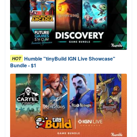
Humble "tinyBuild IGN Live Showcase"
HOT
Bundle - $1