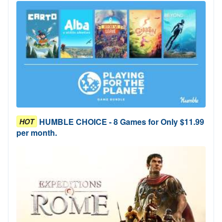
HUMBLE CHOICE - 8 Games for Only $11.99
HOT
per month.