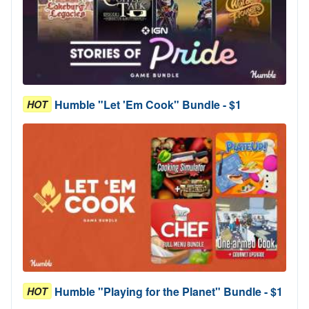
Humble "Let 'Em Cook" Bundle - $1
HOT
Humble "Playing for the Planet" Bundle - $1
HOT