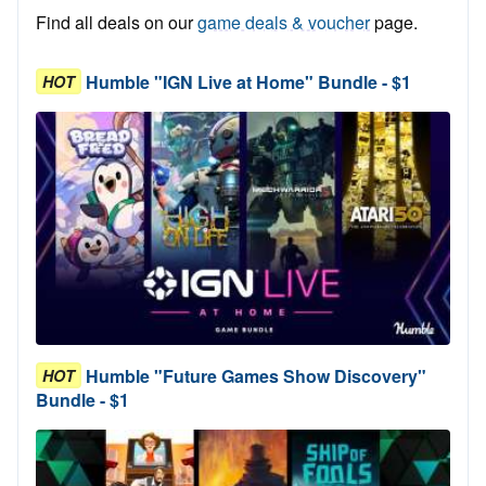
Find all deals on our
game deals & voucher
page.
Humble "IGN Live at Home" Bundle - $1
HOT
Humble "Future Games Show Discovery"
HOT
Bundle - $1