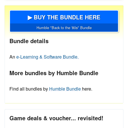
▶ BUY THE BUNDLE HERE
Humble "Back to the '80s" Bundle
Bundle details
An
e-Learning & Software Bundle.
More bundles by Humble Bundle
Find all bundles by
Humble Bundle
here.
Game deals & voucher... revisited!