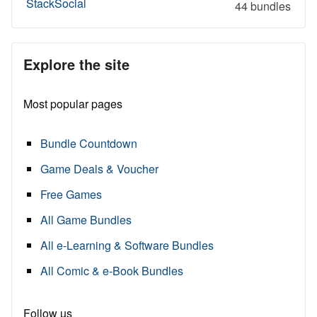
StackSocial
44 bundles
Explore the site
Most popular pages
Bundle Countdown
Game Deals & Voucher
Free Games
All Game Bundles
All e-Learning & Software Bundles
All Comic & e-Book Bundles
Follow us