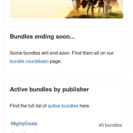
Bundles ending soon...
Some bundles will end soon. Find them all on our
bundle countdown
page.
Active bundles by publisher
Find the full list of
active bundles
here.
MightyDeals
45 bundles