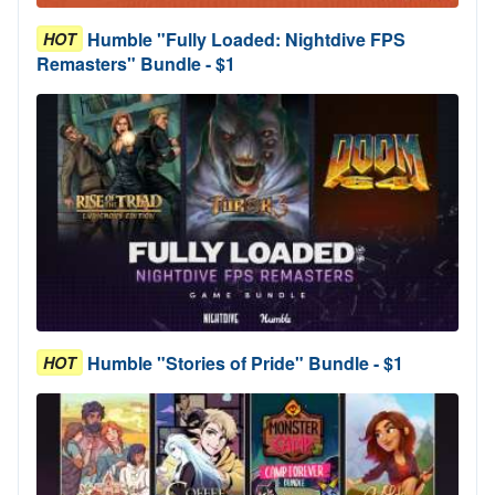
Humble "Fully Loaded: Nightdive FPS
HOT
Remasters" Bundle - $1
Humble "Stories of Pride" Bundle - $1
HOT