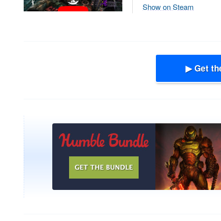
Show on Steam
▶ Get th