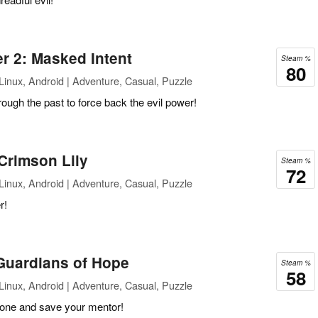
r 2: Masked Intent
Steam %
80
inux, Android | Adventure, Casual, Puzzle
ugh the past to force back the evil power!
Crimson Lily
Steam %
72
inux, Android | Adventure, Casual, Puzzle
r!
 Guardians of Hope
Steam %
58
inux, Android | Adventure, Casual, Puzzle
stone and save your mentor!