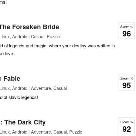
oms!
The Forsaken Bride
Steam %
96
inux, Android | Casual, Puzzle
ld of legends and magic, where your destiny was written in
ue love.
c Fable
Steam %
95
inux, Android | Adventure, Casual
d of slavic legends!
: The Dark City
Steam %
92
inux, Android | Adventure, Casual, Puzzle