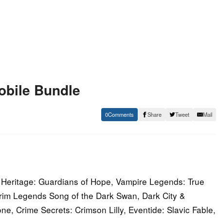
obile Bundle
0
Share
Tweet
Mail
Heritage: Guardians of Hope, Vampire Legends: True
 Grim Legends Song of the Dark Swan, Dark City &
e, Crime Secrets: Crimson Lilly, Eventide: Slavic Fable,