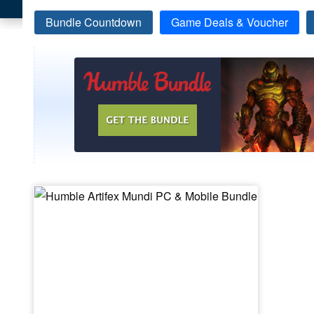
Bundle Countdown
Game Deals & Voucher