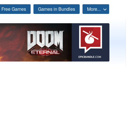
Free Games
Games in Bundles
More...