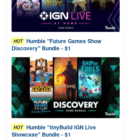
Humble "Future Games Show
HOT
Discovery" Bundle - $1
Humble "tinyBuild IGN Live
HOT
Showcase" Bundle - $1