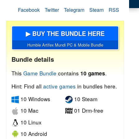
Facebook
Twitter
Telegram
Steam
RSS
▶ BUY THE BUNDLE HERE
Humble Artifex Mundi PC & Mobile Bundle
Bundle details
This
Game Bundle
contains
.
10 games
Hint: Find all
active games
in bundles here.
10 Windows
10 Steam
10 Mac
01 Drm-free
10 Linux
10 Android