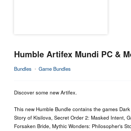
Humble Artifex Mundi PC & M
Bundles
Game Bundles
27.
Epic
September
Staff
2016
Discover some new Artifex.
This new Humble Bundle contains the games Dark 
Story of Kisilova, Secret Order 2: Masked Intent,
Forsaken Bride, Mythic Wonders: Philosopher's Ston