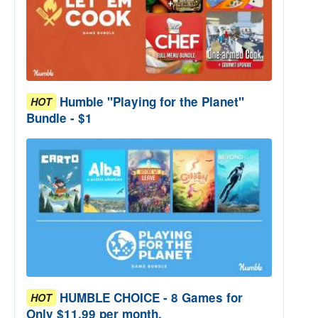
Humble "Playing for the Planet"
HOT
Bundle - $1
HUMBLE CHOICE - 8 Games for
HOT
Only $11.99 per month.