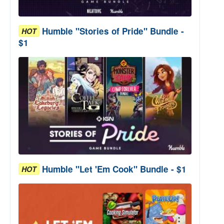
Humble "Stories of Pride" Bundle -
HOT
$1
Humble "Let 'Em Cook" Bundle - $1
HOT