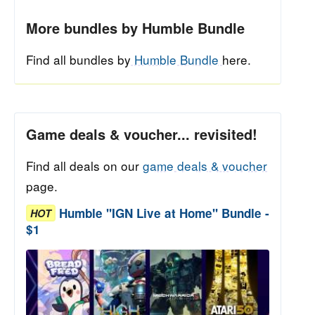
More bundles by Humble Bundle
Find all bundles by
Humble Bundle
here.
Game deals & voucher... revisited!
Find all deals on our
game deals & voucher
page.
Humble "IGN Live at Home" Bundle -
HOT
$1