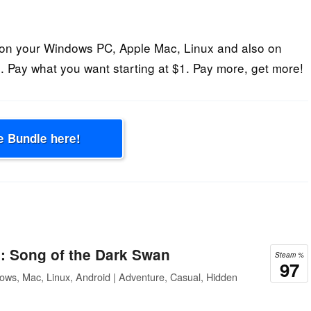
on your Windows PC, Apple Mac, Linux and also on
 Pay what you want starting at $1. Pay more, get more!
e Bundle here!
: Song of the Dark Swan
Steam %
97
ows, Mac, Linux, Android | Adventure, Casual, Hidden