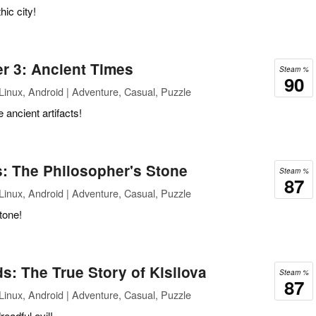
hic city!
r 3: Ancient Times
Steam %
90
inux, Android | Adventure, Casual, Puzzle
 ancient artifacts!
: The Philosopher's Stone
Steam %
87
inux, Android | Adventure, Casual, Puzzle
tone!
: The True Story of Kisilova
Steam %
87
inux, Android | Adventure, Casual, Puzzle
eadful evil!