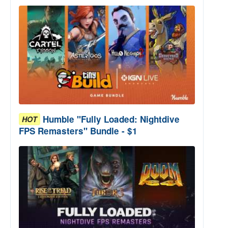
Humble "Fully Loaded: Nightdive
HOT
FPS Remasters" Bundle - $1