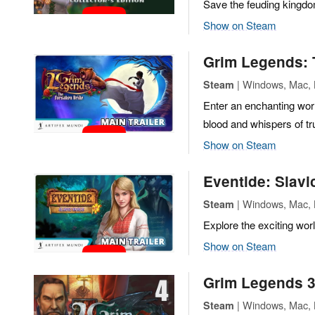
Save the feuding kingd
Show on Steam
Grim Legends: 
| Windows, Mac, L
Steam
Enter an enchanting wor
blood and whispers of tr
Show on Steam
Eventide: Slavi
| Windows, Mac, L
Steam
Explore the exciting worl
Show on Steam
Grim Legends 3
| Windows, Mac, L
Steam