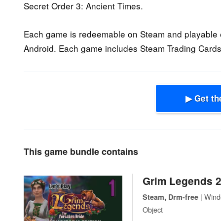
Secret Order 3: Ancient Times.
Each game is redeemable on Steam and playable 
Android. Each game includes Steam Trading Cards.
▶ Get th
This game bundle contains
Grim Legends 2
| Wind
Steam, Drm-free
Object