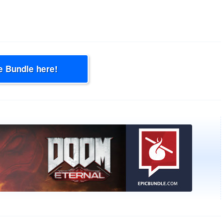
e Bundle here!