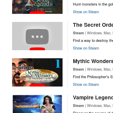
Hunt monsters in the got
Show on Steam
The Secret Orde
| Windows, Mac, L
Steam
Find a way to destroy the
Show on Steam
Mythic Wonders
| Windows, Mac, L
Steam
Find the Philosopher's S
Show on Steam
Vampire Legends
| Windows, Mac, L
Steam
Discover the source of dr