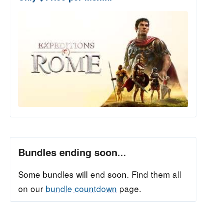
Bundles ending soon...
Some bundles will end soon. Find them all
on our
bundle countdown
page.