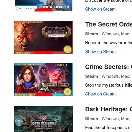
Show on Steam
The Secret Orde
| Windows, Mac, L
Steam
Become the wayfarer thro
Show on Steam
Crime Secrets: 
| Windows, Mac, L
Steam
Stop the mysterious kille
Show on Steam
Dark Heritage:
| Windows, Mac, L
Steam
Find the philosopher's 