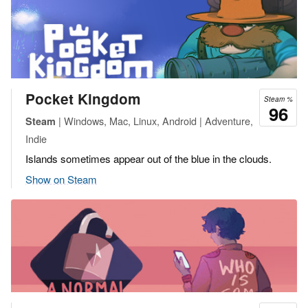
Pocket Kingdom
Steam %
96
| Windows, Mac, Linux, Android | Adventure,
Steam
Indie
Islands sometimes appear out of the blue in the clouds.
Show on Steam