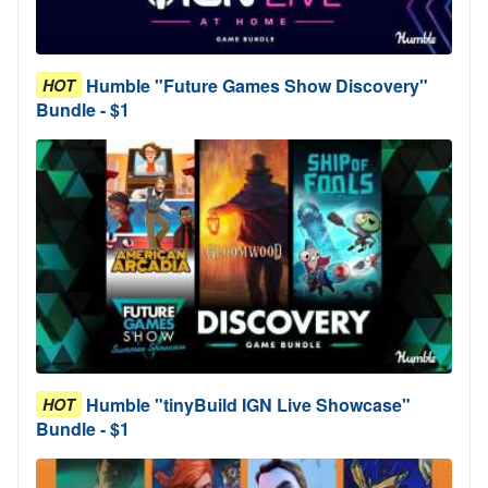
Humble "Future Games Show Discovery"
HOT
Bundle - $1
Humble "tinyBuild IGN Live Showcase"
HOT
Bundle - $1