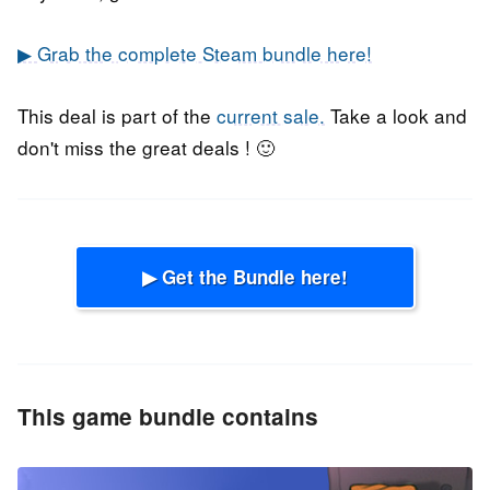
▶ Grab the complete Steam bundle here!
This deal is part of the
current sale.
Take a look and
don't miss the great deals ! 🙂
▶ Get the Bundle here!
This game bundle contains