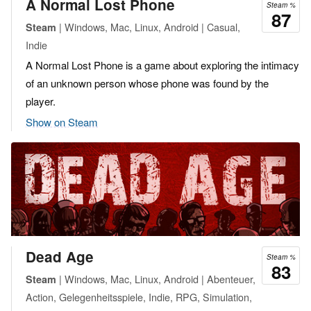
A Normal Lost Phone
Steam %
87
| Windows, Mac, Linux, Android | Casual,
Steam
Indie
A Normal Lost Phone is a game about exploring the intimacy
of an unknown person whose phone was found by the
player.
Show on Steam
Dead Age
Steam %
83
| Windows, Mac, Linux, Android | Abenteuer,
Steam
Action, Gelegenheitsspiele, Indie, RPG, Simulation,