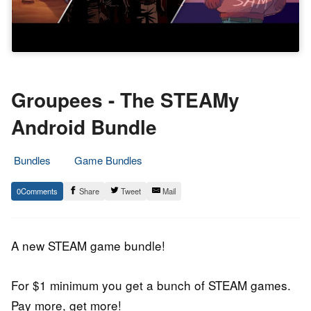
Groupees - The STEAMy
Android Bundle
Bundles
Game Bundles
20.
Epic
0
Share
Tweet
Mail
December
Staff
2018
A new STEAM game bundle!
For $1 minimum you get a bunch of STEAM games.
Pay more, get more!