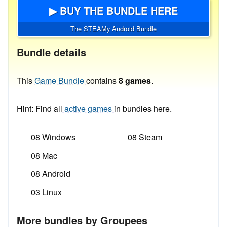
▶ BUY THE BUNDLE HERE
The STEAMy Android Bundle
Bundle details
This
Game Bundle
contains
8 games
.
Hint: Find all
active games
in bundles here.
08 Windows
08 Steam
08 Mac
08 Android
03 Linux
More bundles by Groupees