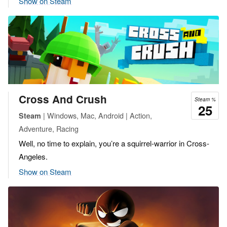
Show on Steam
Cross And Crush
Steam %
25
| Windows, Mac, Android | Action,
Steam
Adventure, Racing
Well, no time to explain, you’re a squirrel-warrior in Cross-
Angeles.
Show on Steam