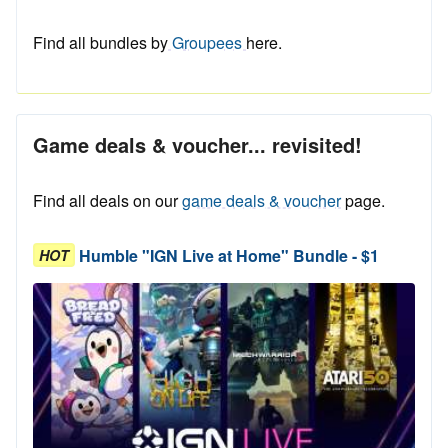
Find all bundles by
Groupees
here.
Game deals & voucher... revisited!
Find all deals on our
game deals & voucher
page.
Humble "IGN Live at Home" Bundle - $1
HOT