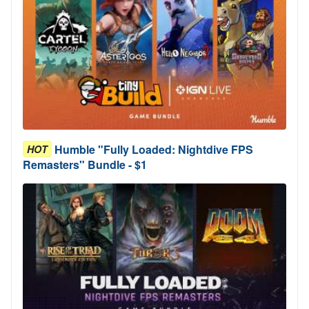
Humble "Fully Loaded: Nightdive FPS
HOT
Remasters" Bundle - $1