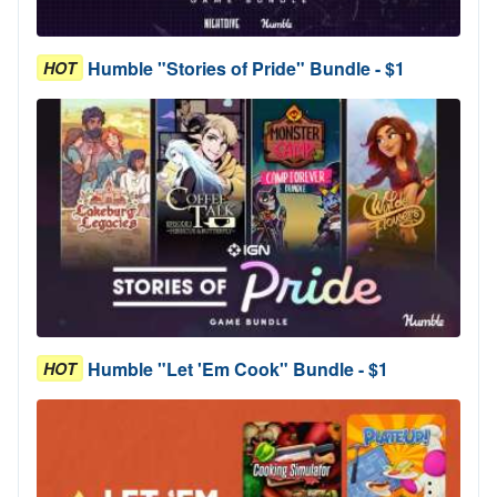
Humble "Stories of Pride" Bundle - $1
HOT
Humble "Let 'Em Cook" Bundle - $1
HOT