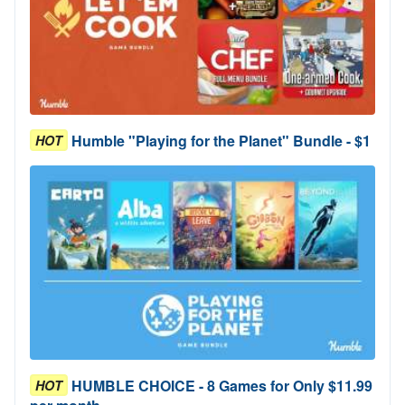
Humble "Playing for the Planet" Bundle - $1
HOT
HUMBLE CHOICE - 8 Games for Only $11.99
HOT