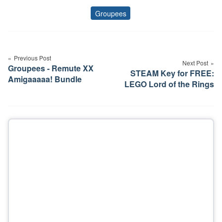
Groupees
Tags
Post
navigation
Previous Post
Next Post
Groupees - Remute XX
STEAM Key for FREE:
Amigaaaaa! Bundle
LEGO Lord of the Rings