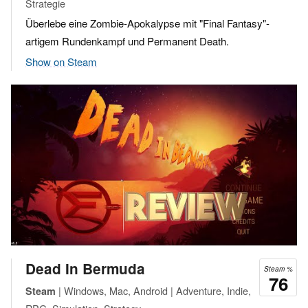
Strategie
Überlebe eine Zombie-Apokalypse mit "Final Fantasy"-
artigem Rundenkampf und Permanent Death.
Show on Steam
Dead In Bermuda
Steam %
76
| Windows, Mac, Android | Adventure, Indie,
Steam