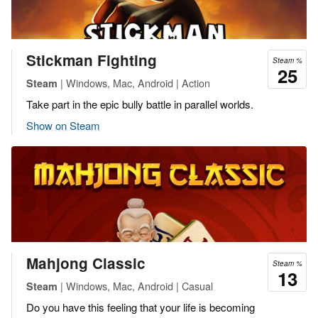
Stickman Fighting
Steam %
25
| Windows, Mac, Android | Action
Steam
Take part in the epic bully battle in parallel worlds.
Show on Steam
Mahjong Classic
Steam %
13
| Windows, Mac, Android | Casual
Steam
Do you have this feeling that your life is becoming