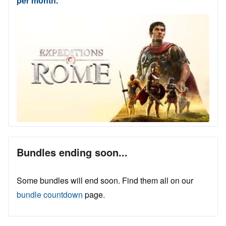
per month.
Bundles ending soon...
Some bundles will end soon. Find them all on our
bundle countdown
page.