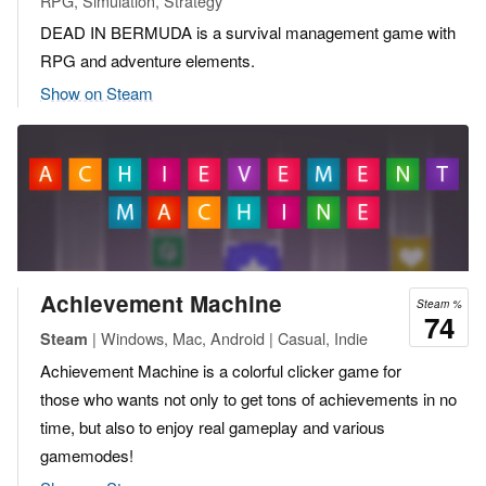
RPG, Simulation, Strategy
DEAD IN BERMUDA is a survival management game with
RPG and adventure elements.
Show on Steam
Achievement Machine
Steam %
74
| Windows, Mac, Android | Casual, Indie
Steam
Achievement Machine is a colorful clicker game for
those who wants not only to get tons of achievements in no
time, but also to enjoy real gameplay and various
gamemodes!