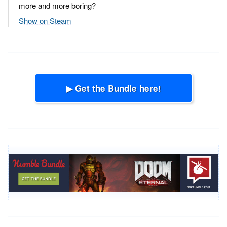
more and more boring?
Show on Steam
▶ Get the Bundle here!