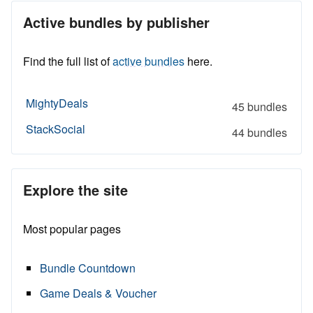
Active bundles by publisher
Find the full list of
active bundles
here.
MightyDeals
45 bundles
StackSocial
44 bundles
Explore the site
Most popular pages
Bundle Countdown
Game Deals & Voucher