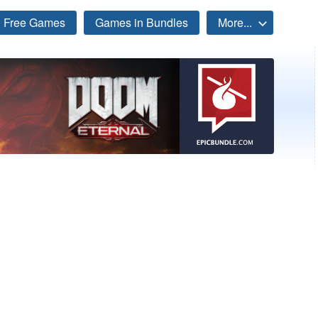
Free Games
Games in Bundles
More...