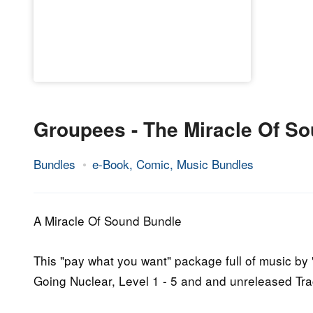
Groupees - The Miracle Of S
Bundles
e-Book, Comic, Music Bundles
6.
Epic
October
Staff
2015
A Miracle Of Sound Bundle
This "pay what you want" package full of music by "
Going Nuclear, Level 1 - 5 and and unreleased Tra