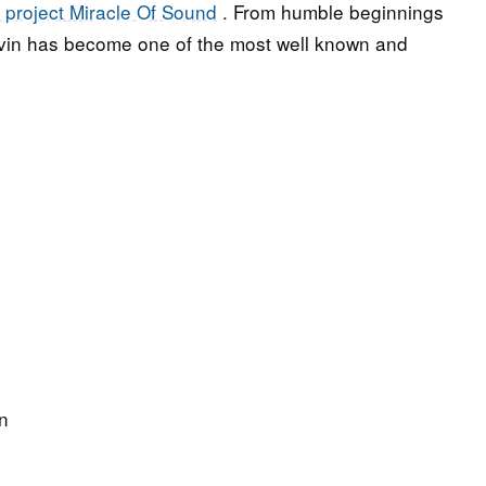
 project Miracle Of Sound
. From humble beginnings
vin has become one of the most well known and
n