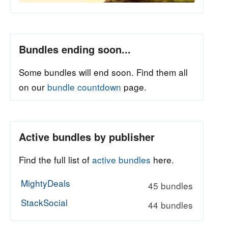
Bundles ending soon...
Some bundles will end soon. Find them all
on our
bundle countdown
page.
Active bundles by publisher
Find the full list of
active bundles
here.
MightyDeals
45 bundles
StackSocial
44 bundles