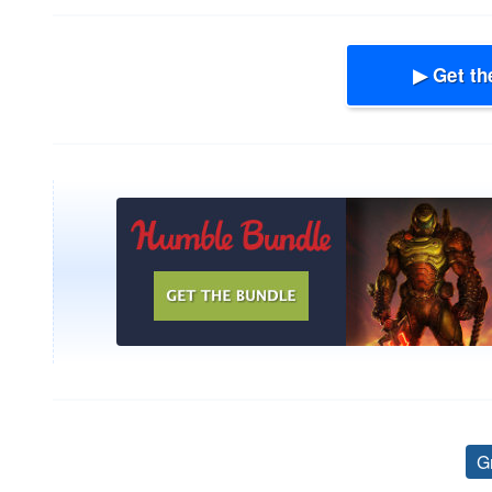
▶ Get th
G