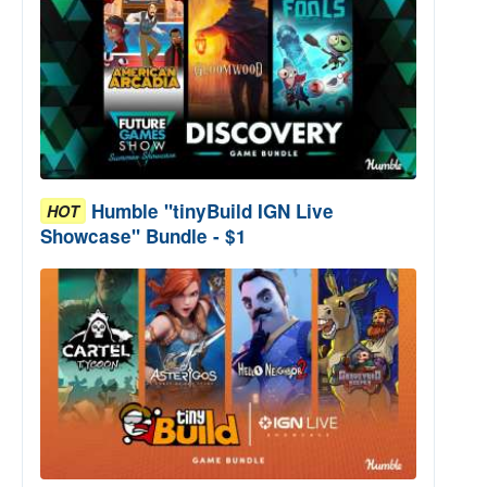
Humble "tinyBuild IGN Live
HOT
Showcase" Bundle - $1