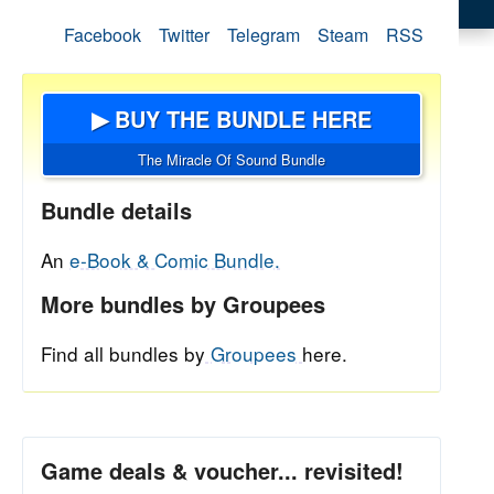
Facebook
Twitter
Telegram
Steam
RSS
▶ BUY THE BUNDLE HERE
The Miracle Of Sound Bundle
Bundle details
An
e-Book & Comic Bundle.
More bundles by Groupees
Find all bundles by
Groupees
here.
Game deals & voucher... revisited!