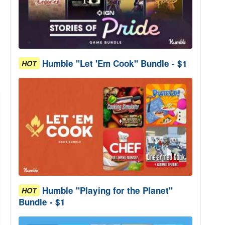
Humble "Let 'Em Cook" Bundle - $1
HOT
Humble "Playing for the Planet"
HOT
Bundle - $1