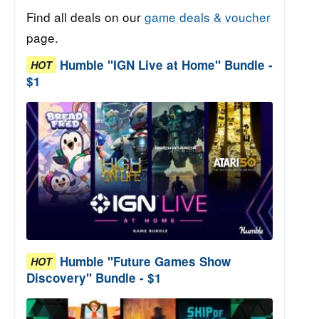
Find all deals on our
game deals & voucher
page.
Humble "IGN Live at Home" Bundle -
HOT
$1
Humble "Future Games Show
HOT
Discovery" Bundle - $1