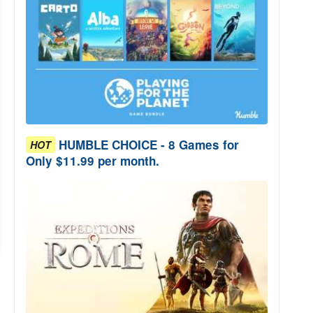
HUMBLE CHOICE - 8 Games for
HOT
Only $11.99 per month.