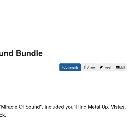
ound Bundle
1
Share
Tweet
Mail
Miracle Of Sound". Included you'll find Metal Up, Vistas,
ck.