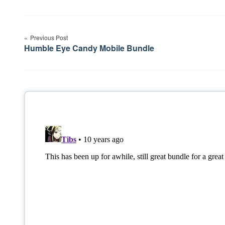
Post
Previous Post
navigation
Humble Eye Candy Mobile Bundle