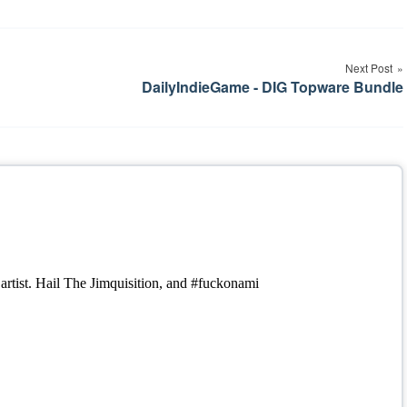
Next Post
DailyIndieGame - DIG Topware Bundle