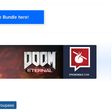
e Bundle here!
roupees
Tags