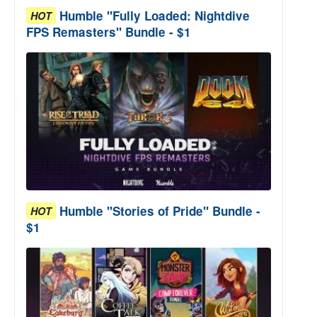
Humble "Fully Loaded: Nightdive
HOT
FPS Remasters" Bundle - $1
Humble "Stories of Pride" Bundle -
HOT
$1