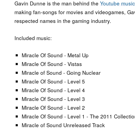
Gavin Dunne is the man behind the
Youtube music
making fan-songs for movies and videogames, Ga
respected names in the gaming industry.
Included music:
Miracle Of Sound - Metal Up
Miracle Of Sound - Vistas
Miracle of Sound - Going Nuclear
Miracle Of Sound - Level 5
Miracle Of Sound - Level 4
Miracle Of Sound - Level 3
Miracle Of Sound - Level 2
Miracle Of Sound - Level 1 - The 2011 Collectio
Miracle of Sound Unreleased Track