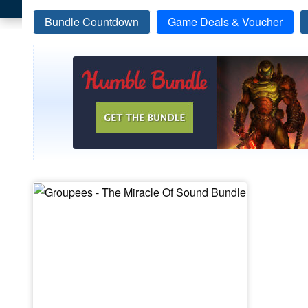
Bundle Countdown
Game Deals & Voucher