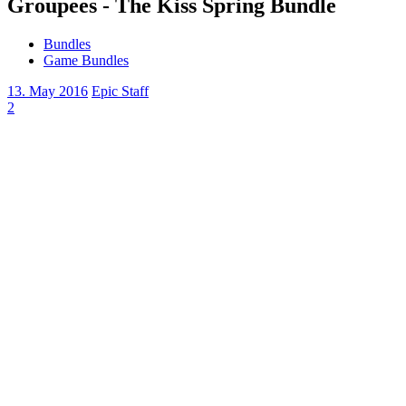
Groupees - The Kiss Spring Bundle
Bundles
Game Bundles
13. May 2016
Epic Staff
2