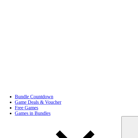
Bundle Countdown
Game Deals & Voucher
Free Games
Games in Bundles