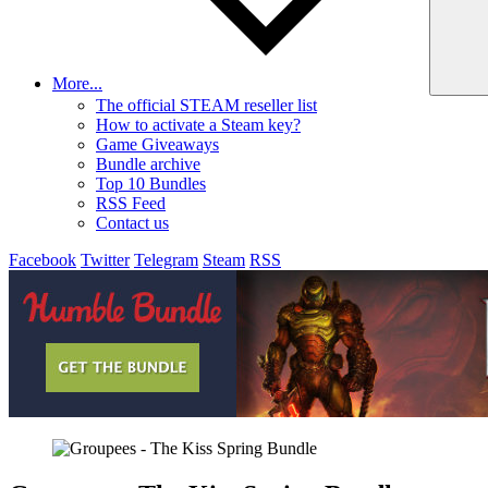
More...
The official STEAM reseller list
How to activate a Steam key?
Game Giveaways
Bundle archive
Top 10 Bundles
RSS Feed
Contact us
Facebook
Twitter
Telegram
Steam
RSS