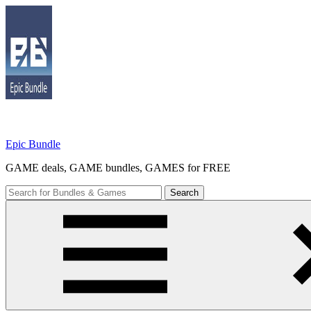
Skip
to
content
Epic Bundle
GAME deals, GAME bundles, GAMES for FREE